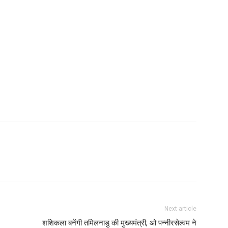
Next article
शशिकला बनेंगी तमिलनाडु की मुख्यमंत्री, ओ पन्नीरसेल्वम ने