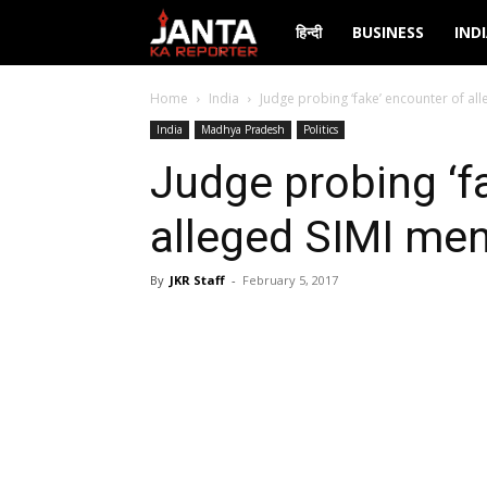
Janta
हिन्दी
BUSINESS
IND
Ka
Home
India
Judge probing ‘fake’ encounter of al
India
Madhya Pradesh
Politics
Reporter
Judge probing ‘f
alleged SIMI men
By
JKR Staff
-
February 5, 2017