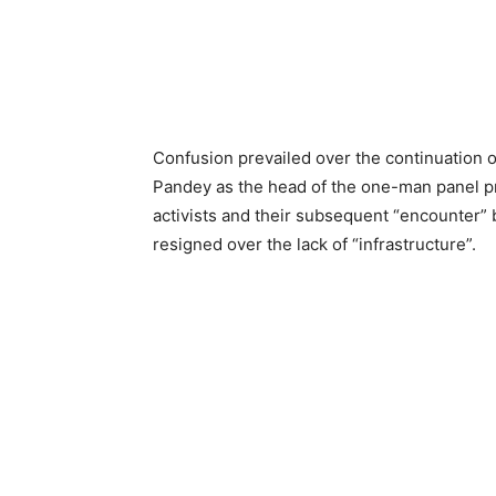
Confusion prevailed over the continuation 
Pandey as the head of the one-man panel p
activists and their subsequent “encounter” b
resigned over the lack of “infrastructure”.