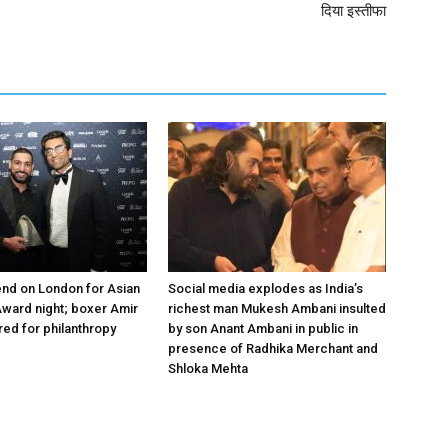
दिया इस्तीफा
nd on London for Asian
Social media explodes as India’s
ward night; boxer Amir
richest man Mukesh Ambani insulted
ed for philanthropy
by son Anant Ambani in public in
presence of Radhika Merchant and
Shloka Mehta