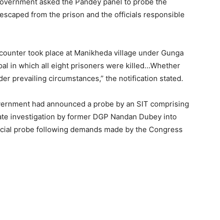
e government asked the Pandey panel to probe the
scaped from the prison and the officials responsible
ounter took place at Manikheda village under Gunga
opal in which all eight prisoners were killed…Whether
nder prevailing circumstances,” the notification stated.
overnment had announced a probe by an SIT comprising
rate investigation by former DGP Nandan Dubey into
udicial probe following demands made by the Congress