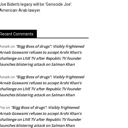
Joe Biden’s legacy will be ‘Genocide Joe’:
American-Arab lawyer
Recent Comments
“Bigg Boss of drugs”: Visibly frightened
Avisek
on
Arnab Goswami refuses to accept Arshi Khan’s
challenge on LIVE TV after Republic TV founder
launches blistering attack on Salman Khan
“Bigg Boss of drugs”: Visibly frightened
Avisek
on
Arnab Goswami refuses to accept Arshi Khan’s
challenge on LIVE TV after Republic TV founder
launches blistering attack on Salman Khan
“Bigg Boss of drugs”: Visibly frightened
Pixi
on
Arnab Goswami refuses to accept Arshi Khan’s
challenge on LIVE TV after Republic TV founder
launches blistering attack on Salman Khan