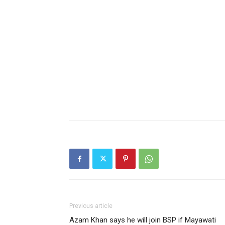
Previous article
Azam Khan says he will join BSP if Mayawati