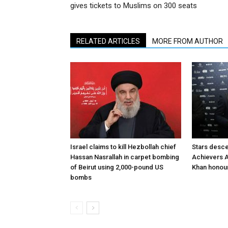
gives tickets to Muslims on 300 seats
RELATED ARTICLES
MORE FROM AUTHOR
Israel claims to kill Hezbollah chief
Stars desce
Hassan Nasrallah in carpet bombing
Achievers A
of Beirut using 2,000-pound US
Khan honour
bombs