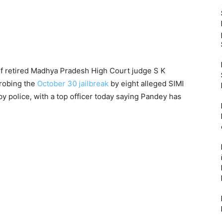
of retired Madhya Pradesh High Court judge S K
robing the
October 30 jailbreak
by eight alleged SIMI
y police, with a top officer today saying Pandey has