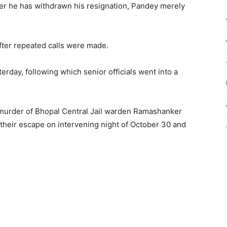
r he has withdrawn his resignation, Pandey merely
fter repeated calls were made.
rday, following which senior officials went into a
murder of Bhopal Central Jail warden Ramashanker
e their escape on intervening night of October 30 and