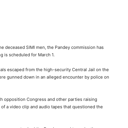
 the deceased SIMI men, the Pandey commission has
ng is scheduled for March 1.
rials escaped from the high-security Central Jail on the
ere gunned down in an alleged encounter by police on
h opposition Congress and other parties raising
 of a video clip and audio tapes that questioned the