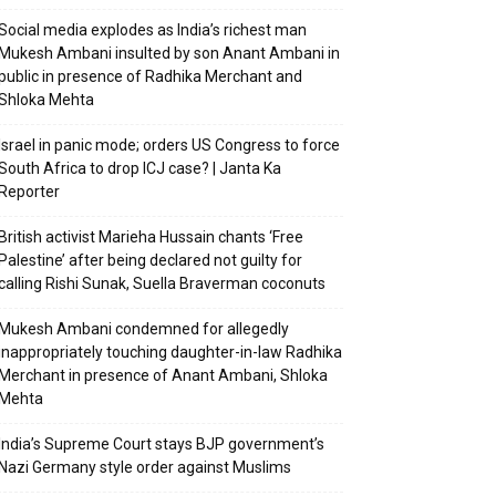
Social media explodes as India’s richest man
Mukesh Ambani insulted by son Anant Ambani in
public in presence of Radhika Merchant and
Shloka Mehta
Israel in panic mode; orders US Congress to force
South Africa to drop ICJ case? | Janta Ka
Reporter
British activist Marieha Hussain chants ‘Free
Palestine’ after being declared not guilty for
calling Rishi Sunak, Suella Braverman coconuts
Mukesh Ambani condemned for allegedly
inappropriately touching daughter-in-law Radhika
Merchant in presence of Anant Ambani, Shloka
Mehta
India’s Supreme Court stays BJP government’s
Nazi Germany style order against Muslims