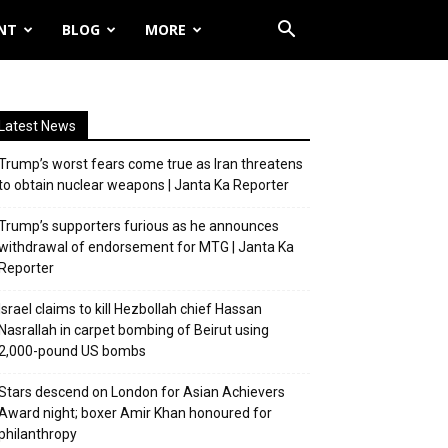
NT
BLOG
MORE
Latest News
Trump’s worst fears come true as Iran threatens
to obtain nuclear weapons | Janta Ka Reporter
Trump’s supporters furious as he announces
withdrawal of endorsement for MTG | Janta Ka
Reporter
Israel claims to kill Hezbollah chief Hassan
Nasrallah in carpet bombing of Beirut using
2,000-pound US bombs
Stars descend on London for Asian Achievers
Award night; boxer Amir Khan honoured for
philanthropy