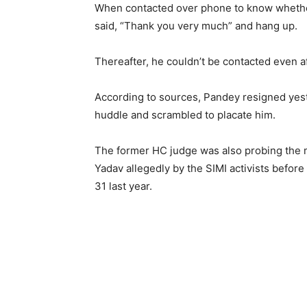
When contacted over phone to know whethe
said, “Thank you very much” and hang up.
Thereafter, he couldn’t be contacted even a
According to sources, Pandey resigned yeste
huddle and scrambled to placate him.
The former HC judge was also probing the 
Yadav allegedly by the SIMI activists befor
31 last year.