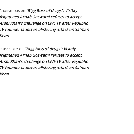
“Bigg Boss of drugs”: Visibly
Anonymous
on
frightened Arnab Goswami refuses to accept
Arshi Khan’s challenge on LIVE TV after Republic
TV founder launches blistering attack on Salman
Khan
“Bigg Boss of drugs”: Visibly
RUPAK DEY
on
frightened Arnab Goswami refuses to accept
Arshi Khan’s challenge on LIVE TV after Republic
TV founder launches blistering attack on Salman
Khan