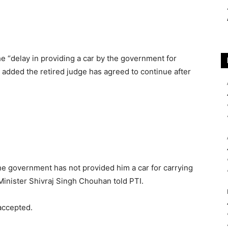
he “delay in providing a car by the government for
o added the retired judge has agreed to continue after
the government has not provided him a car for carrying
f Minister Shivraj Singh Chouhan told PTI.
accepted.