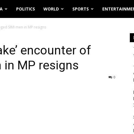
IA
POLITICS
WORLD
SPORTS
ENTERTAINME
leged SIMI men in MP resigns
ake’ encounter of
 in MP resigns
0