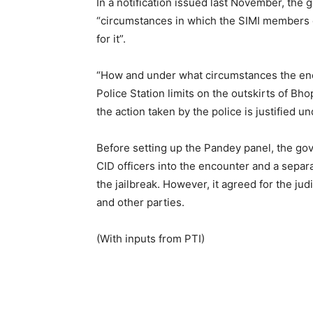
In a notification issued last November, th
“circumstances in which the SIMI members e
for it”.
“How and under what circumstances the enc
Police Station limits on the outskirts of Bh
the action taken by the police is justified u
Before setting up the Pandey panel, the g
CID officers into the encounter and a sepa
the jailbreak. However, it agreed for the j
and other parties.
(With inputs from PTI)