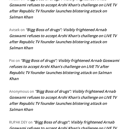
Goswami refuses to accept Arshi Khan’s challenge on LIVE TV
after Republic TV founder launches blistering attack on
Salman Khan
“Bigg Boss of drugs”: Visibly frightened Arnab
Avisek
on
Goswami refuses to accept Arshi Khan’s challenge on LIVE TV
after Republic TV founder launches blistering attack on
Salman Khan
“Bigg Boss of drugs”: Visibly frightened Arnab Goswami
Pixi
on
refuses to accept Arshi Khan’s challenge on LIVE TV after
Republic TV founder launches blistering attack on Salman
Khan
“Bigg Boss of drugs”: Visibly frightened Arnab
Anonymous
on
Goswami refuses to accept Arshi Khan’s challenge on LIVE TV
after Republic TV founder launches blistering attack on
Salman Khan
“Bigg Boss of drugs”: Visibly frightened Arnab
RUPAK DEY
on
Goswami refuses to accept Arshi Khan’s challenge on LIVE TV