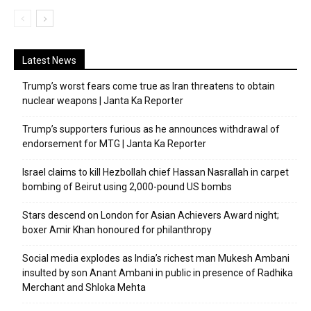
Latest News
Trump’s worst fears come true as Iran threatens to obtain
nuclear weapons | Janta Ka Reporter
Trump’s supporters furious as he announces withdrawal of
endorsement for MTG | Janta Ka Reporter
Israel claims to kill Hezbollah chief Hassan Nasrallah in carpet
bombing of Beirut using 2,000-pound US bombs
Stars descend on London for Asian Achievers Award night;
boxer Amir Khan honoured for philanthropy
Social media explodes as India’s richest man Mukesh Ambani
insulted by son Anant Ambani in public in presence of Radhika
Merchant and Shloka Mehta