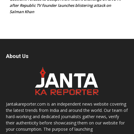
after Republic TV founder launches blistering attack on
Salman Khan
About Us
Jantakareporter.com is an independent news website covering
the latest trends from India and around the world. Our team of
hard-working and dedicated journalists gather news, verify
their authenticity before showcasing them on our website for
your consumption. The purpose of launching