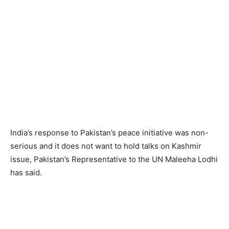
India’s response to Pakistan’s peace initiative was non-
serious and it does not want to hold talks on Kashmir
issue, Pakistan’s Representative to the UN Maleeha Lodhi
has said.