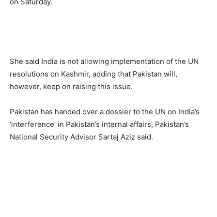
on Saturday.
She said India is not allowing implementation of the UN
resolutions on Kashmir, adding that Pakistan will,
however, keep on raising this issue.
Pakistan has handed over a dossier to the UN on India’s
‘interference’ in Pakistan’s internal affairs, Pakistan’s
National Security Advisor Sartaj Aziz said.