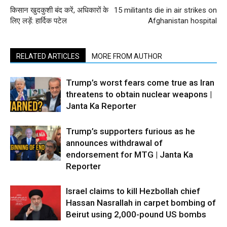
किसान खुदकुशी बंद करें, अधिकारों के
15 militants die in air strikes on
लिए लड़ें: हार्दिक पटेल
Afghanistan hospital
RELATED ARTICLES
MORE FROM AUTHOR
Trump’s worst fears come true as Iran
threatens to obtain nuclear weapons |
Janta Ka Reporter
Trump’s supporters furious as he
announces withdrawal of
endorsement for MTG | Janta Ka
Reporter
Israel claims to kill Hezbollah chief
Hassan Nasrallah in carpet bombing of
Beirut using 2,000-pound US bombs