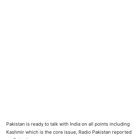
Pakistan is ready to talk with India on all points including
Kashmir which is the core issue, Radio Pakistan reported