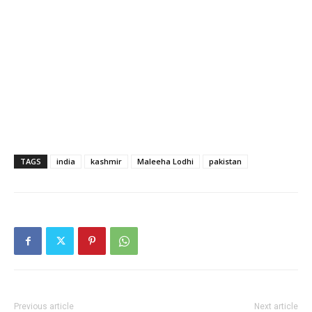
TAGS
india
kashmir
Maleeha Lodhi
pakistan
Previous article
Next article