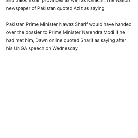
and Balochistan provinces as well as Karachi, The Nation
newspaper of Pakistan quoted Aziz as saying.
Pakistan Prime Minister Nawaz Sharif would have handed
over the dossier to Prime Minister Narendra Modi if he
had met him, Dawn online quoted Sharif as saying after
his UNGA speech on Wednesday.