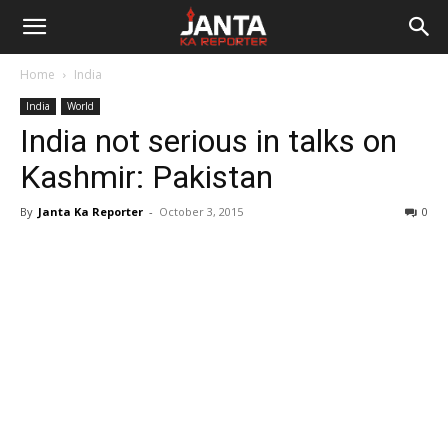
Janta
Home
India
Ka
India
World
India not serious in talks on
Reporter
Kashmir: Pakistan
By
Janta Ka Reporter
-
October 3, 2015
0