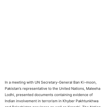
In a meeting with UN Secretary-General Ban Ki-moon,
Pakistan’s representative to the United Nations, Maleeha
Lodhi, presented documents containing evidence of
Indian involvement in terrorism in Khyber Pakhtunkhwa