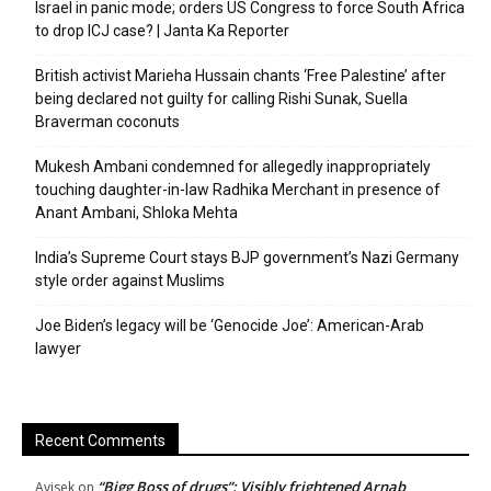
Israel in panic mode; orders US Congress to force South Africa
to drop ICJ case? | Janta Ka Reporter
British activist Marieha Hussain chants ‘Free Palestine’ after
being declared not guilty for calling Rishi Sunak, Suella
Braverman coconuts
Mukesh Ambani condemned for allegedly inappropriately
touching daughter-in-law Radhika Merchant in presence of
Anant Ambani, Shloka Mehta
India’s Supreme Court stays BJP government’s Nazi Germany
style order against Muslims
Joe Biden’s legacy will be ‘Genocide Joe’: American-Arab
lawyer
Recent Comments
“Bigg Boss of drugs”: Visibly frightened Arnab
Avisek
on