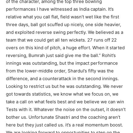
of the character, among the top three bowling
performances I have witnessed as India captain. It’s
relative what you call flat, field wasn’t wet like the first
three days, ball got scuffed up nicely, one side heavier,
and exploited reverse swing perfectly. We believed as a
team that we could get all ten wickets. 27 runs off 22
overs on this kind of pitch, a huge effort. When it started
reversing, Bumrah just said give me the ball.” Rohit’s
innings was outstanding, but the impact performance
from the lower-middle order, Shardul’s fifty was the
difference, and a counterattack in the second innings.
Looking to restrict us but he was outstanding. We never
got towards statistics, we know what we focus on, we
take a call on what feels best and we believe we can win
Tests with it. Whatever the noise on the outset, it doesn’t
bother us. Unfortunate Shastri and the coaching aren’t
here but they just called us. it’s a real momentum boost.
We are looking forward to opportunities to step on the