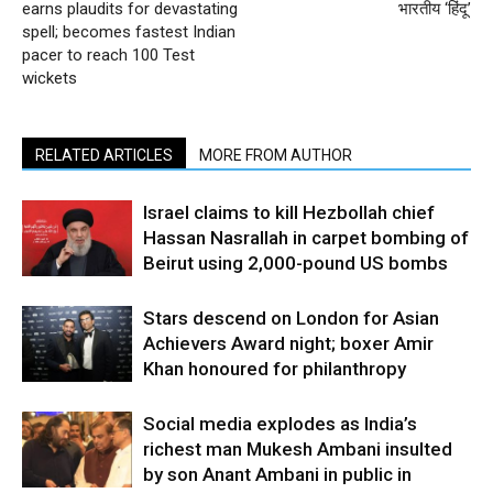
earns plaudits for devastating
भारतीय ‘हिंदू’
spell; becomes fastest Indian
pacer to reach 100 Test
wickets
RELATED ARTICLES
MORE FROM AUTHOR
Israel claims to kill Hezbollah chief
Hassan Nasrallah in carpet bombing of
Beirut using 2,000-pound US bombs
Stars descend on London for Asian
Achievers Award night; boxer Amir
Khan honoured for philanthropy
Social media explodes as India’s
richest man Mukesh Ambani insulted
by son Anant Ambani in public in