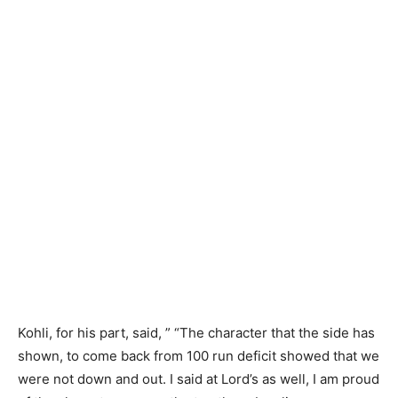
Kohli, for his part, said, ” “The character that the side has
shown, to come back from 100 run deficit showed that we
were not down and out. I said at Lord’s as well, I am proud