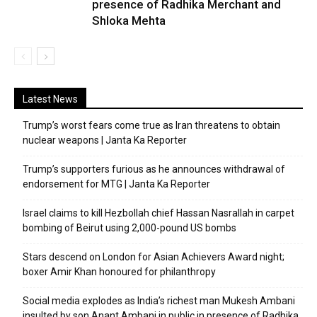
presence of Radhika Merchant and
Shloka Mehta
Latest News
Trump’s worst fears come true as Iran threatens to obtain
nuclear weapons | Janta Ka Reporter
Trump’s supporters furious as he announces withdrawal of
endorsement for MTG | Janta Ka Reporter
Israel claims to kill Hezbollah chief Hassan Nasrallah in carpet
bombing of Beirut using 2,000-pound US bombs
Stars descend on London for Asian Achievers Award night;
boxer Amir Khan honoured for philanthropy
Social media explodes as India’s richest man Mukesh Ambani
insulted by son Anant Ambani in public in presence of Radhika