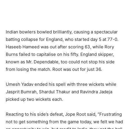
Indian bowlers bowled brilliantly, causing a spectacular
batting collapse for England, who started day 5 at 77-0.
Haseeb Hameed was out after scoring 63, while Rory
Burns failed to capitalise on his fifty. England skipper,
known as Mr. Dependable, too could not stop his side
from losing the match. Root was out for just 36.
Umesh Yadav ended his spell with three wickets while
Jasprit Bumrah, Shardul Thakur and Ravindra Jadeja
picked up two wickets each.
Reacting to his side’s defeat, Jope Root said, “Frustrating
not to get something from the game today, we felt we had