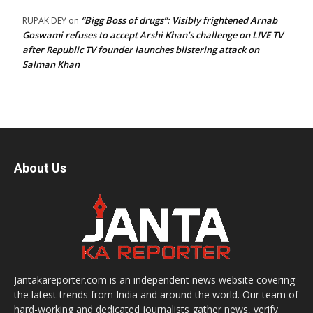
“Bigg Boss of drugs”: Visibly frightened Arnab
RUPAK DEY
on
Goswami refuses to accept Arshi Khan’s challenge on LIVE TV
after Republic TV founder launches blistering attack on
Salman Khan
About Us
Jantakareporter.com is an independent news website covering
the latest trends from India and around the world. Our team of
hard-working and dedicated journalists gather news, verify