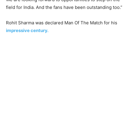
field for India. And the fans have been outstanding too.”
Rohit Sharma was declared Man Of The Match for his
impressive century.