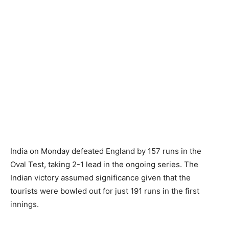
India on Monday defeated England by 157 runs in the
Oval Test, taking 2-1 lead in the ongoing series. The
Indian victory assumed significance given that the
tourists were bowled out for just 191 runs in the first
innings.