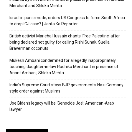
Merchant and Shloka Mehta
Israel in panic mode; orders US Congress to force South Africa
to drop ICJ case? | Janta Ka Reporter
British activist Marieha Hussain chants ‘Free Palestine’ after
being declared not guilty for calling Rishi Sunak, Suella
Braverman coconuts
Mukesh Ambani condemned for allegedly inappropriately
touching daughter-in-law Radhika Merchant in presence of
Anant Ambani, Shloka Mehta
India’s Supreme Court stays BJP government’s Nazi Germany
style order against Muslims
Joe Biden’s legacy will be ‘Genocide Joe’: American-Arab
lawyer