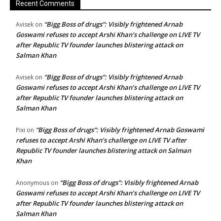
Recent Comments
“Bigg Boss of drugs”: Visibly frightened Arnab
Avisek
on
Goswami refuses to accept Arshi Khan’s challenge on LIVE TV
after Republic TV founder launches blistering attack on
Salman Khan
“Bigg Boss of drugs”: Visibly frightened Arnab
Avisek
on
Goswami refuses to accept Arshi Khan’s challenge on LIVE TV
after Republic TV founder launches blistering attack on
Salman Khan
“Bigg Boss of drugs”: Visibly frightened Arnab Goswami
Pixi
on
refuses to accept Arshi Khan’s challenge on LIVE TV after
Republic TV founder launches blistering attack on Salman
Khan
“Bigg Boss of drugs”: Visibly frightened Arnab
Anonymous
on
Goswami refuses to accept Arshi Khan’s challenge on LIVE TV
after Republic TV founder launches blistering attack on
Salman Khan