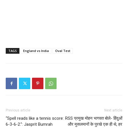
TAGS
England vs India
Oval Test
Previous article
Next article
“Spell reads like a tennis score:
RSS प्रमुख मोहन भागवत बोले- हिंदुओं
6-3-6-2.”: Jasprit Bumrah
और मुसलमानों के पुरखे एक ही थे, हर