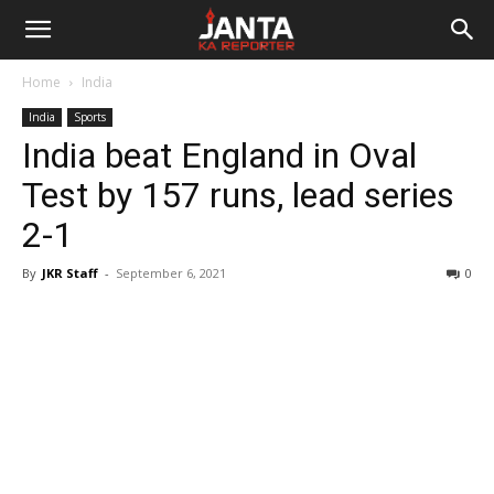
Janta
Home
India
Ka
India
Sports
India beat England in Oval
Reporter
Test by 157 runs, lead series
2-1
By
JKR Staff
-
September 6, 2021
0