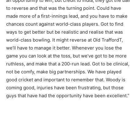
an opportunity to win, but credit to India, they got the ball
to reverse and that was the turning point. Could have
made more of a first-innings lead, and you have to make
chances count against world-class players. Got to find
ways to get better but be realistic and realise that was
world-class bowling. It might reverse at Old TraffordT,
we’ll have to manage it better. Whenever you lose the
game you can look at the toss, but we’ve got to be more
ruthless, and make that a 200-run lead. Got to be clinical,
not be comfy, make big partnerships. We have played
good cricket and important to remember that. Woody is
coming good, injuries have been frustrating, but those
guys that have had the opportunity have been excellent.”