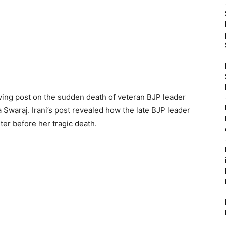
oving post on the sudden death of veteran BJP leader
 Swaraj. Irani’s post revealed how the late BJP leader
ter before her tragic death.