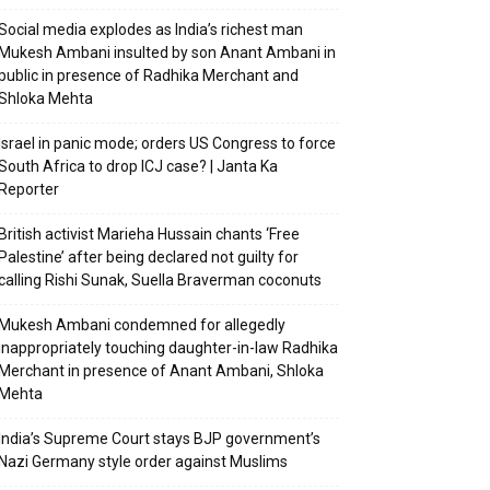
Social media explodes as India’s richest man
Mukesh Ambani insulted by son Anant Ambani in
public in presence of Radhika Merchant and
Shloka Mehta
Israel in panic mode; orders US Congress to force
South Africa to drop ICJ case? | Janta Ka
Reporter
British activist Marieha Hussain chants ‘Free
Palestine’ after being declared not guilty for
calling Rishi Sunak, Suella Braverman coconuts
Mukesh Ambani condemned for allegedly
inappropriately touching daughter-in-law Radhika
Merchant in presence of Anant Ambani, Shloka
Mehta
India’s Supreme Court stays BJP government’s
Nazi Germany style order against Muslims