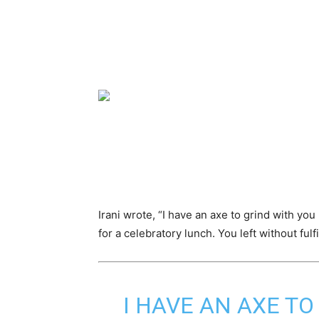
Irani wrote, “I have an axe to grind with yo
for a celebratory lunch. You left without fulf
I HAVE AN AXE TO 