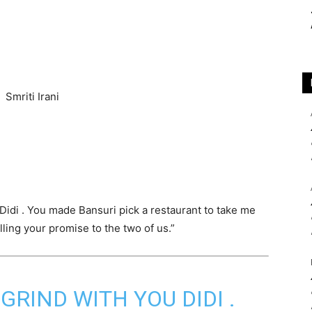
u Didi . You made Bansuri pick a restaurant to take me
illing your promise to the two of us.”
GRIND WITH YOU DIDI .