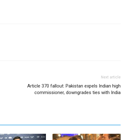
Next article
Article 370 fallout: Pakistan expels Indian high
commissioner, downgrades ties with India