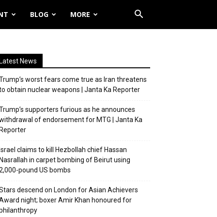
NT
BLOG
MORE
Latest News
Trump’s worst fears come true as Iran threatens
to obtain nuclear weapons | Janta Ka Reporter
Trump’s supporters furious as he announces
withdrawal of endorsement for MTG | Janta Ka
Reporter
Israel claims to kill Hezbollah chief Hassan
Nasrallah in carpet bombing of Beirut using
2,000-pound US bombs
Stars descend on London for Asian Achievers
Award night; boxer Amir Khan honoured for
philanthropy