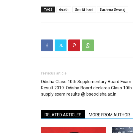
TAGS
death
Smriti Irani
Sushma Swaraj
Previous article
Odisha Class 10th Supplementary Board Exam
Result 2019: Odisha Board declares Class 10th
supply exam results @ bseodisha.ac.in
RELATED ARTICLES
MORE FROM AUTHOR