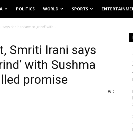
IA
POLITICS
WORLD
SPORTS
ENTERTAINME
i says she has ‘axe to grind’ with...
, Smriti Irani says
grind’ with Sushma
illed promise
0