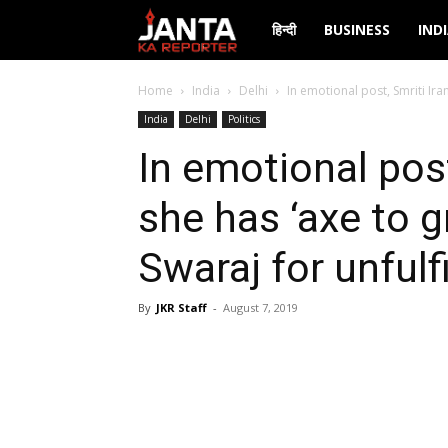
Janta
हिन्दी
BUSINESS
IND
Ka
Home
India
Delhi
In emotional post, Smriti Iran
India
Delhi
Politics
Reporter
In emotional post
she has ‘axe to 
Swaraj for unfulf
By
JKR Staff
-
August 7, 2019