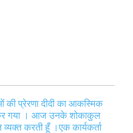
ओं की प्रेरणा दीदी का आकस्मिक
 कर गया । आज उनके शोकाकुल
ि व्यक्त करती हूँ ।एक कार्यकर्ता