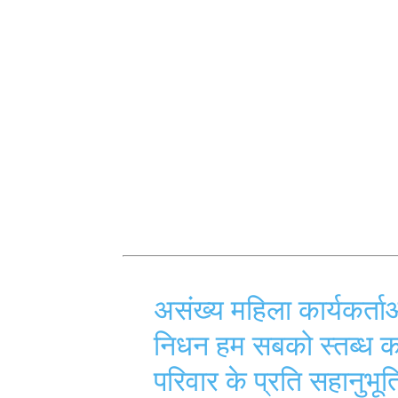
असंख्य महिला कार्यकर्ता
निधन हम सबको स्तब्ध
परिवार के प्रति सहानुभूत