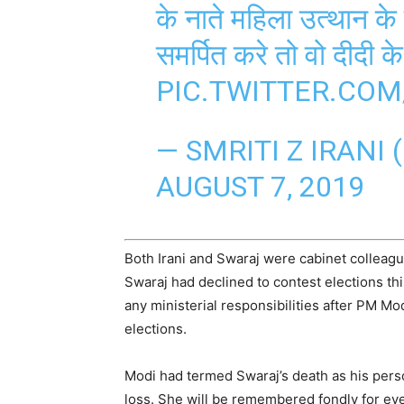
के नाते महिला उत्थान क
समर्पित करे तो वो दीदी क
PIC.TWITTER.CO
— SMRITI Z IRANI 
AUGUST 7, 2019
Both Irani and Swaraj were cabinet colleagu
Swaraj had declined to contest elections thi
any ministerial responsibilities after PM Mod
elections.
Modi had termed Swaraj’s death as his perso
loss. She will be remembered fondly for eve