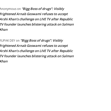
“Bigg Boss of drugs”: Visibly
Anonymous
on
frightened Arnab Goswami refuses to accept
Arshi Khan’s challenge on LIVE TV after Republic
TV founder launches blistering attack on Salman
Khan
“Bigg Boss of drugs”: Visibly
RUPAK DEY
on
frightened Arnab Goswami refuses to accept
Arshi Khan’s challenge on LIVE TV after Republic
TV founder launches blistering attack on Salman
Khan