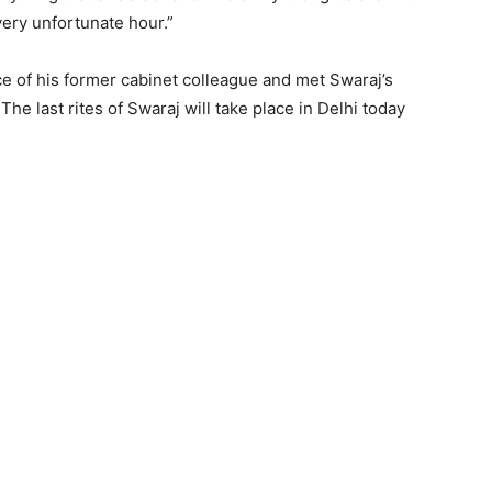
very unfortunate hour.”
ce of his former cabinet colleague and met Swaraj’s
e last rites of Swaraj will take place in Delhi today