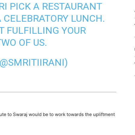
I PICK A RESTAURANT
A CELEBRATORY LUNCH.
T FULFILLING YOUR
TWO OF US.
(@SMRITIIRANI)
ribute to Swaraj would be to work towards the upliftment