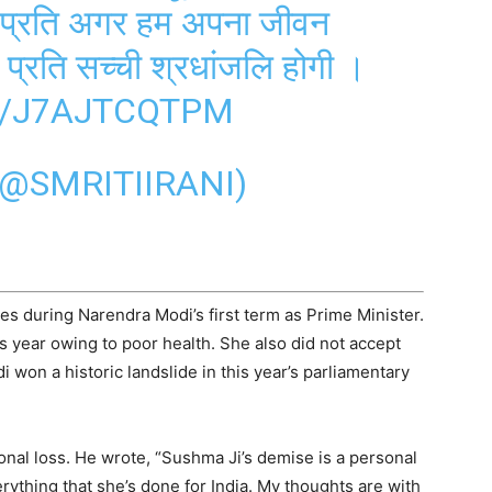
े प्रति अगर हम अपना जीवन
े प्रति सच्ची श्रधांजलि होगी ।
M/J7AJTCQTPM
(@SMRITIIRANI)
es during Narendra Modi’s first term as Prime Minister.
s year owing to poor health. She also did not accept
i won a historic landslide in this year’s parliamentary
nal loss. He wrote, “Sushma Ji’s demise is a personal
rything that she’s done for India. My thoughts are with