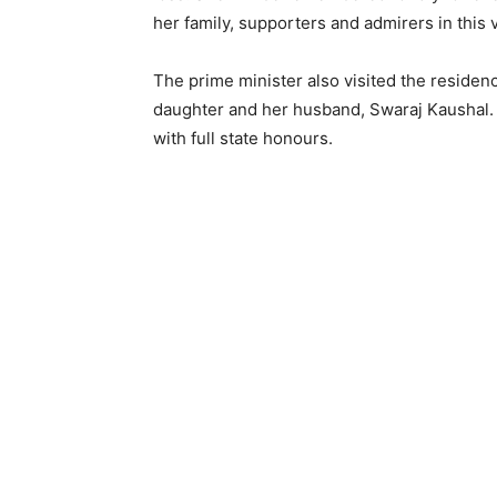
her family, supporters and admirers in this 
The prime minister also visited the residen
daughter and her husband, Swaraj Kaushal. Th
with full state honours.