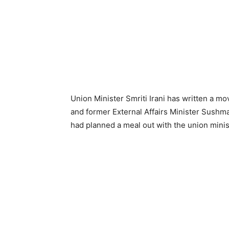
Union Minister Smriti Irani has written a m
and former External Affairs Minister Sushma
had planned a meal out with the union minis