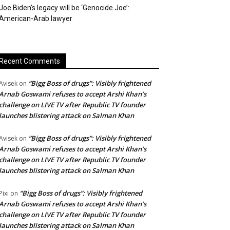
Joe Biden’s legacy will be ‘Genocide Joe’:
American-Arab lawyer
Recent Comments
“Bigg Boss of drugs”: Visibly frightened
Avisek
on
Arnab Goswami refuses to accept Arshi Khan’s
challenge on LIVE TV after Republic TV founder
launches blistering attack on Salman Khan
“Bigg Boss of drugs”: Visibly frightened
Avisek
on
Arnab Goswami refuses to accept Arshi Khan’s
challenge on LIVE TV after Republic TV founder
launches blistering attack on Salman Khan
“Bigg Boss of drugs”: Visibly frightened
Pixi
on
Arnab Goswami refuses to accept Arshi Khan’s
challenge on LIVE TV after Republic TV founder
launches blistering attack on Salman Khan