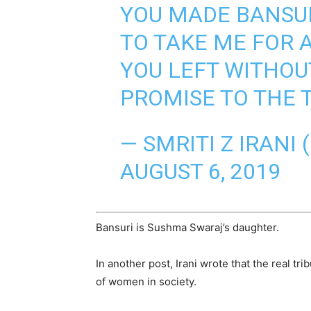
YOU MADE BANSUR
TO TAKE ME FOR 
YOU LEFT WITHOU
PROMISE TO THE 
— SMRITI Z IRANI 
AUGUST 6, 2019
Bansuri is Sushma Swaraj’s daughter.
In another post, Irani wrote that the real t
of women in society.