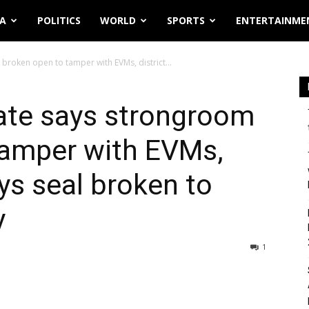
IA
POLITICS
WORLD
SPORTS
ENTERTAINME
roken open to tamper with EVMs, district...
ate says strongroom
tamper with EVMs,
ys seal broken to
y
1