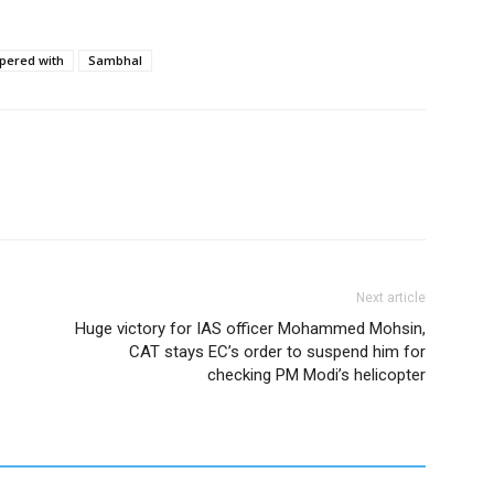
pered with
Sambhal
Next article
Huge victory for IAS officer Mohammed Mohsin,
CAT stays EC’s order to suspend him for
checking PM Modi’s helicopter