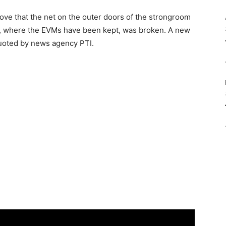
ove that the net on the outer doors of the strongroom
e, where the EVMs have been kept, was broken. A new
quoted by news agency PTI.