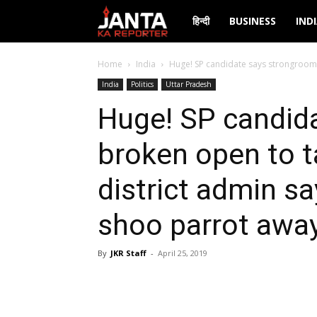
Janta
हिन्दी
BUSINESS
IND
Ka
Home
India
Huge! SP candidate says strongroom b
India
Politics
Uttar Pradesh
Reporter
Huge! SP candid
broken open to 
district admin sa
shoo parrot awa
By
JKR Staff
-
April 25, 2019