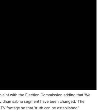
plaint with the Election Commission adding that ‘We
 vidhan sabha segment have been changed.’ The
 footage so that ‘truth can be established.’