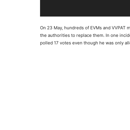
On 23 May, hundreds of EVMs and VVPAT ma
the authorities to replace them. In one inci
polled 17 votes even though he was only all