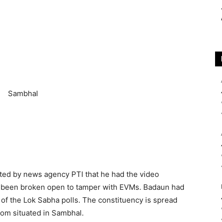
ted by news agency PTI that he had the video
d been broken open to tamper with EVMs. Badaun had
e of the Lok Sabha polls. The constituency is spread
om situated in Sambhal.