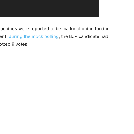
chines were reported to be malfunctioning forcing
dent,
during the mock polling
, the BJP candidate had
otted 9 votes.