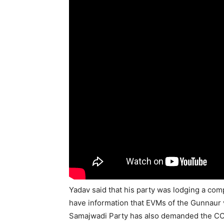
Yadav said that his party was lodging a com
have information that EVMs of the Gunnaur
Samajwadi Party has also demanded the CCTV