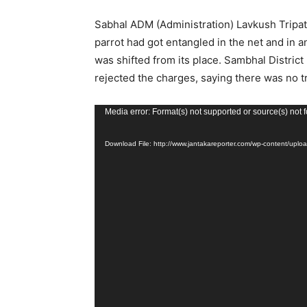
Sabhal ADM (Administration) Lavkush Tripathi
parrot had got entangled in the net and in an 
was shifted from its place. Sambhal District
rejected the charges, saying there was no t
Video
Media error: Format(s) not supported or source(s) not 
Player
Download File: http://www.jantakareporter.com/wp-content/u