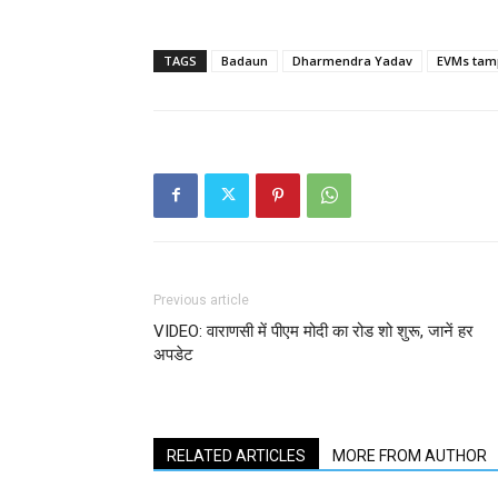
TAGS
Badaun
Dharmendra Yadav
EVMs tam
Previous article
VIDEO: वाराणसी में पीएम मोदी का रोड शो शुरू, जानें हर
अपडेट
RELATED ARTICLES
MORE FROM AUTHOR