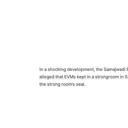
In a shocking development, the Samajwadi 
alleged that EVMs kept in a strongroom in 
the strong room’s seal.