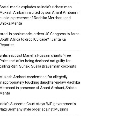
Social media explodes as India’s richest man
Mukesh Ambani insulted by son Anant Ambani in
public in presence of Radhika Merchant and
Shloka Mehta
Israel in panic mode; orders US Congress to force
South Africa to drop ICJ case? | Janta Ka
Reporter
British activist Marieha Hussain chants ‘Free
Palestine’ after being declared not guilty for
calling Rishi Sunak, Suella Braverman coconuts
Mukesh Ambani condemned for allegedly
inappropriately touching daughter-in-law Radhika
Merchant in presence of Anant Ambani, Shloka
Mehta
India’s Supreme Court stays BJP government’s
Nazi Germany style order against Muslims