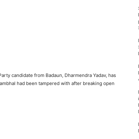
Party candidate from Badaun, Dharmendra Yadav, has
Sambhal had been tampered with after breaking open