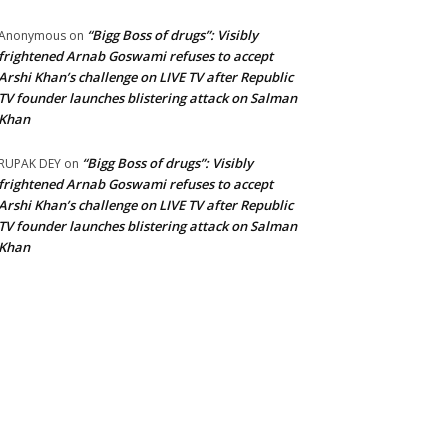
“Bigg Boss of drugs”: Visibly
Anonymous
on
frightened Arnab Goswami refuses to accept
Arshi Khan’s challenge on LIVE TV after Republic
TV founder launches blistering attack on Salman
Khan
“Bigg Boss of drugs”: Visibly
RUPAK DEY
on
frightened Arnab Goswami refuses to accept
Arshi Khan’s challenge on LIVE TV after Republic
TV founder launches blistering attack on Salman
Khan