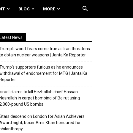
NT
BLOG
MORE
Latest News
Trump’s worst fears come true as Iran threatens
to obtain nuclear weapons | Janta Ka Reporter
Trump’s supporters furious as he announces
withdrawal of endorsement for MTG | Janta Ka
Reporter
Israel claims to kill Hezbollah chief Hassan
Nasrallah in carpet bombing of Beirut using
2,000-pound US bombs
Stars descend on London for Asian Achievers
Award night; boxer Amir Khan honoured for
philanthropy