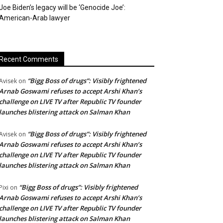
Joe Biden’s legacy will be ‘Genocide Joe’:
American-Arab lawyer
Recent Comments
“Bigg Boss of drugs”: Visibly frightened
Avisek
on
Arnab Goswami refuses to accept Arshi Khan’s
challenge on LIVE TV after Republic TV founder
launches blistering attack on Salman Khan
“Bigg Boss of drugs”: Visibly frightened
Avisek
on
Arnab Goswami refuses to accept Arshi Khan’s
challenge on LIVE TV after Republic TV founder
launches blistering attack on Salman Khan
“Bigg Boss of drugs”: Visibly frightened
Pixi
on
Arnab Goswami refuses to accept Arshi Khan’s
challenge on LIVE TV after Republic TV founder
launches blistering attack on Salman Khan