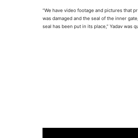
“We have video footage and pictures that pr
was damaged and the seal of the inner gat
seal has been put in its place,” Yadav was 