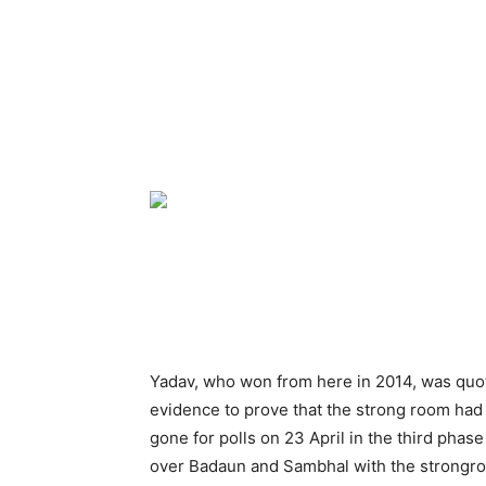
Yadav, who won from here in 2014, was quo
evidence to prove that the strong room ha
gone for polls on 23 April in the third phas
over Badaun and Sambhal with the strongro