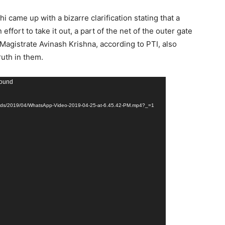
 came up with a bizarre clarification stating that a
effort to take it out, a part of the net of the outer gate
 Magistrate Avinash Krishna, according to PTI, also
ruth in them.
found
ploads/2019/04/WhatsApp-Video-2019-04-25-at-6.45.42-PM.mp4?_=1