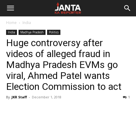
Janta
Home
India
Ka
India
Madhya Pradesh
Politics
Huge controversy after
Reporter
videos of alleged fraud in
Madhya Pradesh EVMs go
viral, Ahmed Patel wants
Election Commission to act
By
JKR Staff
-
December 1, 2018
1