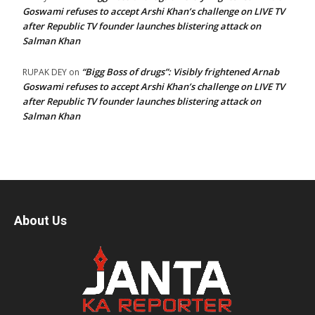
Goswami refuses to accept Arshi Khan’s challenge on LIVE TV
after Republic TV founder launches blistering attack on
Salman Khan
“Bigg Boss of drugs”: Visibly frightened Arnab
RUPAK DEY
on
Goswami refuses to accept Arshi Khan’s challenge on LIVE TV
after Republic TV founder launches blistering attack on
Salman Khan
About Us