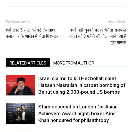
Previous article
Next article
शर्मनाक: 3 साल की बेटी के साथ
कर्ज नहीं चुकाने पर अभिनेता राजपाल
बलात्कार के आरोप में पिता गिरफ्तार
यादव को 3 महीने की जेल, जानें क्या है
पूरा मामला
RELATED ARTICLES
MORE FROM AUTHOR
Israel claims to kill Hezbollah chief
Hassan Nasrallah in carpet bombing of
Beirut using 2,000-pound US bombs
Stars descend on London for Asian
Achievers Award night; boxer Amir
Khan honoured for philanthropy