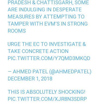
PRADESH & CHATTISGARH, SOME
ARE INDULGING IN DESPERATE
MEASURES BY ATTEMPTING TO
TAMPER WITH EVM’S IN STRONG
ROOMS
URGE THE EC TO INVESTIGATE &
TAKE CONCRETE ACTION
PIC.TWITTER.COM/Y7QMD3MKQD
— AHMED PATEL (@AHMEDPATEL)
DECEMBER 1, 2018
THIS IS ABSOLUTELY SHOCKING!
PIC.TWITTER.COM/XJR8N3SDRP