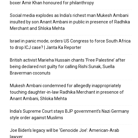
boxer Amir Khan honoured for philanthropy
Social media explodes as India’s richest man Mukesh Ambani
insulted by son Anant Ambani in public in presence of Radhika
Merchant and Shloka Mehta
Israel in panic mode; orders US Congress to force South Africa
to drop ICJ case? | Janta Ka Reporter
British activist Marieha Hussain chants ‘Free Palestine’ after
being declared not guilty for calling Rishi Sunak, Suella
Braverman coconuts
Mukesh Ambani condemned for allegedly inappropriately
touching daughter-in-law Radhika Merchant in presence of
Anant Ambani, Shloka Mehta
India’s Supreme Court stays BJP government’s Nazi Germany
style order against Muslims
Joe Biden’s legacy will be ‘Genocide Joe’: American-Arab
lawyer