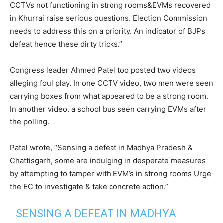
CCTVs not functioning in strong rooms&EVMs recovered
in Khurrai raise serious questions. Election Commission
needs to address this on a priority. An indicator of BJPs
defeat hence these dirty tricks.”
Congress leader Ahmed Patel too posted two videos
alleging foul play. In one CCTV video, two men were seen
carrying boxes from what appeared to be a strong room.
In another video, a school bus seen carrying EVMs after
the polling.
Patel wrote, “Sensing a defeat in Madhya Pradesh &
Chattisgarh, some are indulging in desperate measures
by attempting to tamper with EVM’s in strong rooms Urge
the EC to investigate & take concrete action.”
SENSING A DEFEAT IN MADHYA