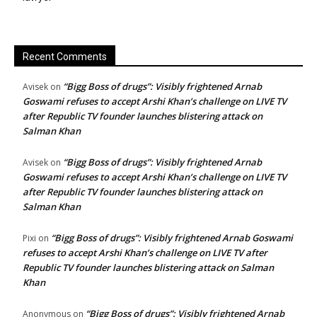
Recent Comments
“Bigg Boss of drugs”: Visibly frightened Arnab
Avisek
on
Goswami refuses to accept Arshi Khan’s challenge on LIVE TV
after Republic TV founder launches blistering attack on
Salman Khan
“Bigg Boss of drugs”: Visibly frightened Arnab
Avisek
on
Goswami refuses to accept Arshi Khan’s challenge on LIVE TV
after Republic TV founder launches blistering attack on
Salman Khan
“Bigg Boss of drugs”: Visibly frightened Arnab Goswami
Pixi
on
refuses to accept Arshi Khan’s challenge on LIVE TV after
Republic TV founder launches blistering attack on Salman
Khan
“Bigg Boss of drugs”: Visibly frightened Arnab
Anonymous
on