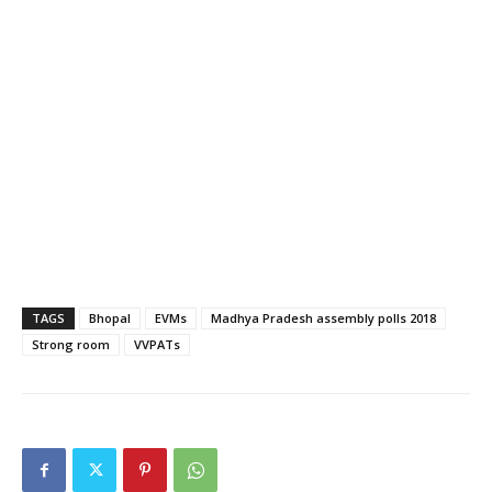
TAGS
Bhopal
EVMs
Madhya Pradesh assembly polls 2018
Strong room
VVPATs