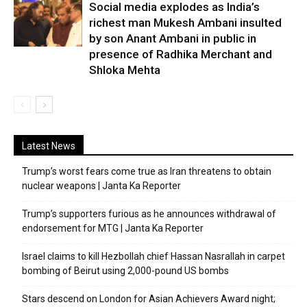
Social media explodes as India’s
richest man Mukesh Ambani insulted
by son Anant Ambani in public in
presence of Radhika Merchant and
Shloka Mehta
Latest News
Trump’s worst fears come true as Iran threatens to obtain
nuclear weapons | Janta Ka Reporter
Trump’s supporters furious as he announces withdrawal of
endorsement for MTG | Janta Ka Reporter
Israel claims to kill Hezbollah chief Hassan Nasrallah in carpet
bombing of Beirut using 2,000-pound US bombs
Stars descend on London for Asian Achievers Award night;