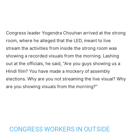
Congress leader Yogendra Chouhan arrived at the strong
room, where he alleged that the LED, meant to live
stream the activities from inside the strong room was
showing a recorded visuals from the morning. Lashing
out at the officials, he said, “Are you guys showing us a
Hindi film? You have made a mockery of assembly
elections. Why are you not streaming the live visual? Why
are you showing visuals from the morning?”
CONGRESS WORKERS IN OUTSIDE