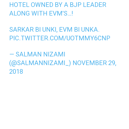
HOTEL OWNED BY A BJP LEADER
ALONG WITH EVM'S…!
SARKAR BI UNKI, EVM BI UNKA.
PIC.TWITTER.COM/UOTMMY6CNP
— SALMAN NIZAMI
(@SALMANNIZAMI_)
NOVEMBER 29,
2018