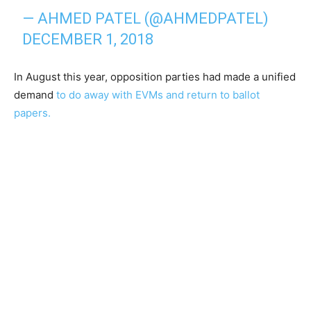
— AHMED PATEL (@AHMEDPATEL)
DECEMBER 1, 2018
In August this year, opposition parties had made a unified
demand
to do away with EVMs and return to ballot
papers.