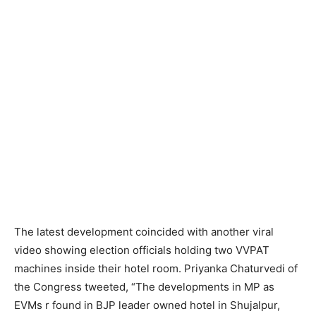
The latest development coincided with another viral
video showing election officials holding two VVPAT
machines inside their hotel room. Priyanka Chaturvedi of
the Congress tweeted, “The developments in MP as
EVMs r found in BJP leader owned hotel in Shujalpur,