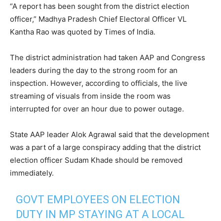
“A report has been sought from the district election
officer,” Madhya Pradesh Chief Electoral Officer VL
Kantha Rao was quoted by Times of India.
The district administration had taken AAP and Congress
leaders during the day to the strong room for an
inspection. However, according to officials, the live
streaming of visuals from inside the room was
interrupted for over an hour due to power outage.
State AAP leader Alok Agrawal said that the development
was a part of a large conspiracy adding that the district
election officer Sudam Khade should be removed
immediately.
GOVT EMPLOYEES ON ELECTION
DUTY IN MP STAYING AT A LOCAL