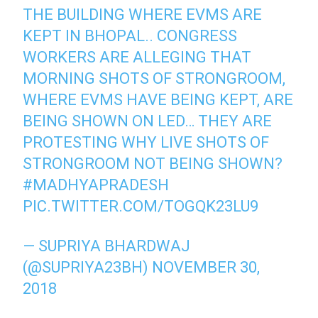
THE BUILDING WHERE EVMS ARE
KEPT IN BHOPAL.. CONGRESS
WORKERS ARE ALLEGING THAT
MORNING SHOTS OF STRONGROOM,
WHERE EVMS HAVE BEING KEPT, ARE
BEING SHOWN ON LED… THEY ARE
PROTESTING WHY LIVE SHOTS OF
STRONGROOM NOT BEING SHOWN?
#MADHYAPRADESH
PIC.TWITTER.COM/TOGQK23LU9
— SUPRIYA BHARDWAJ
(@SUPRIYA23BH)
NOVEMBER 30,
2018