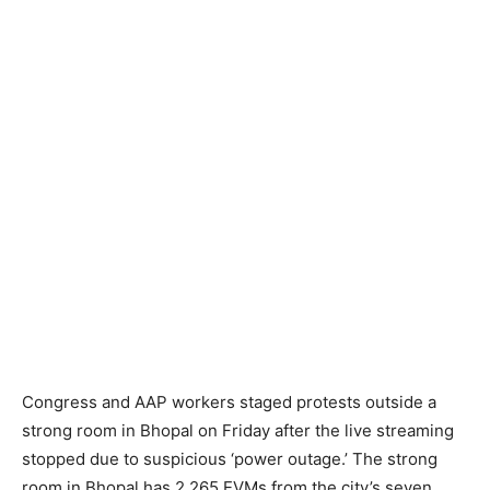
Congress and AAP workers staged protests outside a
strong room in Bhopal on Friday after the live streaming
stopped due to suspicious ‘power outage.’ The strong
room in Bhopal has 2,265 EVMs from the city’s seven