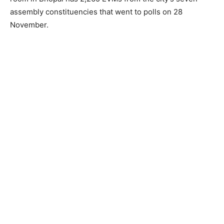
assembly constituencies that went to polls on 28
November.