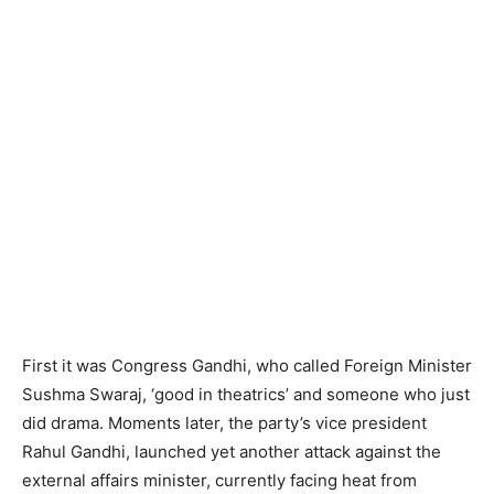
First it was Congress Gandhi, who called Foreign Minister
Sushma Swaraj, ‘good in theatrics’ and someone who just
did drama. Moments later, the party’s vice president
Rahul Gandhi, launched yet another attack against the
external affairs minister, currently facing heat from