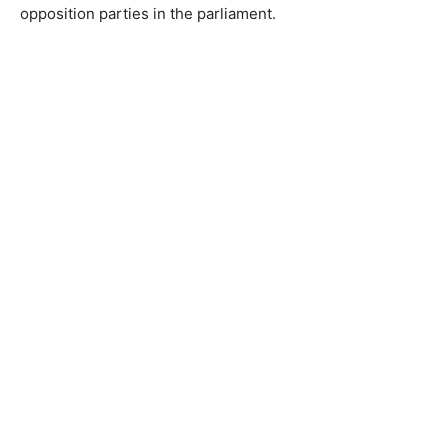
opposition parties in the parliament.