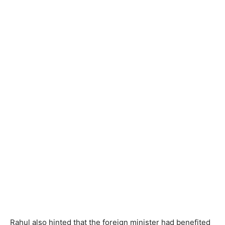
Rahul also hinted that the foreign minister had benefited