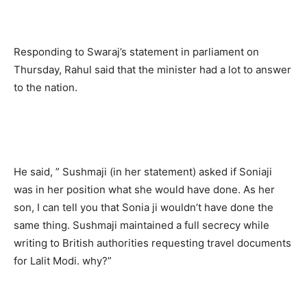
Responding to Swaraj’s statement in parliament on
Thursday, Rahul said that the minister had a lot to answer
to the nation.
He said, ” Sushmaji (in her statement) asked if Soniaji
was in her position what she would have done. As her
son, I can tell you that Sonia ji wouldn’t have done the
same thing. Sushmaji maintained a full secrecy while
writing to British authorities requesting travel documents
for Lalit Modi. why?”