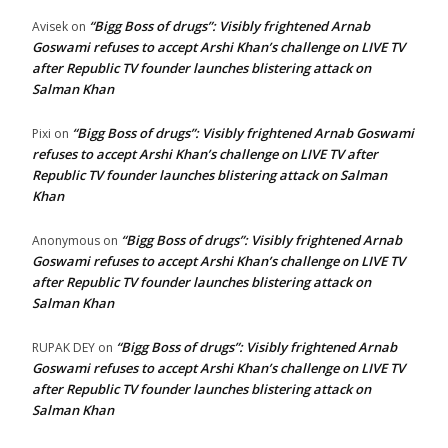
“Bigg Boss of drugs”: Visibly frightened Arnab
Avisek
on
Goswami refuses to accept Arshi Khan’s challenge on LIVE TV
after Republic TV founder launches blistering attack on
Salman Khan
“Bigg Boss of drugs”: Visibly frightened Arnab Goswami
Pixi
on
refuses to accept Arshi Khan’s challenge on LIVE TV after
Republic TV founder launches blistering attack on Salman
Khan
“Bigg Boss of drugs”: Visibly frightened Arnab
Anonymous
on
Goswami refuses to accept Arshi Khan’s challenge on LIVE TV
after Republic TV founder launches blistering attack on
Salman Khan
“Bigg Boss of drugs”: Visibly frightened Arnab
RUPAK DEY
on
Goswami refuses to accept Arshi Khan’s challenge on LIVE TV
after Republic TV founder launches blistering attack on
Salman Khan