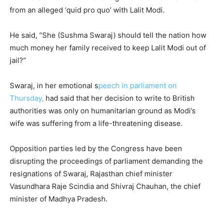
from an alleged ‘quid pro quo’ with Lalit Modi.
He said, “She (Sushma Swaraj) should tell the nation how
much money her family received to keep Lalit Modi out of
jail?”
Swaraj, in her emotional s
peech in parliament on
Thursday,
had said that her decision to write to British
authorities was only on humanitarian ground as Modi’s
wife was suffering from a life-threatening disease.
Opposition parties led by the Congress have been
disrupting the proceedings of parliament demanding the
resignations of Swaraj, Rajasthan chief minister
Vasundhara Raje Scindia and Shivraj Chauhan, the chief
minister of Madhya Pradesh.