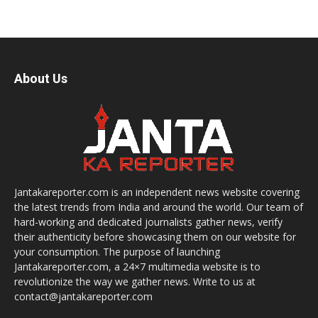
About Us
Jantakareporter.com is an independent news website covering
the latest trends from India and around the world. Our team of
hard-working and dedicated journalists gather news, verify
their authenticity before showcasing them on our website for
your consumption. The purpose of launching
Jantakareporter.com, a 24×7 multimedia website is to
revolutionize the way we gather news. Write to us at
contact@jantakareporter.com