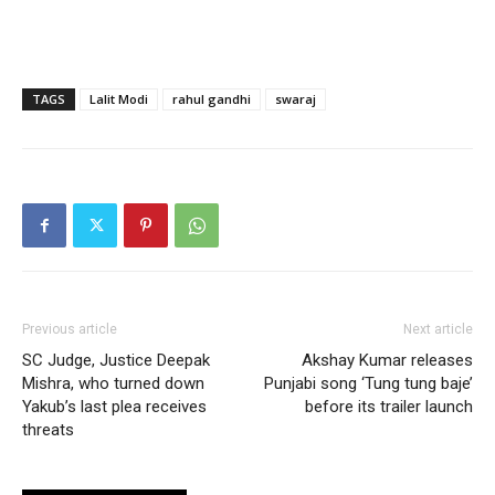
TAGS
Lalit Modi
rahul gandhi
swaraj
Previous article
Next article
SC Judge, Justice Deepak
Akshay Kumar releases
Mishra, who turned down
Punjabi song ‘Tung tung baje’
Yakub’s last plea receives
before its trailer launch
threats