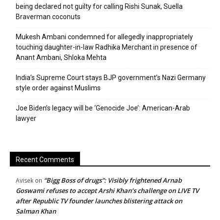
being declared not guilty for calling Rishi Sunak, Suella
Braverman coconuts
Mukesh Ambani condemned for allegedly inappropriately
touching daughter-in-law Radhika Merchant in presence of
Anant Ambani, Shloka Mehta
India’s Supreme Court stays BJP government’s Nazi Germany
style order against Muslims
Joe Biden’s legacy will be ‘Genocide Joe’: American-Arab
lawyer
Recent Comments
“Bigg Boss of drugs”: Visibly frightened Arnab
Avisek
on
Goswami refuses to accept Arshi Khan’s challenge on LIVE TV
after Republic TV founder launches blistering attack on
Salman Khan