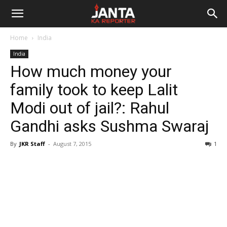
Janta
Home
India
Ka
India
How much money your
Reporter
family took to keep Lalit
Modi out of jail?: Rahul
Gandhi asks Sushma Swaraj
By
JKR Staff
-
August 7, 2015
1