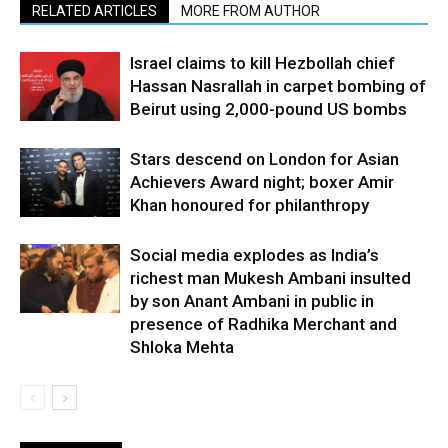
RELATED ARTICLES
MORE FROM AUTHOR
Israel claims to kill Hezbollah chief
Hassan Nasrallah in carpet bombing of
Beirut using 2,000-pound US bombs
Stars descend on London for Asian
Achievers Award night; boxer Amir
Khan honoured for philanthropy
Social media explodes as India’s
richest man Mukesh Ambani insulted
by son Anant Ambani in public in
presence of Radhika Merchant and
Shloka Mehta