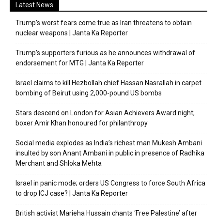
Latest News
Trump’s worst fears come true as Iran threatens to obtain
nuclear weapons | Janta Ka Reporter
Trump’s supporters furious as he announces withdrawal of
endorsement for MTG | Janta Ka Reporter
Israel claims to kill Hezbollah chief Hassan Nasrallah in carpet
bombing of Beirut using 2,000-pound US bombs
Stars descend on London for Asian Achievers Award night;
boxer Amir Khan honoured for philanthropy
Social media explodes as India’s richest man Mukesh Ambani
insulted by son Anant Ambani in public in presence of Radhika
Merchant and Shloka Mehta
Israel in panic mode; orders US Congress to force South Africa
to drop ICJ case? | Janta Ka Reporter
British activist Marieha Hussain chants ‘Free Palestine’ after