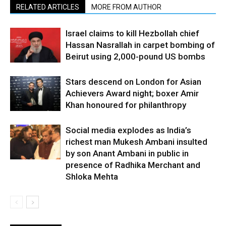
RELATED ARTICLES
MORE FROM AUTHOR
Israel claims to kill Hezbollah chief
Hassan Nasrallah in carpet bombing of
Beirut using 2,000-pound US bombs
Stars descend on London for Asian
Achievers Award night; boxer Amir
Khan honoured for philanthropy
Social media explodes as India’s
richest man Mukesh Ambani insulted
by son Anant Ambani in public in
presence of Radhika Merchant and
Shloka Mehta