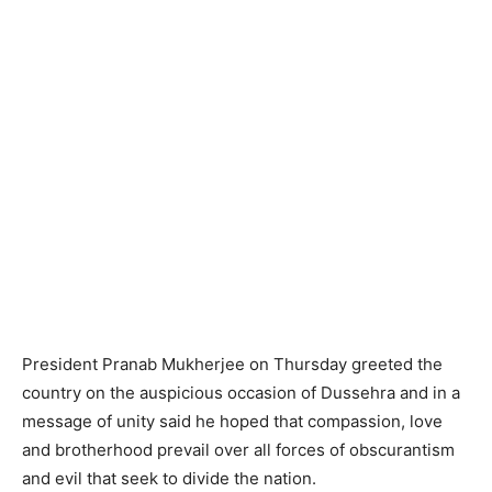
President Pranab Mukherjee on Thursday greeted the
country on the auspicious occasion of Dussehra and in a
message of unity said he hoped that compassion, love
and brotherhood prevail over all forces of obscurantism
and evil that seek to divide the nation.