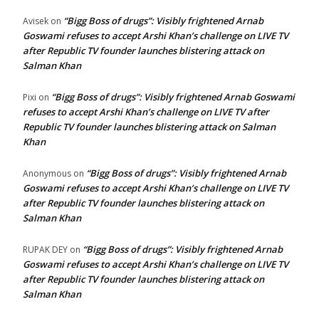
“Bigg Boss of drugs”: Visibly frightened Arnab
Avisek
on
Goswami refuses to accept Arshi Khan’s challenge on LIVE TV
after Republic TV founder launches blistering attack on
Salman Khan
“Bigg Boss of drugs”: Visibly frightened Arnab Goswami
Pixi
on
refuses to accept Arshi Khan’s challenge on LIVE TV after
Republic TV founder launches blistering attack on Salman
Khan
“Bigg Boss of drugs”: Visibly frightened Arnab
Anonymous
on
Goswami refuses to accept Arshi Khan’s challenge on LIVE TV
after Republic TV founder launches blistering attack on
Salman Khan
“Bigg Boss of drugs”: Visibly frightened Arnab
RUPAK DEY
on
Goswami refuses to accept Arshi Khan’s challenge on LIVE TV
after Republic TV founder launches blistering attack on
Salman Khan