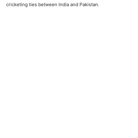
cricketing ties between India and Pakistan.