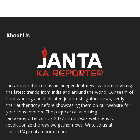
About Us
Jantakareporter.com is an independent news website covering
the latest trends from India and around the world. Our team of
hard-working and dedicated journalists gather news, verify
their authenticity before showcasing them on our website for
your consumption. The purpose of launching
Jantakareporter.com, a 24×7 multimedia website is to
revolutionize the way we gather news. Write to us at
contact@jantakareporter.com