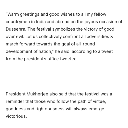
“Warm greetings and good wishes to all my fellow
countrymen in India and abroad on the joyous occasion of
Dussehra. The festival symbolizes the victory of good
over evil. Let us collectively confront all adversities &
march forward towards the goal of all-round
development of nation,” he said, according to a tweet
from the president’s office tweeted.
President Mukherjee also said that the festival was a
reminder that those who follow the path of virtue,
goodness and righteousness will always emerge
victorious.