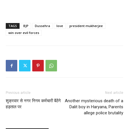
TAGS
BJP
Dussehra
love
president mukherjee
win over evil forces
Previous article
Next article
शुक्रवार से नगर निगम कर्मचारी बैठेंगे
Another mysterious death of a
हड़ताल पर
Dalit boy in Haryana, Parents
allege police brutality