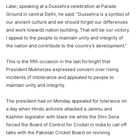
Later, speaking at a Dussehra celebration at Parade
Ground in central Delhi, he said: “Dussehra is a symbol of
our ancient culture and we should forget our differences
and work towards nation building. That will be our victory.
I appeal to the people to maintain unity and integrity of
the nation and contribute to the country’s development.”
This is the fifth occasion in the last fortnight that
President Mukherjee expressed concern over rising
incidents of intolerance and appealed to people to
maintain unity and integrity.
The president had on Monday appealed for tolerance on
a day when Hindu activists attacked a Jammu and
Kashmir legislator with black ink while the Shiv Sena
forced the Board of Control for Cricket in India to call off
talks with the Pakistan Cricket Board on reviving