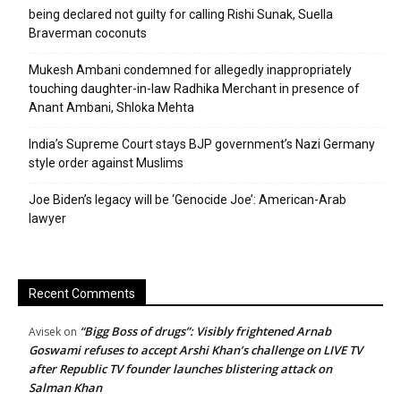
being declared not guilty for calling Rishi Sunak, Suella
Braverman coconuts
Mukesh Ambani condemned for allegedly inappropriately
touching daughter-in-law Radhika Merchant in presence of
Anant Ambani, Shloka Mehta
India’s Supreme Court stays BJP government’s Nazi Germany
style order against Muslims
Joe Biden’s legacy will be ‘Genocide Joe’: American-Arab
lawyer
Recent Comments
“Bigg Boss of drugs”: Visibly frightened Arnab
Avisek
on
Goswami refuses to accept Arshi Khan’s challenge on LIVE TV
after Republic TV founder launches blistering attack on
Salman Khan