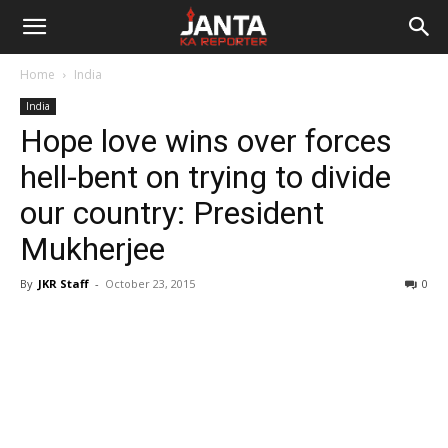
Janta
Home
India
Ka
India
Hope love wins over forces
Reporter
hell-bent on trying to divide
our country: President
Mukherjee
By
JKR Staff
-
October 23, 2015
0