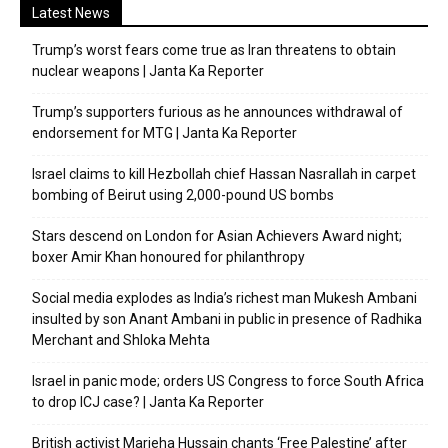
Latest News
Trump’s worst fears come true as Iran threatens to obtain
nuclear weapons | Janta Ka Reporter
Trump’s supporters furious as he announces withdrawal of
endorsement for MTG | Janta Ka Reporter
Israel claims to kill Hezbollah chief Hassan Nasrallah in carpet
bombing of Beirut using 2,000-pound US bombs
Stars descend on London for Asian Achievers Award night;
boxer Amir Khan honoured for philanthropy
Social media explodes as India’s richest man Mukesh Ambani
insulted by son Anant Ambani in public in presence of Radhika
Merchant and Shloka Mehta
Israel in panic mode; orders US Congress to force South Africa
to drop ICJ case? | Janta Ka Reporter
British activist Marieha Hussain chants ‘Free Palestine’ after