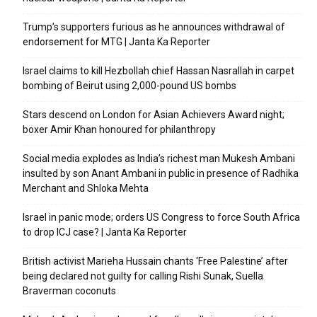
Trump’s supporters furious as he announces withdrawal of
endorsement for MTG | Janta Ka Reporter
Israel claims to kill Hezbollah chief Hassan Nasrallah in carpet
bombing of Beirut using 2,000-pound US bombs
Stars descend on London for Asian Achievers Award night;
boxer Amir Khan honoured for philanthropy
Social media explodes as India’s richest man Mukesh Ambani
insulted by son Anant Ambani in public in presence of Radhika
Merchant and Shloka Mehta
Israel in panic mode; orders US Congress to force South Africa
to drop ICJ case? | Janta Ka Reporter
British activist Marieha Hussain chants ‘Free Palestine’ after
being declared not guilty for calling Rishi Sunak, Suella
Braverman coconuts