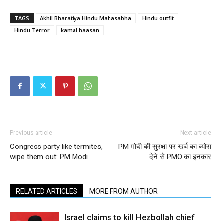
TAGS
Akhil Bharatiya Hindu Mahasabha
Hindu outfit
Hindu Terror
kamal haasan
Previous article
Next article
Congress party like termites,
PM मोदी की सुरक्षा पर खर्च का ब्योरा
wipe them out: PM Modi
देने से PMO का इनकार
RELATED ARTICLES
MORE FROM AUTHOR
Israel claims to kill Hezbollah chief