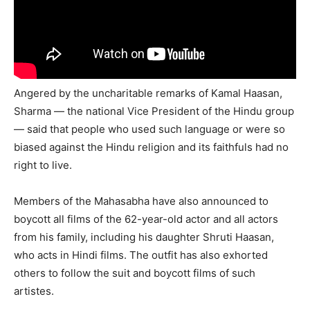
Angered by the uncharitable remarks of Kamal Haasan,
Sharma — the national Vice President of the Hindu group
— said that people who used such language or were so
biased against the Hindu religion and its faithfuls had no
right to live.
Members of the Mahasabha have also announced to
boycott all films of the 62-year-old actor and all actors
from his family, including his daughter Shruti Haasan,
who acts in Hindi films. The outfit has also exhorted
others to follow the suit and boycott films of such
artistes.