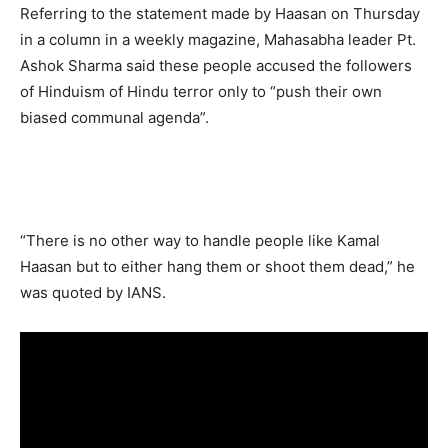
Referring to the statement made by Haasan on Thursday
in a column in a weekly magazine, Mahasabha leader Pt.
Ashok Sharma said these people accused the followers
of Hinduism of Hindu terror only to “push their own
biased communal agenda”.
“There is no other way to handle people like Kamal
Haasan but to either hang them or shoot them dead,” he
was quoted by IANS.