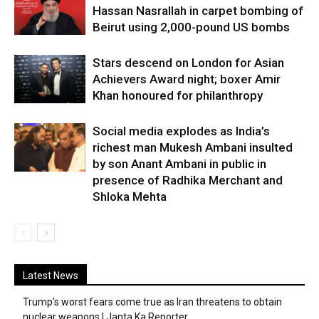
Hassan Nasrallah in carpet bombing of
Beirut using 2,000-pound US bombs
Stars descend on London for Asian
Achievers Award night; boxer Amir
Khan honoured for philanthropy
Social media explodes as India’s
richest man Mukesh Ambani insulted
by son Anant Ambani in public in
presence of Radhika Merchant and
Shloka Mehta
Latest News
Trump’s worst fears come true as Iran threatens to obtain
nuclear weapons | Janta Ka Reporter