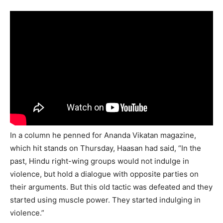
In a column he penned for Ananda Vikatan magazine,
which hit stands on Thursday, Haasan had said, “In the
past, Hindu right-wing groups would not indulge in
violence, but hold a dialogue with opposite parties on
their arguments. But this old tactic was defeated and they
started using muscle power. They started indulging in
violence.”