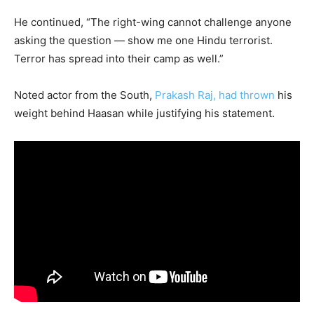
He continued, “The right-wing cannot challenge anyone
asking the question — show me one Hindu terrorist.
Terror has spread into their camp as well.”
Noted actor from the South,
Prakash Raj, had thrown
his
weight behind Haasan while justifying his statement.