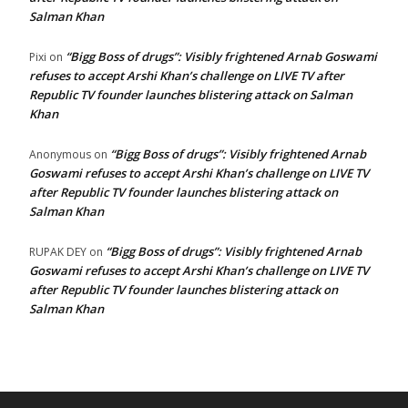
Salman Khan
“Bigg Boss of drugs”: Visibly frightened Arnab Goswami
Pixi
on
refuses to accept Arshi Khan’s challenge on LIVE TV after
Republic TV founder launches blistering attack on Salman
Khan
“Bigg Boss of drugs”: Visibly frightened Arnab
Anonymous
on
Goswami refuses to accept Arshi Khan’s challenge on LIVE TV
after Republic TV founder launches blistering attack on
Salman Khan
“Bigg Boss of drugs”: Visibly frightened Arnab
RUPAK DEY
on
Goswami refuses to accept Arshi Khan’s challenge on LIVE TV
after Republic TV founder launches blistering attack on
Salman Khan