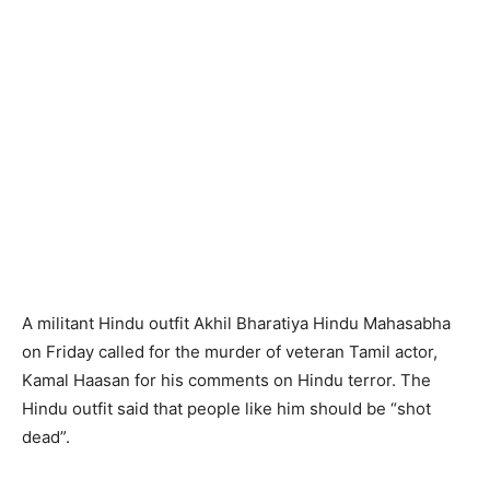
A militant Hindu outfit Akhil Bharatiya Hindu Mahasabha
on Friday called for the murder of veteran Tamil actor,
Kamal Haasan for his comments on Hindu terror. The
Hindu outfit said that people like him should be “shot
dead”.