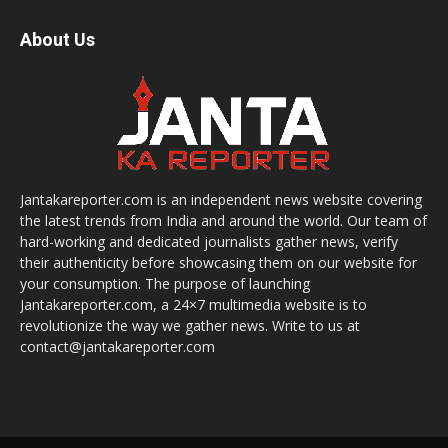
About Us
Jantakareporter.com is an independent news website covering
the latest trends from India and around the world. Our team of
hard-working and dedicated journalists gather news, verify
their authenticity before showcasing them on our website for
your consumption. The purpose of launching
Jantakareporter.com, a 24×7 multimedia website is to
revolutionize the way we gather news. Write to us at
contact@jantakareporter.com