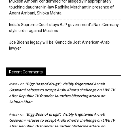
Mukesh Ambani condemned for allegedly inappropriately
touching daughter-in-law Radhika Merchant in presence of
Anant Ambani, Shloka Mehta
India’s Supreme Court stays BJP government’s Nazi Germany
style order against Muslims
Joe Biden’s legacy will be ‘Genocide Joe’: American-Arab
lawyer
Recent Comments
“Bigg Boss of drugs”: Visibly frightened Arnab
Avisek
on
Goswami refuses to accept Arshi Khan’s challenge on LIVE TV
after Republic TV founder launches blistering attack on
Salman Khan
“Bigg Boss of drugs”: Visibly frightened Arnab
Avisek
on
Goswami refuses to accept Arshi Khan’s challenge on LIVE TV
after Republic TV founder launches blistering attack on