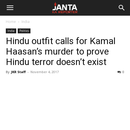
Janta
Home
India
Ka
India
Politics
Hindu outfit calls for Kamal
Reporter
Haasan’s murder to prove
Hindu terror doesn’t exist
By
JKR Staff
-
November 4, 2017
0