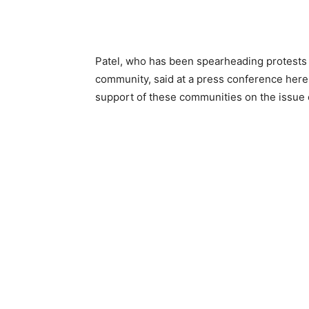
Patel, who has been spearheading protests 
community, said at a press conference here 
support of these communities on the issue 