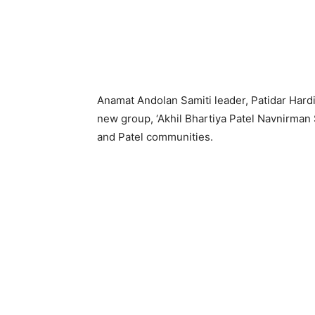
Anamat Andolan Samiti leader, Patidar Hard
new group, ‘Akhil Bhartiya Patel Navnirman S
and Patel communities.