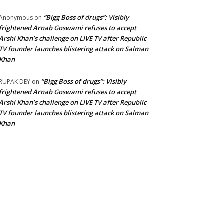
“Bigg Boss of drugs”: Visibly
Anonymous
on
frightened Arnab Goswami refuses to accept
Arshi Khan’s challenge on LIVE TV after Republic
TV founder launches blistering attack on Salman
Khan
“Bigg Boss of drugs”: Visibly
RUPAK DEY
on
frightened Arnab Goswami refuses to accept
Arshi Khan’s challenge on LIVE TV after Republic
TV founder launches blistering attack on Salman
Khan