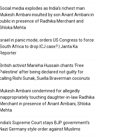
Social media explodes as India’s richest man
Mukesh Ambani insulted by son Anant Ambani in
public in presence of Radhika Merchant and
Shloka Mehta
Israel in panic mode; orders US Congress to force
South Africa to drop ICJ case? | Janta Ka
Reporter
British activist Marieha Hussain chants ‘Free
Palestine’ after being declared not guilty for
calling Rishi Sunak, Suella Braverman coconuts
Mukesh Ambani condemned for allegedly
inappropriately touching daughter-in-law Radhika
Merchant in presence of Anant Ambani, Shloka
Mehta
India’s Supreme Court stays BJP government’s
Nazi Germany style order against Muslims