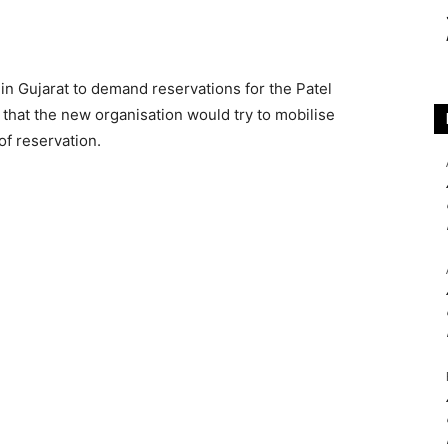
in Gujarat to demand reservations for the Patel
that the new organisation would try to mobilise
of reservation.