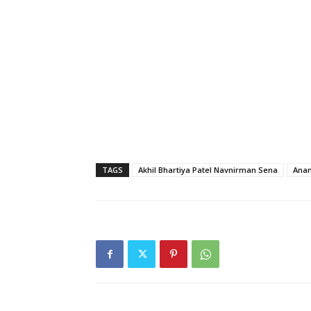
TAGS
Akhil Bhartiya Patel Navnirman Sena
Anam