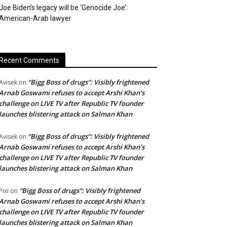
Joe Biden’s legacy will be ‘Genocide Joe’:
American-Arab lawyer
Recent Comments
“Bigg Boss of drugs”: Visibly frightened
Avisek
on
Arnab Goswami refuses to accept Arshi Khan’s
challenge on LIVE TV after Republic TV founder
launches blistering attack on Salman Khan
“Bigg Boss of drugs”: Visibly frightened
Avisek
on
Arnab Goswami refuses to accept Arshi Khan’s
challenge on LIVE TV after Republic TV founder
launches blistering attack on Salman Khan
“Bigg Boss of drugs”: Visibly frightened
Pixi
on
Arnab Goswami refuses to accept Arshi Khan’s
challenge on LIVE TV after Republic TV founder
launches blistering attack on Salman Khan