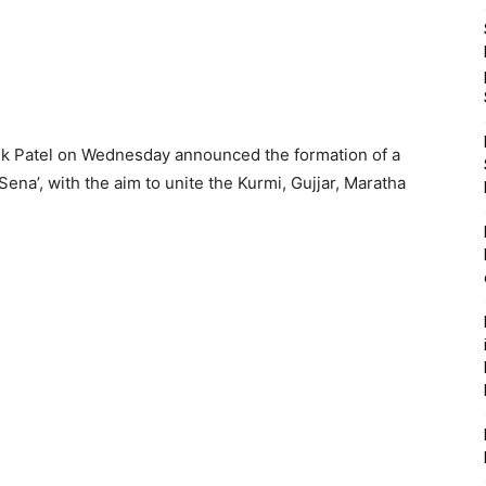
ik Patel on Wednesday announced the formation of a
ena’, with the aim to unite the Kurmi, Gujjar, Maratha