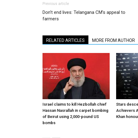
Previous article
Don’t end lives: Telangana CM’s appeal to
farmers
RELATED ARTICLES
MORE FROM AUTHOR
Israel claims to kill Hezbollah chief
Stars desce
Hassan Nasrallah in carpet bombing
Achievers A
of Beirut using 2,000-pound US
Khan honour
bombs