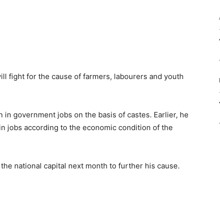
ll fight for the cause of farmers, labourers and youth
n in government jobs on the basis of castes. Earlier, he
 in jobs according to the economic condition of the
the national capital next month to further his cause.