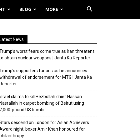
NT
BLOG
MORE
Latest News
Trump’s worst fears come true as Iran threatens
to obtain nuclear weapons | Janta Ka Reporter
Trump’s supporters furious as he announces
withdrawal of endorsement for MTG | Janta Ka
Reporter
Israel claims to kill Hezbollah chief Hassan
Nasrallah in carpet bombing of Beirut using
2,000-pound US bombs
Stars descend on London for Asian Achievers
Award night; boxer Amir Khan honoured for
philanthropy