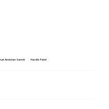
at Andolan Samiti
Hardik Patel