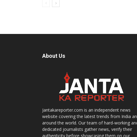
About Us
Jantakareporter.com is an independent news
website covering the latest trends from India a
around the world. Our team of hard-working an
dedicated journalists gather news, verify their
authenticity before showcasing them on our