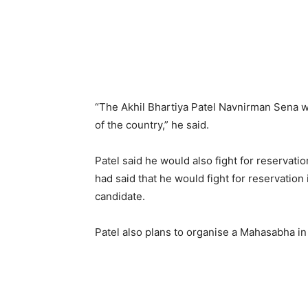
“The Akhil Bhartiya Patel Navnirman Sena wi
of the country,” he said.
Patel said he would also fight for reservatio
had said that he would fight for reservation
candidate.
Patel also plans to organise a Mahasabha in 