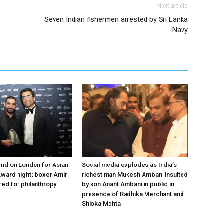
Next article
Seven Indian fishermen arrested by Sri Lanka
Navy
nd on London for Asian
Social media explodes as India’s
ward night; boxer Amir
richest man Mukesh Ambani insulted
ed for philanthropy
by son Anant Ambani in public in
presence of Radhika Merchant and
Shloka Mehta