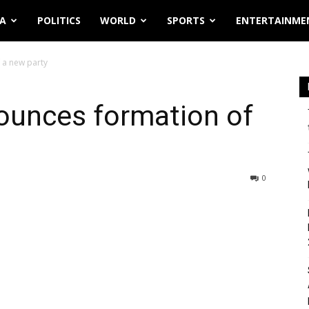
IA
POLITICS
WORLD
SPORTS
ENTERTAINME
 a new party
ounces formation of
0