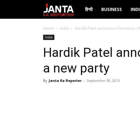
Janta
हिन्दी
BUSINESS
IND
Ka
Home
India
Hardik Patel announces formation of
India
Reporter
Hardik Patel ann
a new party
By
Janta Ka Reporter
-
September 30, 2015