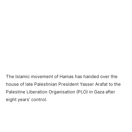
The Islamic movement of Hamas has handed over the
house of late Palestinian President Yasser Arafat to the
Palestine Liberation Organisation (PLO) in Gaza after
eight years’ control.