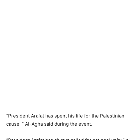
“President Arafat has spent his life for the Palestinian
cause, ” Al-Agha said during the event.