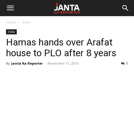
Janta
Home
India
Ka
India
Hamas hands over Arafat
Reporter
house to PLO after 8 years
By
Janta Ka Reporter
-
November 11, 2015
0