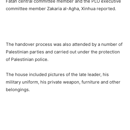
Fatah central committee member and the PLO executive
committee member Zakaria al-Agha, Xinhua reported.
The handover process was also attended by a number of
Palestinian parties and carried out under the protection
of Palestinian police.
The house included pictures of the late leader, his
military uniform, his private weapon, furniture and other
belongings.