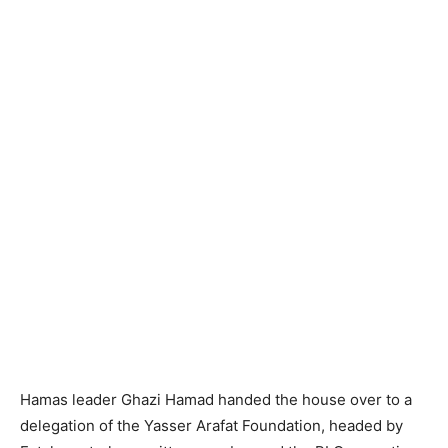
Hamas leader Ghazi Hamad handed the house over to a
delegation of the Yasser Arafat Foundation, headed by