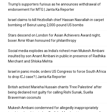
Trump’s supporters furious as he announces withdrawal of
endorsement for MTG | Janta Ka Reporter
Israel claims to kill Hezbollah chief Hassan Nasrallah in carpet
bombing of Beirut using 2,000-pound US bombs
Stars descend on London for Asian Achievers Award night;
boxer Amir Khan honoured for philanthropy
Social media explodes as India’s richest man Mukesh Ambani
insulted by son Anant Ambani in public in presence of Radhika
Merchant and Shloka Mehta
Israel in panic mode; orders US Congress to force South Africa
to drop ICJ case? | Janta Ka Reporter
British activist Marieha Hussain chants ‘Free Palestine’ after
being declared not guilty for calling Rishi Sunak, Suella
Braverman coconuts
Mukesh Ambani condemned for allegedly inappropriately