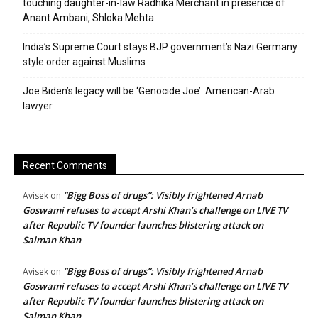
touching daughter-in-law Radhika Merchant in presence of
Anant Ambani, Shloka Mehta
India’s Supreme Court stays BJP government’s Nazi Germany
style order against Muslims
Joe Biden’s legacy will be ‘Genocide Joe’: American-Arab
lawyer
Recent Comments
“Bigg Boss of drugs”: Visibly frightened Arnab
Avisek
on
Goswami refuses to accept Arshi Khan’s challenge on LIVE TV
after Republic TV founder launches blistering attack on
Salman Khan
“Bigg Boss of drugs”: Visibly frightened Arnab
Avisek
on
Goswami refuses to accept Arshi Khan’s challenge on LIVE TV
after Republic TV founder launches blistering attack on
Salman Khan