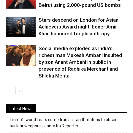
Beirut using 2,000-pound US bombs
Stars descend on London for Asian
Achievers Award night; boxer Amir
Khan honoured for philanthropy
Social media explodes as India’s
richest man Mukesh Ambani insulted
by son Anant Ambani in public in
presence of Radhika Merchant and
Shloka Mehta
Latest News
Trump’s worst fears come true as Iran threatens to obtain
nuclear weapons | Janta Ka Reporter