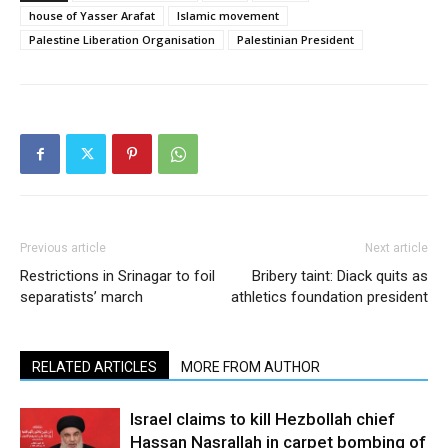
house of Yasser Arafat
Islamic movement
Palestine Liberation Organisation
Palestinian President
Previous article
Next article
Restrictions in Srinagar to foil
Bribery taint: Diack quits as
separatists’ march
athletics foundation president
RELATED ARTICLES
MORE FROM AUTHOR
Israel claims to kill Hezbollah chief
Hassan Nasrallah in carpet bombing of