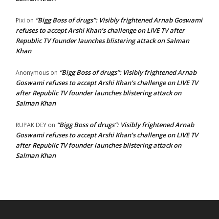
“Bigg Boss of drugs”: Visibly frightened Arnab Goswami
Pixi
on
refuses to accept Arshi Khan’s challenge on LIVE TV after
Republic TV founder launches blistering attack on Salman
Khan
“Bigg Boss of drugs”: Visibly frightened Arnab
Anonymous
on
Goswami refuses to accept Arshi Khan’s challenge on LIVE TV
after Republic TV founder launches blistering attack on
Salman Khan
“Bigg Boss of drugs”: Visibly frightened Arnab
RUPAK DEY
on
Goswami refuses to accept Arshi Khan’s challenge on LIVE TV
after Republic TV founder launches blistering attack on
Salman Khan