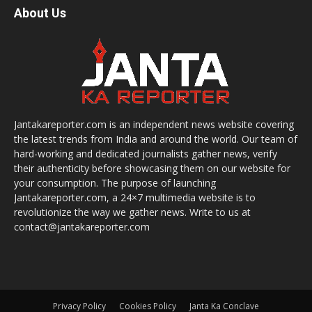
About Us
Jantakareporter.com is an independent news website covering
the latest trends from India and around the world. Our team of
hard-working and dedicated journalists gather news, verify
their authenticity before showcasing them on our website for
your consumption. The purpose of launching
Jantakareporter.com, a 24×7 multimedia website is to
revolutionize the way we gather news. Write to us at
contact@jantakareporter.com
Privacy Policy
Cookies Policy
Janta Ka Conclave