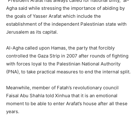
“President Arafat has always called for national unity,” al-
Agha said while stressing the importance of abiding by
the goals of Yasser Arafat which include the
establishment of the independent Palestinian state with
Jerusalem as its capital.
Al-Agha called upon Hamas, the party that forcibly
controlled the Gaza Strip in 2007 after rounds of fighting
with forces loyal to the Palestinian National Authority
(PNA), to take practical measures to end the internal split.
Meanwhile, member of Fatah’s revolutionary council
Faisal Abu Shahla told Xinhua that it is an emotional
moment to be able to enter Arafat’s house after all these
years.