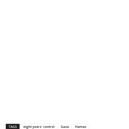
TAGS
eight years' control
Gaza
Hamas