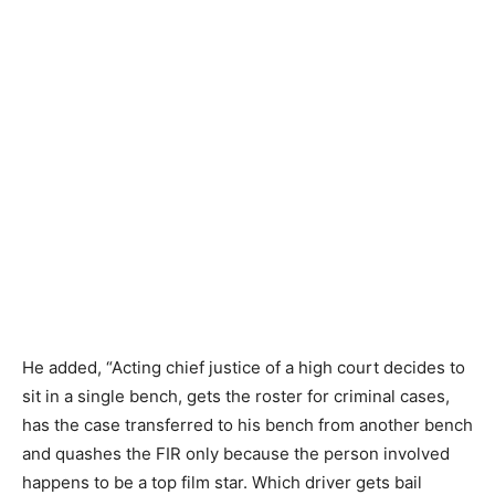
He added, “Acting chief justice of a high court decides to
sit in a single bench, gets the roster for criminal cases,
has the case transferred to his bench from another bench
and quashes the FIR only because the person involved
happens to be a top film star. Which driver gets bail