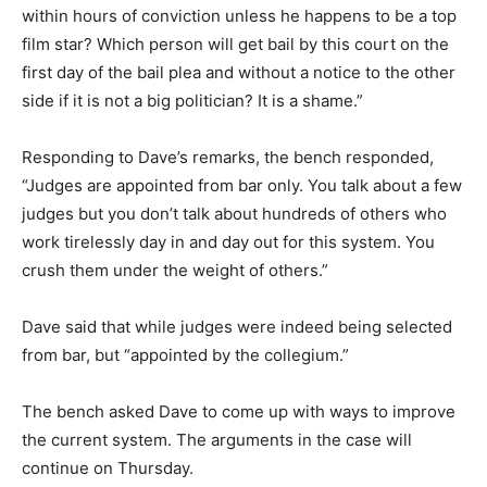
within hours of conviction unless he happens to be a top
film star? Which person will get bail by this court on the
first day of the bail plea and without a notice to the other
side if it is not a big politician? It is a shame.”
Responding to Dave’s remarks, the bench responded,
“Judges are appointed from bar only. You talk about a few
judges but you don’t talk about hundreds of others who
work tirelessly day in and day out for this system. You
crush them under the weight of others.”
Dave said that while judges were indeed being selected
from bar, but “appointed by the collegium.”
The bench asked Dave to come up with ways to improve
the current system. The arguments in the case will
continue on Thursday.