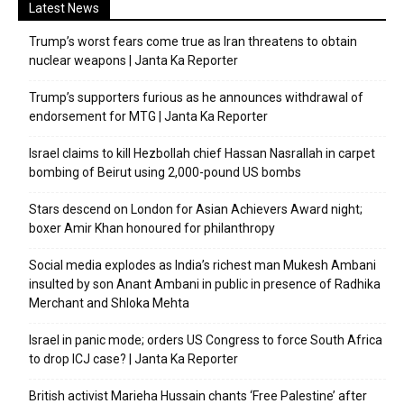
Latest News
Trump’s worst fears come true as Iran threatens to obtain
nuclear weapons | Janta Ka Reporter
Trump’s supporters furious as he announces withdrawal of
endorsement for MTG | Janta Ka Reporter
Israel claims to kill Hezbollah chief Hassan Nasrallah in carpet
bombing of Beirut using 2,000-pound US bombs
Stars descend on London for Asian Achievers Award night;
boxer Amir Khan honoured for philanthropy
Social media explodes as India’s richest man Mukesh Ambani
insulted by son Anant Ambani in public in presence of Radhika
Merchant and Shloka Mehta
Israel in panic mode; orders US Congress to force South Africa
to drop ICJ case? | Janta Ka Reporter
British activist Marieha Hussain chants ‘Free Palestine’ after