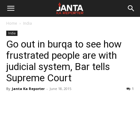
Janta
Home
India
Ka
India
Go out in burqa to see how
Reporter
frustrated people are with
judicial system, Bar tells
Supreme Court
By
Janta Ka Reporter
-
June 18, 2015
1