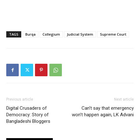
TAGS
Burqa
Collegium
Judicial System
Supreme Court
Previous article
Next article
Digital Crusaders of
Can’t say that emergency
Democracy: Story of
won’t happen again, LK Advani
Bangladeshi Bloggers