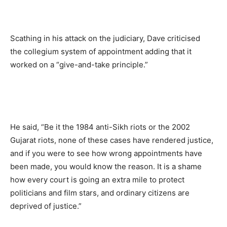
Scathing in his attack on the judiciary, Dave criticised
the collegium system of appointment adding that it
worked on a “give-and-take principle.”
He said, “Be it the 1984 anti-Sikh riots or the 2002
Gujarat riots, none of these cases have rendered justice,
and if you were to see how wrong appointments have
been made, you would know the reason. It is a shame
how every court is going an extra mile to protect
politicians and film stars, and ordinary citizens are
deprived of justice.”