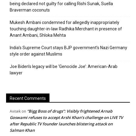
being declared not guilty for calling Rishi Sunak, Suella
Braverman coconuts
Mukesh Ambani condemned for allegedly inappropriately
touching daughter-in-law Radhika Merchant in presence of
Anant Ambani, Shloka Mehta
India’s Supreme Court stays BJP government’s Nazi Germany
style order against Muslims
Joe Biden’s legacy will be ‘Genocide Joe’: American-Arab
lawyer
Recent Comments
“Bigg Boss of drugs”: Visibly frightened Arnab
Avisek
on
Goswami refuses to accept Arshi Khan’s challenge on LIVE TV
after Republic TV founder launches blistering attack on
Salman Khan