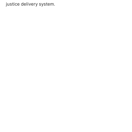
justice delivery system.