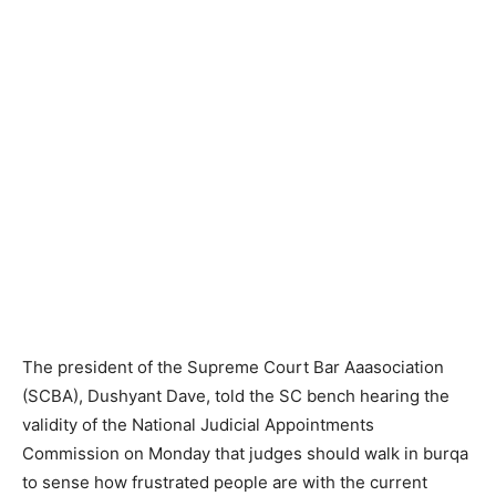
The president of the Supreme Court Bar Aaasociation
(SCBA), Dushyant Dave, told the SC bench hearing the
validity of the National Judicial Appointments
Commission on Monday that judges should walk in burqa
to sense how frustrated people are with the current