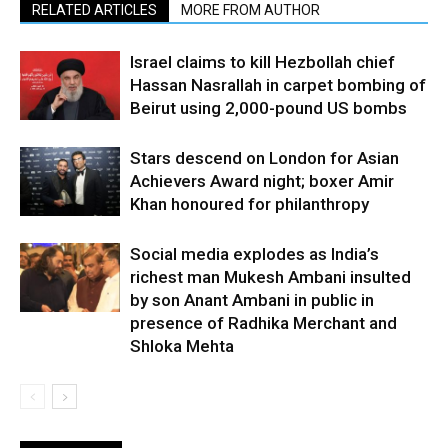
RELATED ARTICLES
MORE FROM AUTHOR
Israel claims to kill Hezbollah chief
Hassan Nasrallah in carpet bombing of
Beirut using 2,000-pound US bombs
Stars descend on London for Asian
Achievers Award night; boxer Amir
Khan honoured for philanthropy
Social media explodes as India’s
richest man Mukesh Ambani insulted
by son Anant Ambani in public in
presence of Radhika Merchant and
Shloka Mehta