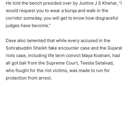
He told the bench presided over by Justice J S Khehar, “I
would request you to wear a burqa and walk in the
corridor someday, you will get to know how disgraceful
judges have become.”
Dave also lamented that while every accused in the
Sohrabuddin Sheikh fake encounter case and the Gujarat
riots case, including life term convict Maya Kodnani, had
all got bail from the Supreme Court, Teesta Setalvad,
who fought for the riot victims, was made to run for
protection from arrest.