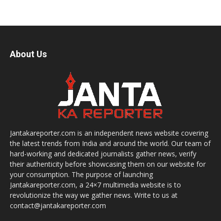
About Us
Jantakareporter.com is an independent news website covering
the latest trends from India and around the world. Our team of
hard-working and dedicated journalists gather news, verify
their authenticity before showcasing them on our website for
your consumption. The purpose of launching
Jantakareporter.com, a 24×7 multimedia website is to
revolutionize the way we gather news. Write to us at
contact@jantakareporter.com