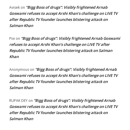
“Bigg Boss of drugs”: Visibly frightened Arnab
Avisek
on
Goswami refuses to accept Arshi Khan’s challenge on LIVE TV
after Republic TV founder launches blistering attack on
Salman Khan
“Bigg Boss of drugs”: Visibly frightened Arnab Goswami
Pixi
on
refuses to accept Arshi Khan’s challenge on LIVE TV after
Republic TV founder launches blistering attack on Salman
Khan
“Bigg Boss of drugs”: Visibly frightened Arnab
Anonymous
on
Goswami refuses to accept Arshi Khan’s challenge on LIVE TV
after Republic TV founder launches blistering attack on
Salman Khan
“Bigg Boss of drugs”: Visibly frightened Arnab
RUPAK DEY
on
Goswami refuses to accept Arshi Khan’s challenge on LIVE TV
after Republic TV founder launches blistering attack on
Salman Khan