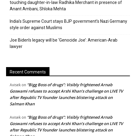
touching daughter-in-law Radhika Merchant in presence of
Anant Ambani, Shloka Mehta
India’s Supreme Court stays BJP government’s Nazi Germany
style order against Muslims
Joe Biden’s legacy will be ‘Genocide Joe’: American-Arab
lawyer
Recent Comments
“Bigg Boss of drugs”: Visibly frightened Arnab
Avisek
on
Goswami refuses to accept Arshi Khan’s challenge on LIVE TV
after Republic TV founder launches blistering attack on
Salman Khan
“Bigg Boss of drugs”: Visibly frightened Arnab
Avisek
on
Goswami refuses to accept Arshi Khan’s challenge on LIVE TV
after Republic TV founder launches blistering attack on