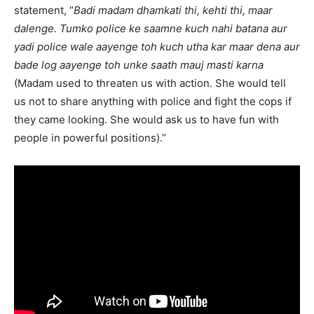
statement, “
Badi madam dhamkati thi, kehti thi, maar
dalenge. Tumko police ke saamne kuch nahi batana aur
yadi police wale aayenge toh kuch utha kar maar dena aur
bade log aayenge toh unke saath mauj masti karna
(Madam used to threaten us with action. She would tell
us not to share anything with police and fight the cops if
they came looking. She would ask us to have fun with
people in powerful positions).”