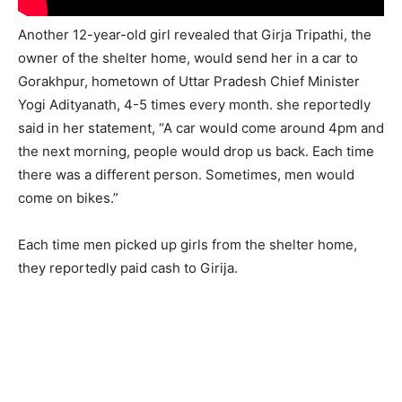
Another 12-year-old girl revealed that Girja Tripathi, the
owner of the shelter home, would send her in a car to
Gorakhpur, hometown of Uttar Pradesh Chief Minister
Yogi Adityanath, 4-5 times every month. she reportedly
said in her statement, “A car would come around 4pm and
the next morning, people would drop us back. Each time
there was a different person. Sometimes, men would
come on bikes.”
Each time men picked up girls from the shelter home,
they reportedly paid cash to Girija.