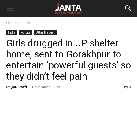
Janta
Home
India
Ka
India
Politics
Uttar Pradesh
Girls drugged in UP shelter
Reporter
home, sent to Gorakhpur to
entertain ‘powerful guests’ so
they didn’t feel pain
By
JKR Staff
-
November 19, 2018
0