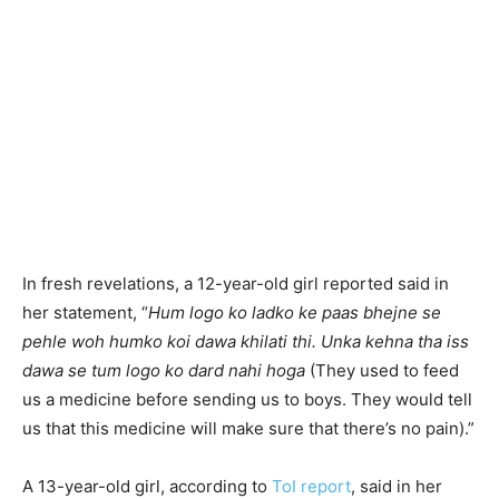
In fresh revelations, a 12-year-old girl reported said in
her statement, “
Hum logo ko ladko ke paas bhejne se
pehle woh humko koi dawa khilati thi. Unka kehna tha iss
dawa se tum logo ko dard nahi hoga
(They used to feed
us a medicine before sending us to boys. They would tell
us that this medicine will make sure that there’s no pain).”
A 13-year-old girl, according to
ToI report
, said in her