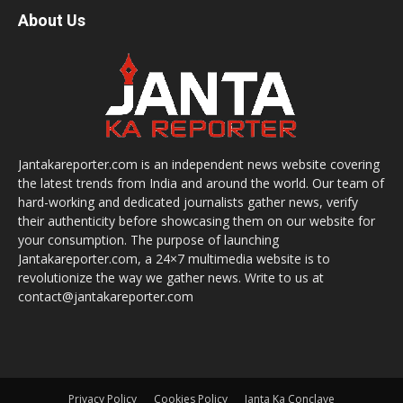
About Us
Jantakareporter.com is an independent news website covering
the latest trends from India and around the world. Our team of
hard-working and dedicated journalists gather news, verify
their authenticity before showcasing them on our website for
your consumption. The purpose of launching
Jantakareporter.com, a 24×7 multimedia website is to
revolutionize the way we gather news. Write to us at
contact@jantakareporter.com
Privacy Policy
Cookies Policy
Janta Ka Conclave