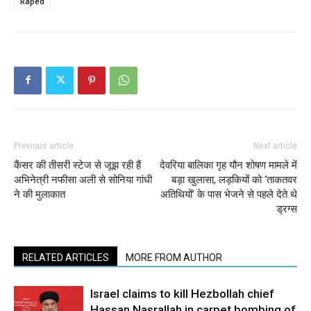
Raped
Previous article
Next article
कैंसर की तीसरी स्टेज से जूझ रही हैं
देवरिया बालिका गृह यौन शोषण मामले में
अभिनेत्री नफीसा अली से सोनिया गांधी
बड़ा खुलासा, लड़कियों को ‘ताकतवर
ने की मुलाकात
अतिथियों’ के पास भेजने से पहले देते थे
ड्रग्स
RELATED ARTICLES
MORE FROM AUTHOR
Israel claims to kill Hezbollah chief
Hassan Nasrallah in carpet bombing of