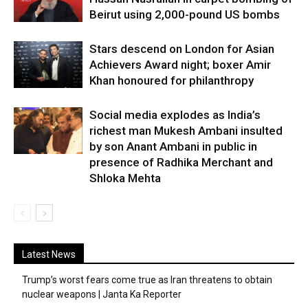
Beirut using 2,000-pound US bombs
Stars descend on London for Asian
Achievers Award night; boxer Amir
Khan honoured for philanthropy
Social media explodes as India’s
richest man Mukesh Ambani insulted
by son Anant Ambani in public in
presence of Radhika Merchant and
Shloka Mehta
Latest News
Trump’s worst fears come true as Iran threatens to obtain
nuclear weapons | Janta Ka Reporter