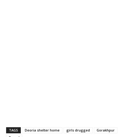
TAGS
Deoria shelter home
girls drugged
Gorakhpur