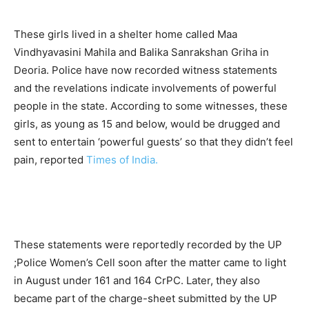
These girls lived in a shelter home called Maa
Vindhyavasini Mahila and Balika Sanrakshan Griha in
Deoria. Police have now recorded witness statements
and the revelations indicate involvements of powerful
people in the state. According to some witnesses, these
girls, as young as 15 and below, would be drugged and
sent to entertain ‘powerful guests’ so that they didn’t feel
pain, reported
Times of India.
These statements were reportedly recorded by the UP
;Police Women’s Cell soon after the matter came to light
in August under 161 and 164 CrPC. Later, they also
became part of the charge-sheet submitted by the UP