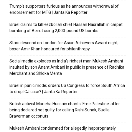
Trump’s supporters furious as he announces withdrawal of
endorsement for MTG | Janta Ka Reporter
Israel claims to kill Hezbollah chief Hassan Nasrallah in carpet
bombing of Beirut using 2,000-pound US bombs
Stars descend on London for Asian Achievers Award night;
boxer Amir Khan honoured for philanthropy
Social media explodes as India’s richest man Mukesh Ambani
insulted by son Anant Ambani in public in presence of Radhika
Merchant and Shloka Mehta
Israel in panic mode; orders US Congress to force South Africa
to drop ICJ case? | Janta Ka Reporter
British activist Marieha Hussain chants ‘Free Palestine’ after
being declared not guilty for calling Rishi Sunak, Suella
Braverman coconuts
Mukesh Ambani condemned for allegedly inappropriately