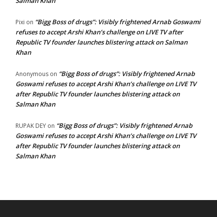
Salman Khan
“Bigg Boss of drugs”: Visibly frightened Arnab Goswami
Pixi
on
refuses to accept Arshi Khan’s challenge on LIVE TV after
Republic TV founder launches blistering attack on Salman
Khan
“Bigg Boss of drugs”: Visibly frightened Arnab
Anonymous
on
Goswami refuses to accept Arshi Khan’s challenge on LIVE TV
after Republic TV founder launches blistering attack on
Salman Khan
“Bigg Boss of drugs”: Visibly frightened Arnab
RUPAK DEY
on
Goswami refuses to accept Arshi Khan’s challenge on LIVE TV
after Republic TV founder launches blistering attack on
Salman Khan