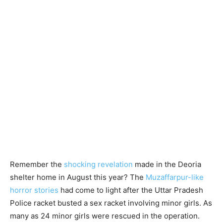
Remember the
shocking revelation
made in the Deoria
shelter home in August this year? The
Muzaffarpur-like
horror stories
had come to light after the Uttar Pradesh
Police racket busted a sex racket involving minor girls. As
many as 24 minor girls were rescued in the operation.