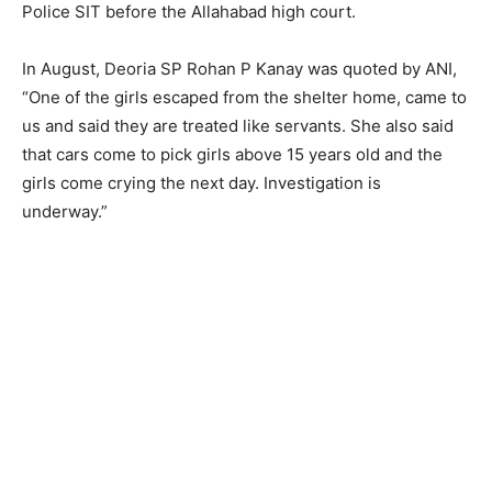
Police SIT before the Allahabad high court.
In August, Deoria SP Rohan P Kanay was quoted by ANI,
“One of the girls escaped from the shelter home, came to
us and said they are treated like servants. She also said
that cars come to pick girls above 15 years old and the
girls come crying the next day. Investigation is
underway.”