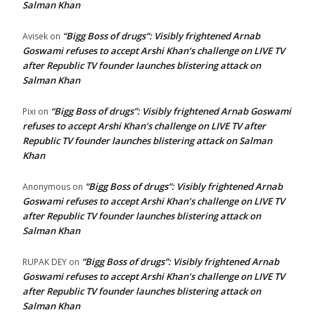
Salman Khan
“Bigg Boss of drugs”: Visibly frightened Arnab
Avisek
on
Goswami refuses to accept Arshi Khan’s challenge on LIVE TV
after Republic TV founder launches blistering attack on
Salman Khan
“Bigg Boss of drugs”: Visibly frightened Arnab Goswami
Pixi
on
refuses to accept Arshi Khan’s challenge on LIVE TV after
Republic TV founder launches blistering attack on Salman
Khan
“Bigg Boss of drugs”: Visibly frightened Arnab
Anonymous
on
Goswami refuses to accept Arshi Khan’s challenge on LIVE TV
after Republic TV founder launches blistering attack on
Salman Khan
“Bigg Boss of drugs”: Visibly frightened Arnab
RUPAK DEY
on
Goswami refuses to accept Arshi Khan’s challenge on LIVE TV
after Republic TV founder launches blistering attack on
Salman Khan