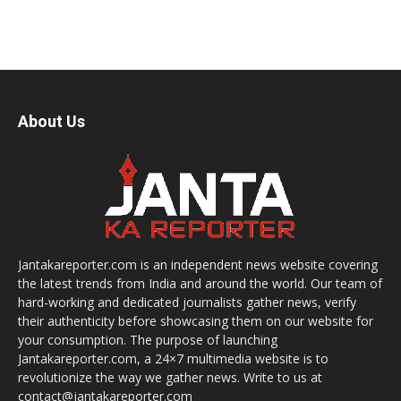
About Us
Jantakareporter.com is an independent news website covering
the latest trends from India and around the world. Our team of
hard-working and dedicated journalists gather news, verify
their authenticity before showcasing them on our website for
your consumption. The purpose of launching
Jantakareporter.com, a 24×7 multimedia website is to
revolutionize the way we gather news. Write to us at
contact@jantakareporter.com