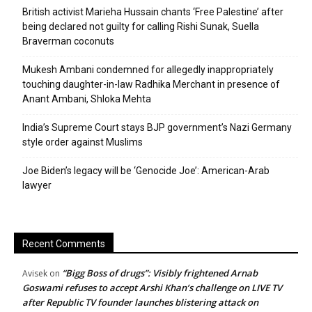
British activist Marieha Hussain chants ‘Free Palestine’ after
being declared not guilty for calling Rishi Sunak, Suella
Braverman coconuts
Mukesh Ambani condemned for allegedly inappropriately
touching daughter-in-law Radhika Merchant in presence of
Anant Ambani, Shloka Mehta
India’s Supreme Court stays BJP government’s Nazi Germany
style order against Muslims
Joe Biden’s legacy will be ‘Genocide Joe’: American-Arab
lawyer
Recent Comments
“Bigg Boss of drugs”: Visibly frightened Arnab
Avisek
on
Goswami refuses to accept Arshi Khan’s challenge on LIVE TV
after Republic TV founder launches blistering attack on