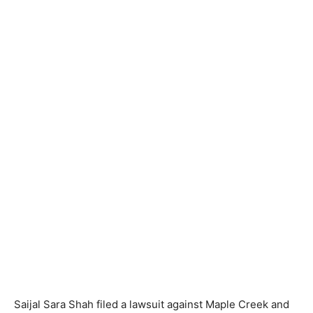
Saijal Sara Shah filed a lawsuit against Maple Creek and