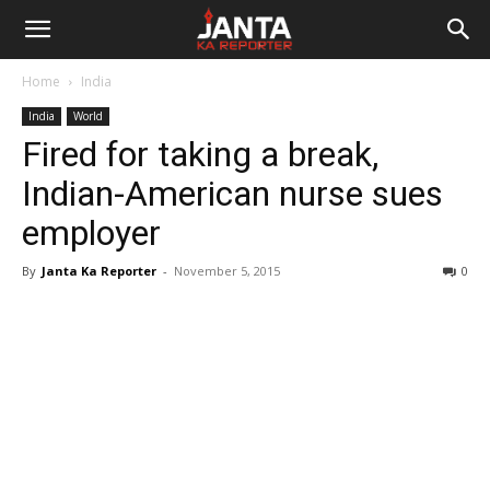
Janta
Home
India
Ka
India
World
Fired for taking a break,
Reporter
Indian-American nurse sues
employer
By
Janta Ka Reporter
-
November 5, 2015
0