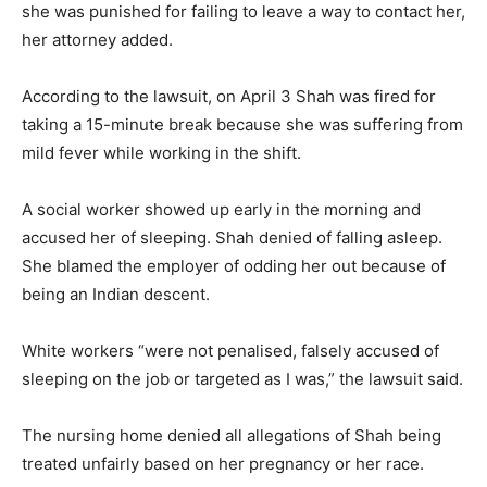
she was punished for failing to leave a way to contact her,
her attorney added.
According to the lawsuit, on April 3 Shah was fired for
taking a 15-minute break because she was suffering from
mild fever while working in the shift.
A social worker showed up early in the morning and
accused her of sleeping. Shah denied of falling asleep.
She blamed the employer of odding her out because of
being an Indian descent.
White workers “were not penalised, falsely accused of
sleeping on the job or targeted as I was,” the lawsuit said.
The nursing home denied all allegations of Shah being
treated unfairly based on her pregnancy or her race.