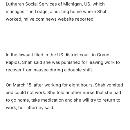
Lutheran Social Services of Michigan, US, which
manages The Lodge, a nursing home where Shah
worked, mlive.com news website reported.
In the lawsuit filed in the US district court in Grand
Rapids, Shah said she was punished for leaving work to
recover from nausea during a double shift.
On March 15, after working for eight hours, Shah vomited
and could not work. She told another nurse that she had
to go home, take medication and she will try to return to
work, her attorney said.