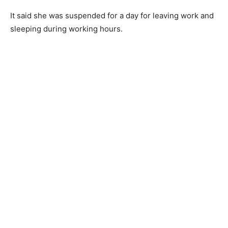
It said she was suspended for a day for leaving work and
sleeping during working hours.