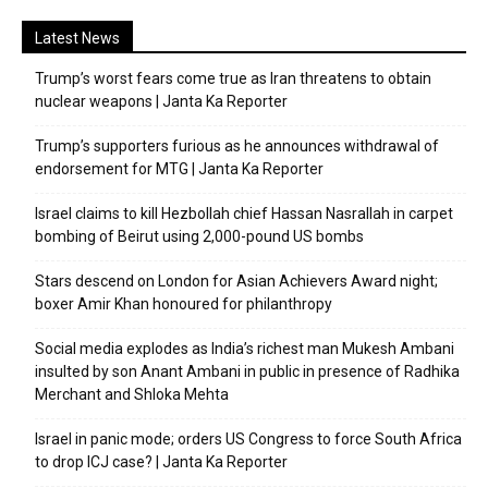
Latest News
Trump’s worst fears come true as Iran threatens to obtain
nuclear weapons | Janta Ka Reporter
Trump’s supporters furious as he announces withdrawal of
endorsement for MTG | Janta Ka Reporter
Israel claims to kill Hezbollah chief Hassan Nasrallah in carpet
bombing of Beirut using 2,000-pound US bombs
Stars descend on London for Asian Achievers Award night;
boxer Amir Khan honoured for philanthropy
Social media explodes as India’s richest man Mukesh Ambani
insulted by son Anant Ambani in public in presence of Radhika
Merchant and Shloka Mehta
Israel in panic mode; orders US Congress to force South Africa
to drop ICJ case? | Janta Ka Reporter