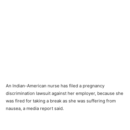
An Indian-American nurse has filed a pregnancy
discrimination lawsuit against her employer, because she
was fired for taking a break as she was suffering from
nausea, a media report said.