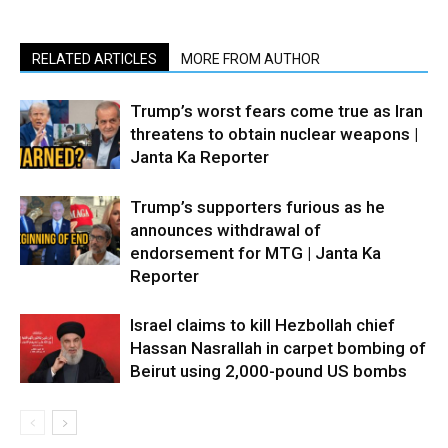
RELATED ARTICLES
MORE FROM AUTHOR
Trump’s worst fears come true as Iran
threatens to obtain nuclear weapons |
Janta Ka Reporter
Trump’s supporters furious as he
announces withdrawal of
endorsement for MTG | Janta Ka
Reporter
Israel claims to kill Hezbollah chief
Hassan Nasrallah in carpet bombing of
Beirut using 2,000-pound US bombs