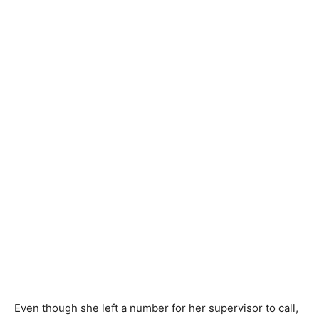
Even though she left a number for her supervisor to call,