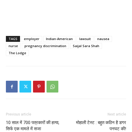
TAGS
employer
Indian-American
lawsuit
nausea
nurse
pregnancy discrimination
Saijal Sara Shah
The Lodge
Previous article
Next article
10 साल में 700 पत्रकारों की हत्या,
मोहाली टेस्ट : बहुत कठिन है डगर
सिर्फ एक मामले में सजा
पनघट की!