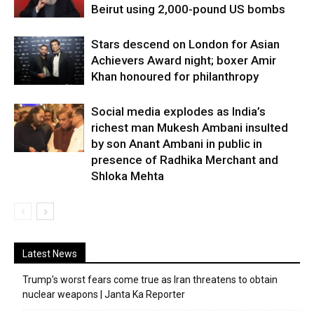
Beirut using 2,000-pound US bombs
Stars descend on London for Asian
Achievers Award night; boxer Amir
Khan honoured for philanthropy
Social media explodes as India’s
richest man Mukesh Ambani insulted
by son Anant Ambani in public in
presence of Radhika Merchant and
Shloka Mehta
Latest News
Trump’s worst fears come true as Iran threatens to obtain
nuclear weapons | Janta Ka Reporter