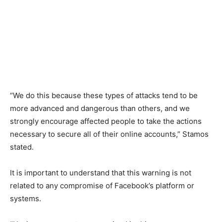
“We do this because these types of attacks tend to be
more advanced and dangerous than others, and we
strongly encourage affected people to take the actions
necessary to secure all of their online accounts,” Stamos
stated.
It is important to understand that this warning is not
related to any compromise of Facebook’s platform or
systems.