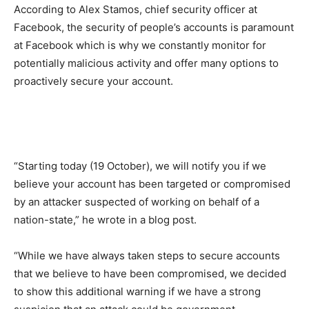
According to Alex Stamos, chief security officer at
Facebook, the security of people’s accounts is paramount
at Facebook which is why we constantly monitor for
potentially malicious activity and offer many options to
proactively secure your account.
“Starting today (19 October), we will notify you if we
believe your account has been targeted or compromised
by an attacker suspected of working on behalf of a
nation-state,” he wrote in a blog post.
“While we have always taken steps to secure accounts
that we believe to have been compromised, we decided
to show this additional warning if we have a strong