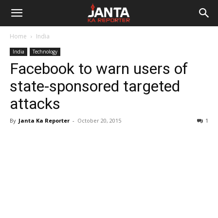
Janta
Home
India
Ka
India
Technology
Facebook to warn users of
Reporter
state-sponsored targeted
attacks
By
Janta Ka Reporter
-
October 20, 2015
1