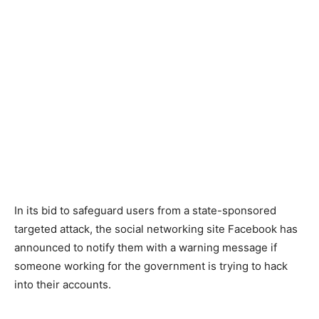
In its bid to safeguard users from a state-sponsored
targeted attack, the social networking site Facebook has
announced to notify them with a warning message if
someone working for the government is trying to hack
into their accounts.