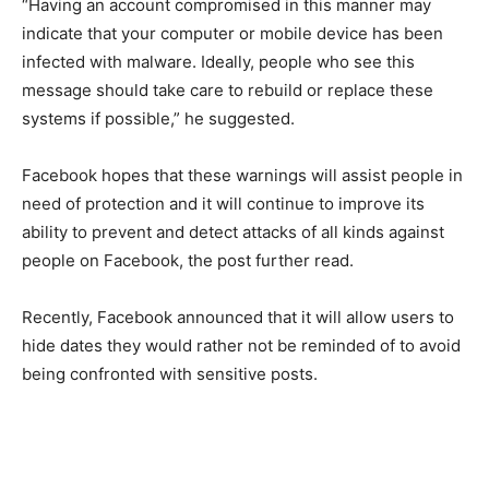
“Having an account compromised in this manner may
indicate that your computer or mobile device has been
infected with malware. Ideally, people who see this
message should take care to rebuild or replace these
systems if possible,” he suggested.
Facebook hopes that these warnings will assist people in
need of protection and it will continue to improve its
ability to prevent and detect attacks of all kinds against
people on Facebook, the post further read.
Recently, Facebook announced that it will allow users to
hide dates they would rather not be reminded of to avoid
being confronted with sensitive posts.