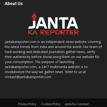
About Us
Jantakareporter.com is an independent news website covering
the latest trends from India and around the world. Our team of
hard-working and dedicated journalists gather news, verify
their authenticity before showcasing them on our website for
your consumption. The purpose of launching
Jantakareporter.com, a 24×7 multimedia website is to
revolutionize the way we gather news. Write to us at
contact@jantakareporter.com
Privacy Policy
Cookies Policy
Janta Ka Conclave