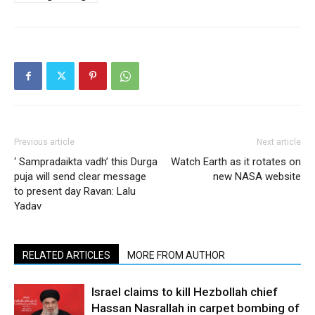
Previous article
Next article
‘ Sampradaikta vadh’ this Durga
Watch Earth as it rotates on
puja will send clear message
new NASA website
to present day Ravan: Lalu
Yadav
RELATED ARTICLES
MORE FROM AUTHOR
Israel claims to kill Hezbollah chief
Hassan Nasrallah in carpet bombing of