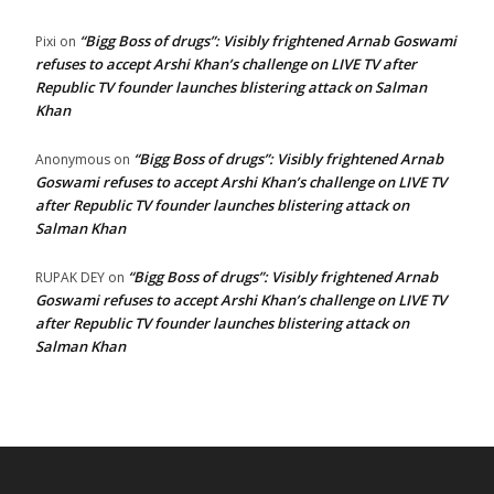
“Bigg Boss of drugs”: Visibly frightened Arnab Goswami
Pixi
on
refuses to accept Arshi Khan’s challenge on LIVE TV after
Republic TV founder launches blistering attack on Salman
Khan
“Bigg Boss of drugs”: Visibly frightened Arnab
Anonymous
on
Goswami refuses to accept Arshi Khan’s challenge on LIVE TV
after Republic TV founder launches blistering attack on
Salman Khan
“Bigg Boss of drugs”: Visibly frightened Arnab
RUPAK DEY
on
Goswami refuses to accept Arshi Khan’s challenge on LIVE TV
after Republic TV founder launches blistering attack on
Salman Khan