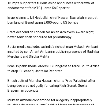
Trump’s supporters furious as he announces withdrawal of
endorsement for MTG | Janta Ka Reporter
Israel claims to kill Hezbollah chief Hassan Nasrallah in carpet
bombing of Beirut using 2,000-pound US bombs
Stars descend on London for Asian Achievers Award night;
boxer Amir Khan honoured for philanthropy
Social media explodes as India’s richest man Mukesh Ambani
insulted by son Anant Ambani in public in presence of Radhika
Merchant and Shloka Mehta
Israel in panic mode; orders US Congress to force South Africa
to drop ICJ case? | Janta Ka Reporter
British activist Marieha Hussain chants ‘Free Palestine’ after
being declared not guilty for calling Rishi Sunak, Suella
Braverman coconuts
Mukesh Ambani condemned for allegedly inappropriately