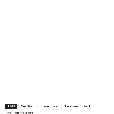
TAGS
Alex Stamos
announced
Facebook
hack
warning message