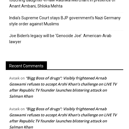
touching daughter-in-law Radhika Merchant in presence of
Anant Ambani, Shloka Mehta
India’s Supreme Court stays BJP government’s Nazi Germany
style order against Muslims
Joe Biden’s legacy will be ‘Genocide Joe’: American-Arab
lawyer
Recent Comments
“Bigg Boss of drugs”: Visibly frightened Arnab
Avisek
on
Goswami refuses to accept Arshi Khan’s challenge on LIVE TV
after Republic TV founder launches blistering attack on
Salman Khan
“Bigg Boss of drugs”: Visibly frightened Arnab
Avisek
on
Goswami refuses to accept Arshi Khan’s challenge on LIVE TV
after Republic TV founder launches blistering attack on
Salman Khan