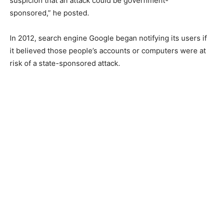
suspicion that an attack could be government-
sponsored,” he posted.
In 2012, search engine Google began notifying its users if
it believed those people’s accounts or computers were at
risk of a state-sponsored attack.