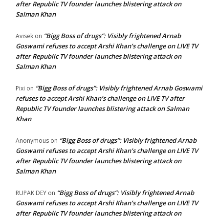
after Republic TV founder launches blistering attack on
Salman Khan
“Bigg Boss of drugs”: Visibly frightened Arnab
Avisek
on
Goswami refuses to accept Arshi Khan’s challenge on LIVE TV
after Republic TV founder launches blistering attack on
Salman Khan
“Bigg Boss of drugs”: Visibly frightened Arnab Goswami
Pixi
on
refuses to accept Arshi Khan’s challenge on LIVE TV after
Republic TV founder launches blistering attack on Salman
Khan
“Bigg Boss of drugs”: Visibly frightened Arnab
Anonymous
on
Goswami refuses to accept Arshi Khan’s challenge on LIVE TV
after Republic TV founder launches blistering attack on
Salman Khan
“Bigg Boss of drugs”: Visibly frightened Arnab
RUPAK DEY
on
Goswami refuses to accept Arshi Khan’s challenge on LIVE TV
after Republic TV founder launches blistering attack on