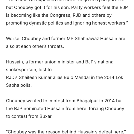
but Choubey got it for his son. Party workers feel the BJP
is becoming like the Congress, RJD and others by
promoting dynastic politics and ignoring honest workers.”
Worse, Choubey and former MP Shahnawaz Hussain are
also at each other’s throats.
Hussain, a former union minister and BJP’s national
spokesperson, lost to
RJD’s Shailesh Kumar alias Bulo Mandal in the 2014 Lok
Sabha polls.
Choubey wanted to contest from Bhagalpur in 2014 but
the BJP nominated Hussain from here, forcing Choubey
to contest from Buxar.
“Choubey was the reason behind Hussain’s defeat here,”