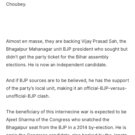
Choubey.
Almost en masse, they are backing Vijay Prasad Sah, the
Bhagalpur Mahanagar unit BJP president who sought but
didn’t get the party ticket for the Bihar assembly
elections. He is now an independent candidate.
And if BJP sources are to be believed, he has the support
of the party’s local unit, making it an official-BJP-versus-
unofficial-BJP clash.
The beneficiary of this internecine war is expected to be
Ajeet Sharma of the Congress who snatched the
Bhagalpur seat from the BJP in a 2014 by-election. He is