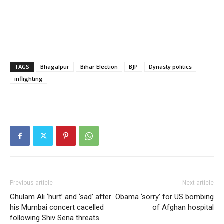
TAGS
Bhagalpur
Bihar Election
BJP
Dynasty politics
inflighting
Previous article
Next article
Ghulam Ali ‘hurt’ and ‘sad’ after
Obama ‘sorry’ for US bombing
his Mumbai concert cacelled
of Afghan hospital
following Shiv Sena threats