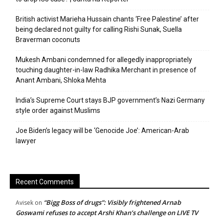
British activist Marieha Hussain chants ‘Free Palestine’ after
being declared not guilty for calling Rishi Sunak, Suella
Braverman coconuts
Mukesh Ambani condemned for allegedly inappropriately
touching daughter-in-law Radhika Merchant in presence of
Anant Ambani, Shloka Mehta
India’s Supreme Court stays BJP government’s Nazi Germany
style order against Muslims
Joe Biden’s legacy will be ‘Genocide Joe’: American-Arab
lawyer
Recent Comments
“Bigg Boss of drugs”: Visibly frightened Arnab
Avisek
on
Goswami refuses to accept Arshi Khan’s challenge on LIVE TV