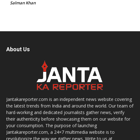
Salman Khan
About Us
Jantakareporter.com is an independent news website covering
the latest trends from India and around the world. Our team of
hard-working and dedicated journalists gather news, verify
their authenticity before showcasing them on our website for
your consumption. The purpose of launching
Jantakareporter.com, a 24×7 multimedia website is to
revolutionize the way we gather news. Write to us at