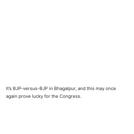
It’s BJP-versus-BJP in Bhagalpur, and this may once
again prove lucky for the Congress.