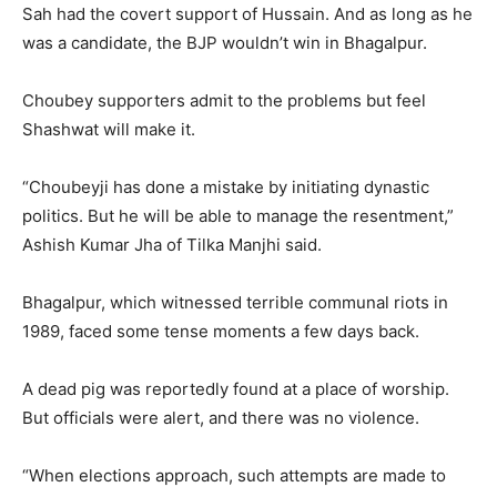
Sah had the covert support of Hussain. And as long as he
was a candidate, the BJP wouldn’t win in Bhagalpur.
Choubey supporters admit to the problems but feel
Shashwat will make it.
“Choubeyji has done a mistake by initiating dynastic
politics. But he will be able to manage the resentment,”
Ashish Kumar Jha of Tilka Manjhi said.
Bhagalpur, which witnessed terrible communal riots in
1989, faced some tense moments a few days back.
A dead pig was reportedly found at a place of worship.
But officials were alert, and there was no violence.
“When elections approach, such attempts are made to