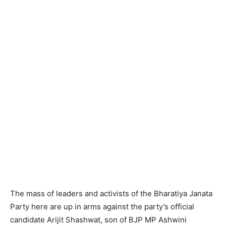
The mass of leaders and activists of the Bharatiya Janata
Party here are up in arms against the party’s official
candidate Arijit Shashwat, son of BJP MP Ashwini