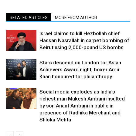
RELATED ARTICLES
MORE FROM AUTHOR
Israel claims to kill Hezbollah chief
Hassan Nasrallah in carpet bombing of
Beirut using 2,000-pound US bombs
Stars descend on London for Asian
Achievers Award night; boxer Amir
Khan honoured for philanthropy
Social media explodes as India’s
richest man Mukesh Ambani insulted
by son Anant Ambani in public in
presence of Radhika Merchant and
Shloka Mehta