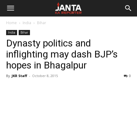
Janta
Home
India
Bihar
Ka
India
Bihar
Dynasty politics and
Reporter
inflighting may dash BJP’s
hopes in Bhagalpur
By
JKR Staff
-
October 8, 2015
0