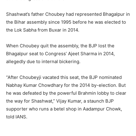
Shashwat’s father Choubey had represented Bhagalpur in
the Bihar assembly since 1995 before he was elected to
the Lok Sabha from Buxar in 2014.
When Choubey quit the assembly, the BJP lost the
Bhagalpur seat to Congress’ Ajeet Sharma in 2014,
allegedly due to internal bickering.
“After Choubeyji vacated this seat, the BJP nominated
Nabhay Kumar Chowdhary for the 2014 by-election. But
he was defeated by the powerful Brahmin lobby to clear
the way for Shashwat,” Vijay Kumar, a staunch BJP
supporter who runs a betel shop in Aadampur Chowk,
told IANS.