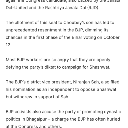
again the Congress candidate, also backed by the Janata
Dal-United and the Rashtriya Janata Dal (RJD).
The allotment of this seat to Choubey’s son has led to
unprecedented resentment in the BJP, dimming its
chances in the first phase of the Bihar voting on October
12.
Most BJP workers are so angry that they are openly
defying the party’s diktat to campaign for Shashwat.
The BJP’s district vice president, Niranjan Sah, also filed
his nomination as an independent to oppose Shashwat
but withdrew in support of Sah.
BJP activists also accuse the party of promoting dynastic
politics in Bhagalpur – a charge the BJP has often hurled
at the Congress and others.