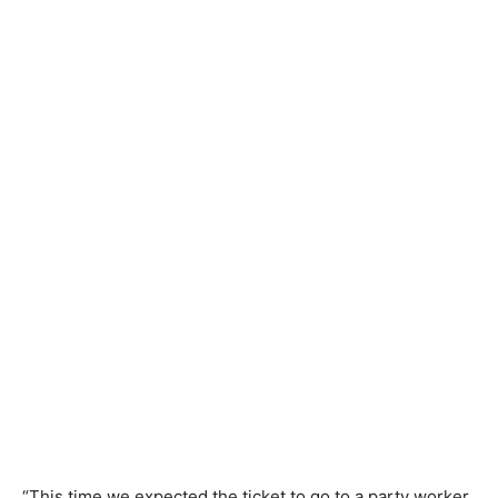
“This time we expected the ticket to go to a party worker