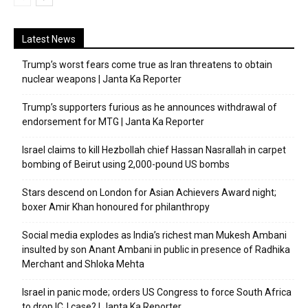
Latest News
Trump’s worst fears come true as Iran threatens to obtain
nuclear weapons | Janta Ka Reporter
Trump’s supporters furious as he announces withdrawal of
endorsement for MTG | Janta Ka Reporter
Israel claims to kill Hezbollah chief Hassan Nasrallah in carpet
bombing of Beirut using 2,000-pound US bombs
Stars descend on London for Asian Achievers Award night;
boxer Amir Khan honoured for philanthropy
Social media explodes as India’s richest man Mukesh Ambani
insulted by son Anant Ambani in public in presence of Radhika
Merchant and Shloka Mehta
Israel in panic mode; orders US Congress to force South Africa
to drop ICJ case? | Janta Ka Reporter