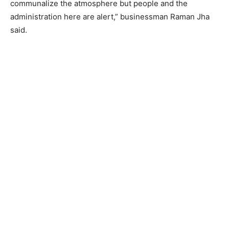
communalize the atmosphere but people and the
administration here are alert,” businessman Raman Jha
said.