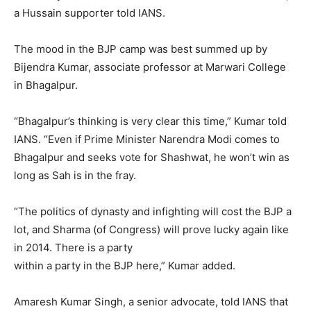
a Hussain supporter told IANS.
The mood in the BJP camp was best summed up by
Bijendra Kumar, associate professor at Marwari College
in Bhagalpur.
“Bhagalpur’s thinking is very clear this time,” Kumar told
IANS. “Even if Prime Minister Narendra Modi comes to
Bhagalpur and seeks vote for Shashwat, he won’t win as
long as Sah is in the fray.
“The politics of dynasty and infighting will cost the BJP a
lot, and Sharma (of Congress) will prove lucky again like
in 2014. There is a party
within a party in the BJP here,” Kumar added.
Amaresh Kumar Singh, a senior advocate, told IANS that