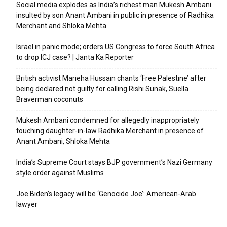
Social media explodes as India’s richest man Mukesh Ambani
insulted by son Anant Ambani in public in presence of Radhika
Merchant and Shloka Mehta
Israel in panic mode; orders US Congress to force South Africa
to drop ICJ case? | Janta Ka Reporter
British activist Marieha Hussain chants ‘Free Palestine’ after
being declared not guilty for calling Rishi Sunak, Suella
Braverman coconuts
Mukesh Ambani condemned for allegedly inappropriately
touching daughter-in-law Radhika Merchant in presence of
Anant Ambani, Shloka Mehta
India’s Supreme Court stays BJP government’s Nazi Germany
style order against Muslims
Joe Biden’s legacy will be ‘Genocide Joe’: American-Arab
lawyer