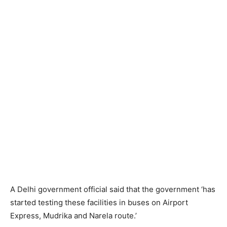
A Delhi government official said that the government ‘has
started testing these facilities in buses on Airport
Express, Mudrika and Narela route.’