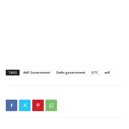
TAGS
AAP Government
Delhi government
DTC
wifi