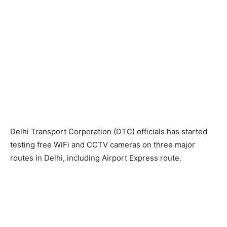
Delhi Transport Corporation (DTC) officials has started
testing free WiFi and CCTV cameras on three major
routes in Delhi, including Airport Express route.