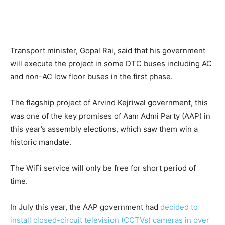
Transport minister, Gopal Rai, said that his government
will execute the project in some DTC buses including AC
and non-AC low floor buses in the first phase.
The flagship project of Arvind Kejriwal government, this
was one of the key promises of Aam Admi Party (AAP) in
this year’s assembly elections, which saw them win a
historic mandate.
The WiFi service will only be free for short period of
time.
In July this year, the AAP government had
decided to
install closed-circuit television (CCTVs) cameras in over