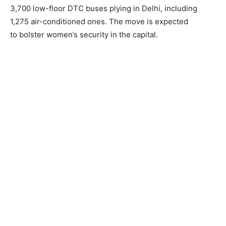
3,700 low-floor DTC buses plying in Delhi, including
1,275 air-conditioned ones. The move is expected
to bolster women’s security in the capital.