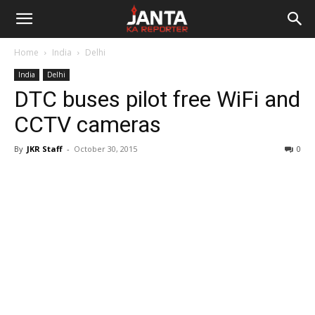
Janta
Home
India
Delhi
Ka
India
Delhi
DTC buses pilot free WiFi and
Reporter
CCTV cameras
By
JKR Staff
-
October 30, 2015
0