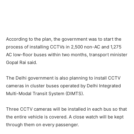
According to the plan, the government was to start the
process of installing CCTVs in 2,500 non-AC and 1,275
AC low-floor buses within two months, transport minister
Gopal Rai said.
The Delhi government is also planning to install CCTV
cameras in cluster buses operated by Delhi Integrated
Multi-Modal Transit System (DIMTS).
Three CCTV cameras will be installed in each bus so that
the entire vehicle is covered. A close watch will be kept
through them on every passenger.