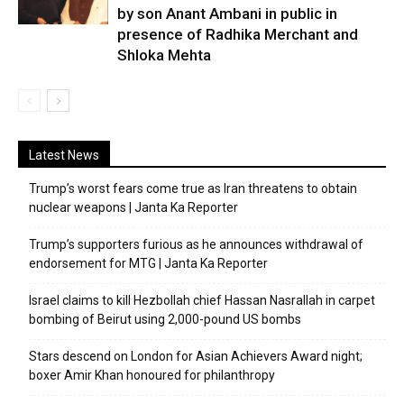
by son Anant Ambani in public in
presence of Radhika Merchant and
Shloka Mehta
Latest News
Trump’s worst fears come true as Iran threatens to obtain
nuclear weapons | Janta Ka Reporter
Trump’s supporters furious as he announces withdrawal of
endorsement for MTG | Janta Ka Reporter
Israel claims to kill Hezbollah chief Hassan Nasrallah in carpet
bombing of Beirut using 2,000-pound US bombs
Stars descend on London for Asian Achievers Award night;
boxer Amir Khan honoured for philanthropy