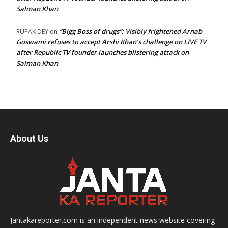
Salman Khan
“Bigg Boss of drugs”: Visibly frightened Arnab
RUPAK DEY
on
Goswami refuses to accept Arshi Khan’s challenge on LIVE TV
after Republic TV founder launches blistering attack on
Salman Khan
About Us
Jantakareporter.com is an independent news website covering