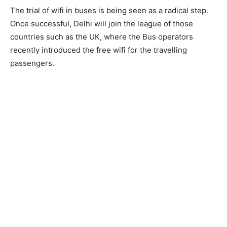
The trial of wifi in buses is being seen as a radical step.
Once successful, Delhi will join the league of those
countries such as the UK, where the Bus operators
recently introduced the free wifi for the travelling
passengers.