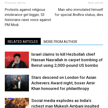
Previous article
Next article
Protests against religious
Man who immolated himself
intolerance get bigger, 53
for special Andhra status, dies
historians raise voice against
PM Modi
RELATED ARTICLES
MORE FROM AUTHOR
Israel claims to kill Hezbollah chief
Hassan Nasrallah in carpet bombing of
Beirut using 2,000-pound US bombs
Stars descend on London for Asian
Achievers Award night; boxer Amir
Khan honoured for philanthropy
Social media explodes as India’s
richest man Mukesh Ambani insulted