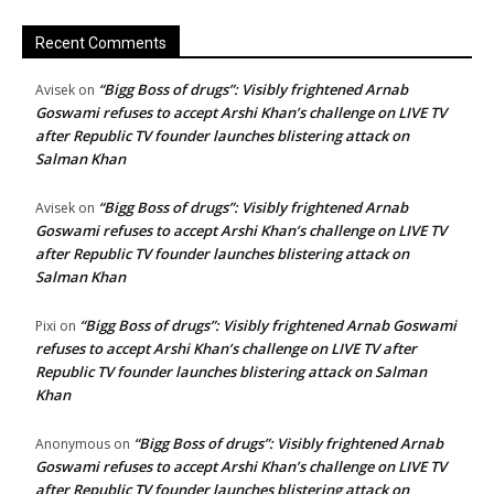
Recent Comments
“Bigg Boss of drugs”: Visibly frightened Arnab
Avisek
on
Goswami refuses to accept Arshi Khan’s challenge on LIVE TV
after Republic TV founder launches blistering attack on
Salman Khan
“Bigg Boss of drugs”: Visibly frightened Arnab
Avisek
on
Goswami refuses to accept Arshi Khan’s challenge on LIVE TV
after Republic TV founder launches blistering attack on
Salman Khan
“Bigg Boss of drugs”: Visibly frightened Arnab Goswami
Pixi
on
refuses to accept Arshi Khan’s challenge on LIVE TV after
Republic TV founder launches blistering attack on Salman
Khan
“Bigg Boss of drugs”: Visibly frightened Arnab
Anonymous
on
Goswami refuses to accept Arshi Khan’s challenge on LIVE TV
after Republic TV founder launches blistering attack on