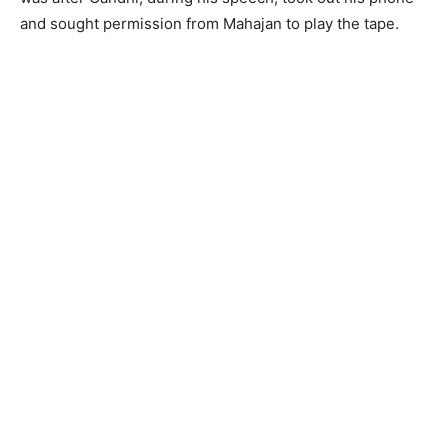
and sought permission from Mahajan to play the tape.