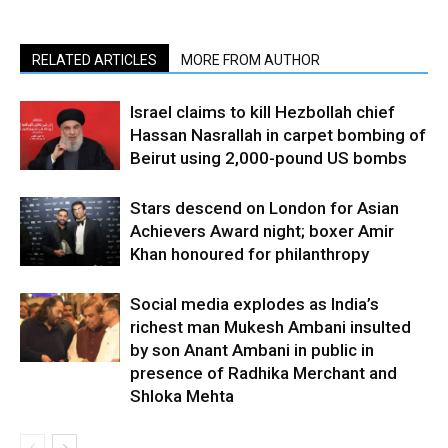
RELATED ARTICLES
MORE FROM AUTHOR
Israel claims to kill Hezbollah chief
Hassan Nasrallah in carpet bombing of
Beirut using 2,000-pound US bombs
Stars descend on London for Asian
Achievers Award night; boxer Amir
Khan honoured for philanthropy
Social media explodes as India’s
richest man Mukesh Ambani insulted
by son Anant Ambani in public in
presence of Radhika Merchant and
Shloka Mehta