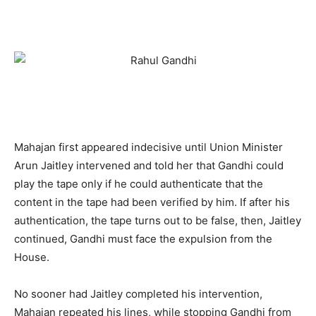
Mahajan first appeared indecisive until Union Minister
Arun Jaitley intervened and told her that Gandhi could
play the tape only if he could authenticate that the
content in the tape had been verified by him. If after his
authentication, the tape turns out to be false, then, Jaitley
continued, Gandhi must face the expulsion from the
House.
No sooner had Jaitley completed his intervention,
Mahajan repeated his lines, while stopping Gandhi from