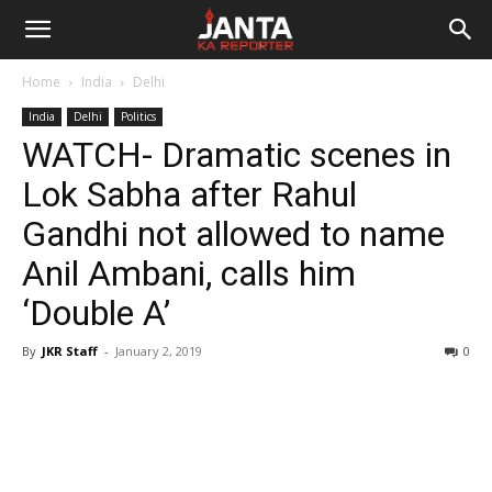
Janta
Home
India
Delhi
Ka
India
Delhi
Politics
WATCH- Dramatic scenes in
Reporter
Lok Sabha after Rahul
Gandhi not allowed to name
Anil Ambani, calls him
‘Double A’
By
JKR Staff
-
January 2, 2019
0