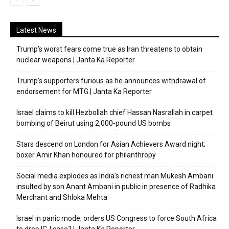
Latest News
Trump’s worst fears come true as Iran threatens to obtain
nuclear weapons | Janta Ka Reporter
Trump’s supporters furious as he announces withdrawal of
endorsement for MTG | Janta Ka Reporter
Israel claims to kill Hezbollah chief Hassan Nasrallah in carpet
bombing of Beirut using 2,000-pound US bombs
Stars descend on London for Asian Achievers Award night;
boxer Amir Khan honoured for philanthropy
Social media explodes as India’s richest man Mukesh Ambani
insulted by son Anant Ambani in public in presence of Radhika
Merchant and Shloka Mehta
Israel in panic mode; orders US Congress to force South Africa