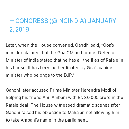
— CONGRESS (@INCINDIA)
JANUARY
2, 2019
Later, when the House convened, Gandhi said, “Goa’s
minister claimed that the Goa CM and former Defence
Minister of India stated that he has all the files of Rafale in
his house. It has been authenticated by Goa’s cabinet
minister who belongs to the BJP.”
Gandhi later accused Prime Minister Narendra Modi of
helping his friend Anil Ambani with Rs 30,000 crore in the
Rafale deal. The House witnessed dramatic scenes after
Gandhi raised his objection to Mahajan not allowing him
to take Ambani’s name in the parliament.