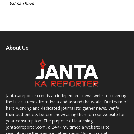
Salman Khan
About Us
Jantakareporter.com is an independent news website covering
the latest trends from India and around the world. Our team of
hard-working and dedicated journalists gather news, verify
their authenticity before showcasing them on our website for
your consumption. The purpose of launching
Jantakareporter.com, a 24×7 multimedia website is to
revolutionize the way we gather news. Write to us at