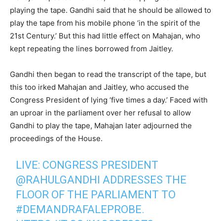
playing the tape. Gandhi said that he should be allowed to
play the tape from his mobile phone ‘in the spirit of the
21st Century.’ But this had little effect on Mahajan, who
kept repeating the lines borrowed from Jaitley.
Gandhi then began to read the transcript of the tape, but
this too irked Mahajan and Jaitley, who accused the
Congress President of lying ‘five times a day.’ Faced with
an uproar in the parliament over her refusal to allow
Gandhi to play the tape, Mahajan later adjourned the
proceedings of the House.
LIVE: CONGRESS PRESIDENT
@RAHULGANDHI
ADDRESSES THE
FLOOR OF THE PARLIAMENT TO
#DEMANDRAFALEPROBE
.