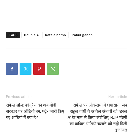
TAGS
Double A
Rafale bomb
rahul gandhi
Previous article
Next article
राफेल डील: कांग्रेस का अब मोदी
राफेल पर लोकसभा में घमासान: जब
सरकार पर ऑडियो बम, पढ़ें- जारी किए
राहुल गांधी ने अनिल अंबानी को ‘डबल
गए ऑडियो में क्या है?
A’ के नाम से किया संबोधित, BJP मंत्री
का कथित ऑडियो चलाने की नहीं मिली
इजाजत