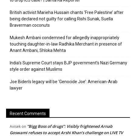
to drop ICJ case? | Janta Ka Reporter
British activist Marieha Hussain chants ‘Free Palestine’ after
being declared not guilty for calling Rishi Sunak, Suella
Braverman coconuts
Mukesh Ambani condemned for allegedly inappropriately
touching daughter-in-law Radhika Merchant in presence of
Anant Ambani, Shloka Mehta
India’s Supreme Court stays BJP government’s Nazi Germany
style order against Muslims
Joe Biden’s legacy will be ‘Genocide Joe’: American-Arab
lawyer
Recent Comments
“Bigg Boss of drugs”: Visibly frightened Arnab
Avisek
on
Goswami refuses to accept Arshi Khan’s challenge on LIVE TV