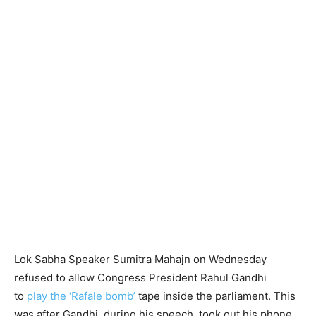
Lok Sabha Speaker Sumitra Mahajn on Wednesday
refused to allow Congress President Rahul Gandhi
to
play the ‘Rafale bomb’
tape inside the parliament. This
was after Gandhi, during his speech, took out his phone