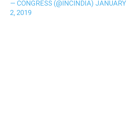
— CONGRESS (@INCINDIA)
JANUARY
2, 2019