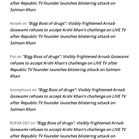
after Republic TV founder launches blistering attack on
Salman Khan
“Bigg Boss of drugs”: Visibly frightened Arnab
Avisek
on
Goswami refuses to accept Arshi Khan’s challenge on LIVE TV
after Republic TV founder launches blistering attack on
Salman Khan
“Bigg Boss of drugs”: Visibly frightened Arnab Goswami
Pixi
on
refuses to accept Arshi Khan’s challenge on LIVE TV after
Republic TV founder launches blistering attack on Salman
Khan
“Bigg Boss of drugs”: Visibly frightened Arnab
Anonymous
on
Goswami refuses to accept Arshi Khan’s challenge on LIVE TV
after Republic TV founder launches blistering attack on
Salman Khan
“Bigg Boss of drugs”: Visibly frightened Arnab
RUPAK DEY
on
Goswami refuses to accept Arshi Khan’s challenge on LIVE TV
after Republic TV founder launches blistering attack on