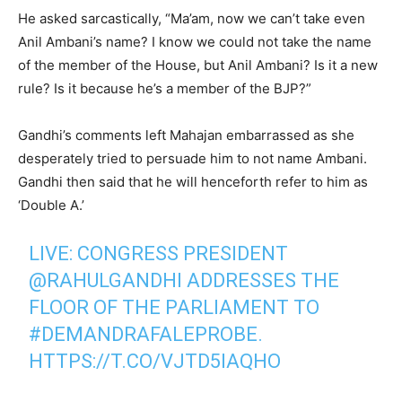
He asked sarcastically, “Ma’am, now we can’t take even
Anil Ambani’s name? I know we could not take the name
of the member of the House, but Anil Ambani? Is it a new
rule? Is it because he’s a member of the BJP?”
Gandhi’s comments left Mahajan embarrassed as she
desperately tried to persuade him to not name Ambani.
Gandhi then said that he will henceforth refer to him as
‘Double A.’
LIVE: CONGRESS PRESIDENT
@RAHULGANDHI
ADDRESSES THE
FLOOR OF THE PARLIAMENT TO
#DEMANDRAFALEPROBE
.
HTTPS://T.CO/VJTD5IAQHO