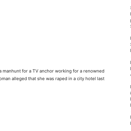
 a manhunt for a TV anchor working for a renowned
man alleged that she was raped in a city hotel last