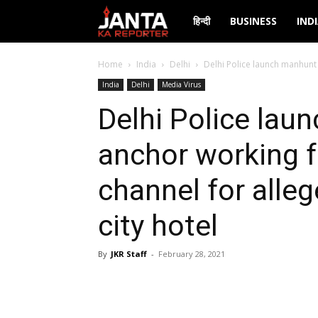
Janta
हिन्दी
BUSINESS
IND
Ka
Home
India
Delhi
Delhi Police launch manhunt 
India
Delhi
Media Virus
Reporter
Delhi Police lau
anchor working f
channel for alle
city hotel
By
JKR Staff
-
February 28, 2021