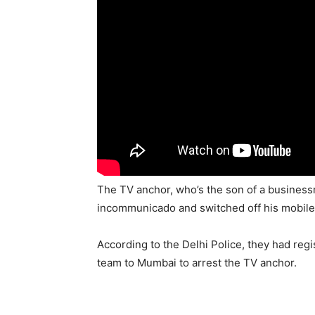
The TV anchor, who’s the son of a business
incommunicado and switched off his mobil
According to the Delhi Police, they had reg
team to Mumbai to arrest the TV anchor.