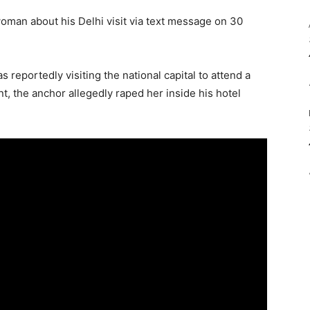
man about his Delhi visit via text message on 30
reportedly visiting the national capital to attend a
t, the anchor allegedly raped her inside his hotel