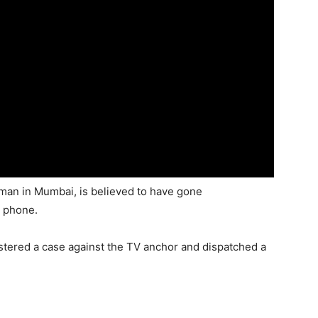
man in Mumbai, is believed to have gone
e phone.
istered a case against the TV anchor and dispatched a