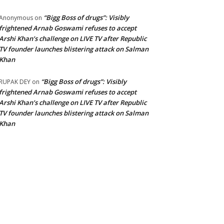
“Bigg Boss of drugs”: Visibly
Anonymous
on
frightened Arnab Goswami refuses to accept
Arshi Khan’s challenge on LIVE TV after Republic
TV founder launches blistering attack on Salman
Khan
“Bigg Boss of drugs”: Visibly
RUPAK DEY
on
frightened Arnab Goswami refuses to accept
Arshi Khan’s challenge on LIVE TV after Republic
TV founder launches blistering attack on Salman
Khan