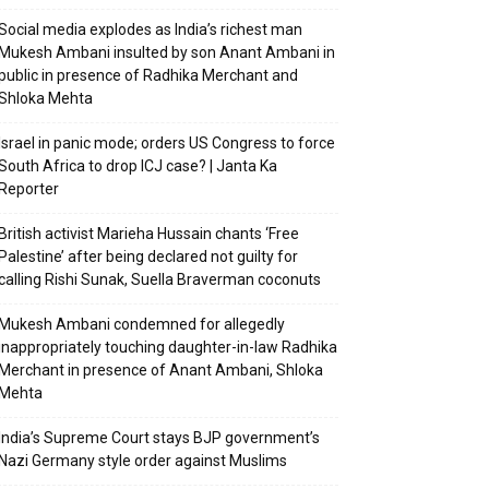
Social media explodes as India’s richest man
Mukesh Ambani insulted by son Anant Ambani in
public in presence of Radhika Merchant and
Shloka Mehta
Israel in panic mode; orders US Congress to force
South Africa to drop ICJ case? | Janta Ka
Reporter
British activist Marieha Hussain chants ‘Free
Palestine’ after being declared not guilty for
calling Rishi Sunak, Suella Braverman coconuts
Mukesh Ambani condemned for allegedly
inappropriately touching daughter-in-law Radhika
Merchant in presence of Anant Ambani, Shloka
Mehta
India’s Supreme Court stays BJP government’s
Nazi Germany style order against Muslims