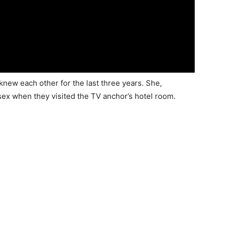
new each other for the last three years. She,
sex when they visited the TV anchor’s hotel room.