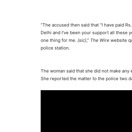
“The accused then said that ‘‘I have paid Rs
Delhi and I’ve been your support all these ye
one thing for me.
(sic)
,”
The Wire
website qu
police station.
The woman said that she did not make any ef
She reported the matter to the police two da