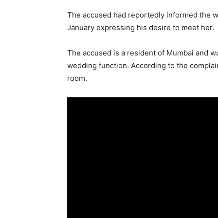
The accused had reportedly informed the wo
January expressing his desire to meet her.
The accused is a resident of Mumbai and was 
wedding function. According to the complain
room.