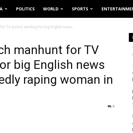
IA
POLITICS
WORLD
SPORTS
ENTERTAINME
for TV anchor working for big English news...
nch manhunt for TV
or big English news
gedly raping woman in
0