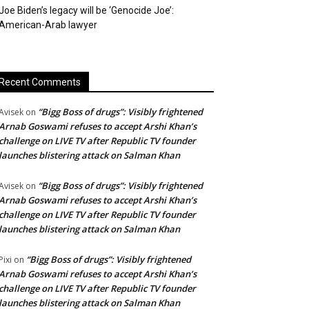
Joe Biden’s legacy will be ‘Genocide Joe’:
American-Arab lawyer
Recent Comments
“Bigg Boss of drugs”: Visibly frightened
Avisek
on
Arnab Goswami refuses to accept Arshi Khan’s
challenge on LIVE TV after Republic TV founder
launches blistering attack on Salman Khan
“Bigg Boss of drugs”: Visibly frightened
Avisek
on
Arnab Goswami refuses to accept Arshi Khan’s
challenge on LIVE TV after Republic TV founder
launches blistering attack on Salman Khan
“Bigg Boss of drugs”: Visibly frightened
Pixi
on
Arnab Goswami refuses to accept Arshi Khan’s
challenge on LIVE TV after Republic TV founder
launches blistering attack on Salman Khan