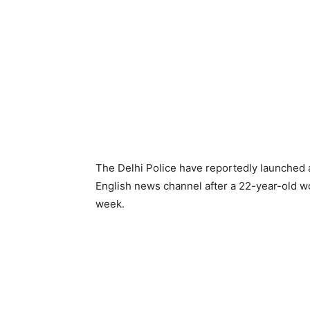
The Delhi Police have reportedly launched
English news channel after a 22-year-old wo
week.