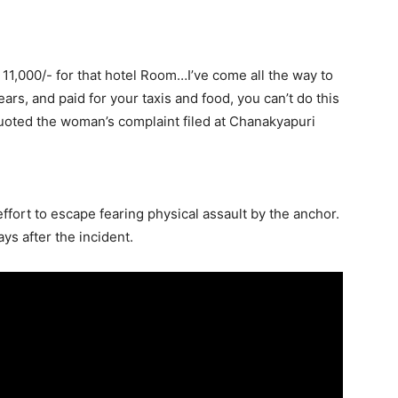
. 11,000/- for that hotel Room…I’ve come all the way to
ars, and paid for your taxis and food, you can’t do this
oted the woman’s complaint filed at Chanakyapuri
fort to escape fearing physical assault by the anchor.
ys after the incident.