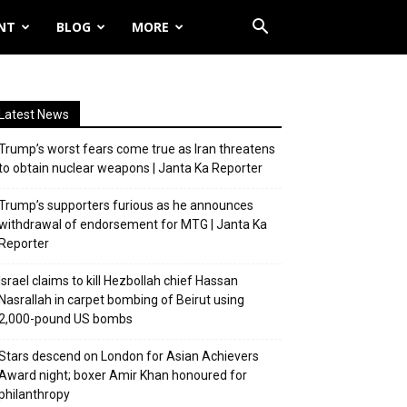
NT
BLOG
MORE
Latest News
Trump’s worst fears come true as Iran threatens
to obtain nuclear weapons | Janta Ka Reporter
Trump’s supporters furious as he announces
withdrawal of endorsement for MTG | Janta Ka
Reporter
Israel claims to kill Hezbollah chief Hassan
Nasrallah in carpet bombing of Beirut using
2,000-pound US bombs
Stars descend on London for Asian Achievers
Award night; boxer Amir Khan honoured for
philanthropy