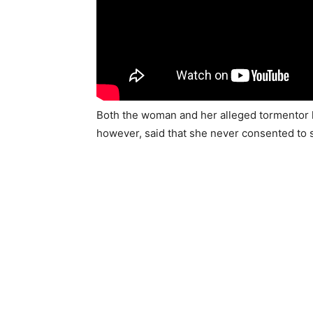
Both the woman and her alleged tormentor k
however, said that she never consented to 