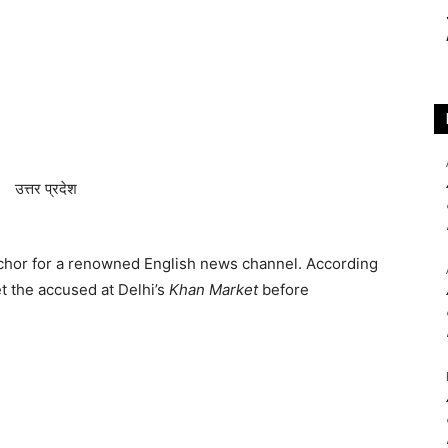
chor for a renowned English news channel. According
t the accused at Delhi’s
Khan Market
before