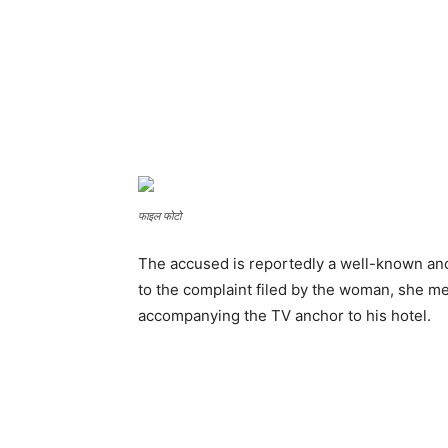
फाइल फोटो
The accused is reportedly a well-known an
to the complaint filed by the woman, she me
accompanying the TV anchor to his hotel.