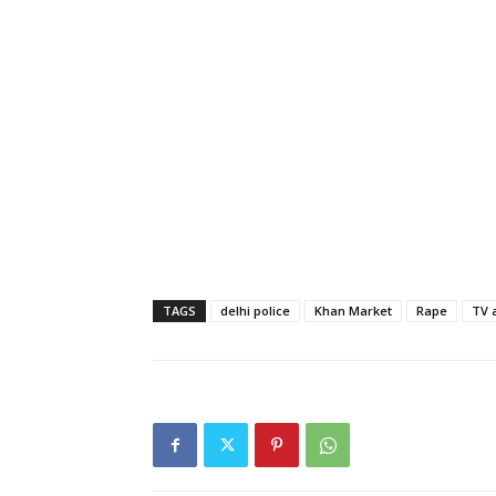
TAGS
delhi police
Khan Market
Rape
TV 