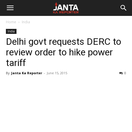
Janta
Home
India
Ka
India
Delhi govt requests DERC to
Reporter
review order to hike power
tariff
By
Janta Ka Reporter
-
June 15, 2015
0