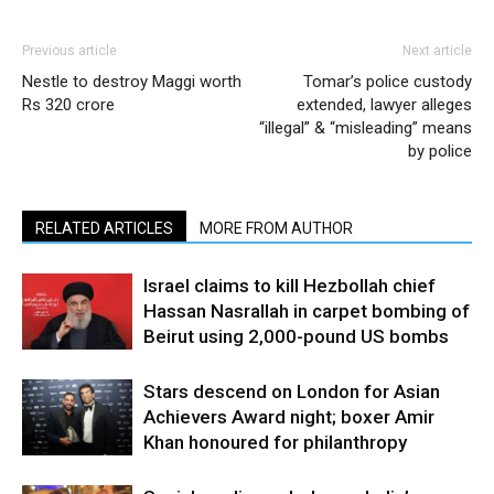
Previous article
Next article
Nestle to destroy Maggi worth
Tomar’s police custody
Rs 320 crore
extended, lawyer alleges
“illegal” & “misleading” means
by police
RELATED ARTICLES
MORE FROM AUTHOR
Israel claims to kill Hezbollah chief
Hassan Nasrallah in carpet bombing of
Beirut using 2,000-pound US bombs
Stars descend on London for Asian
Achievers Award night; boxer Amir
Khan honoured for philanthropy