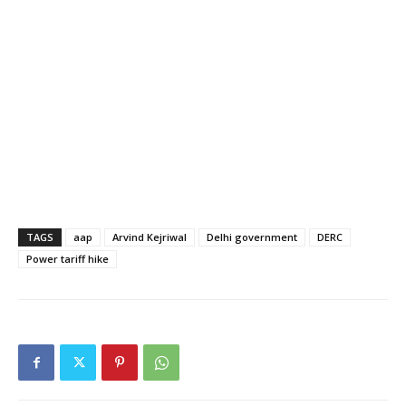
TAGS
aap
Arvind Kejriwal
Delhi government
DERC
Power tariff hike