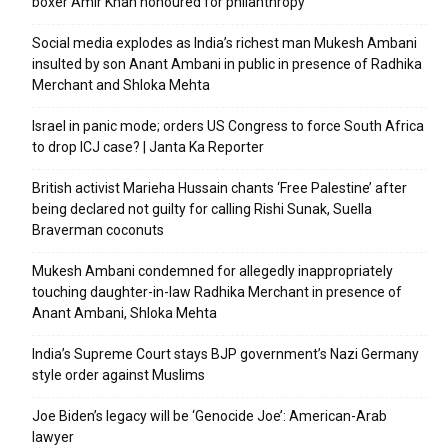
boxer Amir Khan honoured for philanthropy
Social media explodes as India’s richest man Mukesh Ambani
insulted by son Anant Ambani in public in presence of Radhika
Merchant and Shloka Mehta
Israel in panic mode; orders US Congress to force South Africa
to drop ICJ case? | Janta Ka Reporter
British activist Marieha Hussain chants ‘Free Palestine’ after
being declared not guilty for calling Rishi Sunak, Suella
Braverman coconuts
Mukesh Ambani condemned for allegedly inappropriately
touching daughter-in-law Radhika Merchant in presence of
Anant Ambani, Shloka Mehta
India’s Supreme Court stays BJP government’s Nazi Germany
style order against Muslims
Joe Biden’s legacy will be ‘Genocide Joe’: American-Arab
lawyer