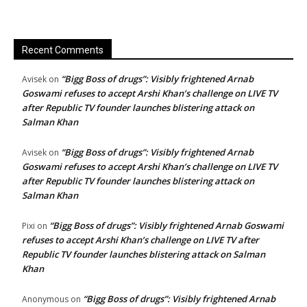
Recent Comments
“Bigg Boss of drugs”: Visibly frightened Arnab
Avisek
on
Goswami refuses to accept Arshi Khan’s challenge on LIVE TV
after Republic TV founder launches blistering attack on
Salman Khan
“Bigg Boss of drugs”: Visibly frightened Arnab
Avisek
on
Goswami refuses to accept Arshi Khan’s challenge on LIVE TV
after Republic TV founder launches blistering attack on
Salman Khan
“Bigg Boss of drugs”: Visibly frightened Arnab Goswami
Pixi
on
refuses to accept Arshi Khan’s challenge on LIVE TV after
Republic TV founder launches blistering attack on Salman
Khan
“Bigg Boss of drugs”: Visibly frightened Arnab
Anonymous
on