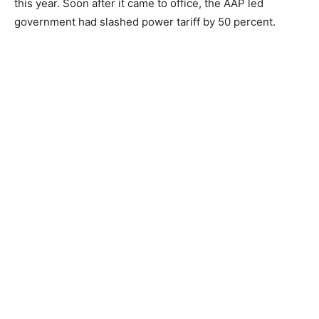
this year. Soon after it came to office, the AAP led
government had slashed power tariff by 50 percent.