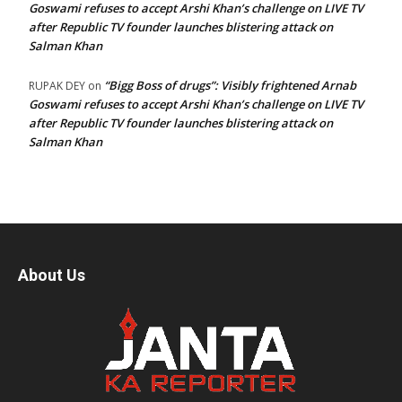
Goswami refuses to accept Arshi Khan’s challenge on LIVE TV
after Republic TV founder launches blistering attack on
Salman Khan
“Bigg Boss of drugs”: Visibly frightened Arnab
RUPAK DEY
on
Goswami refuses to accept Arshi Khan’s challenge on LIVE TV
after Republic TV founder launches blistering attack on
Salman Khan
About Us