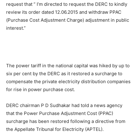
request that ” I’m directed to request the DERC to kindly
review its order dated 12.06.2015 and withdraw PPAC
(Purchase Cost Adjustment Charge) adjustment in public
interest.”
The power tariff in the national capital was hiked by up to
six per cent by the DERC as it restored a surcharge to
compensate the private electricity distribution companies
for rise in power purchase cost.
DERC chairman P D Sudhakar had told a news agency
that the Power Purchase Adjustment Cost (PPAC)
surcharge has been restored following a directive from
the Appellate Tribunal for Electricity (APTEL).