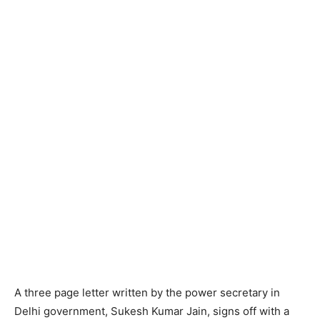
A three page letter written by the power secretary in
Delhi government, Sukesh Kumar Jain, signs off with a