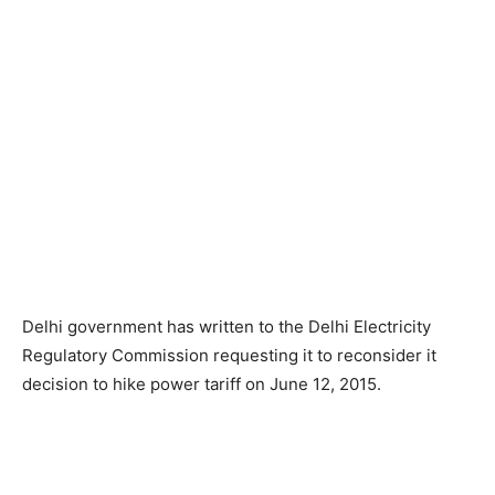
Delhi government has written to the Delhi Electricity
Regulatory Commission requesting it to reconsider it
decision to hike power tariff on June 12, 2015.