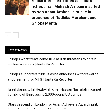
Social media explodes as India’s
richest man Mukesh Ambani insulted
by son Anant Ambani in public in
presence of Radhika Merchant and
Shloka Mehta
Latest News
Trump’s worst fears come true as Iran threatens to obtain
nuclear weapons | Janta Ka Reporter
Trump’s supporters furious as he announces withdrawal of
endorsement for MTG | Janta Ka Reporter
Israel claims to kill Hezbollah chief Hassan Nasrallah in carpet
bombing of Beirut using 2,000-pound US bombs
Stars descend on London for Asian Achievers Award night;