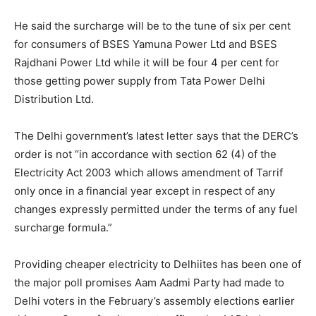
He said the surcharge will be to the tune of six per cent
for consumers of BSES Yamuna Power Ltd and BSES
Rajdhani Power Ltd while it will be four 4 per cent for
those getting power supply from Tata Power Delhi
Distribution Ltd.
The Delhi government’s latest letter says that the DERC’s
order is not “in accordance with section 62 (4) of the
Electricity Act 2003 which allows amendment of Tarrif
only once in a financial year except in respect of any
changes expressly permitted under the terms of any fuel
surcharge formula.”
Providing cheaper electricity to Delhiites has been one of
the major poll promises Aam Aadmi Party had made to
Delhi voters in the February’s assembly elections earlier