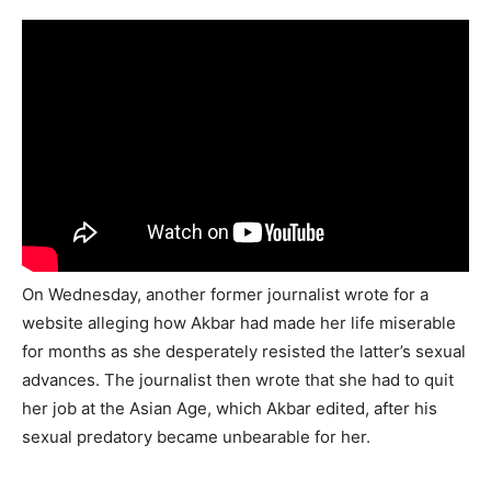
On Wednesday, another former journalist wrote for a
website alleging how Akbar had made her life miserable
for months as she desperately resisted the latter’s sexual
advances. The journalist then wrote that she had to quit
her job at the Asian Age, which Akbar edited, after his
sexual predatory became unbearable for her.