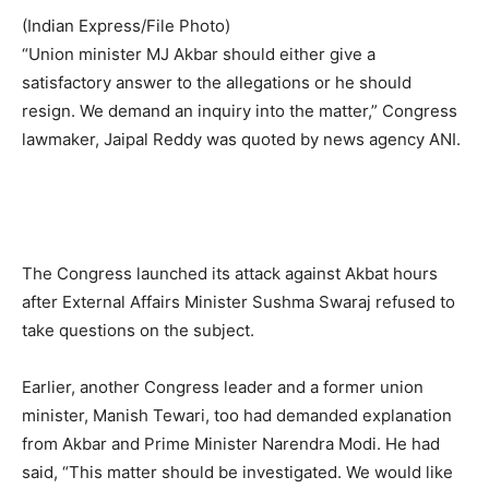
(Indian Express/File Photo)
“Union minister MJ Akbar should either give a
satisfactory answer to the allegations or he should
resign. We demand an inquiry into the matter,” Congress
lawmaker, Jaipal Reddy was quoted by news agency ANI.
The Congress launched its attack against Akbat hours
after External Affairs Minister Sushma Swaraj refused to
take questions on the subject.
Earlier, another Congress leader and a former union
minister, Manish Tewari, too had demanded explanation
from Akbar and Prime Minister Narendra Modi. He had
said, “This matter should be investigated. We would like