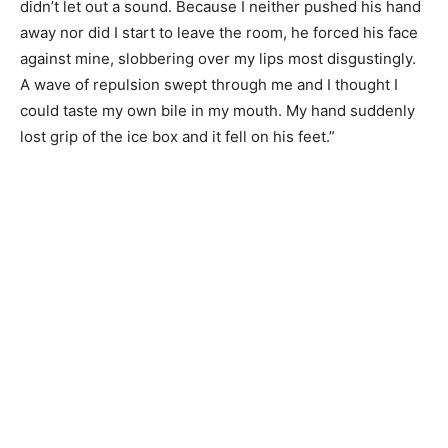
didn’t let out a sound. Because I neither pushed his hand
away nor did I start to leave the room, he forced his face
against mine, slobbering over my lips most disgustingly.
A wave of repulsion swept through me and I thought I
could taste my own bile in my mouth. My hand suddenly
lost grip of the ice box and it fell on his feet.”