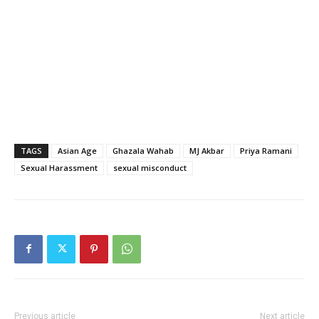
TAGS
Asian Age
Ghazala Wahab
MJ Akbar
Priya Ramani
Sexual Harassment
sexual misconduct
Previous article
Next article