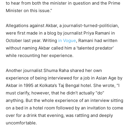
to hear from both the minister in question and the Prime
Minister on this issue.”
Allegations against Akbar, a journalist-turned-politician,
were first made in a blog by journalist Priya Ramani in
October last year. Writing
in Vogue
, Ramani had written
without naming Akbar called him a ‘talented predator’
while recounting her experience.
Another journalist Shuma Raha shared her own
experience of being interviewed for a job in Asian Age by
Akbar in 1995 at Kolkata’s Taj Bengal hotel. She wrote, “I
must clarify, however, that he didn’t actually “do”
anything. But the whole experience of an interview sitting
on a bed in a hotel room followed by an invitation to come
over for a drink that evening, was rattling and deeply
uncomfortable.