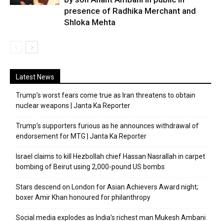
presence of Radhika Merchant and
Shloka Mehta
Latest News
Trump’s worst fears come true as Iran threatens to obtain
nuclear weapons | Janta Ka Reporter
Trump’s supporters furious as he announces withdrawal of
endorsement for MTG | Janta Ka Reporter
Israel claims to kill Hezbollah chief Hassan Nasrallah in carpet
bombing of Beirut using 2,000-pound US bombs
Stars descend on London for Asian Achievers Award night;
boxer Amir Khan honoured for philanthropy
Social media explodes as India’s richest man Mukesh Ambani