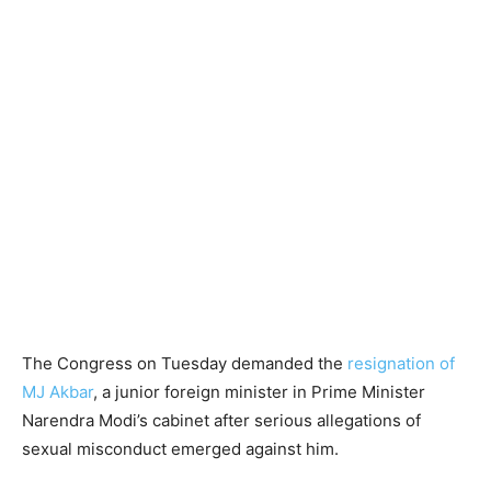
The Congress on Tuesday demanded the
resignation of
MJ Akbar
, a junior foreign minister in Prime Minister
Narendra Modi’s cabinet after serious allegations of
sexual misconduct emerged against him.