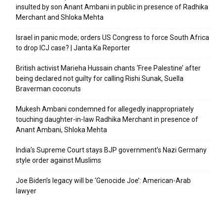
insulted by son Anant Ambani in public in presence of Radhika
Merchant and Shloka Mehta
Israel in panic mode; orders US Congress to force South Africa
to drop ICJ case? | Janta Ka Reporter
British activist Marieha Hussain chants ‘Free Palestine’ after
being declared not guilty for calling Rishi Sunak, Suella
Braverman coconuts
Mukesh Ambani condemned for allegedly inappropriately
touching daughter-in-law Radhika Merchant in presence of
Anant Ambani, Shloka Mehta
India’s Supreme Court stays BJP government’s Nazi Germany
style order against Muslims
Joe Biden’s legacy will be ‘Genocide Joe’: American-Arab
lawyer