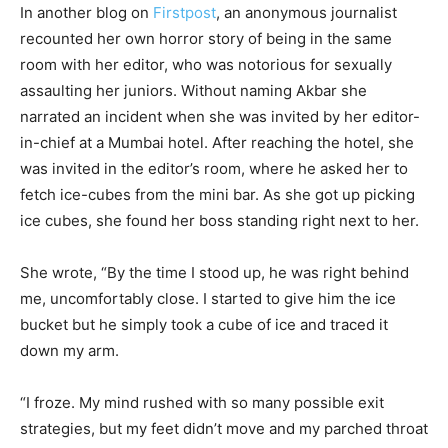
In another blog on
Firstpost
, an anonymous journalist
recounted her own horror story of being in the same
room with her editor, who was notorious for sexually
assaulting her juniors. Without naming Akbar she
narrated an incident when she was invited by her editor-
in-chief at a Mumbai hotel. After reaching the hotel, she
was invited in the editor’s room, where he asked her to
fetch ice-cubes from the mini bar. As she got up picking
ice cubes, she found her boss standing right next to her.
She wrote, “By the time I stood up, he was right behind
me, uncomfortably close. I started to give him the ice
bucket but he simply took a cube of ice and traced it
down my arm.
“I froze. My mind rushed with so many possible exit
strategies, but my feet didn’t move and my parched throat