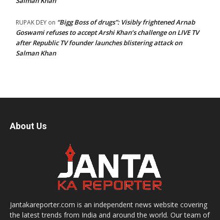
Salman Khan
“Bigg Boss of drugs”: Visibly frightened Arnab
RUPAK DEY
on
Goswami refuses to accept Arshi Khan’s challenge on LIVE TV
after Republic TV founder launches blistering attack on
Salman Khan
About Us
Jantakareporter.com is an independent news website covering
the latest trends from India and around the world. Our team of