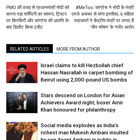
PMO की वजह से प्रधानमंत्री मोदी को
#MeToo: कांग्रेस ने मोदी के मंत्री
करना पड़ा शर्मिंदगी का सामना, ट्विटर
एमजे अकबर से मांगा इस्तीफा, 6 महिला
पर किरकिरी और कांग्रेस की आपत्ति के
पत्रकारों ने केंद्रीय मंत्री पर लगाए हैं
बाद डिलीट किया ट्वीट
‘यौन शोषण’ के गंभीर आरोप
RELATED ARTICLES
MORE FROM AUTHOR
Israel claims to kill Hezbollah chief
Hassan Nasrallah in carpet bombing of
Beirut using 2,000-pound US bombs
Stars descend on London for Asian
Achievers Award night; boxer Amir
Khan honoured for philanthropy
Social media explodes as India’s
richest man Mukesh Ambani insulted
by son Anant Ambani in public in