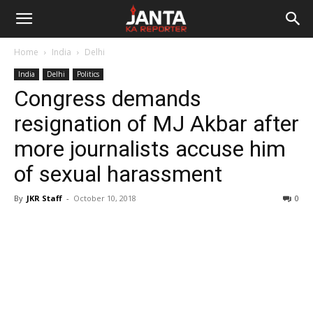
Janta
Home
India
Delhi
Ka
India
Delhi
Politics
Congress demands
Reporter
resignation of MJ Akbar after
more journalists accuse him
of sexual harassment
By
JKR Staff
-
October 10, 2018
0