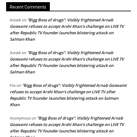
Recent Comments
“Bigg Boss of drugs”: Visibly frightened Arnab
Avisek
on
Goswami refuses to accept Arshi Khan’s challenge on LIVE TV
after Republic TV founder launches blistering attack on
Salman Khan
“Bigg Boss of drugs”: Visibly frightened Arnab
Avisek
on
Goswami refuses to accept Arshi Khan’s challenge on LIVE TV
after Republic TV founder launches blistering attack on
Salman Khan
“Bigg Boss of drugs”: Visibly frightened Arnab Goswami
Pixi
on
refuses to accept Arshi Khan’s challenge on LIVE TV after
Republic TV founder launches blistering attack on Salman
Khan
“Bigg Boss of drugs”: Visibly frightened Arnab
Anonymous
on
Goswami refuses to accept Arshi Khan’s challenge on LIVE TV
after Republic TV founder launches blistering attack on