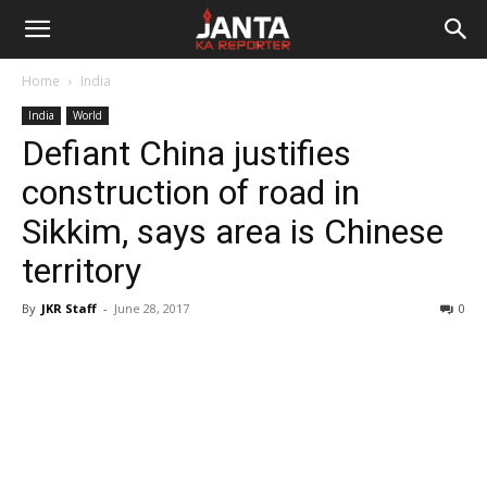
Janta
Home
India
Ka
India
World
Defiant China justifies
Reporter
construction of road in
Sikkim, says area is Chinese
territory
By
JKR Staff
-
June 28, 2017
0