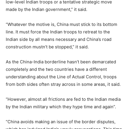
low-level Indian troops or a tentative strategic move
made by the Indian government,” it said.
“Whatever the motive is, China must stick to its bottom
line. It must force the Indian troops to retreat to the
Indian side by all means necessary and China’s road
construction mustn’t be stopped,” it said.
As the China-India borderline hasn’t been demarcated
completely and the two countries have a different
understanding about the Line of Actual Control, troops
from both sides often stray across in some areas, it said.
“However, almost all frictions are fed to the Indian media
by the Indian military which they hype time and again”.
“China avoids making an issue of the border disputes,