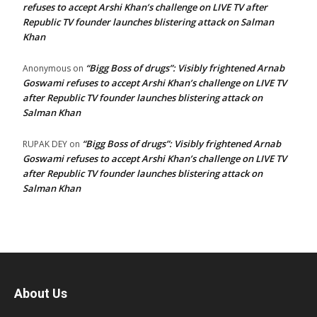
refuses to accept Arshi Khan’s challenge on LIVE TV after
Republic TV founder launches blistering attack on Salman
Khan
“Bigg Boss of drugs”: Visibly frightened Arnab
Anonymous
on
Goswami refuses to accept Arshi Khan’s challenge on LIVE TV
after Republic TV founder launches blistering attack on
Salman Khan
“Bigg Boss of drugs”: Visibly frightened Arnab
RUPAK DEY
on
Goswami refuses to accept Arshi Khan’s challenge on LIVE TV
after Republic TV founder launches blistering attack on
Salman Khan
About Us