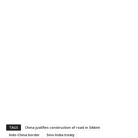
TAGS
China justifies construction of road in Sikkim
Indo-China border
Sino-India treaty