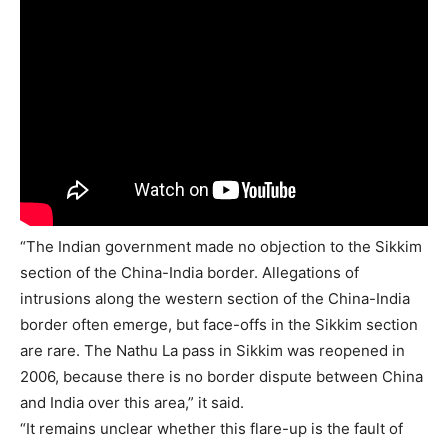
“The Indian government made no objection to the Sikkim
section of the China-India border. Allegations of
intrusions along the western section of the China-India
border often emerge, but face-offs in the Sikkim section
are rare. The Nathu La pass in Sikkim was reopened in
2006, because there is no border dispute between China
and India over this area,” it said.
“It remains unclear whether this flare-up is the fault of