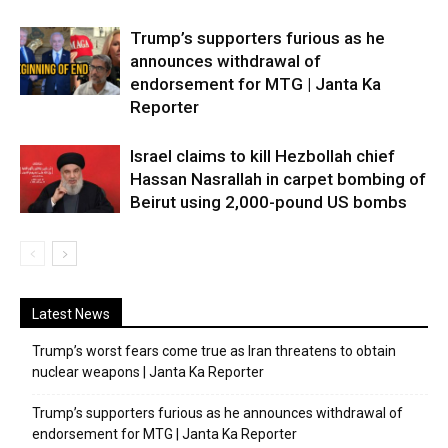
Trump’s supporters furious as he
announces withdrawal of
endorsement for MTG | Janta Ka
Reporter
Israel claims to kill Hezbollah chief
Hassan Nasrallah in carpet bombing of
Beirut using 2,000-pound US bombs
Latest News
Trump’s worst fears come true as Iran threatens to obtain
nuclear weapons | Janta Ka Reporter
Trump’s supporters furious as he announces withdrawal of
endorsement for MTG | Janta Ka Reporter