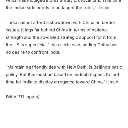
which has indulged India’s unruly provocations. This time
the Indian side needs to be taught the rules,” it said.
“India cannot afford a showdown with China on border
issues. It lags far behind China in terms of national
strength and the so-called strategic support for it from
the US is superficial,” the article said, adding China has
no desire to confront India.
“Maintaining friendly ties with New Delhi is Beijing’s basic
policy. But this must be based on mutual respect. It’s not
time for India to display arrogance toward China,” it said.
(With PTI inputs)