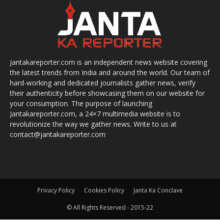
Jantakareporter.com is an independent news website covering
the latest trends from India and around the world. Our team of
hard-working and dedicated journalists gather news, verify
their authenticity before showcasing them on our website for
your consumption. The purpose of launching
Jantakareporter.com, a 24×7 multimedia website is to
revolutionize the way we gather news. Write to us at
contact@jantakareporter.com
Privacy Policy
Cookies Policy
Janta Ka Conclave
© All Rights Reserved - 2015-22