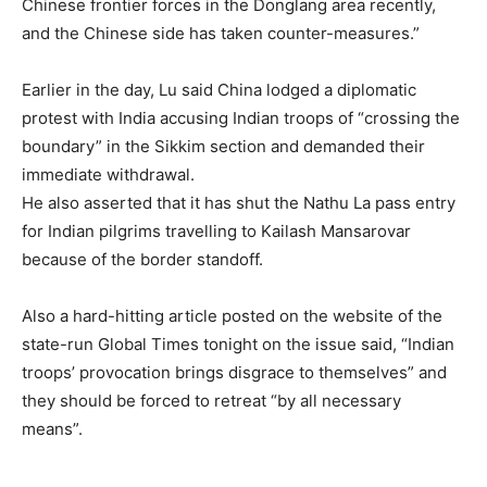
Chinese frontier forces in the Donglang area recently,
and the Chinese side has taken counter-measures.”
Earlier in the day, Lu said China lodged a diplomatic
protest with India accusing Indian troops of “crossing the
boundary” in the Sikkim section and demanded their
immediate withdrawal.
He also asserted that it has shut the Nathu La pass entry
for Indian pilgrims travelling to Kailash Mansarovar
because of the border standoff.
Also a hard-hitting article posted on the website of the
state-run Global Times tonight on the issue said, “Indian
troops’ provocation brings disgrace to themselves” and
they should be forced to retreat “by all necessary
means”.