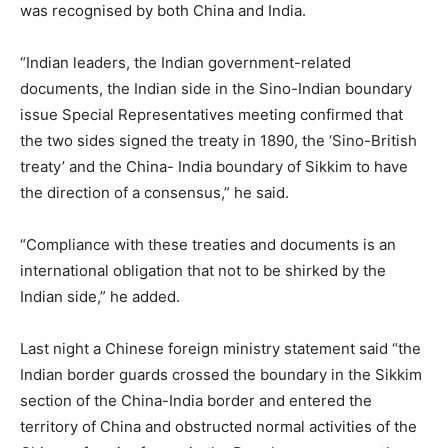
was recognised by both China and India.
“Indian leaders, the Indian government-related
documents, the Indian side in the Sino-Indian boundary
issue Special Representatives meeting confirmed that
the two sides signed the treaty in 1890, the ‘Sino-British
treaty’ and the China- India boundary of Sikkim to have
the direction of a consensus,” he said.
“Compliance with these treaties and documents is an
international obligation that not to be shirked by the
Indian side,” he added.
Last night a Chinese foreign ministry statement said “the
Indian border guards crossed the boundary in the Sikkim
section of the China-India border and entered the
territory of China and obstructed normal activities of the