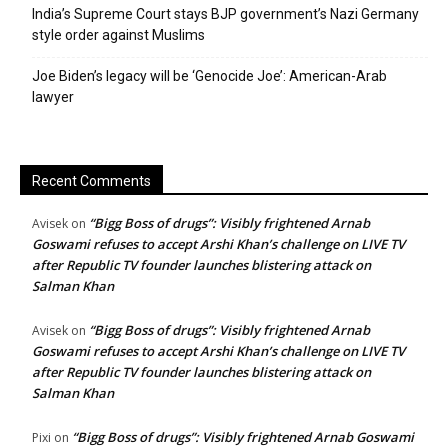
India’s Supreme Court stays BJP government’s Nazi Germany
style order against Muslims
Joe Biden’s legacy will be ‘Genocide Joe’: American-Arab
lawyer
Recent Comments
“Bigg Boss of drugs”: Visibly frightened Arnab
Avisek
on
Goswami refuses to accept Arshi Khan’s challenge on LIVE TV
after Republic TV founder launches blistering attack on
Salman Khan
“Bigg Boss of drugs”: Visibly frightened Arnab
Avisek
on
Goswami refuses to accept Arshi Khan’s challenge on LIVE TV
after Republic TV founder launches blistering attack on
Salman Khan
“Bigg Boss of drugs”: Visibly frightened Arnab Goswami
Pixi
on