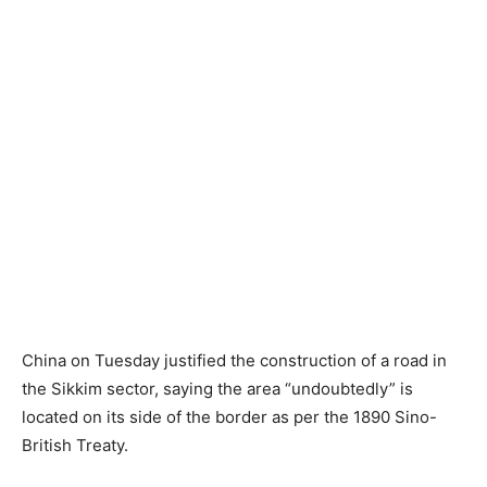
China on Tuesday justified the construction of a road in
the Sikkim sector, saying the area “undoubtedly” is
located on its side of the border as per the 1890 Sino-
British Treaty.