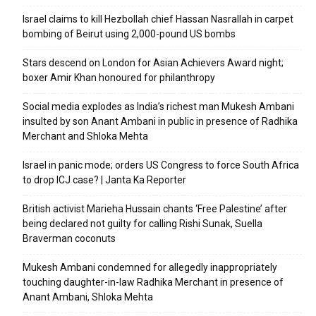
Israel claims to kill Hezbollah chief Hassan Nasrallah in carpet
bombing of Beirut using 2,000-pound US bombs
Stars descend on London for Asian Achievers Award night;
boxer Amir Khan honoured for philanthropy
Social media explodes as India’s richest man Mukesh Ambani
insulted by son Anant Ambani in public in presence of Radhika
Merchant and Shloka Mehta
Israel in panic mode; orders US Congress to force South Africa
to drop ICJ case? | Janta Ka Reporter
British activist Marieha Hussain chants ‘Free Palestine’ after
being declared not guilty for calling Rishi Sunak, Suella
Braverman coconuts
Mukesh Ambani condemned for allegedly inappropriately
touching daughter-in-law Radhika Merchant in presence of
Anant Ambani, Shloka Mehta