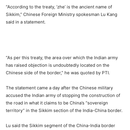
“According to the treaty, ‘zhe’ is the ancient name of
Sikkim,” Chinese Foreign Ministry spokesman Lu Kang
said in a statement.
“As per this treaty, the area over which the Indian army
has raised objection is undoubtedly located on the
Chinese side of the border,” he was quoted by PTI.
The statement came a day after the Chinese military
accused the Indian army of stopping the construction of
the road in what it claims to be China’s “sovereign
territory” in the Sikkim section of the India-China border.
Lu said the Sikkim segment of the China-India border