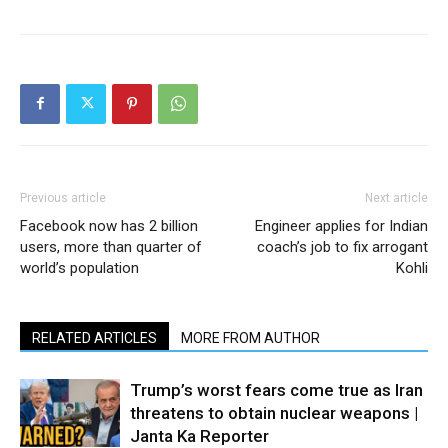
Previous article
Next article
Facebook now has 2 billion
Engineer applies for Indian
users, more than quarter of
coach’s job to fix arrogant
world’s population
Kohli
RELATED ARTICLES
MORE FROM AUTHOR
Trump’s worst fears come true as Iran
threatens to obtain nuclear weapons |
Janta Ka Reporter