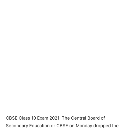
CBSE Class 10 Exam 2021: The Central Board of
Secondary Education or CBSE on Monday dropped the