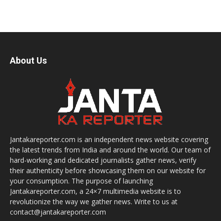
About Us
Jantakareporter.com is an independent news website covering
the latest trends from India and around the world. Our team of
hard-working and dedicated journalists gather news, verify
their authenticity before showcasing them on our website for
your consumption. The purpose of launching
Jantakareporter.com, a 24×7 multimedia website is to
revolutionize the way we gather news. Write to us at
contact@jantakareporter.com