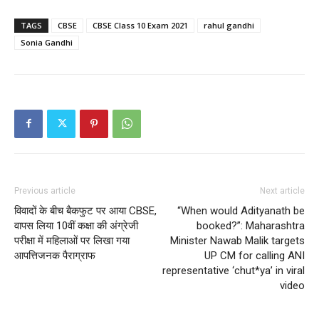
TAGS
CBSE
CBSE Class 10 Exam 2021
rahul gandhi
Sonia Gandhi
Previous article
Next article
विवादों के बीच बैकफुट पर आया CBSE,
“When would Adityanath be
वापस लिया 10वीं कक्षा की अंग्रेजी
booked?”: Maharashtra
परीक्षा में महिलाओं पर लिखा गया
Minister Nawab Malik targets
आपत्तिजनक पैराग्राफ
UP CM for calling ANI
representative ‘chut*ya’ in viral
video