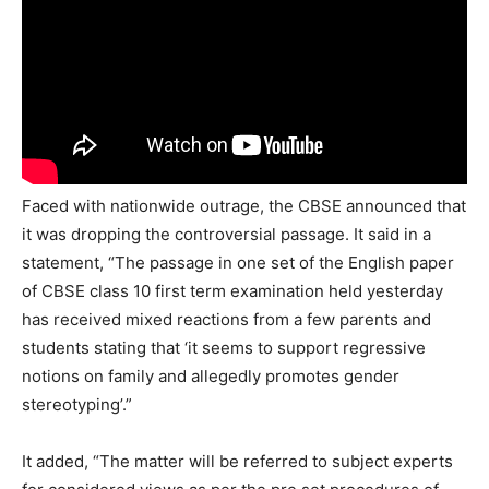
Faced with nationwide outrage, the CBSE announced that
it was dropping the controversial passage. It said in a
statement, “The passage in one set of the English paper
of CBSE class 10 first term examination held yesterday
has received mixed reactions from a few parents and
students stating that ‘it seems to support regressive
notions on family and allegedly promotes gender
stereotyping’.”
It added, “The matter will be referred to subject experts