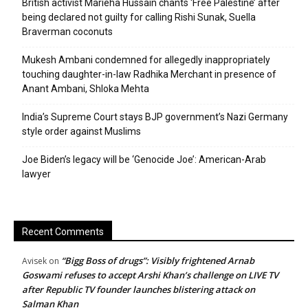
British activist Marieha Hussain chants ‘Free Palestine’ after
being declared not guilty for calling Rishi Sunak, Suella
Braverman coconuts
Mukesh Ambani condemned for allegedly inappropriately
touching daughter-in-law Radhika Merchant in presence of
Anant Ambani, Shloka Mehta
India’s Supreme Court stays BJP government’s Nazi Germany
style order against Muslims
Joe Biden’s legacy will be ‘Genocide Joe’: American-Arab
lawyer
Recent Comments
“Bigg Boss of drugs”: Visibly frightened Arnab
Avisek
on
Goswami refuses to accept Arshi Khan’s challenge on LIVE TV
after Republic TV founder launches blistering attack on
Salman Khan