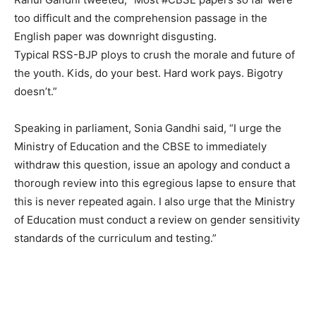
too difficult and the comprehension passage in the
English paper was downright disgusting.
Typical RSS-BJP ploys to crush the morale and future of
the youth. Kids, do your best. Hard work pays. Bigotry
doesn’t.”
Speaking in parliament, Sonia Gandhi said, “I urge the
Ministry of Education and the CBSE to immediately
withdraw this question, issue an apology and conduct a
thorough review into this egregious lapse to ensure that
this is never repeated again. I also urge that the Ministry
of Education must conduct a review on gender sensitivity
standards of the curriculum and testing.”