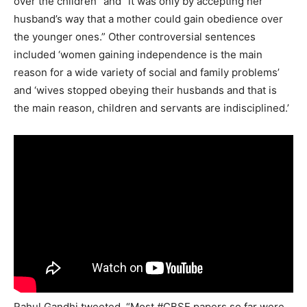
over the children” and “it was only by accepting her
husband’s way that a mother could gain obedience over
the younger ones.” Other controversial sentences
included ‘women gaining independence is the main
reason for a wide variety of social and family problems’
and ‘wives stopped obeying their husbands and that is
the main reason, children and servants are indisciplined.’
Rahul Gandhi tweeted, “Most #CBSE papers so far were