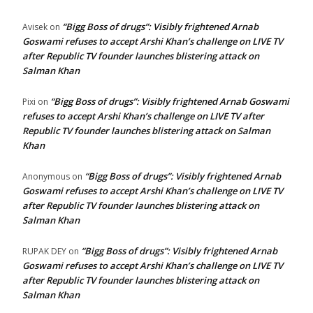
“Bigg Boss of drugs”: Visibly frightened Arnab
Avisek
on
Goswami refuses to accept Arshi Khan’s challenge on LIVE TV
after Republic TV founder launches blistering attack on
Salman Khan
“Bigg Boss of drugs”: Visibly frightened Arnab Goswami
Pixi
on
refuses to accept Arshi Khan’s challenge on LIVE TV after
Republic TV founder launches blistering attack on Salman
Khan
“Bigg Boss of drugs”: Visibly frightened Arnab
Anonymous
on
Goswami refuses to accept Arshi Khan’s challenge on LIVE TV
after Republic TV founder launches blistering attack on
Salman Khan
“Bigg Boss of drugs”: Visibly frightened Arnab
RUPAK DEY
on
Goswami refuses to accept Arshi Khan’s challenge on LIVE TV
after Republic TV founder launches blistering attack on
Salman Khan