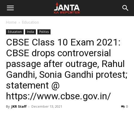
Janta
Home
Education
Ka
Education
India
Politics
CBSE Class 10 Exam 2021:
Reporter
CBSE drops controversial
passage after outrage, Rahul
Gandhi, Sonia Gandhi protest;
statement @
https://www.cbse.gov.in/
By
JKR Staff
-
December 13, 2021
0