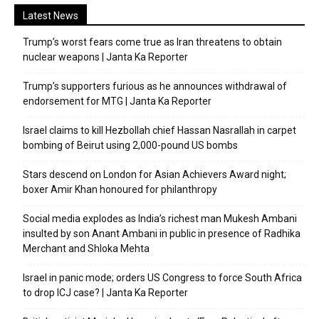
Latest News
Trump’s worst fears come true as Iran threatens to obtain
nuclear weapons | Janta Ka Reporter
Trump’s supporters furious as he announces withdrawal of
endorsement for MTG | Janta Ka Reporter
Israel claims to kill Hezbollah chief Hassan Nasrallah in carpet
bombing of Beirut using 2,000-pound US bombs
Stars descend on London for Asian Achievers Award night;
boxer Amir Khan honoured for philanthropy
Social media explodes as India’s richest man Mukesh Ambani
insulted by son Anant Ambani in public in presence of Radhika
Merchant and Shloka Mehta
Israel in panic mode; orders US Congress to force South Africa
to drop ICJ case? | Janta Ka Reporter