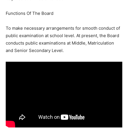
Functions Of The Board
To make necessary arrangements for smooth conduct of
public examination at school level. At present, the Board
conducts public examinations at Middle, Matriculation
and Senior Secondary Level.