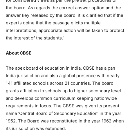
for considered views as per the pre set procedures of
the board. As regards the correct answer option and the
answer key released by the board, it is clarified that if the
experts opine that the passage elicits multiple
interpretations, appropriate action will be taken to protect
the interest of the students.”
About CBSE
The apex board of education in India, CBSE has a pan
India jurisdiction and also a global presence with nearly
141 affiliated schools across 21 countries. The board
grants affiliation to schools up to higher secondary level
and develops common curriculum keeping nationwide
requirements in focus. The CBSE was given its present
name ‘Central Board of Secondary Education’ in the year
1952. The Board was reconstituted in the year 1962 when
its jurisdiction was extended.