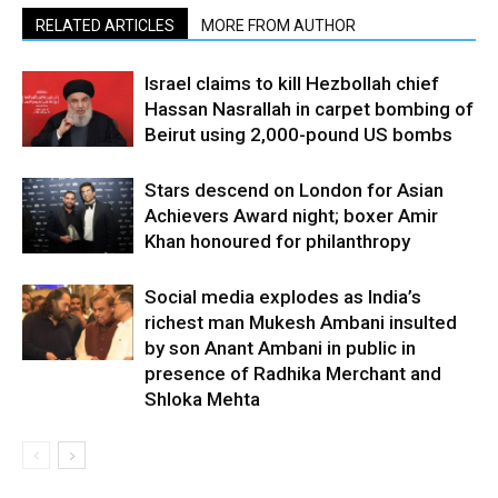
RELATED ARTICLES
MORE FROM AUTHOR
Israel claims to kill Hezbollah chief
Hassan Nasrallah in carpet bombing of
Beirut using 2,000-pound US bombs
Stars descend on London for Asian
Achievers Award night; boxer Amir
Khan honoured for philanthropy
Social media explodes as India’s
richest man Mukesh Ambani insulted
by son Anant Ambani in public in
presence of Radhika Merchant and
Shloka Mehta