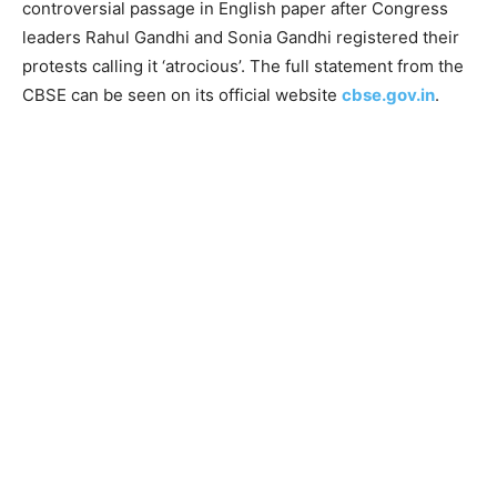
controversial passage in English paper after Congress
leaders Rahul Gandhi and Sonia Gandhi registered their
protests calling it ‘atrocious’. The full statement from the
CBSE can be seen on its official website
cbse.gov.in
.