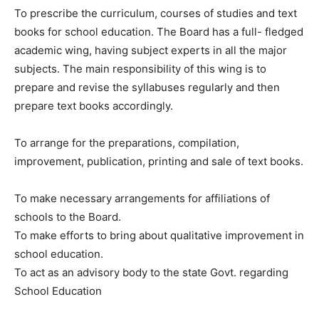
To prescribe the curriculum, courses of studies and text
books for school education. The Board has a full- fledged
academic wing, having subject experts in all the major
subjects. The main responsibility of this wing is to
prepare and revise the syllabuses regularly and then
prepare text books accordingly.
To arrange for the preparations, compilation,
improvement, publication, printing and sale of text books.
To make necessary arrangements for affiliations of
schools to the Board.
To make efforts to bring about qualitative improvement in
school education.
To act as an advisory body to the state Govt. regarding
School Education