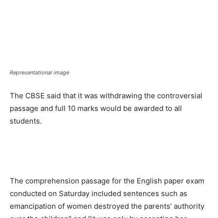
Representational image
The CBSE said that it was withdrawing the controversial
passage and full 10 marks would be awarded to all
students.
The comprehension passage for the English paper exam
conducted on Saturday included sentences such as
emancipation of women destroyed the parents’ authority