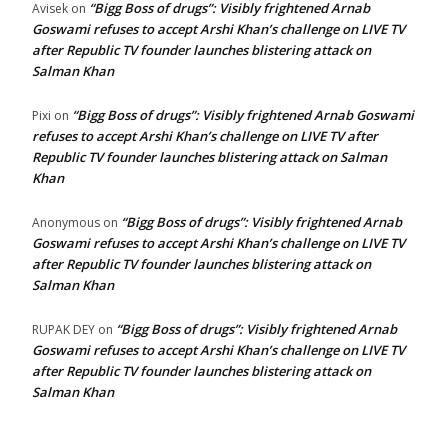
“Bigg Boss of drugs”: Visibly frightened Arnab
Avisek
on
Goswami refuses to accept Arshi Khan’s challenge on LIVE TV
after Republic TV founder launches blistering attack on
Salman Khan
“Bigg Boss of drugs”: Visibly frightened Arnab Goswami
Pixi
on
refuses to accept Arshi Khan’s challenge on LIVE TV after
Republic TV founder launches blistering attack on Salman
Khan
“Bigg Boss of drugs”: Visibly frightened Arnab
Anonymous
on
Goswami refuses to accept Arshi Khan’s challenge on LIVE TV
after Republic TV founder launches blistering attack on
Salman Khan
“Bigg Boss of drugs”: Visibly frightened Arnab
RUPAK DEY
on
Goswami refuses to accept Arshi Khan’s challenge on LIVE TV
after Republic TV founder launches blistering attack on
Salman Khan