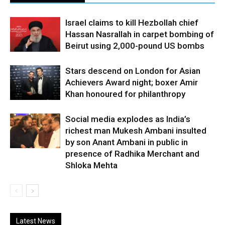
Israel claims to kill Hezbollah chief
Hassan Nasrallah in carpet bombing of
Beirut using 2,000-pound US bombs
Stars descend on London for Asian
Achievers Award night; boxer Amir
Khan honoured for philanthropy
Social media explodes as India’s
richest man Mukesh Ambani insulted
by son Anant Ambani in public in
presence of Radhika Merchant and
Shloka Mehta
Latest News