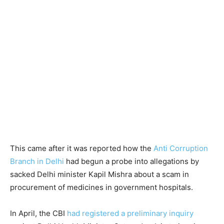
This came after it was reported how the
Anti Corruption
Branch in Delhi
had begun a probe into allegations by
sacked Delhi minister Kapil Mishra about a scam in
procurement of medicines in government hospitals.
In April, the CBI
had registered a preliminary inquiry