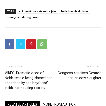
TAGS
cbi questions satyendra jain
Delhi Health Minister
money laundering case
Previous article
Next article
VIDEO: Dramatic video of
Congress criticises Centre’s
Noida techie being chased and
ban on cow slaughter
shot dead by her ‘boyfriend’
inside her housing society
RELATED ARTICLES
MORE FROM AUTHOR