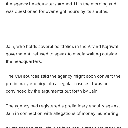
the agency headquarters around 11 in the morning and
was questioned for over eight hours by its sleuths.
Jain, who holds several portfolios in the Arvind Kejriwal
government, refused to speak to media waiting outside
the headquarters.
The CBI sources said the agency might soon convert the
preliminary enquiry into a regular case as it was not
convinced by the arguments put forth by Jain.
The agency had registered a preliminary enquiry against
Jain in connection with allegations of money laundering.