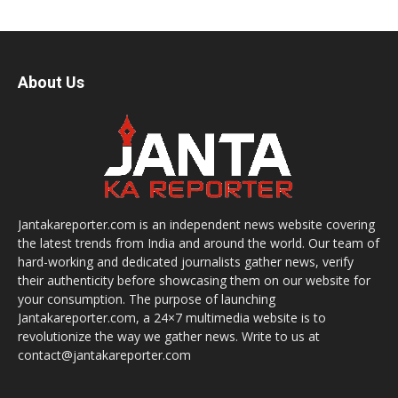
About Us
Jantakareporter.com is an independent news website covering
the latest trends from India and around the world. Our team of
hard-working and dedicated journalists gather news, verify
their authenticity before showcasing them on our website for
your consumption. The purpose of launching
Jantakareporter.com, a 24×7 multimedia website is to
revolutionize the way we gather news. Write to us at
contact@jantakareporter.com