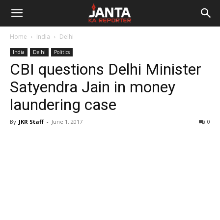
Janta
Home
India
Delhi
Ka
India
Delhi
Politics
CBI questions Delhi Minister
Reporter
Satyendra Jain in money
laundering case
By
JKR Staff
-
June 1, 2017
0