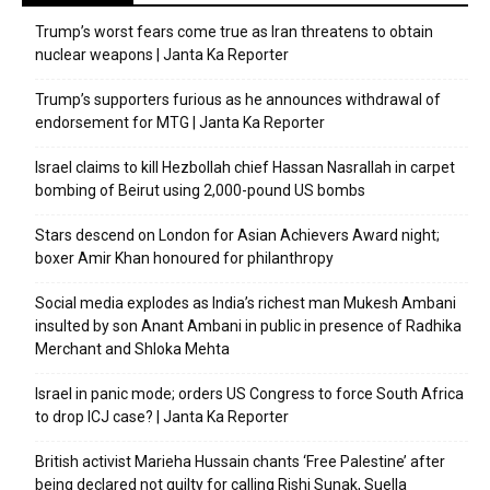
Trump’s worst fears come true as Iran threatens to obtain
nuclear weapons | Janta Ka Reporter
Trump’s supporters furious as he announces withdrawal of
endorsement for MTG | Janta Ka Reporter
Israel claims to kill Hezbollah chief Hassan Nasrallah in carpet
bombing of Beirut using 2,000-pound US bombs
Stars descend on London for Asian Achievers Award night;
boxer Amir Khan honoured for philanthropy
Social media explodes as India’s richest man Mukesh Ambani
insulted by son Anant Ambani in public in presence of Radhika
Merchant and Shloka Mehta
Israel in panic mode; orders US Congress to force South Africa
to drop ICJ case? | Janta Ka Reporter
British activist Marieha Hussain chants ‘Free Palestine’ after
being declared not guilty for calling Rishi Sunak, Suella