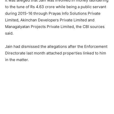
It was alleged that Jain was involved in money laundering
to the tune of Rs 4.63 crore while being a public servant
during 2015-16 through Prayas Info Solutions Private
Limited, Akinchan Developers Private Limited and
Managalyatan Projects Private Limited, the CBI sources
said.
Jain had dismissed the allegations after the Enforcement
Directorate last month attached properties linked to him
in the matter.