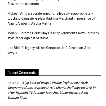
Braverman coconuts
Mukesh Ambani condemned for allegedly inappropriately
touching daughter-in-law Radhika Merchant in presence of
Anant Ambani, Shloka Mehta
India’s Supreme Court stays BJP government’s Nazi Germany
style order against Muslims
Joe Biden’s legacy will be ‘Genocide Joe’: American-Arab
lawyer
Recent Comments
“Bigg Boss of drugs”: Visibly frightened Arnab
Avisek
on
Goswami refuses to accept Arshi Khan’s challenge on LIVE TV
after Republic TV founder launches blistering attack on
Salman Khan