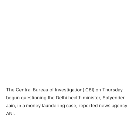
The Central Bureau of Investigation( CBI) on Thursday
begun questioning the Delhi health minister, Satyender
Jain, in a money laundering case, reported news agency
ANI.