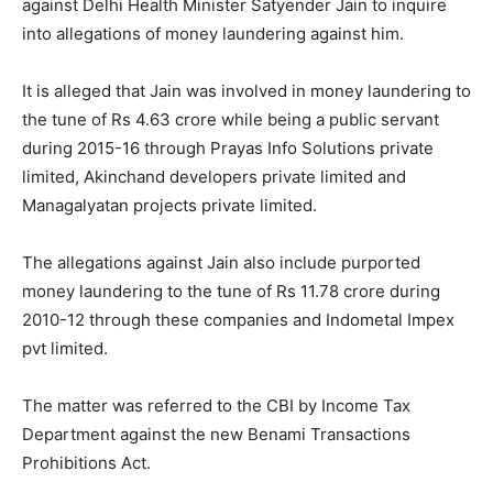
against Delhi Health Minister Satyender Jain to inquire
into allegations of money laundering against him.
It is alleged that Jain was involved in money laundering to
the tune of Rs 4.63 crore while being a public servant
during 2015-16 through Prayas Info Solutions private
limited, Akinchand developers private limited and
Managalyatan projects private limited.
The allegations against Jain also include purported
money laundering to the tune of Rs 11.78 crore during
2010-12 through these companies and Indometal Impex
pvt limited.
The matter was referred to the CBI by Income Tax
Department against the new Benami Transactions
Prohibitions Act.