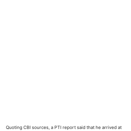
Quoting CBI sources, a PTI report said that he arrived at