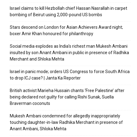
Israel claims to kill Hezbollah chief Hassan Nasrallah in carpet
bombing of Beirut using 2,000-pound US bombs
Stars descend on London for Asian Achievers Award night;
boxer Amir Khan honoured for philanthropy
Social media explodes as India’s richest man Mukesh Ambani
insulted by son Anant Ambani in public in presence of Radhika
Merchant and Shloka Mehta
Israel in panic mode; orders US Congress to force South Africa
to drop ICJ case? | Janta Ka Reporter
British activist Marieha Hussain chants ‘Free Palestine’ after
being declared not guilty for calling Rishi Sunak, Suella
Braverman coconuts
Mukesh Ambani condemned for allegedly inappropriately
touching daughter-in-law Radhika Merchant in presence of
Anant Ambani, Shloka Mehta