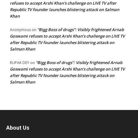
refuses to accept Arshi Khan’s challenge on LIVE TV after
Republic TV founder launches blistering attack on Salman
Khan
“Bigg Boss of drugs”: Visibly frightened Arnab
Anonymous
on
Goswami refuses to accept Arshi Khan’s challenge on LIVE TV
after Republic TV founder launches blistering attack on
Salman Khan
“Bigg Boss of drugs”: Visibly frightened Arnab
RUPAK DEY
on
Goswami refuses to accept Arshi Khan’s challenge on LIVE TV
after Republic TV founder launches blistering attack on
Salman Khan
About Us