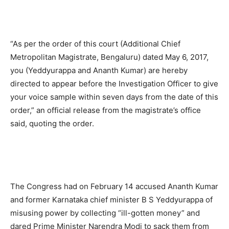
“As per the order of this court (Additional Chief
Metropolitan Magistrate, Bengaluru) dated May 6, 2017,
you (Yeddyurappa and Ananth Kumar) are hereby
directed to appear before the Investigation Officer to give
your voice sample within seven days from the date of this
order,” an official release from the magistrate’s office
said, quoting the order.
The Congress had on February 14 accused Ananth Kumar
and former Karnataka chief minister B S Yeddyurappa of
misusing power by collecting “ill-gotten money” and
dared Prime Minister Narendra Modi to sack them from