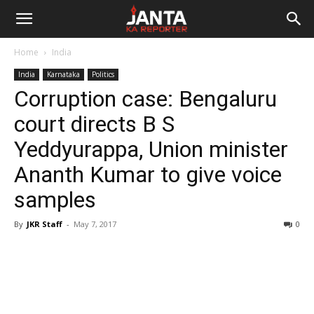
Janta
Home
India
Ka
India
Karnataka
Politics
Corruption case: Bengaluru
Reporter
court directs B S
Yeddyurappa, Union minister
Ananth Kumar to give voice
samples
By
JKR Staff
-
May 7, 2017
0