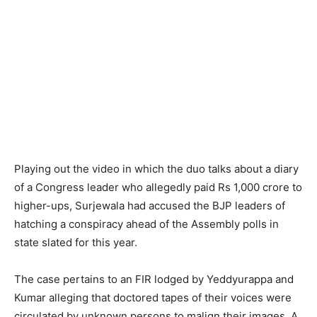
Playing out the video in which the duo talks about a diary
of a Congress leader who allegedly paid Rs 1,000 crore to
higher-ups, Surjewala had accused the BJP leaders of
hatching a conspiracy ahead of the Assembly polls in
state slated for this year.
The case pertains to an FIR lodged by Yeddyurappa and
Kumar alleging that doctored tapes of their voices were
circulated by unknown persons to malign their images. A