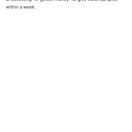
within a week.