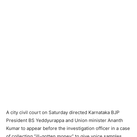
A city civil court on Saturday directed Karnataka BJP
President BS Yeddyurappa and Union minister Ananth
Kumar to appear before the investigation officer in a case
of collecting “ill-gotten money” to give voice samples