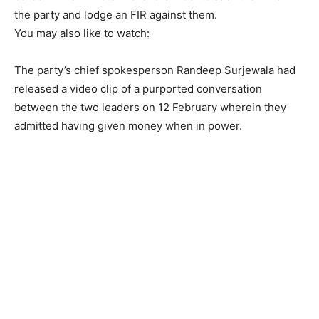
the party and lodge an FIR against them.
You may also like to watch:
The party’s chief spokesperson Randeep Surjewala had
released a video clip of a purported conversation
between the two leaders on 12 February wherein they
admitted having given money when in power.