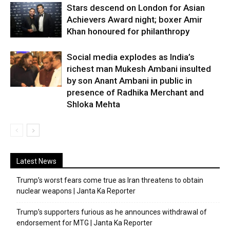
Stars descend on London for Asian
Achievers Award night; boxer Amir
Khan honoured for philanthropy
Social media explodes as India’s
richest man Mukesh Ambani insulted
by son Anant Ambani in public in
presence of Radhika Merchant and
Shloka Mehta
Latest News
Trump’s worst fears come true as Iran threatens to obtain
nuclear weapons | Janta Ka Reporter
Trump’s supporters furious as he announces withdrawal of
endorsement for MTG | Janta Ka Reporter