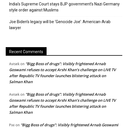
India’s Supreme Court stays BJP government’s Nazi Germany
style order against Muslims
Joe Biden’s legacy will be ‘Genocide Joe’: American-Arab
lawyer
Recent Comments
“Bigg Boss of drugs”: Visibly frightened Arnab
Avisek
on
Goswami refuses to accept Arshi Khan’s challenge on LIVE TV
after Republic TV founder launches blistering attack on
Salman Khan
“Bigg Boss of drugs”: Visibly frightened Arnab
Avisek
on
Goswami refuses to accept Arshi Khan’s challenge on LIVE TV
after Republic TV founder launches blistering attack on
Salman Khan
“Bigg Boss of drugs”: Visibly frightened Arnab Goswami
Pixi
on