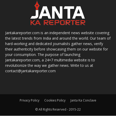
Jantakareporter.com is an independent news website covering
the latest trends from India and around the world. Our team of
hard-working and dedicated journalists gather news, verify
their authenticity before showcasing them on our website for
your consumption. The purpose of launching
Jantakareporter.com, a 24×7 multimedia website is to
revolutionize the way we gather news. Write to us at
contact@jantakareporter.com
Privacy Policy
Cookies Policy
Janta Ka Conclave
© All Rights Reserved - 2015-22