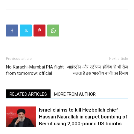
Previous article
Next article
No Karachi-Mumbai PIA flight
आइंस्‍टीन और स्टीफन हॉकिंग से भी तेज
from tomorrow: official
चलता है इस भारतीय बच्ची का दिमाग
RELATED ARTICLES
MORE FROM AUTHOR
Israel claims to kill Hezbollah chief
Hassan Nasrallah in carpet bombing of
Beirut using 2,000-pound US bombs