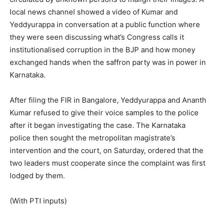
local news channel showed a video of Kumar and
Yeddyurappa in conversation at a public function where
they were seen discussing what’s Congress calls it
institutionalised corruption in the BJP and how money
exchanged hands when the saffron party was in power in
Karnataka.
After filing the FIR in Bangalore, Yeddyurappa and Ananth
Kumar refused to give their voice samples to the police
after it began investigating the case. The Karnataka
police then sought the metropolitan magistrate’s
intervention and the court, on Saturday, ordered that the
two leaders must cooperate since the complaint was first
lodged by them.
(With PTI inputs)