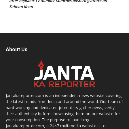
after Republic TV founder launches blistering attack on
Salman Khan
About Us
Jantakareporter.com is an independent news website covering
the latest trends from India and around the world. Our team of
hard-working and dedicated journalists gather news, verify
their authenticity before showcasing them on our website for
your consumption. The purpose of launching
Jantakareporter.com, a 24×7 multimedia website is to