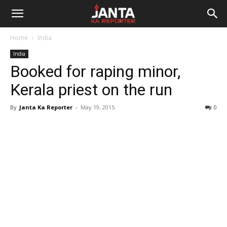
Janta
Home
India
Ka
India
Booked for raping minor,
Reporter
Kerala priest on the run
By
Janta Ka Reporter
-
May 19, 2015
0