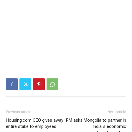
Previous article
Next article
Housing.com CEO gives away
PM asks Mongolia to partner in
entire stake to employees
India`s economic