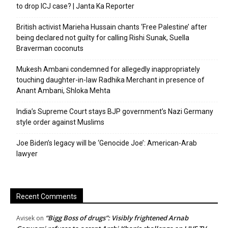
to drop ICJ case? | Janta Ka Reporter
British activist Marieha Hussain chants ‘Free Palestine’ after
being declared not guilty for calling Rishi Sunak, Suella
Braverman coconuts
Mukesh Ambani condemned for allegedly inappropriately
touching daughter-in-law Radhika Merchant in presence of
Anant Ambani, Shloka Mehta
India’s Supreme Court stays BJP government’s Nazi Germany
style order against Muslims
Joe Biden’s legacy will be ‘Genocide Joe’: American-Arab
lawyer
Recent Comments
“Bigg Boss of drugs”: Visibly frightened Arnab
Avisek
on