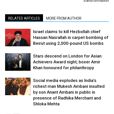
transformation
RELATED ARTICLES
MORE FROM AUTHOR
Israel claims to kill Hezbollah chief
Hassan Nasrallah in carpet bombing of
Beirut using 2,000-pound US bombs
Stars descend on London for Asian
Achievers Award night; boxer Amir
Khan honoured for philanthropy
Social media explodes as India’s
richest man Mukesh Ambani insulted
by son Anant Ambani in public in
presence of Radhika Merchant and
Shloka Mehta