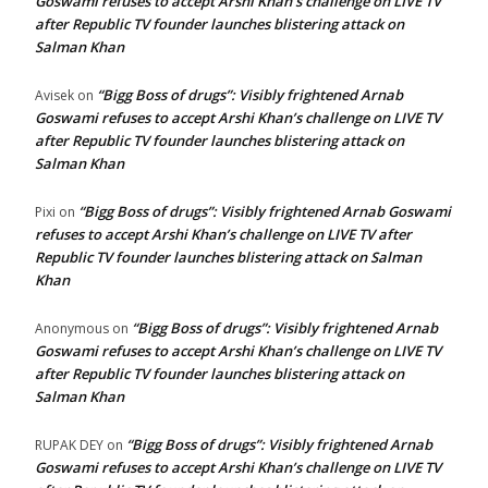
Goswami refuses to accept Arshi Khan’s challenge on LIVE TV
after Republic TV founder launches blistering attack on
Salman Khan
“Bigg Boss of drugs”: Visibly frightened Arnab
Avisek
on
Goswami refuses to accept Arshi Khan’s challenge on LIVE TV
after Republic TV founder launches blistering attack on
Salman Khan
“Bigg Boss of drugs”: Visibly frightened Arnab Goswami
Pixi
on
refuses to accept Arshi Khan’s challenge on LIVE TV after
Republic TV founder launches blistering attack on Salman
Khan
“Bigg Boss of drugs”: Visibly frightened Arnab
Anonymous
on
Goswami refuses to accept Arshi Khan’s challenge on LIVE TV
after Republic TV founder launches blistering attack on
Salman Khan
“Bigg Boss of drugs”: Visibly frightened Arnab
RUPAK DEY
on
Goswami refuses to accept Arshi Khan’s challenge on LIVE TV