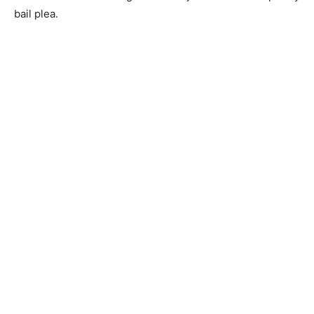
bail plea.