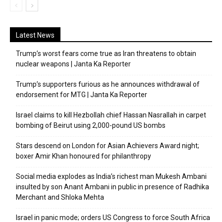
Latest News
Trump’s worst fears come true as Iran threatens to obtain
nuclear weapons | Janta Ka Reporter
Trump’s supporters furious as he announces withdrawal of
endorsement for MTG | Janta Ka Reporter
Israel claims to kill Hezbollah chief Hassan Nasrallah in carpet
bombing of Beirut using 2,000-pound US bombs
Stars descend on London for Asian Achievers Award night;
boxer Amir Khan honoured for philanthropy
Social media explodes as India’s richest man Mukesh Ambani
insulted by son Anant Ambani in public in presence of Radhika
Merchant and Shloka Mehta
Israel in panic mode; orders US Congress to force South Africa