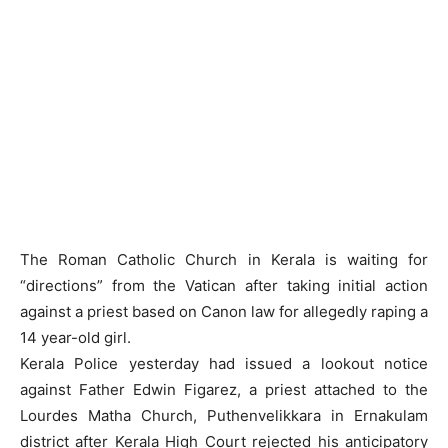
The Roman Catholic Church in Kerala is waiting for
“directions” from the Vatican after taking initial action
against a priest based on Canon law for allegedly raping a
14 year-old girl.
Kerala Police yesterday had issued a lookout notice
against Father Edwin Figarez, a priest attached to the
Lourdes Matha Church, Puthenvelikkara in Ernakulam
district after Kerala High Court rejected his anticipatory