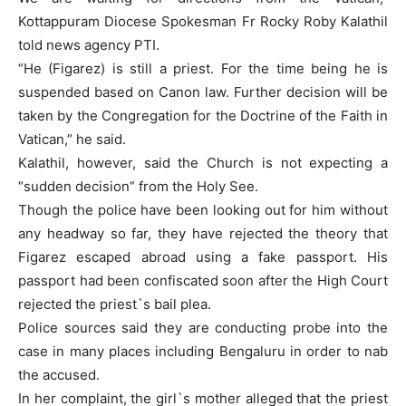
Kottappuram Diocese Spokesman Fr Rocky Roby Kalathil
told news agency PTI.
“He (Figarez) is still a priest. For the time being he is
suspended based on Canon law. Further decision will be
taken by the Congregation for the Doctrine of the Faith in
Vatican,” he said.
Kalathil, however, said the Church is not expecting a
“sudden decision” from the Holy See.
Though the police have been looking out for him without
any headway so far, they have rejected the theory that
Figarez escaped abroad using a fake passport. His
passport had been confiscated soon after the High Court
rejected the priest`s bail plea.
Police sources said they are conducting probe into the
case in many places including Bengaluru in order to nab
the accused.
In her complaint, the girl`s mother alleged that the priest