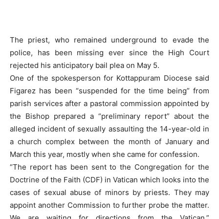
The priest, who remained underground to evade the
police, has been missing ever since the High Court
rejected his anticipatory bail plea on May 5.
One of the spokesperson for Kottappuram Diocese said
Figarez has been “suspended for the time being” from
parish services after a pastoral commission appointed by
the Bishop prepared a “preliminary report” about the
alleged incident of sexually assaulting the 14-year-old in
a church complex between the month of January and
March this year, mostly when she came for confession.
“The report has been sent to the Congregation for the
Doctrine of the Faith (CDF) in Vatican which looks into the
cases of sexual abuse of minors by priests. They may
appoint another Commission to further probe the matter.
We are waiting for directions from the Vatican,”