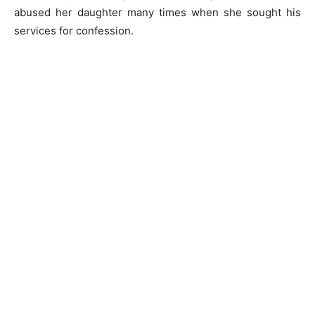
abused her daughter many times when she sought his
services for confession.