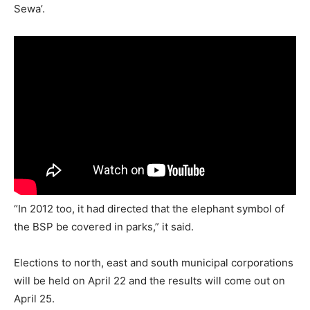
Sewa’.
“In 2012 too, it had directed that the elephant symbol of
the BSP be covered in parks,” it said.
Elections to north, east and south municipal corporations
will be held on April 22 and the results will come out on
April 25.