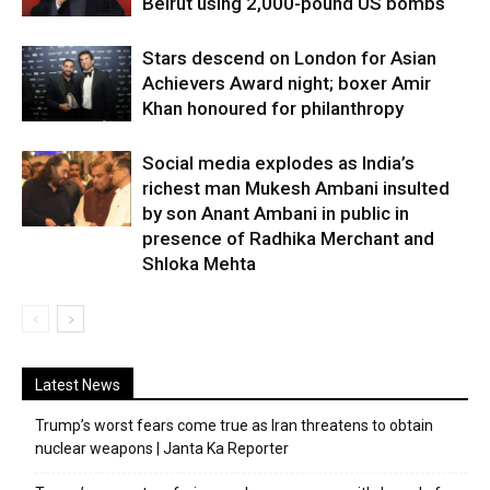
Beirut using 2,000-pound US bombs
Stars descend on London for Asian
Achievers Award night; boxer Amir
Khan honoured for philanthropy
Social media explodes as India’s
richest man Mukesh Ambani insulted
by son Anant Ambani in public in
presence of Radhika Merchant and
Shloka Mehta
Latest News
Trump’s worst fears come true as Iran threatens to obtain
nuclear weapons | Janta Ka Reporter