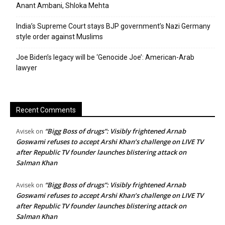
Anant Ambani, Shloka Mehta
India’s Supreme Court stays BJP government’s Nazi Germany
style order against Muslims
Joe Biden’s legacy will be ‘Genocide Joe’: American-Arab
lawyer
Recent Comments
“Bigg Boss of drugs”: Visibly frightened Arnab
Avisek
on
Goswami refuses to accept Arshi Khan’s challenge on LIVE TV
after Republic TV founder launches blistering attack on
Salman Khan
“Bigg Boss of drugs”: Visibly frightened Arnab
Avisek
on
Goswami refuses to accept Arshi Khan’s challenge on LIVE TV
after Republic TV founder launches blistering attack on
Salman Khan