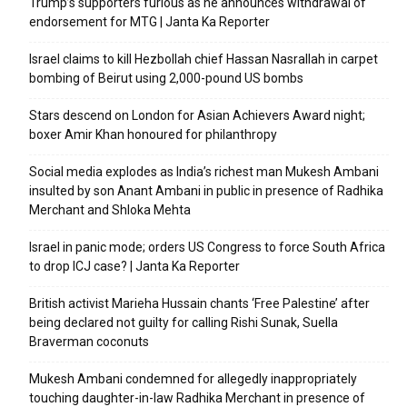
Trump’s supporters furious as he announces withdrawal of
endorsement for MTG | Janta Ka Reporter
Israel claims to kill Hezbollah chief Hassan Nasrallah in carpet
bombing of Beirut using 2,000-pound US bombs
Stars descend on London for Asian Achievers Award night;
boxer Amir Khan honoured for philanthropy
Social media explodes as India’s richest man Mukesh Ambani
insulted by son Anant Ambani in public in presence of Radhika
Merchant and Shloka Mehta
Israel in panic mode; orders US Congress to force South Africa
to drop ICJ case? | Janta Ka Reporter
British activist Marieha Hussain chants ‘Free Palestine’ after
being declared not guilty for calling Rishi Sunak, Suella
Braverman coconuts
Mukesh Ambani condemned for allegedly inappropriately
touching daughter-in-law Radhika Merchant in presence of