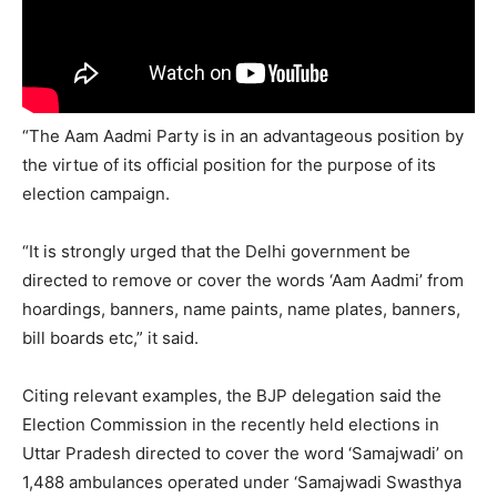
“The Aam Aadmi Party is in an advantageous position by
the virtue of its official position for the purpose of its
election campaign.
“It is strongly urged that the Delhi government be
directed to remove or cover the words ‘Aam Aadmi’ from
hoardings, banners, name paints, name plates, banners,
bill boards etc,” it said.
Citing relevant examples, the BJP delegation said the
Election Commission in the recently held elections in
Uttar Pradesh directed to cover the word ‘Samajwadi’ on
1,488 ambulances operated under ‘Samajwadi Swasthya