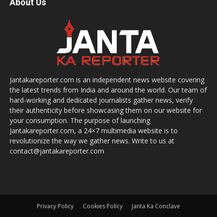
About Us
Jantakareporter.com is an independent news website covering
the latest trends from India and around the world. Our team of
hard-working and dedicated journalists gather news, verify
their authenticity before showcasing them on our website for
your consumption. The purpose of launching
Jantakareporter.com, a 24×7 multimedia website is to
revolutionize the way we gather news. Write to us at
contact@jantakareporter.com
Privacy Policy
Cookies Policy
Janta Ka Conclave