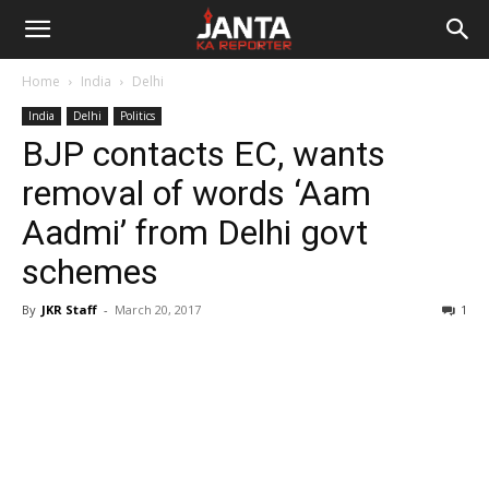
Janta
Home
India
Delhi
Ka
India
Delhi
Politics
BJP contacts EC, wants
Reporter
removal of words ‘Aam
Aadmi’ from Delhi govt
schemes
By
JKR Staff
-
March 20, 2017
1