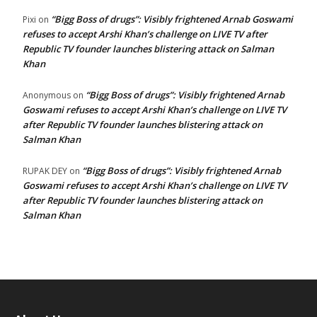
“Bigg Boss of drugs”: Visibly frightened Arnab Goswami
Pixi
on
refuses to accept Arshi Khan’s challenge on LIVE TV after
Republic TV founder launches blistering attack on Salman
Khan
“Bigg Boss of drugs”: Visibly frightened Arnab
Anonymous
on
Goswami refuses to accept Arshi Khan’s challenge on LIVE TV
after Republic TV founder launches blistering attack on
Salman Khan
“Bigg Boss of drugs”: Visibly frightened Arnab
RUPAK DEY
on
Goswami refuses to accept Arshi Khan’s challenge on LIVE TV
after Republic TV founder launches blistering attack on
Salman Khan