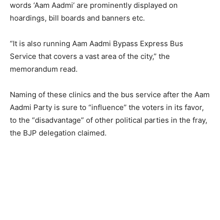
words ‘Aam Aadmi’ are prominently displayed on
hoardings, bill boards and banners etc.
“It is also running Aam Aadmi Bypass Express Bus
Service that covers a vast area of the city,” the
memorandum read.
Naming of these clinics and the bus service after the Aam
Aadmi Party is sure to “influence” the voters in its favor,
to the “disadvantage” of other political parties in the fray,
the BJP delegation claimed.