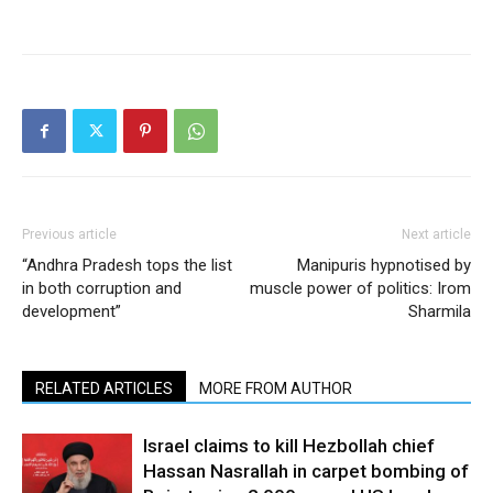
Previous article
Next article
“Andhra Pradesh tops the list
Manipuris hypnotised by
in both corruption and
muscle power of politics: Irom
development”
Sharmila
RELATED ARTICLES
MORE FROM AUTHOR
Israel claims to kill Hezbollah chief
Hassan Nasrallah in carpet bombing of