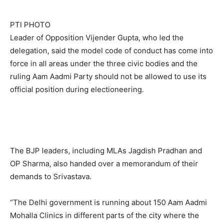
PTI PHOTO
Leader of Opposition Vijender Gupta, who led the
delegation, said the model code of conduct has come into
force in all areas under the three civic bodies and the
ruling Aam Aadmi Party should not be allowed to use its
official position during electioneering.
The BJP leaders, including MLAs Jagdish Pradhan and
OP Sharma, also handed over a memorandum of their
demands to Srivastava.
“The Delhi government is running about 150 Aam Aadmi
Mohalla Clinics in different parts of the city where the