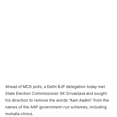
Ahead of MCD polls, a Delhi BJP delegation today met
State Election Commissioner SK Srivastava and sought
his direction to remove the words “Aam Aadmi” from the
names of the AAP government-run schemes, including
mohalla clinics.