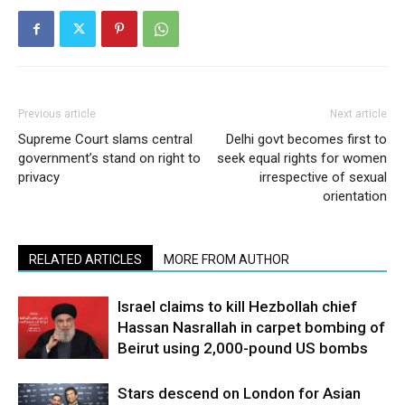
Previous article
Next article
Supreme Court slams central
Delhi govt becomes first to
government’s stand on right to
seek equal rights for women
privacy
irrespective of sexual
orientation
RELATED ARTICLES
MORE FROM AUTHOR
Israel claims to kill Hezbollah chief
Hassan Nasrallah in carpet bombing of
Beirut using 2,000-pound US bombs
Stars descend on London for Asian