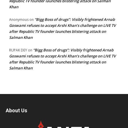
Republic TV founder launches blistering attack on Salman
Khan
“Bigg Boss of drugs”: Visibly frightened Arnab
Anonymous
on
Goswami refuses to accept Arshi Khan’s challenge on LIVE TV
after Republic TV founder launches blistering attack on
Salman Khan
“Bigg Boss of drugs”: Visibly frightened Arnab
RUPAK DEY
on
Goswami refuses to accept Arshi Khan’s challenge on LIVE TV
after Republic TV founder launches blistering attack on
Salman Khan
About Us