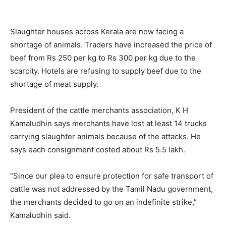
Slaughter houses across Kerala are now facing a
shortage of animals. Traders have increased the price of
beef from Rs 250 per kg to Rs 300 per kg due to the
scarcity. Hotels are refusing to supply beef due to the
shortage of meat supply.
President of the cattle merchants association, K H
Kamaludhin says merchants have lost at least 14 trucks
carrying slaughter animals because of the attacks. He
says each consignment costed about Rs 5.5 lakh.
“Since our plea to ensure protection for safe transport of
cattle was not addressed by the Tamil Nadu government,
the merchants decided to go on an indefinite strike,”
Kamaludhin said.