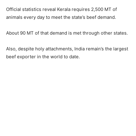
Official statistics reveal Kerala requires 2,500 MT of
animals every day to meet the state’s beef demand.
About 90 MT of that demand is met through other states.
Also, despite holy attachments, India remain’s the largest
beef exporter in the world to date.