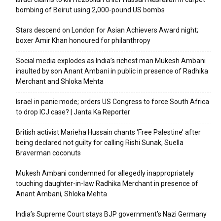
bombing of Beirut using 2,000-pound US bombs
Stars descend on London for Asian Achievers Award night;
boxer Amir Khan honoured for philanthropy
Social media explodes as India’s richest man Mukesh Ambani
insulted by son Anant Ambani in public in presence of Radhika
Merchant and Shloka Mehta
Israel in panic mode; orders US Congress to force South Africa
to drop ICJ case? | Janta Ka Reporter
British activist Marieha Hussain chants ‘Free Palestine’ after
being declared not guilty for calling Rishi Sunak, Suella
Braverman coconuts
Mukesh Ambani condemned for allegedly inappropriately
touching daughter-in-law Radhika Merchant in presence of
Anant Ambani, Shloka Mehta
India’s Supreme Court stays BJP government’s Nazi Germany