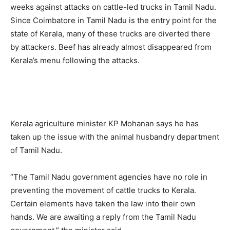
weeks against attacks on cattle-led trucks in Tamil Nadu.
Since Coimbatore in Tamil Nadu is the entry point for the
state of Kerala, many of these trucks are diverted there
by attackers. Beef has already almost disappeared from
Kerala’s menu following the attacks.
Kerala agriculture minister KP Mohanan says he has
taken up the issue with the animal husbandry department
of Tamil Nadu.
“The Tamil Nadu government agencies have no role in
preventing the movement of cattle trucks to Kerala.
Certain elements have taken the law into their own
hands. We are awaiting a reply from the Tamil Nadu