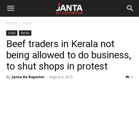
Janta
Home
India
Ka
India
Kerala
Beef traders in Kerala not
Reporter
being allowed to do business,
to shut shops in protest
By
Janta Ka Reporter
-
August 6, 2015
1