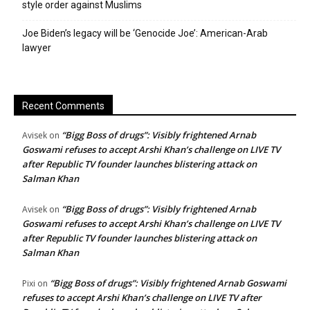
style order against Muslims
Joe Biden’s legacy will be ‘Genocide Joe’: American-Arab
lawyer
Recent Comments
“Bigg Boss of drugs”: Visibly frightened Arnab
Avisek
on
Goswami refuses to accept Arshi Khan’s challenge on LIVE TV
after Republic TV founder launches blistering attack on
Salman Khan
“Bigg Boss of drugs”: Visibly frightened Arnab
Avisek
on
Goswami refuses to accept Arshi Khan’s challenge on LIVE TV
after Republic TV founder launches blistering attack on
Salman Khan
“Bigg Boss of drugs”: Visibly frightened Arnab Goswami
Pixi
on
refuses to accept Arshi Khan’s challenge on LIVE TV after