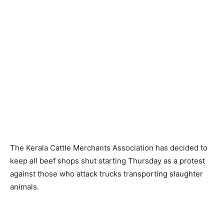
The Kerala Cattle Merchants Association has decided to
keep all beef shops shut starting Thursday as a protest
against those who attack trucks transporting slaughter
animals.