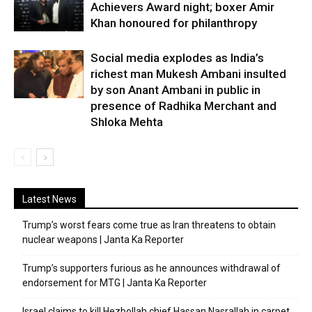
Achievers Award night; boxer Amir
Khan honoured for philanthropy
Social media explodes as India’s
richest man Mukesh Ambani insulted
by son Anant Ambani in public in
presence of Radhika Merchant and
Shloka Mehta
Latest News
Trump’s worst fears come true as Iran threatens to obtain
nuclear weapons | Janta Ka Reporter
Trump’s supporters furious as he announces withdrawal of
endorsement for MTG | Janta Ka Reporter
Israel claims to kill Hezbollah chief Hassan Nasrallah in carpet