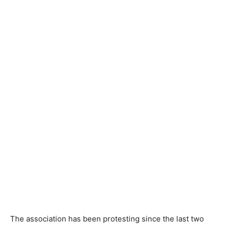
The association has been protesting since the last two