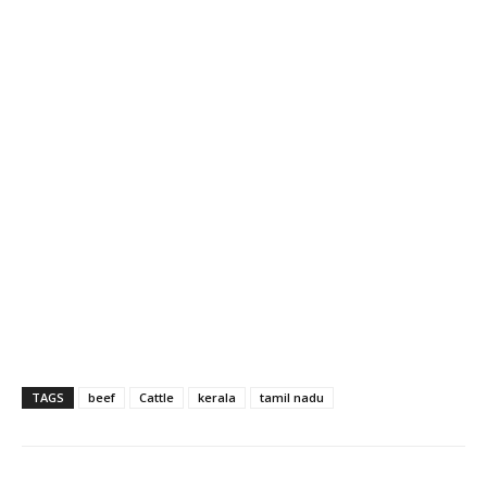
TAGS
beef
Cattle
kerala
tamil nadu