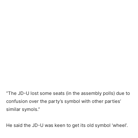
“The JD-U lost some seats (in the assembly polls) due to
confusion over the party’s symbol with other parties’
similar symols.”
He said the JD-U was keen to get its old symbol ‘wheel’.