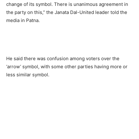
change of its symbol. There is unanimous agreement in
the party on this,” the Janata Dal-United leader told the
media in Patna.
He said there was confusion among voters over the
‘arrow’ symbol, with some other parties having more or
less similar symbol.