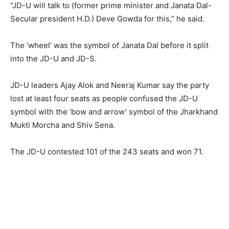
“JD-U will talk to (former prime minister and Janata Dal-
Secular president H.D.) Deve Gowda for this,” he said.
The ‘wheel’ was the symbol of Janata Dal before it split
into the JD-U and JD-S.
JD-U leaders Ajay Alok and Neeraj Kumar say the party
lost at least four seats as people confused the JD-U
symbol with the ‘bow and arrow’ symbol of the Jharkhand
Mukti Morcha and Shiv Sena.
The JD-U contested 101 of the 243 seats and won 71.