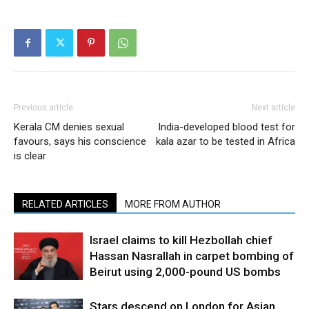
Previous article
Next article
Kerala CM denies sexual
India-developed blood test for
favours, says his conscience
kala azar to be tested in Africa
is clear
RELATED ARTICLES
MORE FROM AUTHOR
Israel claims to kill Hezbollah chief
Hassan Nasrallah in carpet bombing of
Beirut using 2,000-pound US bombs
Stars descend on London for Asian