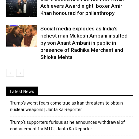
Achievers Award night; boxer Amir
Khan honoured for philanthropy
Social media explodes as India’s
richest man Mukesh Ambani insulted
by son Anant Ambani in public in
presence of Radhika Merchant and
Shloka Mehta
Latest News
Trump’s worst fears come true as Iran threatens to obtain
nuclear weapons | Janta Ka Reporter
Trump’s supporters furious as he announces withdrawal of
endorsement for MTG | Janta Ka Reporter