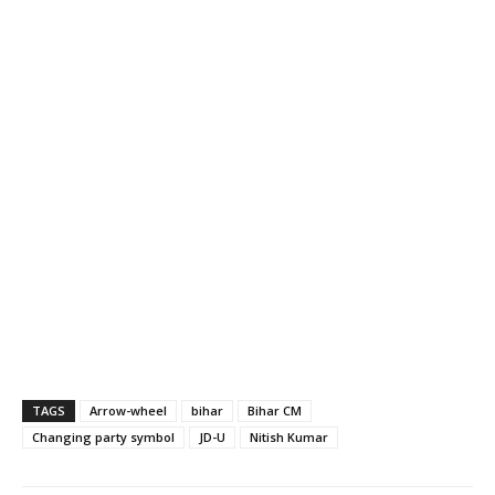
TAGS
Arrow-wheel
bihar
Bihar CM
Changing party symbol
JD-U
Nitish Kumar