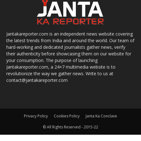
Jantakareporter.com is an independent news website covering
the latest trends from India and around the world. Our team of
hard-working and dedicated journalists gather news, verify
their authenticity before showcasing them on our website for
your consumption. The purpose of launching
Jantakareporter.com, a 24×7 multimedia website is to
revolutionize the way we gather news. Write to us at
contact@jantakareporter.com
Privacy Policy
Cookies Policy
Janta Ka Conclave
© All Rights Reserved - 2015-22