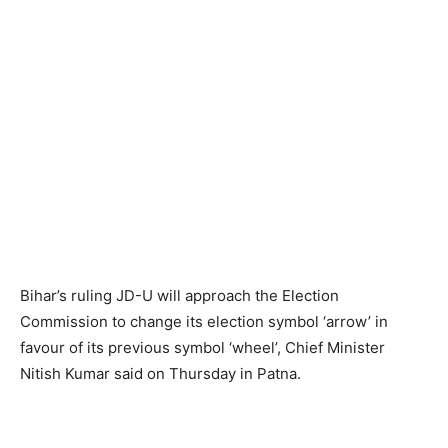
Bihar’s ruling JD-U will approach the Election
Commission to change its election symbol ‘arrow’ in
favour of its previous symbol ‘wheel’, Chief Minister
Nitish Kumar said on Thursday in Patna.