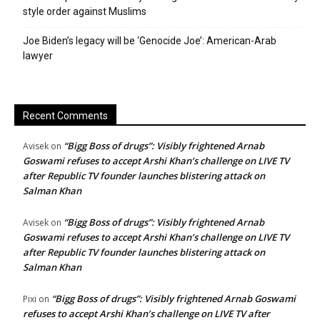
style order against Muslims
Joe Biden’s legacy will be ‘Genocide Joe’: American-Arab
lawyer
Recent Comments
“Bigg Boss of drugs”: Visibly frightened Arnab
Avisek
on
Goswami refuses to accept Arshi Khan’s challenge on LIVE TV
after Republic TV founder launches blistering attack on
Salman Khan
“Bigg Boss of drugs”: Visibly frightened Arnab
Avisek
on
Goswami refuses to accept Arshi Khan’s challenge on LIVE TV
after Republic TV founder launches blistering attack on
Salman Khan
“Bigg Boss of drugs”: Visibly frightened Arnab Goswami
Pixi
on
refuses to accept Arshi Khan’s challenge on LIVE TV after