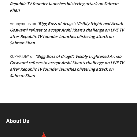
Republic TV founder launches blistering attack on Salman
Khan
“Bigg Boss of drugs”: Visibly frightened Arnab
Anonymous
on
Goswami refuses to accept Arshi Khan’s challenge on LIVE TV
after Republic TV founder launches blistering attack on
Salman Khan
“Bigg Boss of drugs”: Visibly frightened Arnab
RUPAK DEY
on
Goswami refuses to accept Arshi Khan’s challenge on LIVE TV
after Republic TV founder launches blistering attack on
Salman Khan
About Us