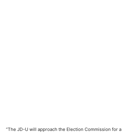
“The JD-U will approach the Election Commission for a