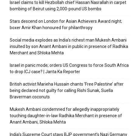
Israel claims to kill Hezbollah chief Hassan Nasrallah in carpet
bombing of Beirut using 2,000-pound US bombs
Stars descend on London for Asian Achievers Award night;
boxer Amir Khan honoured for philanthropy
Social media explodes as India’s richest man Mukesh Ambani
insulted by son Anant Ambani in public in presence of Radhika
Merchant and Shloka Mehta
Israel in panic mode; orders US Congress to force South Africa
to drop ICJ case? | Janta Ka Reporter
British activist Marieha Hussain chants ‘Free Palestine’ after
being declared not guilty for calling Rishi Sunak, Suella
Braverman coconuts
Mukesh Ambani condemned for allegedly inappropriately
touching daughter-in-law Radhika Merchant in presence of
Anant Ambani, Shloka Mehta
India’s Supreme Court stays BJP government’s Nazi Germany