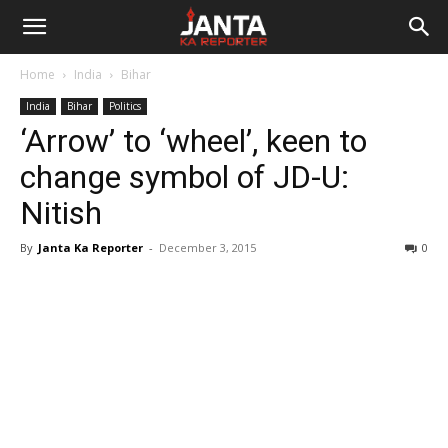
Janta
Home
India
Bihar
Ka
India
Bihar
Politics
‘Arrow’ to ‘wheel’, keen to
Reporter
change symbol of JD-U:
Nitish
By
Janta Ka Reporter
-
December 3, 2015
0