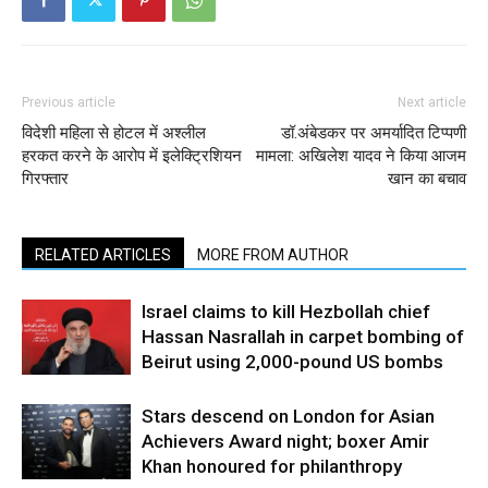
Previous article
Next article
विदेशी महिला से होटल में अश्लील
डॉ.अंबेडकर पर अमर्यादित टिप्पणी
हरकत करने के आरोप में इलेक्ट्रिशियन
मामला: अखिलेश यादव ने किया आजम
गिरफ्तार
खान का बचाव
RELATED ARTICLES
MORE FROM AUTHOR
Israel claims to kill Hezbollah chief
Hassan Nasrallah in carpet bombing of
Beirut using 2,000-pound US bombs
Stars descend on London for Asian
Achievers Award night; boxer Amir
Khan honoured for philanthropy