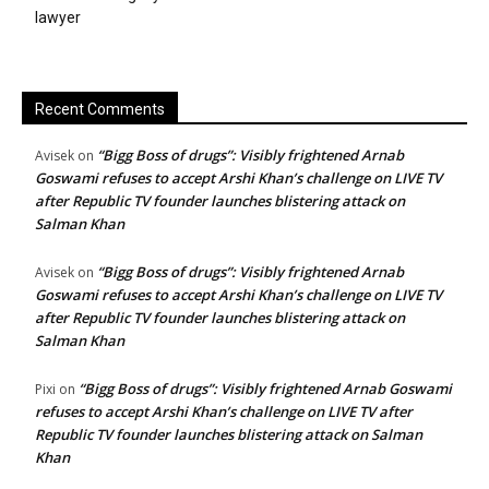
lawyer
Recent Comments
“Bigg Boss of drugs”: Visibly frightened Arnab
Avisek
on
Goswami refuses to accept Arshi Khan’s challenge on LIVE TV
after Republic TV founder launches blistering attack on
Salman Khan
“Bigg Boss of drugs”: Visibly frightened Arnab
Avisek
on
Goswami refuses to accept Arshi Khan’s challenge on LIVE TV
after Republic TV founder launches blistering attack on
Salman Khan
“Bigg Boss of drugs”: Visibly frightened Arnab Goswami
Pixi
on
refuses to accept Arshi Khan’s challenge on LIVE TV after
Republic TV founder launches blistering attack on Salman
Khan