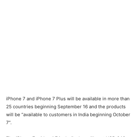
iPhone 7 and iPhone 7 Plus will be available in more than
25 countries beginning September 16 and the products
will be “available to customers in India beginning October
7”.