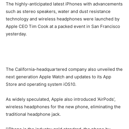
The highly-anticipated latest iPhones with advancements
such as stereo speakers, water and dust resistance
technology and wireless headphones were launched by
Apple CEO Tim Cook at a packed event in San Francisco
yesterday.
The California-headquartered company also unveiled the
next generation Apple Watch and updates to its App
Store and operating system iOS10.
As widely speculated, Apple also introduced ‘AirPods’,
wireless headphones for the new phone, eliminating the
traditional headphone jack.