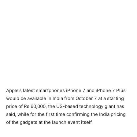
Apple’s latest smartphones iPhone 7 and iPhone 7 Plus
would be available in India from October 7 at a starting
price of Rs 60,000, the US-based technology giant has
said, while for the first time confirming the India pricing
of the gadgets at the launch event itself.