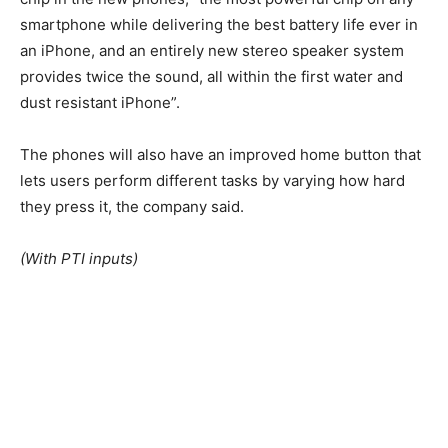
smartphone while delivering the best battery life ever in
an iPhone, and an entirely new stereo speaker system
provides twice the sound, all within the first water and
dust resistant iPhone”.
The phones will also have an improved home button that
lets users perform different tasks by varying how hard
they press it, the company said.
(With PTI inputs)