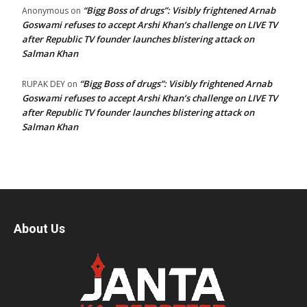
“Bigg Boss of drugs”: Visibly frightened Arnab
Anonymous
on
Goswami refuses to accept Arshi Khan’s challenge on LIVE TV
after Republic TV founder launches blistering attack on
Salman Khan
“Bigg Boss of drugs”: Visibly frightened Arnab
RUPAK DEY
on
Goswami refuses to accept Arshi Khan’s challenge on LIVE TV
after Republic TV founder launches blistering attack on
Salman Khan
About Us