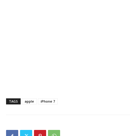
TAGS
apple
iPhone 7