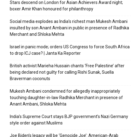
Stars descend on London for Asian Achievers Award night;
boxer Amir Khan honoured for philanthropy
Social media explodes as India’s richest man Mukesh Ambani
insulted by son Anant Ambani in public in presence of Radhika
Merchant and Shloka Mehta
Israel in panic mode; orders US Congress to force South Africa
to drop ICJ case? | Janta Ka Reporter
British activist Marieha Hussain chants ‘Free Palestine’ after
being declared not guilty for calling Rishi Sunak, Suella
Braverman coconuts
Mukesh Ambani condemned for allegedly inappropriately
touching daughter-in-law Radhika Merchant in presence of
Anant Ambani, Shloka Mehta
India’s Supreme Court stays BJP government’s Nazi Germany
style order against Muslims
Joe Biden’s legacy will be ‘Genocide Joe’: American-Arab