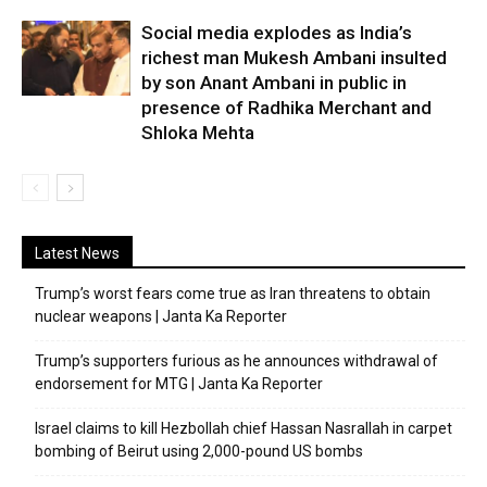
Social media explodes as India’s
richest man Mukesh Ambani insulted
by son Anant Ambani in public in
presence of Radhika Merchant and
Shloka Mehta
Latest News
Trump’s worst fears come true as Iran threatens to obtain
nuclear weapons | Janta Ka Reporter
Trump’s supporters furious as he announces withdrawal of
endorsement for MTG | Janta Ka Reporter
Israel claims to kill Hezbollah chief Hassan Nasrallah in carpet
bombing of Beirut using 2,000-pound US bombs