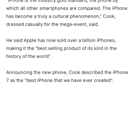
“iPhone is the industry gold standard, the phone by
which all other smartphones are compared. The iPhone
has become a truly a cultural phenomenon,” Cook,
dressed casually for the mega-event, said.
He said Apple has now sold over a billion iPhones,
making it the “best selling product of its kind in the
history of the world”.
Announcing the new phone, Cook described the iPhone
7 as the “best iPhone that we have ever created”.