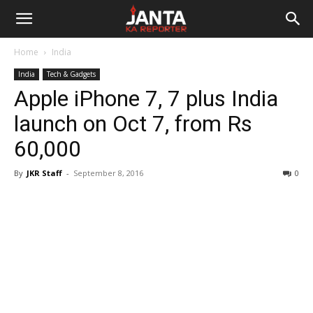
Janta
Home
India
Ka
India
Tech & Gadgets
Apple iPhone 7, 7 plus India
Reporter
launch on Oct 7, from Rs
60,000
By
JKR Staff
-
September 8, 2016
0