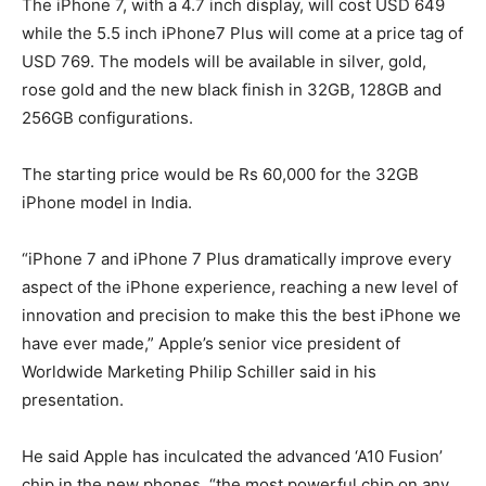
The iPhone 7, with a 4.7 inch display, will cost USD 649
while the 5.5 inch iPhone7 Plus will come at a price tag of
USD 769. The models will be available in silver, gold,
rose gold and the new black finish in 32GB, 128GB and
256GB configurations.
The starting price would be Rs 60,000 for the 32GB
iPhone model in India.
“iPhone 7 and iPhone 7 Plus dramatically improve every
aspect of the iPhone experience, reaching a new level of
innovation and precision to make this the best iPhone we
have ever made,” Apple’s senior vice president of
Worldwide Marketing Philip Schiller said in his
presentation.
He said Apple has inculcated the advanced ‘A10 Fusion’
chip in the new phones, “the most powerful chip on any