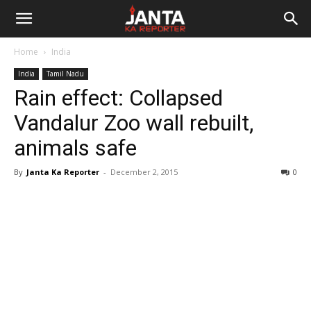
Janta
Home
India
Ka
India
Tamil Nadu
Rain effect: Collapsed
Reporter
Vandalur Zoo wall rebuilt,
animals safe
By
Janta Ka Reporter
-
December 2, 2015
0