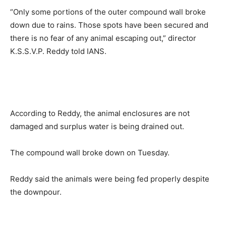
“Only some portions of the outer compound wall broke
down due to rains. Those spots have been secured and
there is no fear of any animal escaping out,” director
K.S.S.V.P. Reddy told IANS.
According to Reddy, the animal enclosures are not
damaged and surplus water is being drained out.
The compound wall broke down on Tuesday.
Reddy said the animals were being fed properly despite
the downpour.