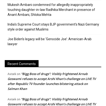
Mukesh Ambani condemned for allegedly inappropriately
touching daughter-in-law Radhika Merchant in presence of
Anant Ambani, Shloka Mehta
India’s Supreme Court stays BJP government’s Nazi Germany
style order against Muslims
Joe Biden’s legacy will be ‘Genocide Joe’: American-Arab
lawyer
Recent Comments
“Bigg Boss of drugs”: Visibly frightened Arnab
Avisek
on
Goswami refuses to accept Arshi Khan’s challenge on LIVE TV
after Republic TV founder launches blistering attack on
Salman Khan
“Bigg Boss of drugs”: Visibly frightened Arnab
Avisek
on
Goswami refuses to accept Arshi Khan’s challenge on LIVE TV