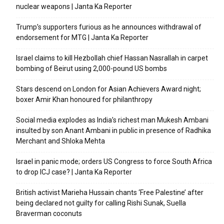
nuclear weapons | Janta Ka Reporter
Trump’s supporters furious as he announces withdrawal of
endorsement for MTG | Janta Ka Reporter
Israel claims to kill Hezbollah chief Hassan Nasrallah in carpet
bombing of Beirut using 2,000-pound US bombs
Stars descend on London for Asian Achievers Award night;
boxer Amir Khan honoured for philanthropy
Social media explodes as India’s richest man Mukesh Ambani
insulted by son Anant Ambani in public in presence of Radhika
Merchant and Shloka Mehta
Israel in panic mode; orders US Congress to force South Africa
to drop ICJ case? | Janta Ka Reporter
British activist Marieha Hussain chants ‘Free Palestine’ after
being declared not guilty for calling Rishi Sunak, Suella
Braverman coconuts