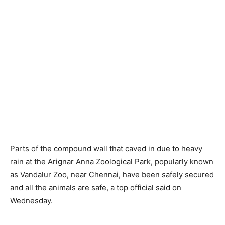
Parts of the compound wall that caved in due to heavy
rain at the Arignar Anna Zoological Park, popularly known
as Vandalur Zoo, near Chennai, have been safely secured
and all the animals are safe, a top official said on
Wednesday.