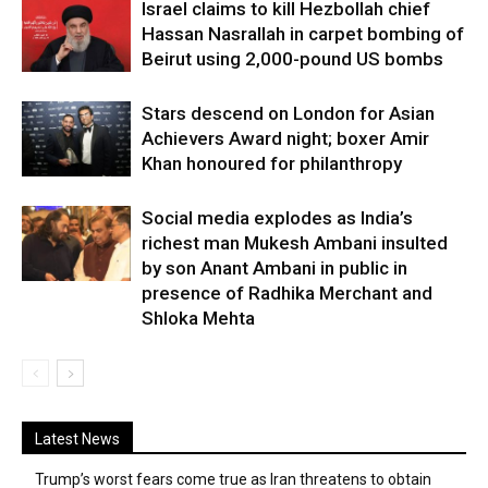
Israel claims to kill Hezbollah chief
Hassan Nasrallah in carpet bombing of
Beirut using 2,000-pound US bombs
Stars descend on London for Asian
Achievers Award night; boxer Amir
Khan honoured for philanthropy
Social media explodes as India’s
richest man Mukesh Ambani insulted
by son Anant Ambani in public in
presence of Radhika Merchant and
Shloka Mehta
Latest News
Trump’s worst fears come true as Iran threatens to obtain