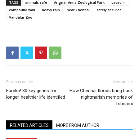
TAGS
animals safe
Arignar Anna Zoological Park
caved in
compound wall
heavy rain
near Chennai
safely secured
Vandalur Zoo
Previous article
Next article
Eureka! 30 key genes for
How Chennai floods bring back
longer, healthier life identified
nightmarish memories of
Tsunami
RELATED ARTICLES
MORE FROM AUTHOR