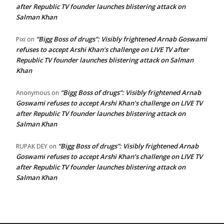
after Republic TV founder launches blistering attack on
Salman Khan
“Bigg Boss of drugs”: Visibly frightened Arnab Goswami
Pixi
on
refuses to accept Arshi Khan’s challenge on LIVE TV after
Republic TV founder launches blistering attack on Salman
Khan
“Bigg Boss of drugs”: Visibly frightened Arnab
Anonymous
on
Goswami refuses to accept Arshi Khan’s challenge on LIVE TV
after Republic TV founder launches blistering attack on
Salman Khan
“Bigg Boss of drugs”: Visibly frightened Arnab
RUPAK DEY
on
Goswami refuses to accept Arshi Khan’s challenge on LIVE TV
after Republic TV founder launches blistering attack on
Salman Khan