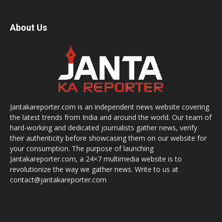
About Us
Jantakareporter.com is an independent news website covering
the latest trends from India and around the world. Our team of
hard-working and dedicated journalists gather news, verify
their authenticity before showcasing them on our website for
your consumption. The purpose of launching
Jantakareporter.com, a 24×7 multimedia website is to
revolutionize the way we gather news. Write to us at
contact@jantakareporter.com