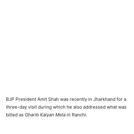
BJP President Amit Shah was recently in Jharkhand for a
three-day visit during which he also addressed what was
billed as
Gharib Kalyan Mela
in Ranchi.