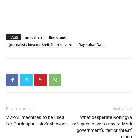
TAGS
amit shah
Jharkhand
Journalists boycott Amit Shah's event
Raghubar Das
Previous article
Next article
VVPAT machines to be used
What desperate Rohingya
for Gurdaspur Lok Sabh bypoll
refugees have to say to Modi
government’s ‘terror threat’
claim