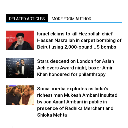
RELATED ARTICLES
MORE FROM AUTHOR
Israel claims to kill Hezbollah chief
Hassan Nasrallah in carpet bombing of
Beirut using 2,000-pound US bombs
Stars descend on London for Asian
Achievers Award night; boxer Amir
Khan honoured for philanthropy
Social media explodes as India’s
richest man Mukesh Ambani insulted
by son Anant Ambani in public in
presence of Radhika Merchant and
Shloka Mehta