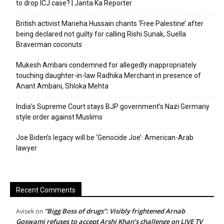
to drop ICJ case? | Janta Ka Reporter
British activist Marieha Hussain chants ‘Free Palestine’ after
being declared not guilty for calling Rishi Sunak, Suella
Braverman coconuts
Mukesh Ambani condemned for allegedly inappropriately
touching daughter-in-law Radhika Merchant in presence of
Anant Ambani, Shloka Mehta
India’s Supreme Court stays BJP government’s Nazi Germany
style order against Muslims
Joe Biden’s legacy will be ‘Genocide Joe’: American-Arab
lawyer
Recent Comments
“Bigg Boss of drugs”: Visibly frightened Arnab
Avisek
on
Goswami refuses to accept Arshi Khan’s challenge on LIVE TV