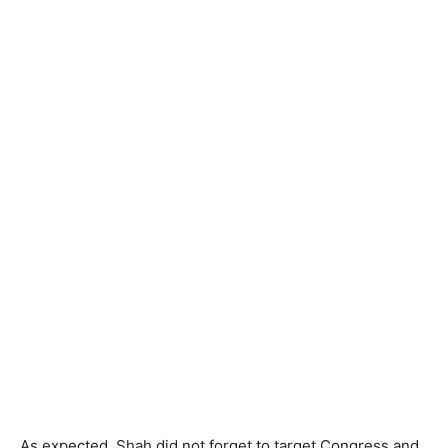
As expected, Shah did not forget to target Congress and