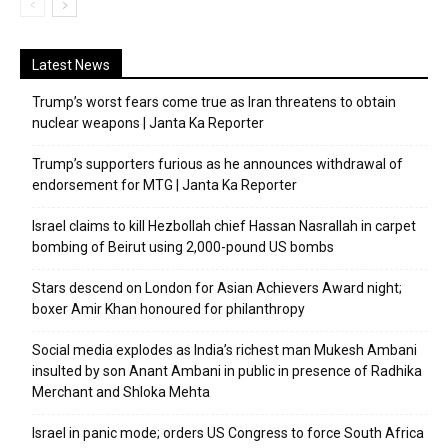
Latest News
Trump’s worst fears come true as Iran threatens to obtain
nuclear weapons | Janta Ka Reporter
Trump’s supporters furious as he announces withdrawal of
endorsement for MTG | Janta Ka Reporter
Israel claims to kill Hezbollah chief Hassan Nasrallah in carpet
bombing of Beirut using 2,000-pound US bombs
Stars descend on London for Asian Achievers Award night;
boxer Amir Khan honoured for philanthropy
Social media explodes as India’s richest man Mukesh Ambani
insulted by son Anant Ambani in public in presence of Radhika
Merchant and Shloka Mehta
Israel in panic mode; orders US Congress to force South Africa