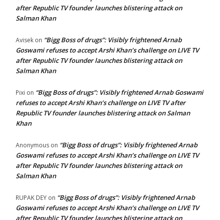
after Republic TV founder launches blistering attack on
Salman Khan
“Bigg Boss of drugs”: Visibly frightened Arnab
Avisek
on
Goswami refuses to accept Arshi Khan’s challenge on LIVE TV
after Republic TV founder launches blistering attack on
Salman Khan
“Bigg Boss of drugs”: Visibly frightened Arnab Goswami
Pixi
on
refuses to accept Arshi Khan’s challenge on LIVE TV after
Republic TV founder launches blistering attack on Salman
Khan
“Bigg Boss of drugs”: Visibly frightened Arnab
Anonymous
on
Goswami refuses to accept Arshi Khan’s challenge on LIVE TV
after Republic TV founder launches blistering attack on
Salman Khan
“Bigg Boss of drugs”: Visibly frightened Arnab
RUPAK DEY
on
Goswami refuses to accept Arshi Khan’s challenge on LIVE TV
after Republic TV founder launches blistering attack on