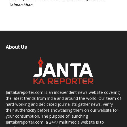
Salman Khan
About Us
Jantakareporter.com is an independent news website covering
the latest trends from India and around the world. Our team of
hard-working and dedicated journalists gather news, verify
their authenticity before showcasing them on our website for
your consumption. The purpose of launching
Jantakareporter.com, a 24×7 multimedia website is to