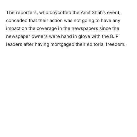
The reporters, who boycotted the Amit Shah’s event,
conceded that their action was not going to have any
impact on the coverage in the newspapers since the
newspaper owners were hand in glove with the BJP
leaders after having mortgaged their editorial freedom.