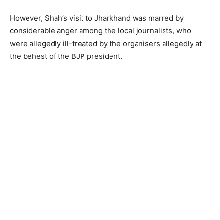
However, Shah’s visit to Jharkhand was marred by
considerable anger among the local journalists, who
were allegedly ill-treated by the organisers allegedly at
the behest of the BJP president.