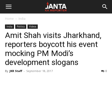
Janta
Home
India
Ka
India
Politics
Videos
Amit Shah visits Jharkhand,
Reporter
reporters boycott his event
mocking PM Modi’s
development slogans
By
JKR Staff
-
September 18, 2017
0