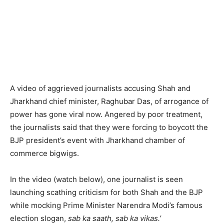
A video of aggrieved journalists accusing Shah and
Jharkhand chief minister, Raghubar Das, of arrogance of
power has gone viral now. Angered by poor treatment,
the journalists said that they were forcing to boycott the
BJP president’s event with Jharkhand chamber of
commerce bigwigs.
In the video (watch below), one journalist is seen
launching scathing criticism for both Shah and the BJP
while mocking Prime Minister Narendra Modi’s famous
election slogan,
sab ka saath, sab ka vikas.’