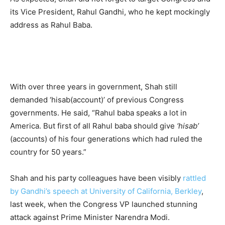
its Vice President, Rahul Gandhi, who he kept mockingly
address as Rahul Baba.
With over three years in government, Shah still
demanded ‘hisab(account)’ of previous Congress
governments. He said, “Rahul baba speaks a lot in
America. But first of all Rahul baba should give
‘hisab’
(accounts) of his four generations which had ruled the
country for 50 years.”
Shah and his party colleagues have been visibly
rattled
by Gandhi’s speech at University of California, Berkley
,
last week, when the Congress VP launched stunning
attack against Prime Minister Narendra Modi.