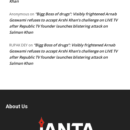
Khan
“Bigg Boss of drugs”: Visibly frightened Arnab
Anonymous
on
Goswami refuses to accept Arshi Khan’s challenge on LIVE TV
after Republic TV founder launches blistering attack on
Salman Khan
“Bigg Boss of drugs”: Visibly frightened Arnab
RUPAK DEY
on
Goswami refuses to accept Arshi Khan’s challenge on LIVE TV
after Republic TV founder launches blistering attack on
Salman Khan
About Us