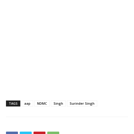
TAGS
aap
NDMC
Singh
Surinder Singh