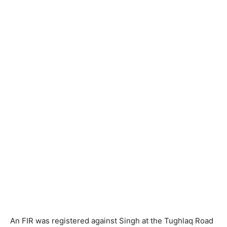
An FIR was registered against Singh at the Tughlaq Road