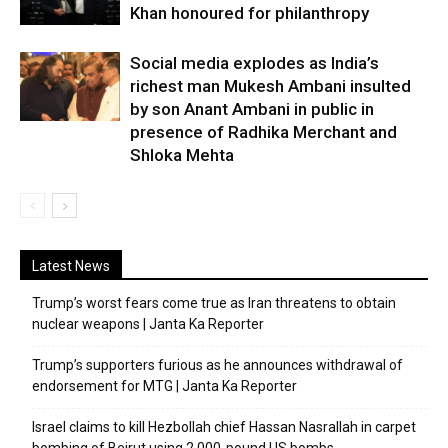
Khan honoured for philanthropy
Social media explodes as India’s
richest man Mukesh Ambani insulted
by son Anant Ambani in public in
presence of Radhika Merchant and
Shloka Mehta
Latest News
Trump’s worst fears come true as Iran threatens to obtain
nuclear weapons | Janta Ka Reporter
Trump’s supporters furious as he announces withdrawal of
endorsement for MTG | Janta Ka Reporter
Israel claims to kill Hezbollah chief Hassan Nasrallah in carpet