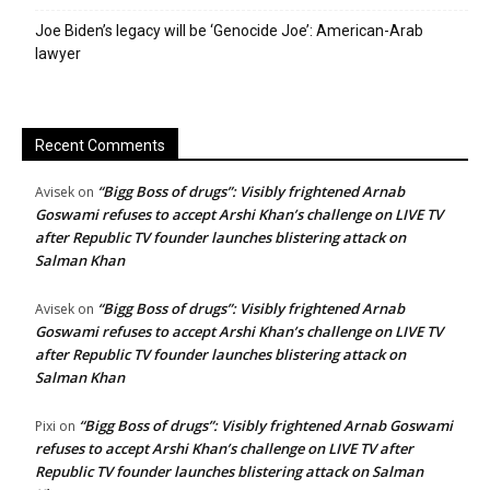
Joe Biden’s legacy will be ‘Genocide Joe’: American-Arab
lawyer
Recent Comments
“Bigg Boss of drugs”: Visibly frightened Arnab
Avisek
on
Goswami refuses to accept Arshi Khan’s challenge on LIVE TV
after Republic TV founder launches blistering attack on
Salman Khan
“Bigg Boss of drugs”: Visibly frightened Arnab
Avisek
on
Goswami refuses to accept Arshi Khan’s challenge on LIVE TV
after Republic TV founder launches blistering attack on
Salman Khan
“Bigg Boss of drugs”: Visibly frightened Arnab Goswami
Pixi
on
refuses to accept Arshi Khan’s challenge on LIVE TV after
Republic TV founder launches blistering attack on Salman