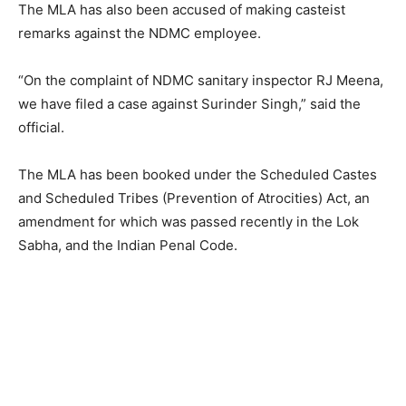
The MLA has also been accused of making casteist
remarks against the NDMC employee.
“On the complaint of NDMC sanitary inspector RJ Meena,
we have filed a case against Surinder Singh,” said the
official.
The MLA has been booked under the Scheduled Castes
and Scheduled Tribes (Prevention of Atrocities) Act, an
amendment for which was passed recently in the Lok
Sabha, and the Indian Penal Code.