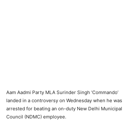
Aam Aadmi Party MLA Surinder Singh ‘Commando’
landed in a controversy on Wednesday when he was
arrested for beating an on-duty New Delhi Municipal
Council (NDMC) employee.