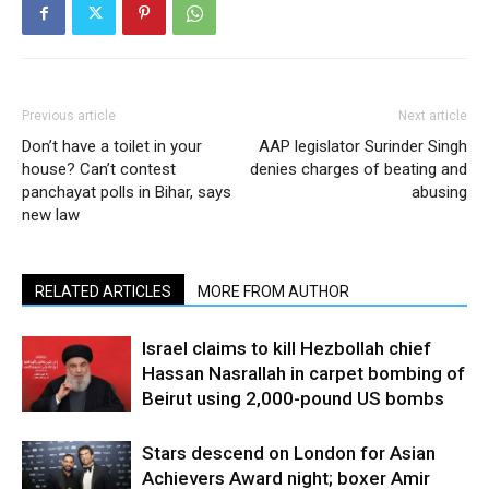
Previous article
Next article
Don’t have a toilet in your
AAP legislator Surinder Singh
house? Can’t contest
denies charges of beating and
panchayat polls in Bihar, says
abusing
new law
RELATED ARTICLES
MORE FROM AUTHOR
Israel claims to kill Hezbollah chief
Hassan Nasrallah in carpet bombing of
Beirut using 2,000-pound US bombs
Stars descend on London for Asian
Achievers Award night; boxer Amir