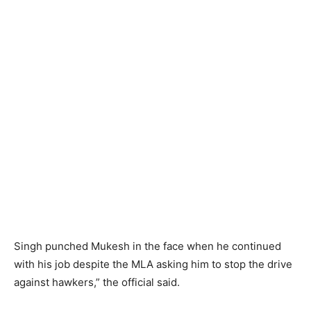
Singh punched Mukesh in the face when he continued
with his job despite the MLA asking him to stop the drive
against hawkers,” the official said.