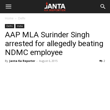
Janta
Home
Delhi
Ka
Delhi
India
AAP MLA Surinder Singh
Reporter
arrested for allegedly beating
NDMC employee
By
Janta Ka Reporter
-
August 6, 2015
2