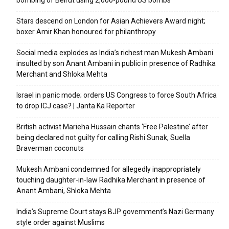
bombing of Beirut using 2,000-pound US bombs
Stars descend on London for Asian Achievers Award night;
boxer Amir Khan honoured for philanthropy
Social media explodes as India’s richest man Mukesh Ambani
insulted by son Anant Ambani in public in presence of Radhika
Merchant and Shloka Mehta
Israel in panic mode; orders US Congress to force South Africa
to drop ICJ case? | Janta Ka Reporter
British activist Marieha Hussain chants ‘Free Palestine’ after
being declared not guilty for calling Rishi Sunak, Suella
Braverman coconuts
Mukesh Ambani condemned for allegedly inappropriately
touching daughter-in-law Radhika Merchant in presence of
Anant Ambani, Shloka Mehta
India’s Supreme Court stays BJP government’s Nazi Germany
style order against Muslims