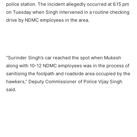
police station. The incident allegedly occurred at 6.15 pm
on Tuesday when Singh intervened in a routine checking
drive by NDMC employees in the area.
“Surinder Singh’s car reached the spot when Mukesh
along with 10-12 NDMC employees was in the process of
sanitising the footpath and roadside area occupied by the
hawkers,” Deputy Commissioner of Police Vijay Singh
said.