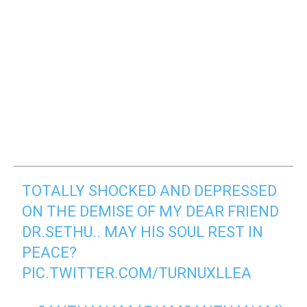
TOTALLY SHOCKED AND DEPRESSED
ON THE DEMISE OF MY DEAR FRIEND
DR.SETHU.. MAY HIS SOUL REST IN
PEACE?
PIC.TWITTER.COM/TURNUXLLEA