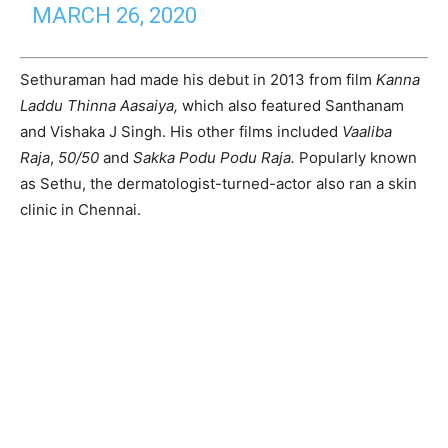
MARCH 26, 2020
Sethuraman had made his debut in 2013 from film
Kanna
Laddu Thinna Aasaiya,
which also featured Santhanam
and Vishaka J Singh. His other films included
Vaaliba
Raja
,
50/50
and
Sakka Podu Podu Raja.
Popularly known
as Sethu, the dermatologist-turned-actor also ran a skin
clinic in Chennai.