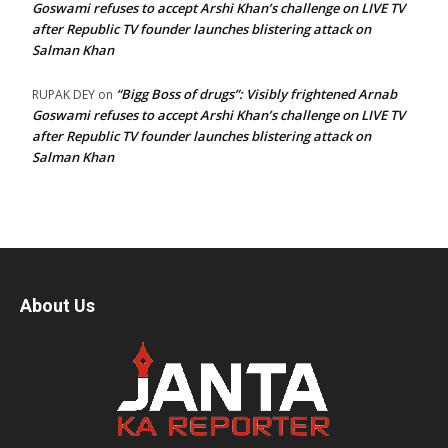
Goswami refuses to accept Arshi Khan’s challenge on LIVE TV
after Republic TV founder launches blistering attack on
Salman Khan
“Bigg Boss of drugs”: Visibly frightened Arnab
RUPAK DEY
on
Goswami refuses to accept Arshi Khan’s challenge on LIVE TV
after Republic TV founder launches blistering attack on
Salman Khan
About Us