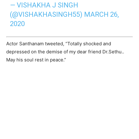
— VISHAKHA J SINGH
(@VISHAKHASINGH55)
MARCH 26,
2020
Actor Santhanam tweeted, “Totally shocked and
depressed on the demise of my dear friend Dr.Sethu..
May his soul rest in peace.”