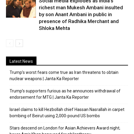
Social media explodes as India’s
richest man Mukesh Ambani insulted
by son Anant Ambani in public in
presence of Radhika Merchant and
Shloka Mehta
Latest News
Trump’s worst fears come true as Iran threatens to obtain
nuclear weapons | Janta Ka Reporter
Trump’s supporters furious as he announces withdrawal of
endorsement for MTG | Janta Ka Reporter
Israel claims to kill Hezbollah chief Hassan Nasrallah in carpet
bombing of Beirut using 2,000-pound US bombs
Stars descend on London for Asian Achievers Award night;