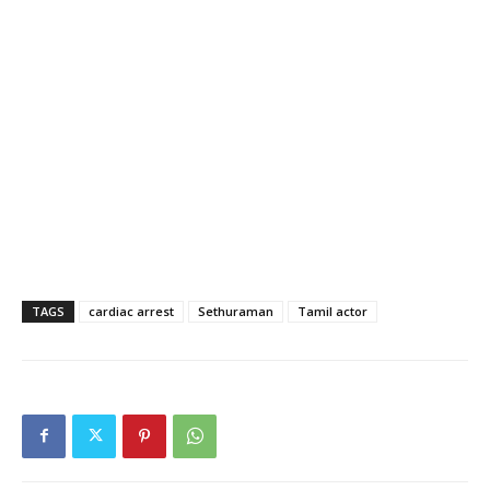
TAGS
cardiac arrest
Sethuraman
Tamil actor