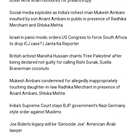
boxer Amir Khan honoured for philanthropy
Social media explodes as India’s richest man Mukesh Ambani
insulted by son Anant Ambani in public in presence of Radhika
Merchant and Shloka Mehta
Israel in panic mode; orders US Congress to force South Africa
to drop ICJ case? | Janta Ka Reporter
British activist Marieha Hussain chants ‘Free Palestine’ after
being declared not guilty for calling Rishi Sunak, Suella
Braverman coconuts
Mukesh Ambani condemned for allegedly inappropriately
touching daughter-in-law Radhika Merchant in presence of
Anant Ambani, Shloka Mehta
India’s Supreme Court stays BJP government’s Nazi Germany
style order against Muslims
Joe Biden’s legacy will be ‘Genocide Joe’: American-Arab
lawyer