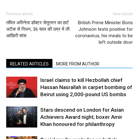
Previous article
Next article
तमिल अभिनेता डॉक्टर सेतुरमन का हार्ट
British Prime Minister Boris
अटैक से निधन, 36 साल की उम्र में ली
Johnson tests positive for
आखिरी सांस
coronavirus, his meals to be
left outside door
RELATED ARTICLES
MORE FROM AUTHOR
Israel claims to kill Hezbollah chief
Hassan Nasrallah in carpet bombing of
Beirut using 2,000-pound US bombs
Stars descend on London for Asian
Achievers Award night; boxer Amir
Khan honoured for philanthropy