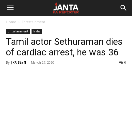
Janta
Home
Entertainment
Ka
Entertainment
India
Tamil actor Sethuraman dies
Reporter
of cardiac arrest, he was 36
By
JKR Staff
-
March 27, 2020
0