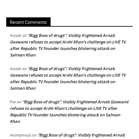
Recent Comments
“Bigg Boss of drugs”: Visibly frightened Arnab
Avisek
on
Goswami refuses to accept Arshi Khan’s challenge on LIVE TV
after Republic TV founder launches blistering attack on
Salman Khan
“Bigg Boss of drugs”: Visibly frightened Arnab
Avisek
on
Goswami refuses to accept Arshi Khan’s challenge on LIVE TV
after Republic TV founder launches blistering attack on
Salman Khan
“Bigg Boss of drugs”: Visibly frightened Arnab Goswami
Pixi
on
refuses to accept Arshi Khan’s challenge on LIVE TV after
Republic TV founder launches blistering attack on Salman
Khan
“Bigg Boss of drugs”: Visibly frightened Arnab
Anonymous
on