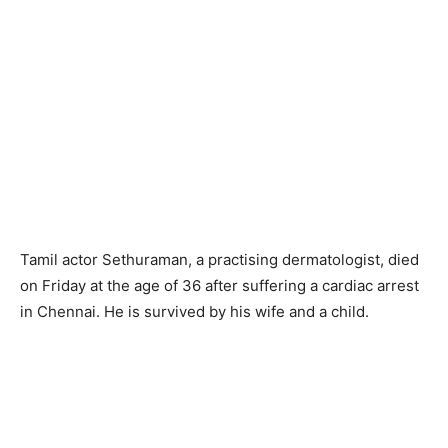
Tamil actor Sethuraman, a practising dermatologist, died
on Friday at the age of 36 after suffering a cardiac arrest
in Chennai. He is survived by his wife and a child.