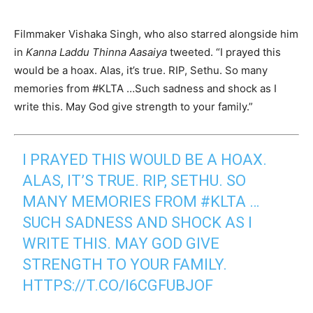
Filmmaker Vishaka Singh, who also starred alongside him
in
Kanna Laddu Thinna Aasaiya
tweeted. “I prayed this
would be a hoax. Alas, it’s true. RIP, Sethu. So many
memories from #KLTA …Such sadness and shock as I
write this. May God give strength to your family.”
I PRAYED THIS WOULD BE A HOAX.
ALAS, IT’S TRUE. RIP, SETHU. SO
MANY MEMORIES FROM
#KLTA
…
SUCH SADNESS AND SHOCK AS I
WRITE THIS. MAY GOD GIVE
STRENGTH TO YOUR FAMILY.
HTTPS://T.CO/I6CGFUBJOF