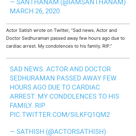
— SANTHANAM (@IAMSANTHANAM)
MARCH 26, 2020
Actor Satish wrote on Twitter, “Sad news. Actor and
Doctor Sedhuraman passed away few hours ago due to
cardiac arrest. My condolences to his family. RIP.”
SAD NEWS. ACTOR AND DOCTOR
SEDHURAMAN PASSED AWAY FEW
HOURS AGO DUE TO CARDIAC
ARREST. MY CONDOLENCES TO HIS
FAMILY. RIP
PIC.TWITTER.COM/SILKFQ1QM2
— SATHISH (@ACTORSATHISH)