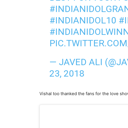
#INDIANIDOLGRA
#INDIANIDOL10
#
#INDIANIDOLWIN
PIC.TWITTER.CO
— JAVED ALI (@J
23, 2018
Vishal too thanked the fans for the love sh