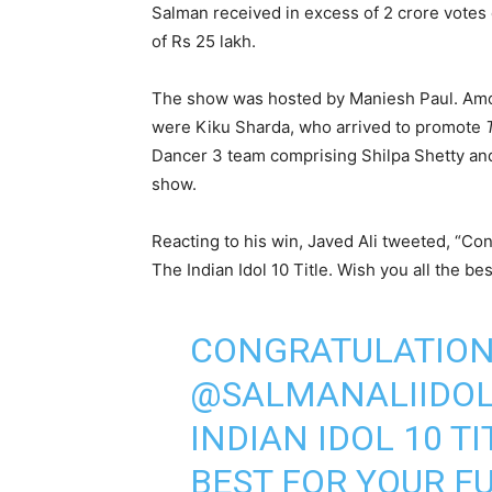
Salman received in excess of 2 crore votes
of Rs 25 lakh.
The show was hosted by Maniesh Paul. Amo
were Kiku Sharda, who arrived to promote
Dancer 3 team comprising Shilpa Shetty an
show.
Reacting to his win, Javed Ali tweeted, “Co
The Indian Idol 10 Title. Wish you all the be
CONGRATULATION
@SALMANALIIDO
INDIAN IDOL 10 T
BEST FOR YOUR F