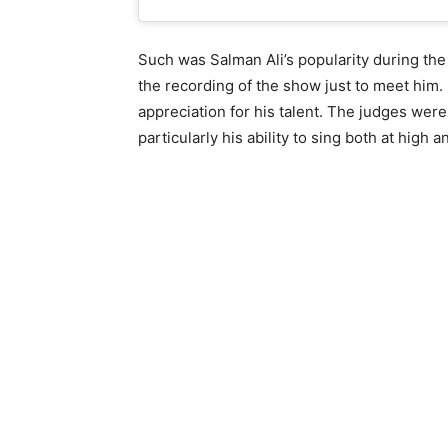
Such was Salman Ali’s popularity during the
the recording of the show just to meet him
appreciation for his talent. The judges were 
particularly his ability to sing both at high 