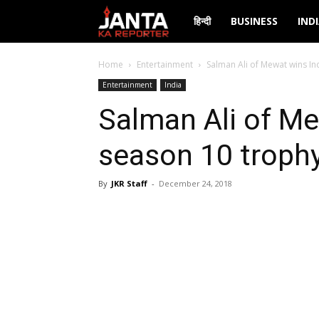
Janta
हिन्दी
BUSINESS
IND
Ka
Home
Entertainment
Salman Ali of Mewat wins Ind
Entertainment
India
Reporter
Salman Ali of Me
season 10 trophy
By
JKR Staff
-
December 24, 2018