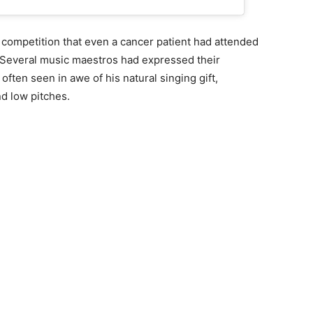
 competition that even a cancer patient had attended
. Several music maestros had expressed their
often seen in awe of his natural singing gift,
and low pitches.