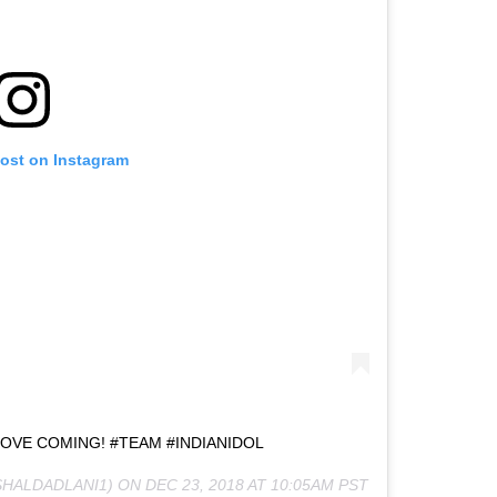
post on Instagram
LOVE COMING! #TEAM #INDIANIDOL
SHALDADLANI1) ON
DEC 23, 2018 AT 10:05AM PST