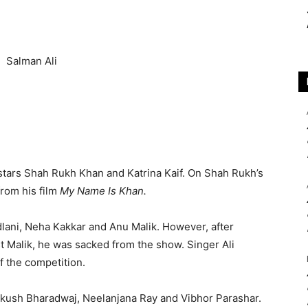
stars Shah Rukh Khan and Katrina Kaif. On Shah Rukh’s
from his film
My Name Is Khan.
dlani, Neha Kakkar and Anu Malik. However, after
 Malik, he was sacked from the show. Singer Ali
f the competition.
Ankush Bharadwaj, Neelanjana Ray and Vibhor Parashar.