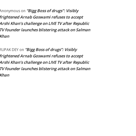
“Bigg Boss of drugs”: Visibly
Anonymous
on
frightened Arnab Goswami refuses to accept
Arshi Khan’s challenge on LIVE TV after Republic
TV founder launches blistering attack on Salman
Khan
“Bigg Boss of drugs”: Visibly
RUPAK DEY
on
frightened Arnab Goswami refuses to accept
Arshi Khan’s challenge on LIVE TV after Republic
TV founder launches blistering attack on Salman
Khan