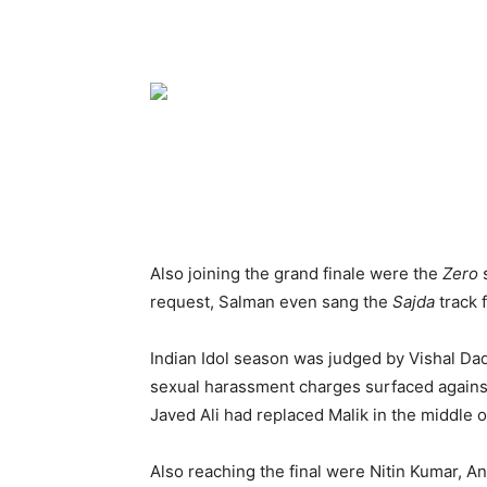
Also joining the grand finale were the
Zero
request, Salman even sang the
Sajda
track 
Indian Idol season was judged by Vishal Da
sexual harassment charges surfaced against
Javed Ali had replaced Malik in the middle o
Also reaching the final were Nitin Kumar, 