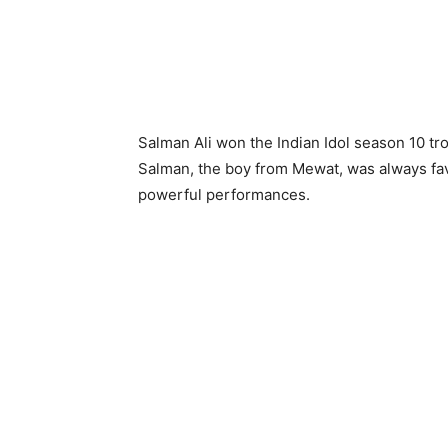
Salman Ali won the Indian Idol season 10 tr
Salman, the boy from Mewat, was always favou
powerful performances.