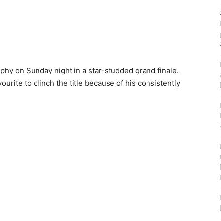
ophy on Sunday night in a star-studded grand finale.
rite to clinch the title because of his consistently