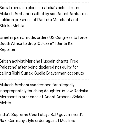
Social media explodes as India’s richest man
Mukesh Ambani insulted by son Anant Ambani in
public in presence of Radhika Merchant and
Shloka Mehta
Israel in panic mode; orders US Congress to force
South Africa to drop ICJ case? | Janta Ka
Reporter
British activist Marieha Hussain chants ‘Free
Palestine’ after being declared not guilty for
calling Rishi Sunak, Suella Braverman coconuts
Mukesh Ambani condemned for allegedly
inappropriately touching daughter-in-law Radhika
Merchant in presence of Anant Ambani, Shloka
Mehta
India’s Supreme Court stays BJP government’s
Nazi Germany style order against Muslims