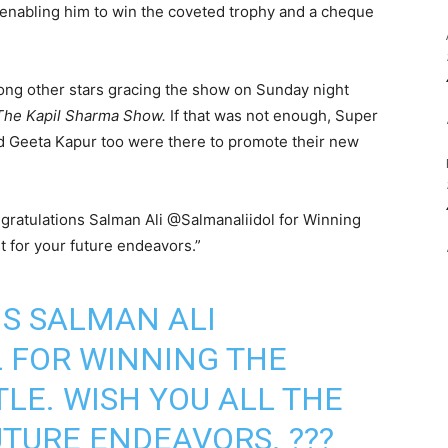
 enabling him to win the coveted trophy and a cheque
ng other stars gracing the show on Sunday night
The Kapil Sharma Show.
If that was not enough, Super
d Geeta Kapur too were there to promote their new
ngratulations Salman Ali @Salmanaliidol for Winning
st for your future endeavors.”
S SALMAN ALI
L
FOR WINNING THE
ITLE. WISH YOU ALL THE
UTURE ENDEAVORS. ???