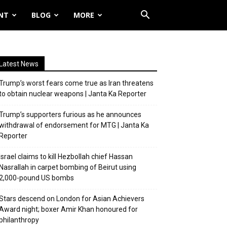
NT
BLOG
MORE
Latest News
Trump’s worst fears come true as Iran threatens
to obtain nuclear weapons | Janta Ka Reporter
Trump’s supporters furious as he announces
withdrawal of endorsement for MTG | Janta Ka
Reporter
Israel claims to kill Hezbollah chief Hassan
Nasrallah in carpet bombing of Beirut using
2,000-pound US bombs
Stars descend on London for Asian Achievers
Award night; boxer Amir Khan honoured for
philanthropy