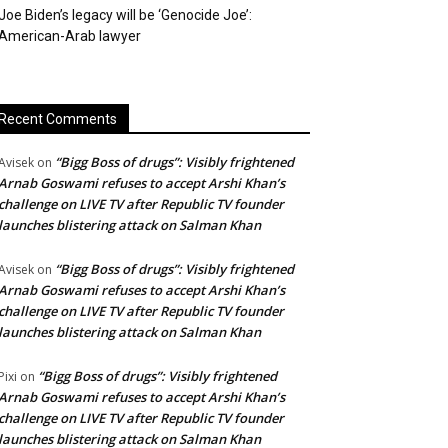
Joe Biden’s legacy will be ‘Genocide Joe’:
American-Arab lawyer
Recent Comments
“Bigg Boss of drugs”: Visibly frightened
Avisek
on
Arnab Goswami refuses to accept Arshi Khan’s
challenge on LIVE TV after Republic TV founder
launches blistering attack on Salman Khan
“Bigg Boss of drugs”: Visibly frightened
Avisek
on
Arnab Goswami refuses to accept Arshi Khan’s
challenge on LIVE TV after Republic TV founder
launches blistering attack on Salman Khan
“Bigg Boss of drugs”: Visibly frightened
Pixi
on
Arnab Goswami refuses to accept Arshi Khan’s
challenge on LIVE TV after Republic TV founder
launches blistering attack on Salman Khan