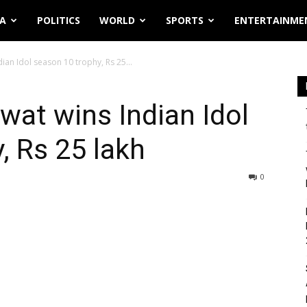
IA
POLITICS
WORLD
SPORTS
ENTERTAINME
ian Idol season 10 trophy, Rs 25...
wat wins Indian Idol
, Rs 25 lakh
0