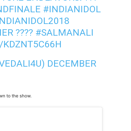
NDFINALE
#INDIANIDOL
INDIANIDOL2018
NER
????
#SALMANALI
M/KDZNT5C66H
AVEDALI4U)
DECEMBER
own to the show.