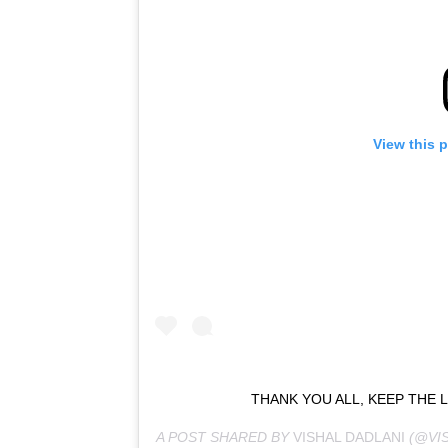
View this 
THANK YOU ALL, KEEP THE 
A POST SHARED BY
VISHAL DADLANI
(@VI