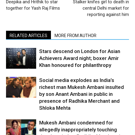
Deepika and Hrithik to star
Stalker knifes girl to death in
together for Yash Raj Films
central Delhi market for
reporting against him
RELATED ARTICLES
MORE FROM AUTHOR
Stars descend on London for Asian
Achievers Award night; boxer Amir
Khan honoured for philanthropy
Social media explodes as India’s
richest man Mukesh Ambani insulted
by son Anant Ambani in public in
presence of Radhika Merchant and
Shloka Mehta
Mukesh Ambani condemned for
allegedly inappropriately touching