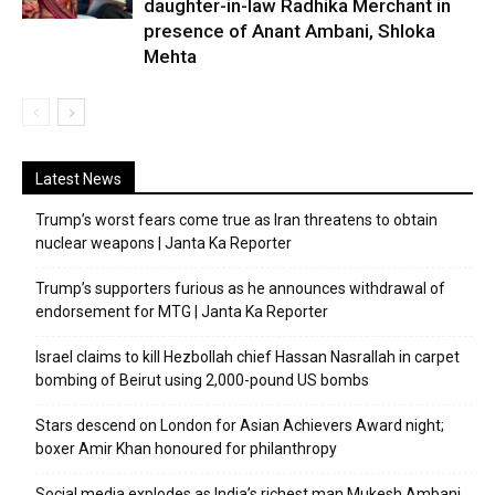
daughter-in-law Radhika Merchant in
presence of Anant Ambani, Shloka
Mehta
Latest News
Trump’s worst fears come true as Iran threatens to obtain
nuclear weapons | Janta Ka Reporter
Trump’s supporters furious as he announces withdrawal of
endorsement for MTG | Janta Ka Reporter
Israel claims to kill Hezbollah chief Hassan Nasrallah in carpet
bombing of Beirut using 2,000-pound US bombs
Stars descend on London for Asian Achievers Award night;
boxer Amir Khan honoured for philanthropy
Social media explodes as India’s richest man Mukesh Ambani