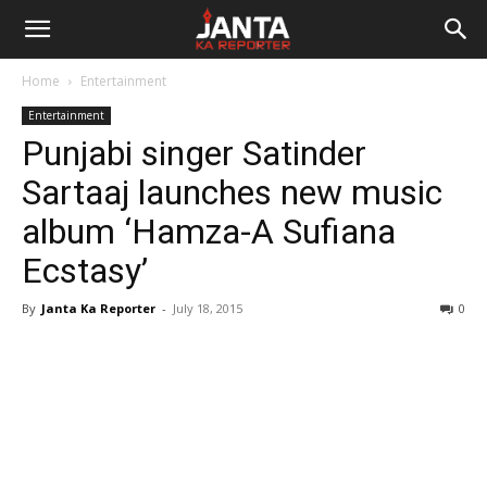
Janta
Home
Entertainment
Ka
Entertainment
Punjabi singer Satinder
Reporter
Sartaaj launches new music
album ‘Hamza-A Sufiana
Ecstasy’
By
Janta Ka Reporter
-
July 18, 2015
0