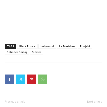
TAGS
Black Prince
hollywood
Le Meridien
Punjabi
Satinder Sartaj
Sufism
Previous article
Next article