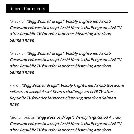
Recent Comments
“Bigg Boss of drugs”: Visibly frightened Arnab
Avisek
on
Goswami refuses to accept Arshi Khan’s challenge on LIVE TV
after Republic TV founder launches blistering attack on
Salman Khan
“Bigg Boss of drugs”: Visibly frightened Arnab
Avisek
on
Goswami refuses to accept Arshi Khan’s challenge on LIVE TV
after Republic TV founder launches blistering attack on
Salman Khan
“Bigg Boss of drugs”: Visibly frightened Arnab Goswami
Pixi
on
refuses to accept Arshi Khan’s challenge on LIVE TV after
Republic TV founder launches blistering attack on Salman
Khan
“Bigg Boss of drugs”: Visibly frightened Arnab
Anonymous
on
Goswami refuses to accept Arshi Khan’s challenge on LIVE TV
after Republic TV founder launches blistering attack on