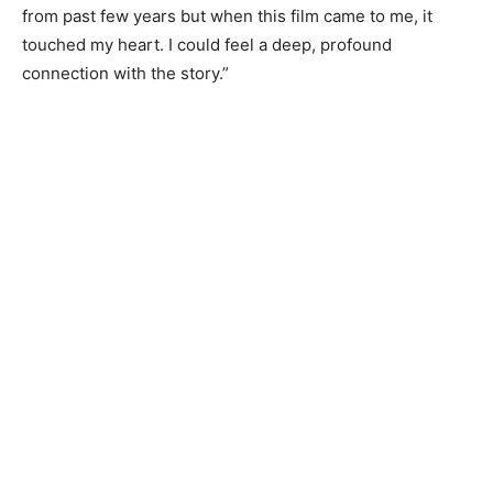
from past few years but when this film came to me, it
touched my heart. I could feel a deep, profound
connection with the story.”