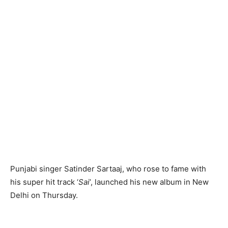
Punjabi singer Satinder Sartaaj, who rose to fame with
his super hit track ‘
Sai
’, launched his new album in New
Delhi on Thursday.