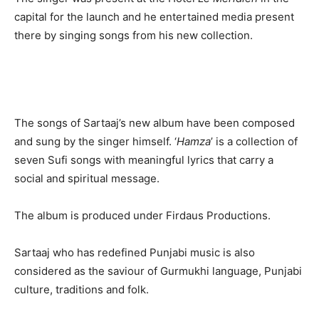
capital for the launch and he entertained media present
there by singing songs from his new collection.
The songs of Sartaaj’s new album have been composed
and sung by the singer himself. ‘
Hamza
’ is a collection of
seven Sufi songs with meaningful lyrics that carry a
social and spiritual message.
The album is produced under Firdaus Productions.
Sartaaj who has redefined Punjabi music is also
considered as the saviour of Gurmukhi language, Punjabi
culture, traditions and folk.