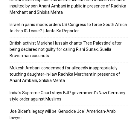
insulted by son Anant Ambani in public in presence of Radhika
Merchant and Shloka Mehta
Israel in panic mode; orders US Congress to force South Africa
to drop ICJ case? | Janta Ka Reporter
British activist Marieha Hussain chants ‘Free Palestine’ after
being declared not guilty for calling Rishi Sunak, Suella
Braverman coconuts
Mukesh Ambani condemned for allegedly inappropriately
touching daughter-in-law Radhika Merchant in presence of
Anant Ambani, Shloka Mehta
India’s Supreme Court stays BJP government’s Nazi Germany
style order against Muslims
Joe Biden’s legacy will be ‘Genocide Joe’: American-Arab
lawyer