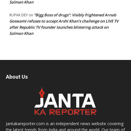
Salman Khan
“Bigg Boss of drugs”: Visibly frightened Arnab
RUPAK DEY
on
Goswami refuses to accept Arshi Khan’s challenge on LIVE TV
after Republic TV founder launches blistering attack on
Salman Khan
About Us
Jantakareporter.com is an independent news website covering
the latest trends from India and around the world. Our team of