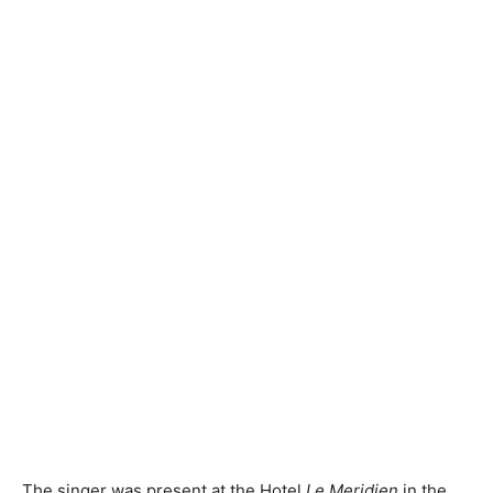
The singer was present at the Hotel
Le Meridien
in the