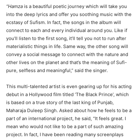
“Hamza
is a beautiful poetic journey which will take you
into the deep lyrics and offer you soothing music with the
ecstasy of Sufism. In fact, the songs in the album will
connect to each and every individual around you. Like if
you’ll listen to the first song, it’ll tell you not to run after
materialistic things in life. Same way, the other song will
convey a social message to connect with the nature and
other lives on the planet and that’s the meaning of Sufi-
pure, selfless and meaningful,” said the singer.
This multi-talented artist is even gearing up for his acting
debut in a Hollywood film titled ‘The Black Prince’, which
is based on a true story of the last king of Punjab,
Maharaja Duleep Singh. Asked about how he feels to be a
part of an international project, he said, “It feels great. I
mean who would not like to be a part of such amazing
project. In fact, I have been reading many screenplays