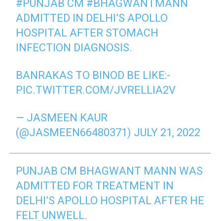
#PUNJAB
CM
#BHAGWANTMANN
ADMITTED IN DELHI’S APOLLO
HOSPITAL AFTER STOMACH
INFECTION DIAGNOSIS.
BANRAKAS TO BINOD BE LIKE:-
PIC.TWITTER.COM/JVRELLIA2V
— JASMEEN KAUR
(@JASMEEN66480371)
JULY 21, 2022
PUNJAB CM BHAGWANT MANN WAS
ADMITTED FOR TREATMENT IN
DELHI’S APOLLO HOSPITAL AFTER HE
FELT UNWELL.