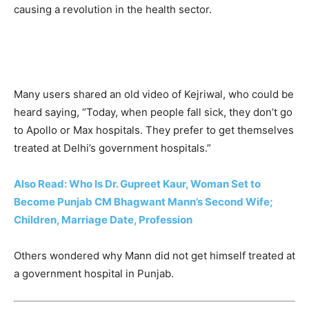
causing a revolution in the health sector.
Many users shared an old video of Kejriwal, who could be
heard saying, “Today, when people fall sick, they don’t go
to Apollo or Max hospitals. They prefer to get themselves
treated at Delhi’s government hospitals.”
Also Read: Who Is Dr. Gupreet Kaur, Woman Set to
Become Punjab CM Bhagwant Mann’s Second Wife;
Children, Marriage Date, Profession
Others wondered why Mann did not get himself treated at
a government hospital in Punjab.