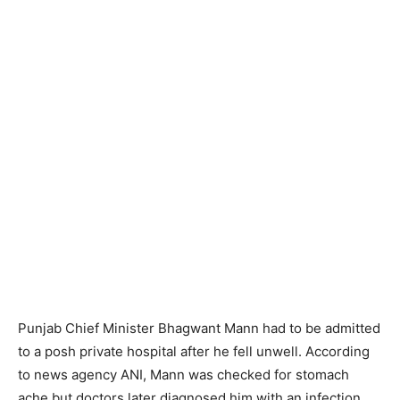
Punjab Chief Minister Bhagwant Mann had to be admitted
to a posh private hospital after he fell unwell. According
to news agency ANI, Mann was checked for stomach
ache but doctors later diagnosed him with an infection.