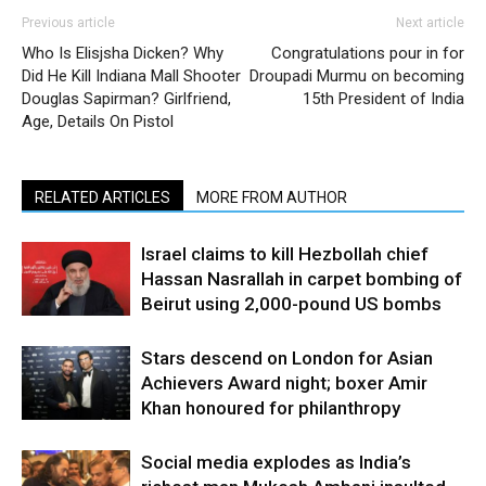
Previous article
Next article
Who Is Elisjsha Dicken? Why
Congratulations pour in for
Did He Kill Indiana Mall Shooter
Droupadi Murmu on becoming
Douglas Sapirman? Girlfriend,
15th President of India
Age, Details On Pistol
RELATED ARTICLES
MORE FROM AUTHOR
Israel claims to kill Hezbollah chief
Hassan Nasrallah in carpet bombing of
Beirut using 2,000-pound US bombs
Stars descend on London for Asian
Achievers Award night; boxer Amir
Khan honoured for philanthropy
Social media explodes as India’s