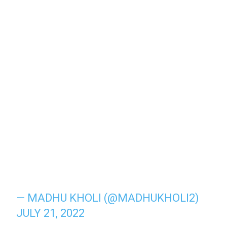
— MADHU KHOLI (@MADHUKHOLI2)
JULY 21, 2022