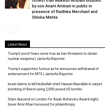
richest man Mukesh Ambani insulted
by son Anant Ambani in public in
presence of Radhika Merchant and
Shloka Mehta
Latest News
Trump’s worst fears come true as Iran threatens to obtain
nuclear weapons | Janta Ka Reporter
Trump’s supporters furious as he announces withdrawal of
endorsement for MTG | Janta Ka Reporter
Israel claims to kill Hezbollah chief Hassan Nasrallah in carpet
bombing of Beirut using 2,000-pound US bombs
Stars descend on London for Asian Achievers Award night;
boxer Amir Khan honoured for philanthropy