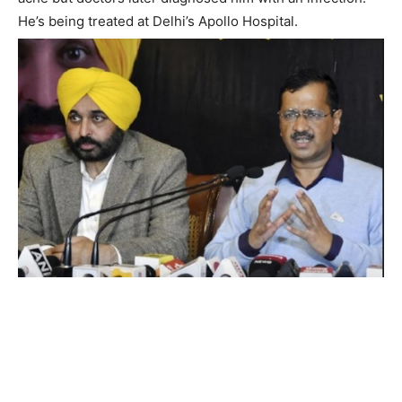
He’s being treated at Delhi’s Apollo Hospital.