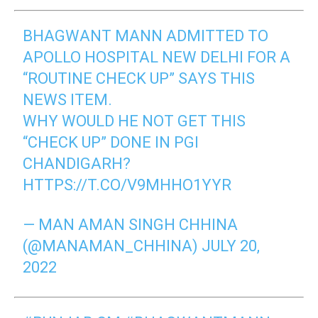
BHAGWANT MANN ADMITTED TO
APOLLO HOSPITAL NEW DELHI FOR A
“ROUTINE CHECK UP” SAYS THIS
NEWS ITEM.
WHY WOULD HE NOT GET THIS
“CHECK UP” DONE IN PGI
CHANDIGARH?
HTTPS://T.CO/V9MHHO1YYR
— MAN AMAN SINGH CHHINA
(@MANAMAN_CHHINA)
JULY 20,
2022