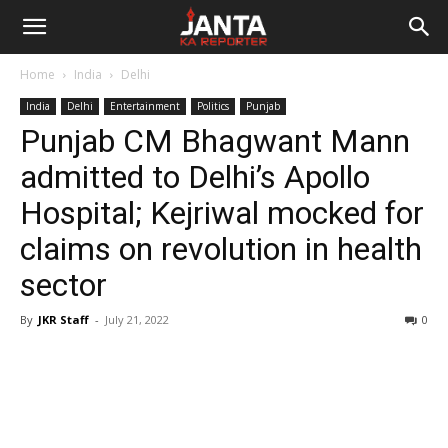
Janta
Home
India
Delhi
Ka
India
Delhi
Entertainment
Politics
Punjab
Punjab CM Bhagwant Mann
Reporter
admitted to Delhi’s Apollo
Hospital; Kejriwal mocked for
claims on revolution in health
sector
By
JKR Staff
-
July 21, 2022
0