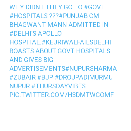
WHY DIDNT THEY GO TO
#GOVT
#HOSPITALS
???
#PUNJAB
CM
BHAGWANT MANN ADMITTED IN
#DELHI
‘S APOLLO
HOSPITAL.
#KEJRIWALFAILSDELHI
BOASTS ABOUT GOVT HOSPITALS
AND GIVES BIG
ADVERTISEMENTS
#NUPURSHARMA
#ZUBAIR
#BJP
#DROUPADIMURMU
NUPUR
#THURSDAYVIBES
PIC.TWITTER.COM/H3DMTWGOMF