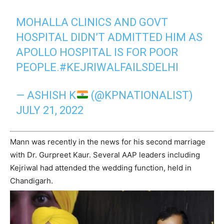
MOHALLA CLINICS AND GOVT
HOSPITAL DIDN’T ADMITTED HIM AS
APOLLO HOSPITAL IS FOR POOR
PEOPLE.
#KEJRIWALFAILSDELHI
— ASHISH K
(@KPNATIONALIST)
JULY 21, 2022
Mann was recently in the news for his second marriage
with Dr. Gurpreet Kaur. Several AAP leaders including
Kejriwal had attended the wedding function, held in
Chandigarh.