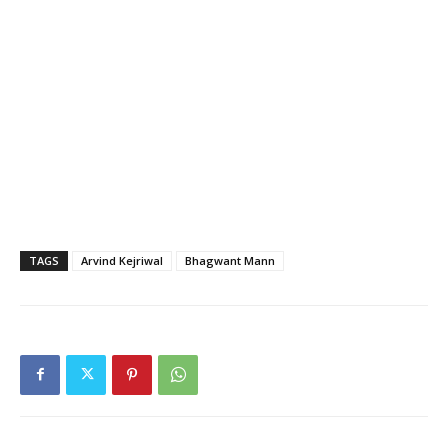
TAGS
Arvind Kejriwal
Bhagwant Mann