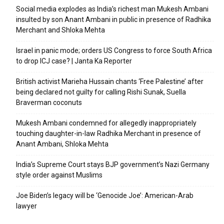
Social media explodes as India’s richest man Mukesh Ambani
insulted by son Anant Ambani in public in presence of Radhika
Merchant and Shloka Mehta
Israel in panic mode; orders US Congress to force South Africa
to drop ICJ case? | Janta Ka Reporter
British activist Marieha Hussain chants ‘Free Palestine’ after
being declared not guilty for calling Rishi Sunak, Suella
Braverman coconuts
Mukesh Ambani condemned for allegedly inappropriately
touching daughter-in-law Radhika Merchant in presence of
Anant Ambani, Shloka Mehta
India’s Supreme Court stays BJP government’s Nazi Germany
style order against Muslims
Joe Biden’s legacy will be ‘Genocide Joe’: American-Arab
lawyer