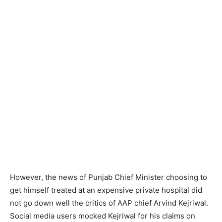
However, the news of Punjab Chief Minister choosing to
get himself treated at an expensive private hospital did
not go down well the critics of AAP chief Arvind Kejriwal.
Social media users mocked Kejriwal for his claims on