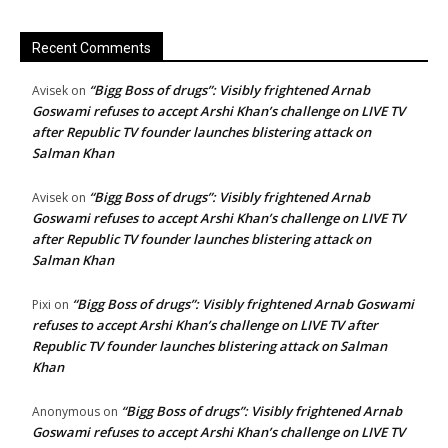
Recent Comments
“Bigg Boss of drugs”: Visibly frightened Arnab
Avisek
on
Goswami refuses to accept Arshi Khan’s challenge on LIVE TV
after Republic TV founder launches blistering attack on
Salman Khan
“Bigg Boss of drugs”: Visibly frightened Arnab
Avisek
on
Goswami refuses to accept Arshi Khan’s challenge on LIVE TV
after Republic TV founder launches blistering attack on
Salman Khan
“Bigg Boss of drugs”: Visibly frightened Arnab Goswami
Pixi
on
refuses to accept Arshi Khan’s challenge on LIVE TV after
Republic TV founder launches blistering attack on Salman
Khan
“Bigg Boss of drugs”: Visibly frightened Arnab
Anonymous
on
Goswami refuses to accept Arshi Khan’s challenge on LIVE TV