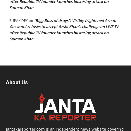
after Republic TV founder launches blistering attack on
Salman Khan
“Bigg Boss of drugs”: Visibly frightened Arnab
RUPAK DEY
on
Goswami refuses to accept Arshi Khan’s challenge on LIVE TV
after Republic TV founder launches blistering attack on
Salman Khan
About Us
Jantakareporter.com is an independent news website covering