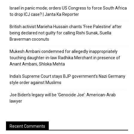
Israel in panic mode; orders US Congress to force South Africa
to drop ICJ case? | Janta Ka Reporter
British activist Marieha Hussain chants ‘Free Palestine’ after
being declared not guilty for calling Rishi Sunak, Suella
Braverman coconuts
Mukesh Ambani condemned for allegedly inappropriately
touching daughter-in-law Radhika Merchant in presence of
Anant Ambani, Shloka Mehta
India’s Supreme Court stays BJP government’s Nazi Germany
style order against Muslims
Joe Biden’s legacy will be ‘Genocide Joe’: American-Arab
lawyer
Recent Comments