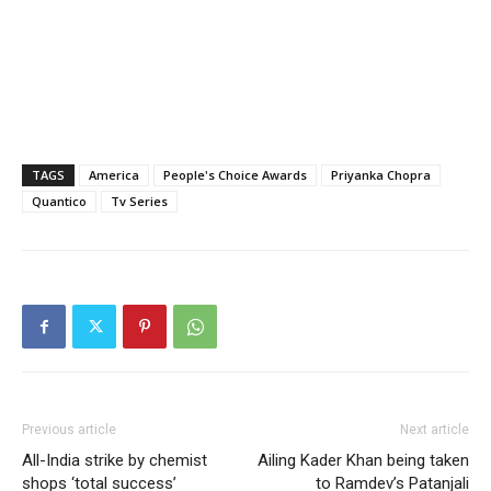
TAGS
America
People's Choice Awards
Priyanka Chopra
Quantico
Tv Series
Previous article
Next article
All-India strike by chemist
Ailing Kader Khan being taken
shops ‘total success’
to Ramdev’s Patanjali