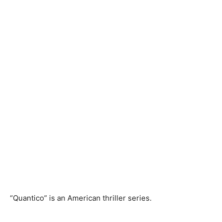
“Quantico” is an American thriller series.