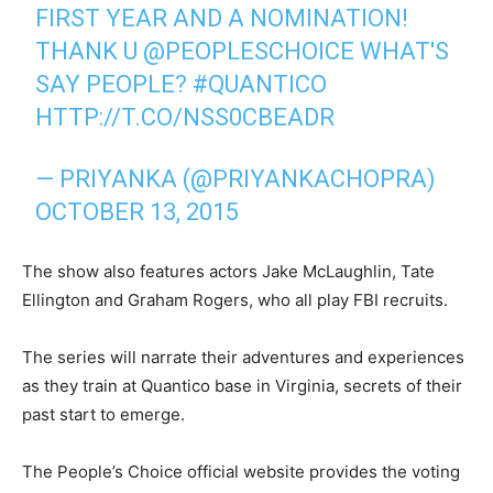
FIRST YEAR AND A NOMINATION!
THANK U
@PEOPLESCHOICE
WHAT'S
SAY PEOPLE?
#QUANTICO
HTTP://T.CO/NSS0CBEADR
— PRIYANKA (@PRIYANKACHOPRA)
OCTOBER 13, 2015
The show also features actors Jake McLaughlin, Tate
Ellington and Graham Rogers, who all play FBI recruits.
The series will narrate their adventures and experiences
as they train at Quantico base in Virginia, secrets of their
past start to emerge.
The People’s Choice official website provides the voting