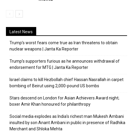
Latest News
Trump’s worst fears come true as Iran threatens to obtain
nuclear weapons | Janta Ka Reporter
Trump’s supporters furious as he announces withdrawal of
endorsement for MTG | Janta Ka Reporter
Israel claims to kill Hezbollah chief Hassan Nasrallah in carpet
bombing of Beirut using 2,000-pound US bombs
Stars descend on London for Asian Achievers Award night;
boxer Amir Khan honoured for philanthropy
Social media explodes as India’s richest man Mukesh Ambani
insulted by son Anant Ambani in public in presence of Radhika
Merchant and Shloka Mehta