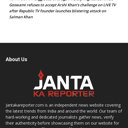
Goswami refuses to accept Arshi Khan’s challenge on LIVE TV
after Republic TV founder launches blistering attack on
Salman Khan
About Us
Jantakareporter.com is an independent news website covering
the latest trends from India and around the world. Our team of
hard-working and dedicated journalists gather news, verify
their authenticity before showcasing them on our website for