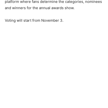
platform where fans determine the categories, nominees
and winners for the annual awards show.
Voting will start from November 3.