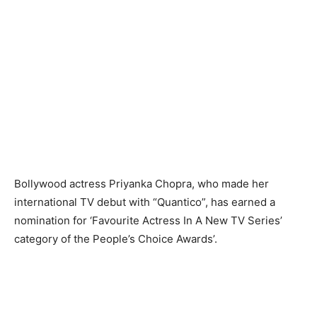
Bollywood actress Priyanka Chopra, who made her
international TV debut with “Quantico”, has earned a
nomination for ‘Favourite Actress In A New TV Series’
category of the People’s Choice Awards’.