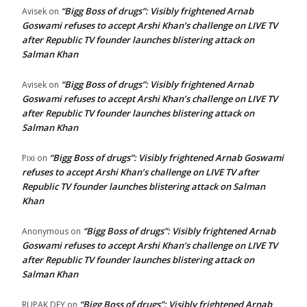
“Bigg Boss of drugs”: Visibly frightened Arnab
Avisek
on
Goswami refuses to accept Arshi Khan’s challenge on LIVE TV
after Republic TV founder launches blistering attack on
Salman Khan
“Bigg Boss of drugs”: Visibly frightened Arnab
Avisek
on
Goswami refuses to accept Arshi Khan’s challenge on LIVE TV
after Republic TV founder launches blistering attack on
Salman Khan
“Bigg Boss of drugs”: Visibly frightened Arnab Goswami
Pixi
on
refuses to accept Arshi Khan’s challenge on LIVE TV after
Republic TV founder launches blistering attack on Salman
Khan
“Bigg Boss of drugs”: Visibly frightened Arnab
Anonymous
on
Goswami refuses to accept Arshi Khan’s challenge on LIVE TV
after Republic TV founder launches blistering attack on
Salman Khan
“Bigg Boss of drugs”: Visibly frightened Arnab
RUPAK DEY
on