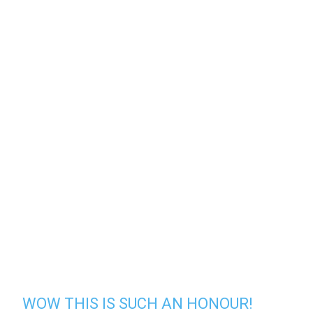
WOW THIS IS SUCH AN HONOUR!