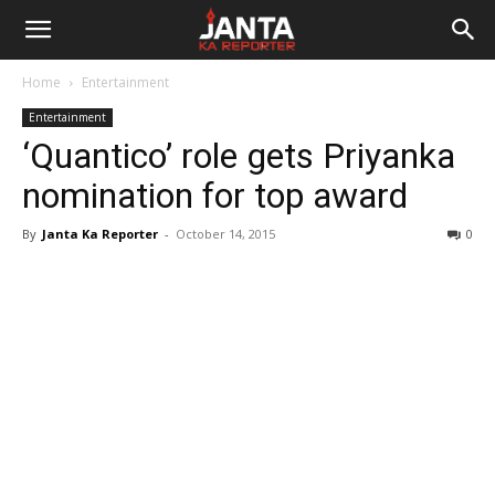
Janta
Home
Entertainment
Ka
Entertainment
‘Quantico’ role gets Priyanka
Reporter
nomination for top award
By
Janta Ka Reporter
-
October 14, 2015
0