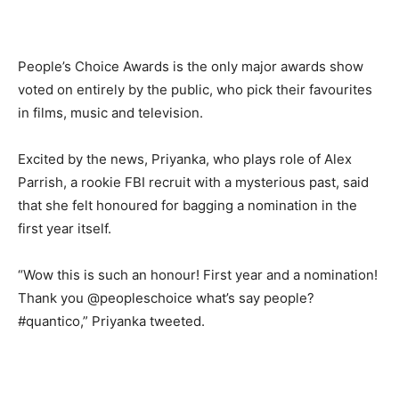
People’s Choice Awards is the only major awards show
voted on entirely by the public, who pick their favourites
in films, music and television.
Excited by the news, Priyanka, who plays role of Alex
Parrish, a rookie FBI recruit with a mysterious past, said
that she felt honoured for bagging a nomination in the
first year itself.
“Wow this is such an honour! First year and a nomination!
Thank you @peopleschoice what’s say people?
#quantico,” Priyanka tweeted.