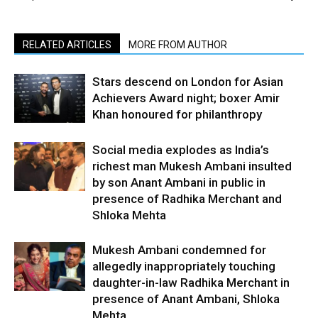
RELATED ARTICLES
MORE FROM AUTHOR
Stars descend on London for Asian
Achievers Award night; boxer Amir
Khan honoured for philanthropy
Social media explodes as India’s
richest man Mukesh Ambani insulted
by son Anant Ambani in public in
presence of Radhika Merchant and
Shloka Mehta
Mukesh Ambani condemned for
allegedly inappropriately touching
daughter-in-law Radhika Merchant in
presence of Anant Ambani, Shloka
Mehta