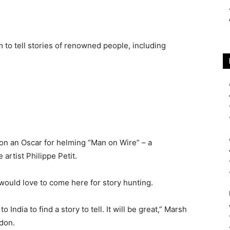
 to tell stories of renowned people, including
on an Oscar for helming “Man on Wire” – a
rtist Philippe Petit.
t would love to come here for story hunting.
to India to find a story to tell. It will be great,” Marsh
ndon.