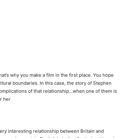
at’s why you make a film in the first place. You hope
ultural boundaries. In this case, the story of Stephen
complications of that relationship…when one of them is
r her
ry interesting relationship between Britain and