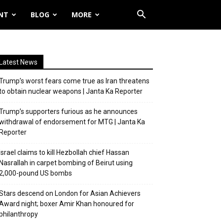
NT
BLOG
MORE
Latest News
Trump’s worst fears come true as Iran threatens
to obtain nuclear weapons | Janta Ka Reporter
Trump’s supporters furious as he announces
withdrawal of endorsement for MTG | Janta Ka
Reporter
Israel claims to kill Hezbollah chief Hassan
Nasrallah in carpet bombing of Beirut using
2,000-pound US bombs
Stars descend on London for Asian Achievers
Award night; boxer Amir Khan honoured for
philanthropy