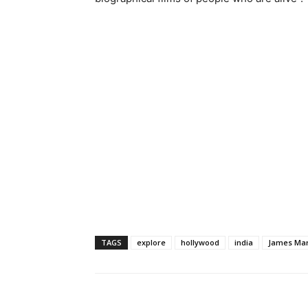
TAGS
explore
hollywood
india
James Ma