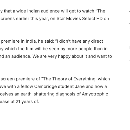
ppy that a wide Indian audience will get to watch “The
screens earlier this year, on Star Movies Select HD on
remiere in India, he said: “I didn’t have any direct
 by which the film will be seen by more people than in
find an audience. We are very happy about it and want to
l screen premiere of “The Theory of Everything, which
 love with a fellow Cambridge student Jane and how a
ceives an earth-shattering diagnosis of Amyotrophic
ease at 21 years of.