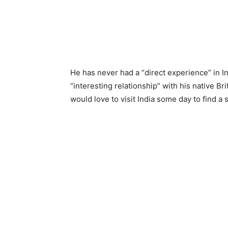
He has never had a “direct experience” in In
“interesting relationship” with his native 
would love to visit India some day to find a s