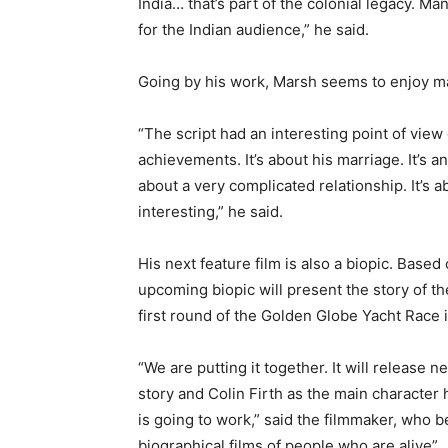
India… that’s part of the colonial legacy. M
for the Indian audience,” he said.
Going by his work, Marsh seems to enjoy ma
“The script had an interesting point of view o
achievements. It’s about his marriage. It’s an
about a very complicated relationship. It’s a
interesting,” he said.
His next feature film is also a biopic. Based
upcoming biopic will present the story of t
first round of the Golden Globe Yacht Race 
“We are putting it together. It will release ne
story and Colin Firth as the main character 
is going to work,” said the filmmaker, who be
biographical films of people who are alive”.