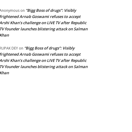
“Bigg Boss of drugs”: Visibly
Anonymous
on
frightened Arnab Goswami refuses to accept
Arshi Khan’s challenge on LIVE TV after Republic
TV founder launches blistering attack on Salman
Khan
“Bigg Boss of drugs”: Visibly
RUPAK DEY
on
frightened Arnab Goswami refuses to accept
Arshi Khan’s challenge on LIVE TV after Republic
TV founder launches blistering attack on Salman
Khan