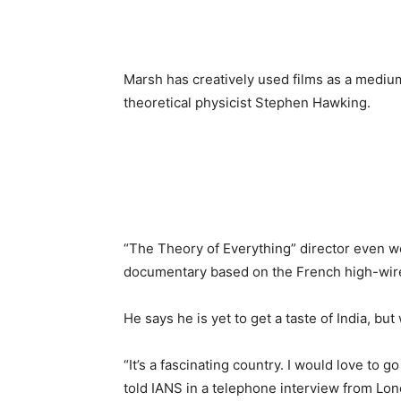
Marsh has creatively used films as a medium
theoretical physicist Stephen Hawking.
“The Theory of Everything” director even w
documentary based on the French high-wire a
He says he is yet to get a taste of India, bu
“It’s a fascinating country. I would love to go 
told IANS in a telephone interview from Lo