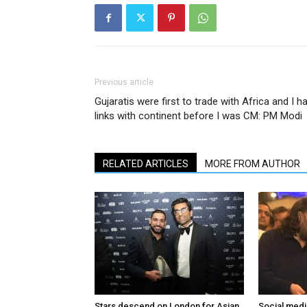
Previous article
Gujaratis were first to trade with Africa and I h
links with continent before I was CM: PM Modi
RELATED ARTICLES
MORE FROM AUTHOR
Stars descend on London for Asian
Social medi