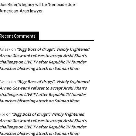
Joe Biden’s legacy will be ‘Genocide Joe’:
American-Arab lawyer
Recent Comments
“Bigg Boss of drugs”: Visibly frightened
Avisek
on
Arnab Goswami refuses to accept Arshi Khan’s
challenge on LIVE TV after Republic TV founder
launches blistering attack on Salman Khan
“Bigg Boss of drugs”: Visibly frightened
Avisek
on
Arnab Goswami refuses to accept Arshi Khan’s
challenge on LIVE TV after Republic TV founder
launches blistering attack on Salman Khan
“Bigg Boss of drugs”: Visibly frightened
Pixi
on
Arnab Goswami refuses to accept Arshi Khan’s
challenge on LIVE TV after Republic TV founder
launches blistering attack on Salman Khan