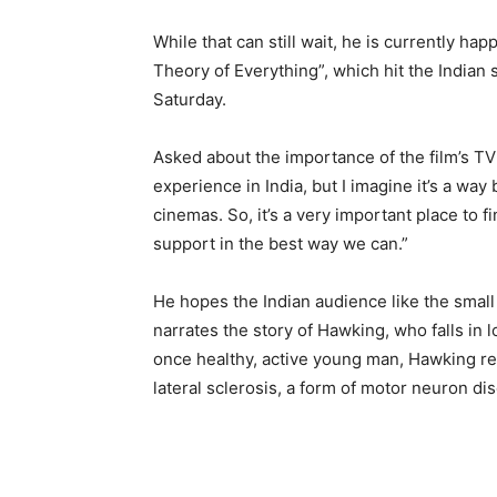
While that can still wait, he is currently ha
Theory of Everything”, which hit the Indian 
Saturday.
Asked about the importance of the film’s TV p
experience in India, but I imagine it’s a way
cinemas. So, it’s a very important place to 
support in the best way we can.”
He hopes the Indian audience like the smal
narrates the story of Hawking, who falls in
once healthy, active young man, Hawking re
lateral sclerosis, a form of motor neuron dis