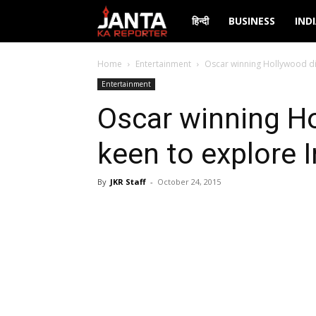
Janta
हिन्दी
BUSINESS
IND
Ka
Home
Entertainment
Oscar winning Hollywood dir
Entertainment
Reporter
Oscar winning Ho
keen to explore I
By
JKR Staff
-
October 24, 2015