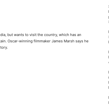
dia, but wants to visit the country, which has an
Britain. Oscar-winning filmmaker James Marsh says he
tory.