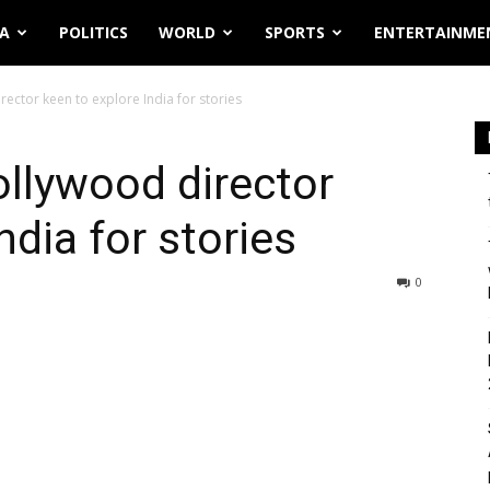
IA
POLITICS
WORLD
SPORTS
ENTERTAINME
ector keen to explore India for stories
llywood director
ndia for stories
0