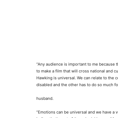
“Any audience is important to me because th
to make a film that will cross national and c
Hawking is universal. We can relate to the 
disabled and the other has to do so much fo
husband.
“Emotions can be universal and we have a ve