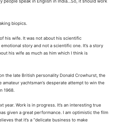
any people speak in English in India…So, it should work
king biopics.
f his wife. It was not about his scientific
 emotional story and not a scientific one. It’s a story
bout his wife as much as him which I think is
 on the late British personality Donald Crowhurst, the
he amateur yachtsman’s desperate attempt to win the
in 1968.
xt year. Work is in progress. It’s an interesting true
has given a great performance. I am optimistic the film
lieves that it’s a “delicate business to make