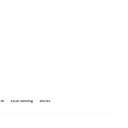
rsh
oscar-winning
stories