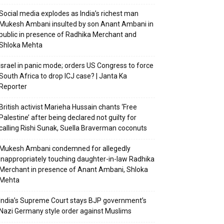
Social media explodes as India’s richest man
Mukesh Ambani insulted by son Anant Ambani in
public in presence of Radhika Merchant and
Shloka Mehta
Israel in panic mode; orders US Congress to force
South Africa to drop ICJ case? | Janta Ka
Reporter
British activist Marieha Hussain chants ‘Free
Palestine’ after being declared not guilty for
calling Rishi Sunak, Suella Braverman coconuts
Mukesh Ambani condemned for allegedly
inappropriately touching daughter-in-law Radhika
Merchant in presence of Anant Ambani, Shloka
Mehta
India’s Supreme Court stays BJP government’s
Nazi Germany style order against Muslims