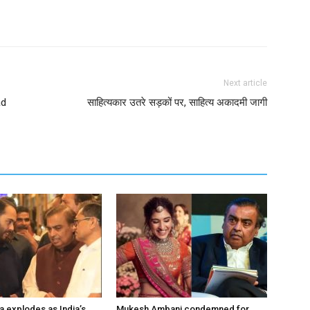
Next article
ad
साहित्यकार उतरे सड़कों पर, साहित्य अकादमी जागी
a explodes as India’s
Mukesh Ambani condemned for