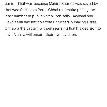
earlier. That was because Mahira Sharma was saved by
that week’s captain Paras Chhabra despite polling the
least number of public votes. Ironically, Rashami and
Devoleena had left no stone unturned in making Paras
Chhabra the captain without realising that his decision to
save Mahira will ensure their own eviction.