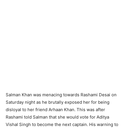
Salman Khan was menacing towards Rashami Desai on
Saturday night as he brutally exposed her for being
disloyal to her friend Arhaan Khan. This was after
Rashami told Salman that she would vote for Aditya
Vishal Singh to become the next captain. His warning to