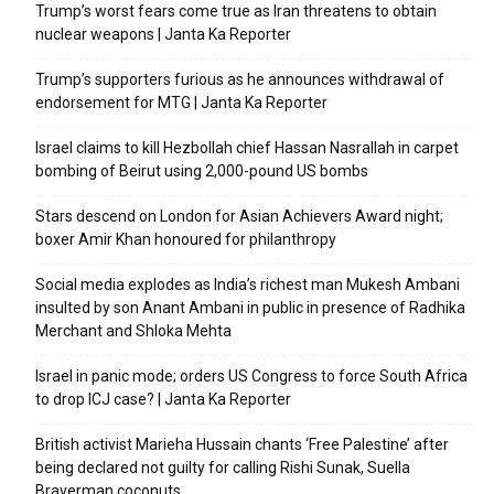
Trump’s worst fears come true as Iran threatens to obtain
nuclear weapons | Janta Ka Reporter
Trump’s supporters furious as he announces withdrawal of
endorsement for MTG | Janta Ka Reporter
Israel claims to kill Hezbollah chief Hassan Nasrallah in carpet
bombing of Beirut using 2,000-pound US bombs
Stars descend on London for Asian Achievers Award night;
boxer Amir Khan honoured for philanthropy
Social media explodes as India’s richest man Mukesh Ambani
insulted by son Anant Ambani in public in presence of Radhika
Merchant and Shloka Mehta
Israel in panic mode; orders US Congress to force South Africa
to drop ICJ case? | Janta Ka Reporter
British activist Marieha Hussain chants ‘Free Palestine’ after
being declared not guilty for calling Rishi Sunak, Suella
Braverman coconuts