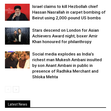
Israel claims to kill Hezbollah chief
Hassan Nasrallah in carpet bombing of
Beirut using 2,000-pound US bombs
Stars descend on London for Asian
Achievers Award night; boxer Amir
Khan honoured for philanthropy
Social media explodes as India’s
richest man Mukesh Ambani insulted
by son Anant Ambani in public in
presence of Radhika Merchant and
Shloka Mehta
Latest News