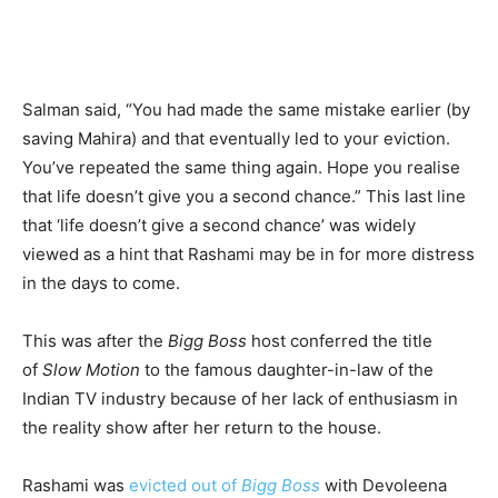
Salman said, “You had made the same mistake earlier (by
saving Mahira) and that eventually led to your eviction.
You’ve repeated the same thing again. Hope you realise
that life doesn’t give you a second chance.” This last line
that ‘life doesn’t give a second chance’ was widely
viewed as a hint that Rashami may be in for more distress
in the days to come.
This was after the
Bigg Boss
host conferred the title
of
Slow Motion
to the famous daughter-in-law of the
Indian TV industry because of her lack of enthusiasm in
the reality show after her return to the house.
Rashami was
evicted out of
Bigg Boss
with Devoleena