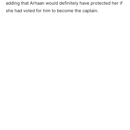
adding that Arhaan would definitely have protected her if
she had voted for him to become the captain.