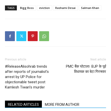
TAGS
Bigg Boss
eviction
Rashami Desai
Salman Khan
Previous article
Next article
#ReleaseAlisohrab trends
PMC बैंक घोटालाः BJP के पूर्व
after reports of journalist’s
विधायक का बेटा गिरफ्तार
arrest by UP Police for
objectionable tweet post
Kamlesh Tiwari’s murder
RELATED ARTICLES
MORE FROM AUTHOR