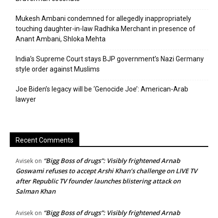
Mukesh Ambani condemned for allegedly inappropriately
touching daughter-in-law Radhika Merchant in presence of
Anant Ambani, Shloka Mehta
India’s Supreme Court stays BJP government’s Nazi Germany
style order against Muslims
Joe Biden’s legacy will be ‘Genocide Joe’: American-Arab
lawyer
Recent Comments
“Bigg Boss of drugs”: Visibly frightened Arnab
Avisek
on
Goswami refuses to accept Arshi Khan’s challenge on LIVE TV
after Republic TV founder launches blistering attack on
Salman Khan
“Bigg Boss of drugs”: Visibly frightened Arnab
Avisek
on