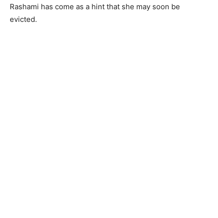
Rashami has come as a hint that she may soon be
evicted.