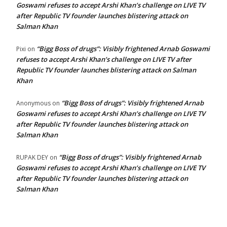
Goswami refuses to accept Arshi Khan’s challenge on LIVE TV
after Republic TV founder launches blistering attack on
Salman Khan
“Bigg Boss of drugs”: Visibly frightened Arnab Goswami
Pixi
on
refuses to accept Arshi Khan’s challenge on LIVE TV after
Republic TV founder launches blistering attack on Salman
Khan
“Bigg Boss of drugs”: Visibly frightened Arnab
Anonymous
on
Goswami refuses to accept Arshi Khan’s challenge on LIVE TV
after Republic TV founder launches blistering attack on
Salman Khan
“Bigg Boss of drugs”: Visibly frightened Arnab
RUPAK DEY
on
Goswami refuses to accept Arshi Khan’s challenge on LIVE TV
after Republic TV founder launches blistering attack on
Salman Khan