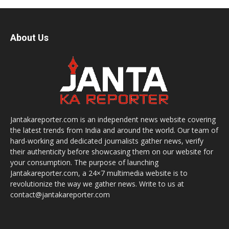
About Us
Jantakareporter.com is an independent news website covering
the latest trends from India and around the world. Our team of
hard-working and dedicated journalists gather news, verify
their authenticity before showcasing them on our website for
your consumption. The purpose of launching
Jantakareporter.com, a 24×7 multimedia website is to
revolutionize the way we gather news. Write to us at
contact@jantakareporter.com