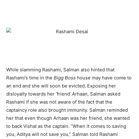
While slamming Rashami, Salman also hinted that
Rashami’s time in the
Bigg Boss
house may have come to
an end and she will soon be evicted. Exposing her
disloyalty towards her ‘friend’ Arhaan, Salman asked
Rashami if she was not aware of the fact that the
captaincy role also brought immunity. Salman reminded
her that even though Arhaan was her friend, she wanted
to back Vishal as the captain. “When it comes to saving
you, Aditya will not save you,” Salman told Rashami