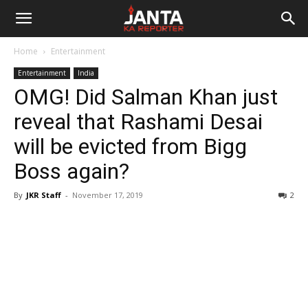
Janta
Home
Entertainment
Ka
Entertainment
India
OMG! Did Salman Khan just
Reporter
reveal that Rashami Desai
will be evicted from Bigg
Boss again?
By
JKR Staff
-
November 17, 2019
2