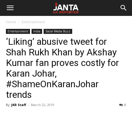
Janta
Home
Entertainment
Ka
Entertainment
India
Social Media Buzz
‘Liking’ abusive tweet for
Reporter
Shah Rukh Khan by Akshay
Kumar fan proves costly for
Karan Johar,
#ShameOnKaranJohar
trends
By
JKR Staff
-
March 22, 2019
0