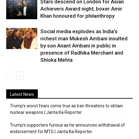
Stars descend on London for Asian
Achievers Award night; boxer Amir
Khan honoured for philanthropy
Social media explodes as India’s
richest man Mukesh Ambani insulted
by son Anant Ambani in public in
presence of Radhika Merchant and
Shloka Mehta
Latest News
Trump’s worst fears come true as Iran threatens to obtain
nuclear weapons | Janta Ka Reporter
Trump’s supporters furious as he announces withdrawal of
endorsement for MTG | Janta Ka Reporter