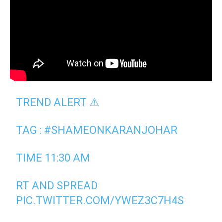
TREND ALERT ⚠️
TAG :
#SHAMEONKARANJOHAR
TIME 11:30 AM
RT AND SPREAD
PIC.TWITTER.COM/YWEZ3C7H4S