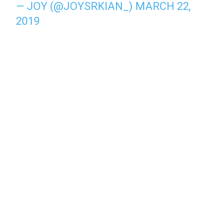
— JOY (@JOYSRKIAN_)
MARCH 22,
2019