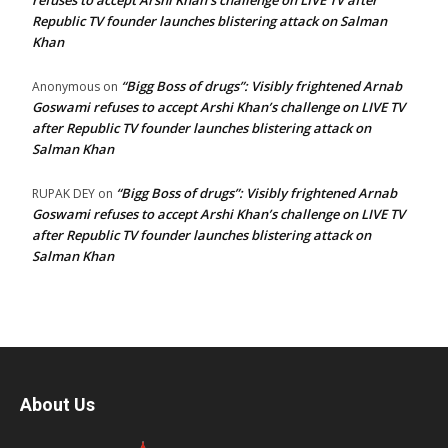
Republic TV founder launches blistering attack on Salman
Khan
“Bigg Boss of drugs”: Visibly frightened Arnab
Anonymous
on
Goswami refuses to accept Arshi Khan’s challenge on LIVE TV
after Republic TV founder launches blistering attack on
Salman Khan
“Bigg Boss of drugs”: Visibly frightened Arnab
RUPAK DEY
on
Goswami refuses to accept Arshi Khan’s challenge on LIVE TV
after Republic TV founder launches blistering attack on
Salman Khan
About Us