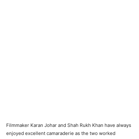
Filmmaker Karan Johar and Shah Rukh Khan have always
enjoyed excellent camaraderie as the two worked