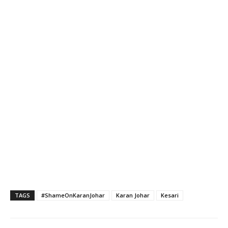
TAGS
#ShameOnKaranJohar
Karan Johar
Kesari