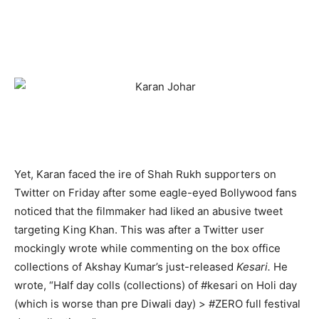
Yet, Karan faced the ire of Shah Rukh supporters on
Twitter on Friday after some eagle-eyed Bollywood fans
noticed that the filmmaker had liked an abusive tweet
targeting King Khan. This was after a Twitter user
mockingly wrote while commenting on the box office
collections of Akshay Kumar’s just-released
Kesari.
He
wrote, “Half day colls (collections) of #kesari on Holi day
(which is worse than pre Diwali day) > #ZERO full festival