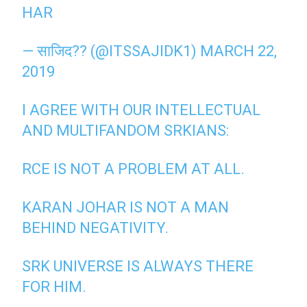
HAR
— साजिद?? (@ITSSAJIDK1)
MARCH 22,
2019
I AGREE WITH OUR INTELLECTUAL
AND MULTIFANDOM SRKIANS:
RCE IS NOT A PROBLEM AT ALL.
KARAN JOHAR IS NOT A MAN
BEHIND NEGATIVITY.
SRK UNIVERSE IS ALWAYS THERE
FOR HIM.