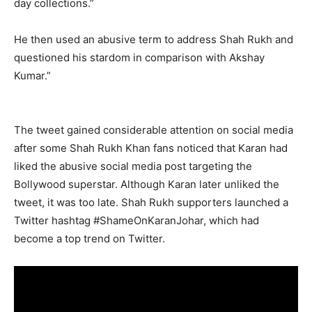
day collections.”
He then used an abusive term to address Shah Rukh and
questioned his stardom in comparison with Akshay
Kumar.”
The tweet gained considerable attention on social media
after some Shah Rukh Khan fans noticed that Karan had
liked the abusive social media post targeting the
Bollywood superstar. Although Karan later unliked the
tweet, it was too late. Shah Rukh supporters launched a
Twitter hashtag #ShameOnKaranJohar, which had
become a top trend on Twitter.