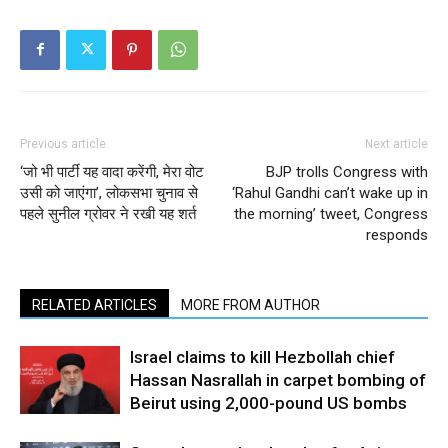
Previous article
Next article
‘जो भी पार्टी यह वादा करेंगी, मेरा वोट
BJP trolls Congress with
उसी को जाएंगा’, लोकसभा चुनाव से
‘Rahul Gandhi can’t wake up in
पहले सुनील ग्रोवर ने रखी यह शर्त
the morning’ tweet, Congress
responds
RELATED ARTICLES
MORE FROM AUTHOR
Israel claims to kill Hezbollah chief
Hassan Nasrallah in carpet bombing of
Beirut using 2,000-pound US bombs