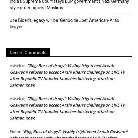
India’s Supreme Court stays BJP government’s Nazi Germany
style order against Muslims
Joe Biden’s legacy will be ‘Genocide Joe’: American-Arab
lawyer
Recent Comments
“Bigg Boss of drugs”: Visibly frightened Arnab
Avisek
on
Goswami refuses to accept Arshi Khan’s challenge on LIVE TV
after Republic TV founder launches blistering attack on
Salman Khan
“Bigg Boss of drugs”: Visibly frightened Arnab
Avisek
on
Goswami refuses to accept Arshi Khan’s challenge on LIVE TV
after Republic TV founder launches blistering attack on
Salman Khan
“Bigg Boss of drugs”: Visibly frightened Arnab Goswami
Pixi
on
refuses to accept Arshi Khan’s challenge on LIVE TV after