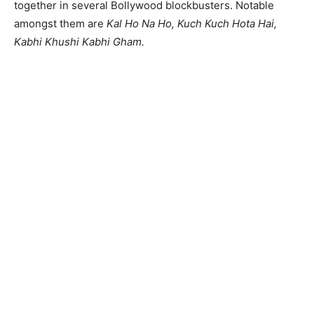
together in several Bollywood blockbusters. Notable
amongst them are
Kal Ho Na Ho, Kuch Kuch Hota Hai,
Kabhi Khushi Kabhi Gham.