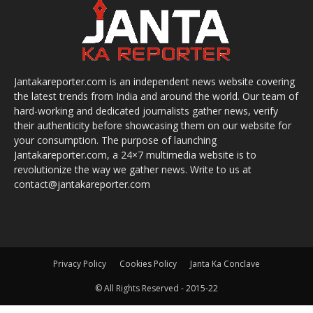
Jantakareporter.com is an independent news website covering
the latest trends from India and around the world. Our team of
hard-working and dedicated journalists gather news, verify
their authenticity before showcasing them on our website for
your consumption. The purpose of launching
Jantakareporter.com, a 24×7 multimedia website is to
revolutionize the way we gather news. Write to us at
contact@jantakareporter.com
Privacy Policy
Cookies Policy
Janta Ka Conclave
© All Rights Reserved - 2015-22