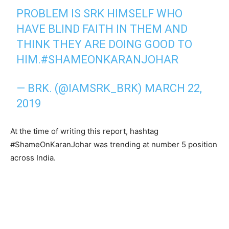
PROBLEM IS SRK HIMSELF WHO
HAVE BLIND FAITH IN THEM AND
THINK THEY ARE DOING GOOD TO
HIM.
#SHAMEONKARANJOHAR
— BRK. (@IAMSRK_BRK)
MARCH 22,
2019
At the time of writing this report, hashtag
#ShameOnKaranJohar was trending at number 5 position
across India.