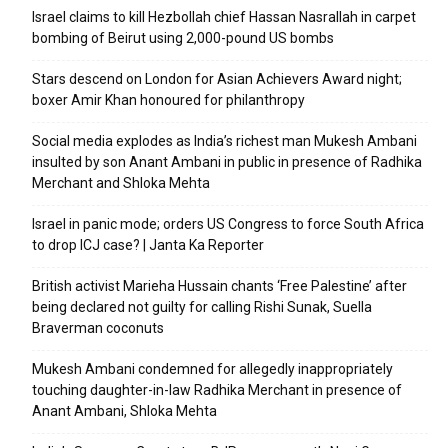
Israel claims to kill Hezbollah chief Hassan Nasrallah in carpet
bombing of Beirut using 2,000-pound US bombs
Stars descend on London for Asian Achievers Award night;
boxer Amir Khan honoured for philanthropy
Social media explodes as India’s richest man Mukesh Ambani
insulted by son Anant Ambani in public in presence of Radhika
Merchant and Shloka Mehta
Israel in panic mode; orders US Congress to force South Africa
to drop ICJ case? | Janta Ka Reporter
British activist Marieha Hussain chants ‘Free Palestine’ after
being declared not guilty for calling Rishi Sunak, Suella
Braverman coconuts
Mukesh Ambani condemned for allegedly inappropriately
touching daughter-in-law Radhika Merchant in presence of
Anant Ambani, Shloka Mehta