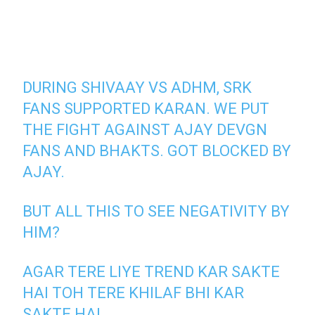
DURING SHIVAAY VS ADHM, SRK
FANS SUPPORTED KARAN. WE PUT
THE FIGHT AGAINST AJAY DEVGN
FANS AND BHAKTS. GOT BLOCKED BY
AJAY.
BUT ALL THIS TO SEE NEGATIVITY BY
HIM?
AGAR TERE LIYE TREND KAR SAKTE
HAI TOH TERE KHILAF BHI KAR
SAKTE HAI