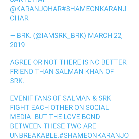
@KARANJOHAR
#SHAMEONKARANJ
OHAR
— BRK. (@IAMSRK_BRK)
MARCH 22,
2019
AGREE OR NOT THERE IS NO BETTER
FRIEND THAN SALMAN KHAN OF
SRK.
EVENIF FANS OF SALMAN & SRK
FIGHT EACH OTHER ON SOCIAL
MEDIA. BUT THE LOVE BOND
BETWEEN THESE TWO ARE
UNBREAKABLE.
#SHAMEONKARANJO