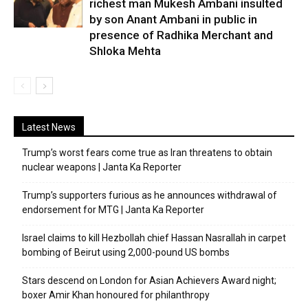
richest man Mukesh Ambani insulted
by son Anant Ambani in public in
presence of Radhika Merchant and
Shloka Mehta
Latest News
Trump’s worst fears come true as Iran threatens to obtain
nuclear weapons | Janta Ka Reporter
Trump’s supporters furious as he announces withdrawal of
endorsement for MTG | Janta Ka Reporter
Israel claims to kill Hezbollah chief Hassan Nasrallah in carpet
bombing of Beirut using 2,000-pound US bombs
Stars descend on London for Asian Achievers Award night;
boxer Amir Khan honoured for philanthropy