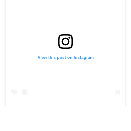
View this post on Instagram