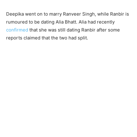
Deepika went on to marry Ranveer Singh, while Ranbir is
rumoured to be dating Alia Bhatt. Alia had recently
confirmed
that she was still dating Ranbir after some
reports claimed that the two had split.