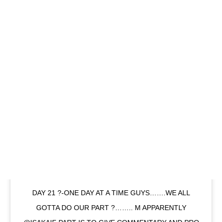
DAY 21 ?-ONE DAY AT A TIME GUYS…….WE ALL
GOTTA DO OUR PART ?…….. M APPARENTLY