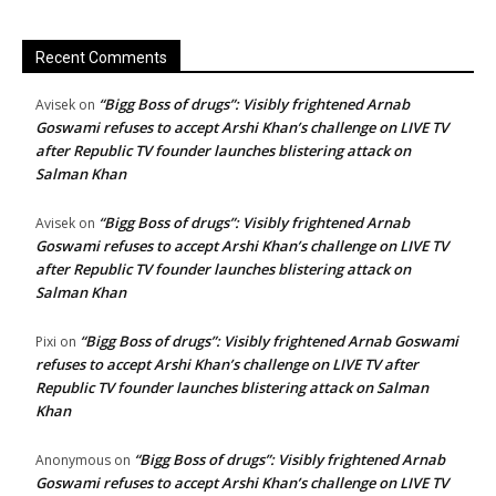
Recent Comments
“Bigg Boss of drugs”: Visibly frightened Arnab
Avisek
on
Goswami refuses to accept Arshi Khan’s challenge on LIVE TV
after Republic TV founder launches blistering attack on
Salman Khan
“Bigg Boss of drugs”: Visibly frightened Arnab
Avisek
on
Goswami refuses to accept Arshi Khan’s challenge on LIVE TV
after Republic TV founder launches blistering attack on
Salman Khan
“Bigg Boss of drugs”: Visibly frightened Arnab Goswami
Pixi
on
refuses to accept Arshi Khan’s challenge on LIVE TV after
Republic TV founder launches blistering attack on Salman
Khan
“Bigg Boss of drugs”: Visibly frightened Arnab
Anonymous
on
Goswami refuses to accept Arshi Khan’s challenge on LIVE TV