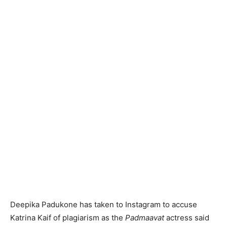
Deepika Padukone has taken to Instagram to accuse
Katrina Kaif of plagiarism as the
Padmaavat
actress said