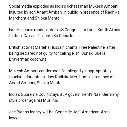
Social media explodes as India’s richest man Mukesh Ambani
insulted by son Anant Ambani in public in presence of Radhika
Merchant and Shloka Mehta
Israel in panic mode; orders US Congress to force South Africa
to drop ICJ case? | Janta Ka Reporter
British activist Marieha Hussain chants ‘Free Palestine’ after
being declared not guilty for calling Rishi Sunak, Suella
Braverman coconuts
Mukesh Ambani condemned for allegedly inappropriately
touching daughter-in-law Radhika Merchant in presence of
Anant Ambani, Shloka Mehta
India’s Supreme Court stays BJP government’s Nazi Germany
style order against Muslims
Joe Biden’s legacy will be ‘Genocide Joe’: American-Arab
lawyer