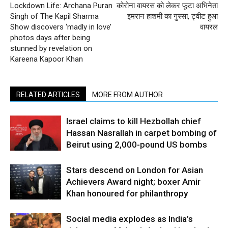
Lockdown Life: Archana Puran
कोरोना वायरस को लेकर फूटा अभिनेता
Singh of The Kapil Sharma
इमरान हाशमी का गुस्सा, ट्वीट हुआ
Show discovers ‘madly in love’
वायरल
photos days after being
stunned by revelation on
Kareena Kapoor Khan
RELATED ARTICLES
MORE FROM AUTHOR
Israel claims to kill Hezbollah chief
Hassan Nasrallah in carpet bombing of
Beirut using 2,000-pound US bombs
Stars descend on London for Asian
Achievers Award night; boxer Amir
Khan honoured for philanthropy
Social media explodes as India’s