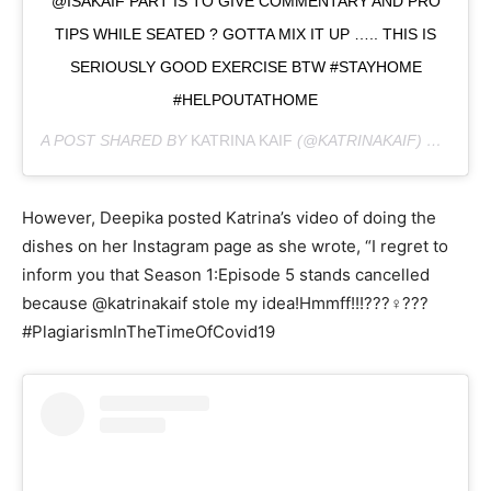
@ISAKAIF PART IS TO GIVE COMMENTARY AND PRO
TIPS WHILE SEATED ? GOTTA MIX IT UP ….. THIS IS
SERIOUSLY GOOD EXERCISE BTW #STAYHOME
#HELPOUTATHOME
A POST SHARED BY
KATRINA KAIF
(@KATRINAKAIF) ON
MAR 
However, Deepika posted Katrina’s video of doing the
dishes on her Instagram page as she wrote, “I regret to
inform you that Season 1:Episode 5 stands cancelled
because @katrinakaif stole my idea!Hmmff!!!???‍♀️???
#PlagiarismInTheTimeOfCovid19