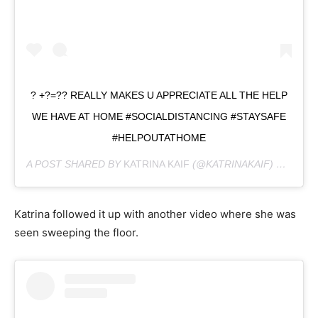
? +?=?? REALLY MAKES U APPRECIATE ALL THE HELP
WE HAVE AT HOME #SOCIALDISTANCING #STAYSAFE
#HELPOUTATHOME
A POST SHARED BY
KATRINA KAIF
(@KATRINAKAIF) ON
MAR 
Katrina followed it up with another video where she was
seen sweeping the floor.