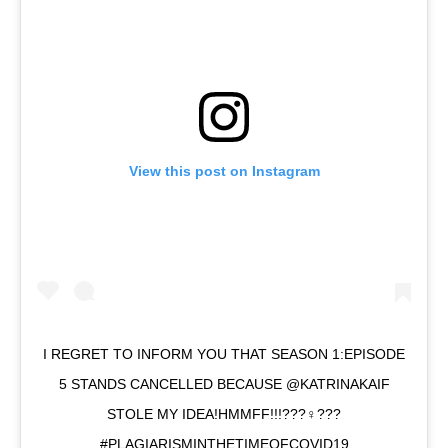
View this post on Instagram
I REGRET TO INFORM YOU THAT SEASON 1:EPISODE
5 STANDS CANCELLED BECAUSE @KATRINAKAIF
STOLE MY IDEA!HMMFF!!!???‍♀️???
#PLAGIARISMINTHETIMEOFCOVID19