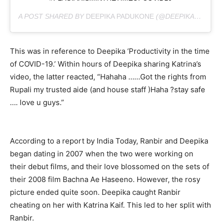
A POST SHARED BY
DEEPIKA PADUKONE
(@DEEPIKAPADUKONE) ON
This was in reference to Deepika ‘Productivity in the time
of COVID-19.’ Within hours of Deepika sharing Katrina’s
video, the latter reacted, “Hahaha ……Got the rights from
Rupali my trusted aide (and house staff )Haha ?stay safe
…. love u guys.”
According to a report by India Today, Ranbir and Deepika
began dating in 2007 when the two were working on
their debut films, and their love blossomed on the sets of
their 2008 film Bachna Ae Haseeno. However, the rosy
picture ended quite soon. Deepika caught Ranbir
cheating on her with Katrina Kaif. This led to her split with
Ranbir.