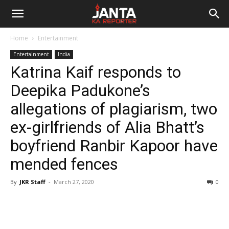
Janta
Home
Entertainment
Ka
Entertainment
India
Katrina Kaif responds to
Reporter
Deepika Padukone’s
allegations of plagiarism, two
ex-girlfriends of Alia Bhatt’s
boyfriend Ranbir Kapoor have
mended fences
By
JKR Staff
-
March 27, 2020
0