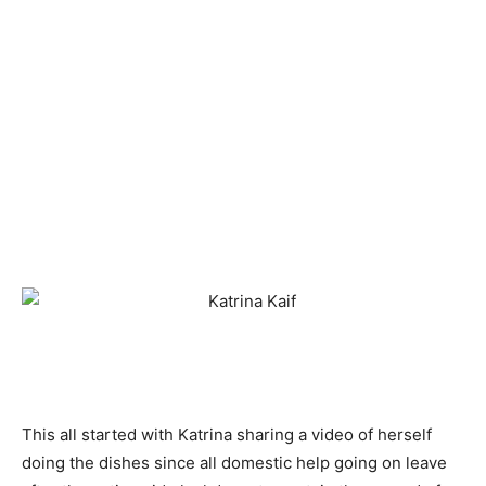
This all started with Katrina sharing a video of herself
doing the dishes since all domestic help going on leave