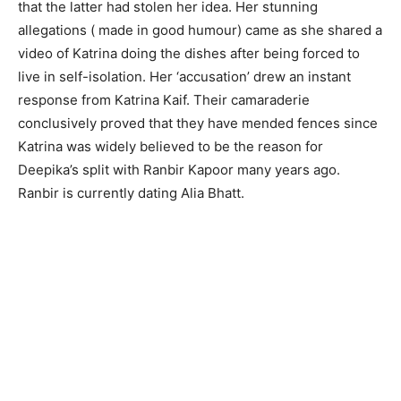
that the latter had stolen her idea. Her stunning
allegations ( made in good humour) came as she shared a
video of Katrina doing the dishes after being forced to
live in self-isolation. Her ‘accusation’ drew an instant
response from Katrina Kaif. Their camaraderie
conclusively proved that they have mended fences since
Katrina was widely believed to be the reason for
Deepika’s split with Ranbir Kapoor many years ago.
Ranbir is currently dating Alia Bhatt.