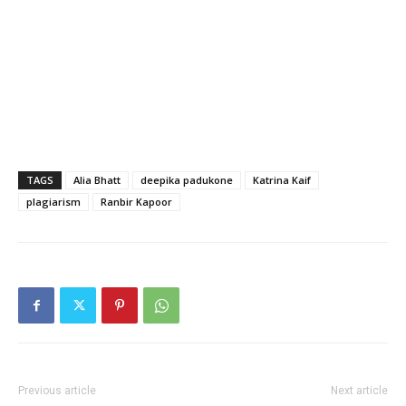
TAGS
Alia Bhatt
deepika padukone
Katrina Kaif
plagiarism
Ranbir Kapoor
Previous article
Next article