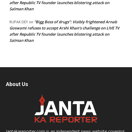
after Republic TV founder launches blistering attack on
Salman Khan
“Bigg Boss of drugs”: Visibly frightened Arnab
RUPAK DEY
on
Goswami refuses to accept Arshi Khan’s challenge on LIVE TV
after Republic TV founder launches blistering attack on
Salman Khan
About Us
Jantakareporter.com is an independent news website covering