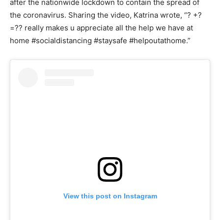
after the nationwide lockdown to contain the spread of
the coronavirus. Sharing the video, Katrina wrote, “? +?
=?? really makes u appreciate all the help we have at
home #socialdistancing #staysafe #helpoutathome.”
View this post on Instagram