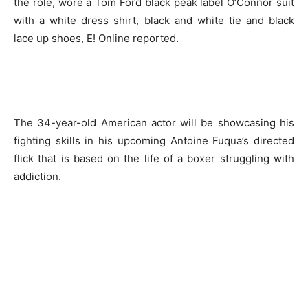
the role, wore a Tom Ford black peak label O’Connor suit
with a white dress shirt, black and white tie and black
lace up shoes, E! Online reported.
The 34-year-old American actor will be showcasing his
fighting skills in his upcoming Antoine Fuqua’s directed
flick that is based on the life of a boxer struggling with
addiction.