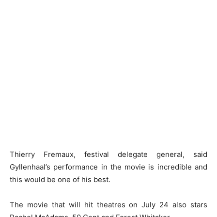
Thierry Fremaux, festival delegate general, said
Gyllenhaal’s performance in the movie is incredible and
this would be one of his best.
The movie that will hit theatres on July 24 also stars