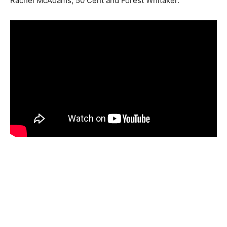
Rachel McAdams, 50 Cent and Forest Whitaker.