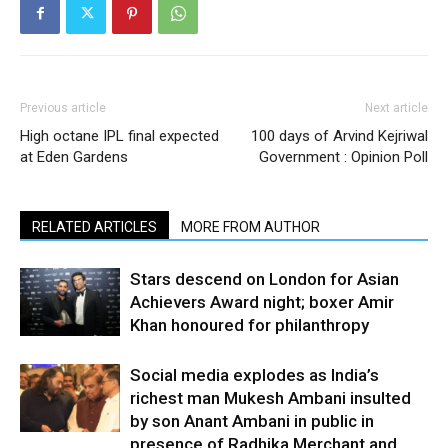
Previous article
Next article
High octane IPL final expected
100 days of Arvind Kejriwal
at Eden Gardens
Government : Opinion Poll
RELATED ARTICLES
MORE FROM AUTHOR
Stars descend on London for Asian
Achievers Award night; boxer Amir
Khan honoured for philanthropy
Social media explodes as India’s
richest man Mukesh Ambani insulted
by son Anant Ambani in public in
presence of Radhika Merchant and