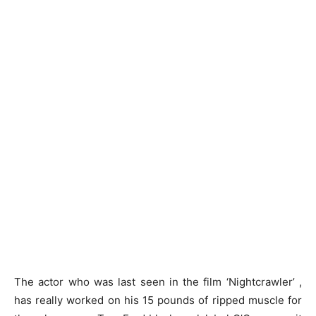
The actor who was last seen in the film ‘Nightcrawler’ ,
has really worked on his 15 pounds of ripped muscle for