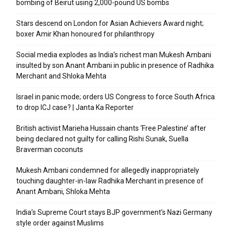
bombing of Beirut using 2,000-pound US bombs
Stars descend on London for Asian Achievers Award night;
boxer Amir Khan honoured for philanthropy
Social media explodes as India’s richest man Mukesh Ambani
insulted by son Anant Ambani in public in presence of Radhika
Merchant and Shloka Mehta
Israel in panic mode; orders US Congress to force South Africa
to drop ICJ case? | Janta Ka Reporter
British activist Marieha Hussain chants ‘Free Palestine’ after
being declared not guilty for calling Rishi Sunak, Suella
Braverman coconuts
Mukesh Ambani condemned for allegedly inappropriately
touching daughter-in-law Radhika Merchant in presence of
Anant Ambani, Shloka Mehta
India’s Supreme Court stays BJP government’s Nazi Germany
style order against Muslims