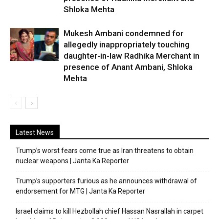
Shloka Mehta
Mukesh Ambani condemned for
allegedly inappropriately touching
daughter-in-law Radhika Merchant in
presence of Anant Ambani, Shloka
Mehta
Latest News
Trump’s worst fears come true as Iran threatens to obtain
nuclear weapons | Janta Ka Reporter
Trump’s supporters furious as he announces withdrawal of
endorsement for MTG | Janta Ka Reporter
Israel claims to kill Hezbollah chief Hassan Nasrallah in carpet