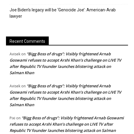
Joe Biden’s legacy will be ‘Genocide Joe’: American-Arab
lawyer
Recent Comments
“Bigg Boss of drugs”: Visibly frightened Arnab
Avisek
on
Goswami refuses to accept Arshi Khan’s challenge on LIVE TV
after Republic TV founder launches blistering attack on
Salman Khan
“Bigg Boss of drugs”: Visibly frightened Arnab
Avisek
on
Goswami refuses to accept Arshi Khan’s challenge on LIVE TV
after Republic TV founder launches blistering attack on
Salman Khan
“Bigg Boss of drugs”: Visibly frightened Arnab Goswami
Pixi
on
refuses to accept Arshi Khan’s challenge on LIVE TV after
Republic TV founder launches blistering attack on Salman