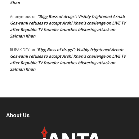
Khan
“Bigg Boss of drugs”: Visibly frightened Arnab
Anonymous
on
Goswami refuses to accept Arshi Khan’s challenge on LIVE TV
after Republic TV founder launches blistering attack on
Salman Khan
“Bigg Boss of drugs”: Visibly frightened Arnab
RUPAK DEY
on
Goswami refuses to accept Arshi Khan’s challenge on LIVE TV
after Republic TV founder launches blistering attack on
Salman Khan
About Us