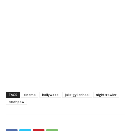
TAGS
cinema
hollywood
jake gyllenhaal
nightcrawler
southpaw