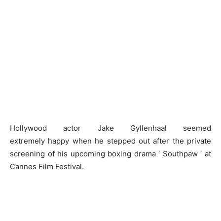
Hollywood actor Jake Gyllenhaal seemed
extremely happy when he stepped out after the private
screening of his upcoming boxing drama ‘ Southpaw ‘ at
Cannes Film Festival.