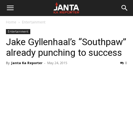
Janta
Home
Entertainment
Ka
Entertainment
Jake Gyllenhaal’s “Southpaw”
Reporter
already punching to success
By
Janta Ka Reporter
-
May 24, 2015
0