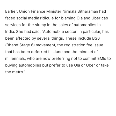
Earlier, Union Finance Minister Nirmala Sitharaman had
faced social media ridicule for blaming Ola and Uber cab
services for the slump in the sales of automobiles in
India. She had said, “Automobile sector, in particular, has
been affected by several things. These include BS6
(Bharat Stage 6) movement, the registration fee issue
that has been deferred till June and the mindset of
millennials, who are now preferring not to commit EMIs to
buying automobiles but prefer to use Ola or Uber or take
the metro.”