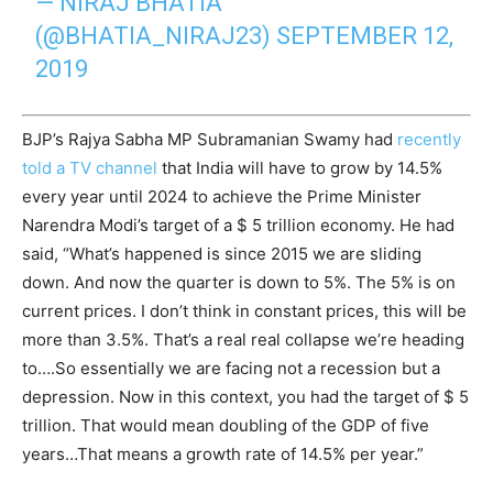
— NIRAJ BHATIA
(@BHATIA_NIRAJ23)
SEPTEMBER 12,
2019
BJP’s Rajya Sabha MP Subramanian Swamy had
recently
told a TV channel
that India will have to grow by 14.5%
every year until 2024 to achieve the Prime Minister
Narendra Modi’s target of a $ 5 trillion economy. He had
said, “What’s happened is since 2015 we are sliding
down. And now the quarter is down to 5%. The 5% is on
current prices. I don’t think in constant prices, this will be
more than 3.5%. That’s a real real collapse we’re heading
to….So essentially we are facing not a recession but a
depression. Now in this context, you had the target of $ 5
trillion. That would mean doubling of the GDP of five
years…That means a growth rate of 14.5% per year.”