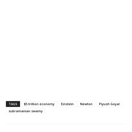
TAGS
$5 trillion economy
Einstein
Newton
Piyush Goyal
subramanian swamy