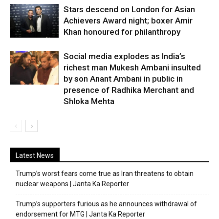
Stars descend on London for Asian
Achievers Award night; boxer Amir
Khan honoured for philanthropy
Social media explodes as India’s
richest man Mukesh Ambani insulted
by son Anant Ambani in public in
presence of Radhika Merchant and
Shloka Mehta
Latest News
Trump’s worst fears come true as Iran threatens to obtain
nuclear weapons | Janta Ka Reporter
Trump’s supporters furious as he announces withdrawal of
endorsement for MTG | Janta Ka Reporter