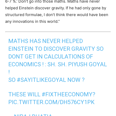
6-7 %.’ Don’t go into those maths. Maths have never
helped Einstein discover gravity. If he had only gone by
structured formulae, I don’t think there would have been
any innovations in this world.”
MATHS HAS NEVER HELPED
EINSTEIN TO DISCOVER GRAVITY SO
DONT GET IN CALCULATIONS OF
ECONOMICS ! : SH. SH. PIYUSH GOYAL
!
SO
#SAYITLIKEGOYAL
NOW ?
THESE WILL
#FIXTHEECONOMY
?
PIC.TWITTER.COM/DH576CY1PK