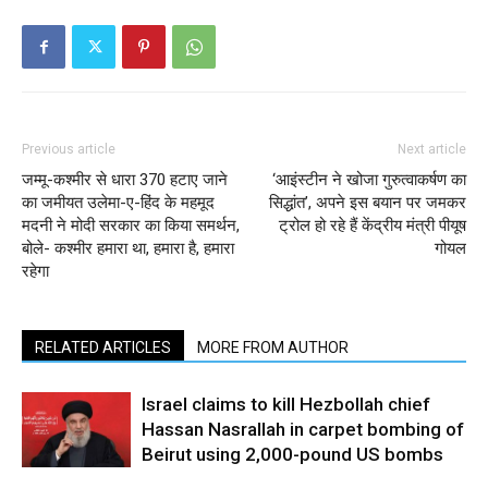
Previous article
Next article
जम्मू-कश्मीर से धारा 370 हटाए जाने
‘आइंस्टीन ने खोजा गुरुत्वाकर्षण का
का जमीयत उलेमा-ए-हिंद के महमूद
सिद्धांत’, अपने इस बयान पर जमकर
मदनी ने मोदी सरकार का किया समर्थन,
ट्रोल हो रहे हैं केंद्रीय मंत्री पीयूष
बोले- कश्मीर हमारा था, हमारा है, हमारा
गोयल
रहेगा
RELATED ARTICLES
MORE FROM AUTHOR
Israel claims to kill Hezbollah chief
Hassan Nasrallah in carpet bombing of
Beirut using 2,000-pound US bombs