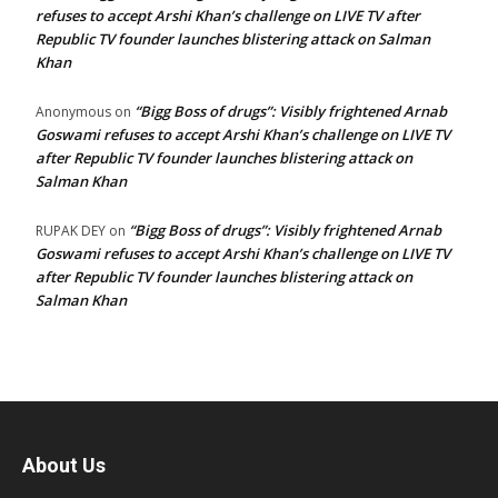
refuses to accept Arshi Khan’s challenge on LIVE TV after
Republic TV founder launches blistering attack on Salman
Khan
“Bigg Boss of drugs”: Visibly frightened Arnab
Anonymous
on
Goswami refuses to accept Arshi Khan’s challenge on LIVE TV
after Republic TV founder launches blistering attack on
Salman Khan
“Bigg Boss of drugs”: Visibly frightened Arnab
RUPAK DEY
on
Goswami refuses to accept Arshi Khan’s challenge on LIVE TV
after Republic TV founder launches blistering attack on
Salman Khan
About Us