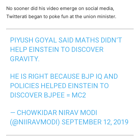
No sooner did his video emerge on social media,
Twitterati began to poke fun at the union minister.
PIYUSH GOYAL SAID MATHS DIDN’T
HELP EINSTEIN TO DISCOVER
GRAVITY.
HE IS RIGHT BECAUSE BJP IQ AND
POLICIES HELPED EINSTEIN TO
DISCOVER BJPEE = MC2
— CHOWKIDAR NIRAV MODI
(@NIIRAVMODI)
SEPTEMBER 12, 2019