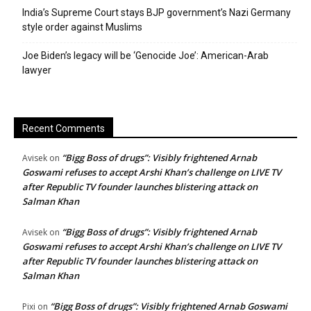
India’s Supreme Court stays BJP government’s Nazi Germany
style order against Muslims
Joe Biden’s legacy will be ‘Genocide Joe’: American-Arab
lawyer
Recent Comments
“Bigg Boss of drugs”: Visibly frightened Arnab
Avisek
on
Goswami refuses to accept Arshi Khan’s challenge on LIVE TV
after Republic TV founder launches blistering attack on
Salman Khan
“Bigg Boss of drugs”: Visibly frightened Arnab
Avisek
on
Goswami refuses to accept Arshi Khan’s challenge on LIVE TV
after Republic TV founder launches blistering attack on
Salman Khan
“Bigg Boss of drugs”: Visibly frightened Arnab Goswami
Pixi
on