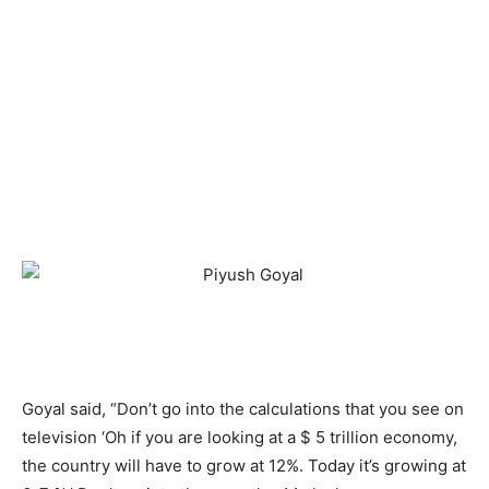
Goyal said, “Don’t go into the calculations that you see on
television ‘Oh if you are looking at a $ 5 trillion economy,
the country will have to grow at 12%. Today it’s growing at