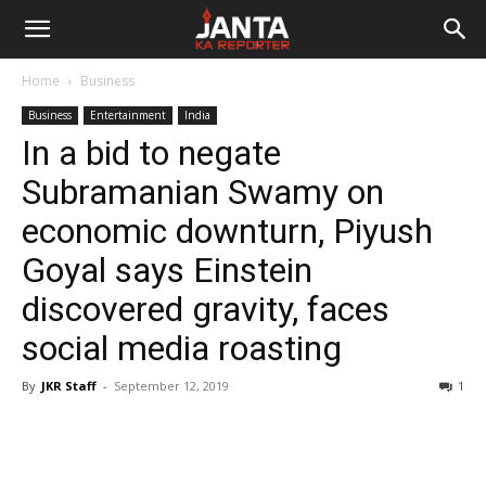
Janta
Home
Business
Ka
Business
Entertainment
India
In a bid to negate
Reporter
Subramanian Swamy on
economic downturn, Piyush
Goyal says Einstein
discovered gravity, faces
social media roasting
By
JKR Staff
-
September 12, 2019
1