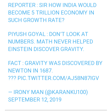
REPORTER : SIR HOW INDIA WOULD
BECOME 5 TRILLION ECONOMY IN
SUCH GROWTH RATE?
PIYUSH GOYAL : DON’T LOOK AT
NUMBERS. MATH NEVER HELPED
EINSTEIN DISCOVER GRAVITY.
FACT : GRAVITY WAS DISCOVERED BY
NEWTON IN 1687.
???
PIC.TWITTER.COM/AJ58N87IGV
— IRONY MAN (@KARANKU100)
SEPTEMBER 12, 2019