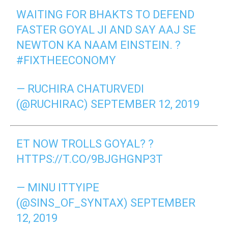
WAITING FOR BHAKTS TO DEFEND
FASTER GOYAL JI AND SAY AAJ SE
NEWTON KA NAAM EINSTEIN. ?
#FIXTHEECONOMY
— RUCHIRA CHATURVEDI
(@RUCHIRAC)
SEPTEMBER 12, 2019
ET NOW TROLLS GOYAL? ?
HTTPS://T.CO/9BJGHGNP3T
— MINU ITTYIPE
(@SINS_OF_SYNTAX)
SEPTEMBER
12, 2019