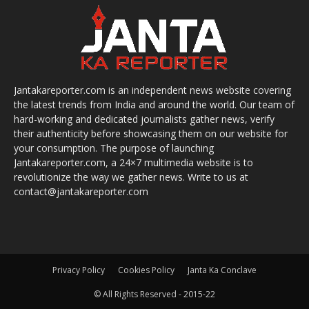
Jantakareporter.com is an independent news website covering
the latest trends from India and around the world. Our team of
hard-working and dedicated journalists gather news, verify
their authenticity before showcasing them on our website for
your consumption. The purpose of launching
Jantakareporter.com, a 24×7 multimedia website is to
revolutionize the way we gather news. Write to us at
contact@jantakareporter.com
Privacy Policy
Cookies Policy
Janta Ka Conclave
© All Rights Reserved - 2015-22