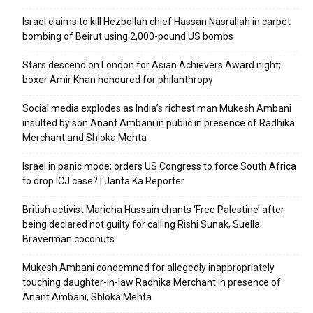
Israel claims to kill Hezbollah chief Hassan Nasrallah in carpet
bombing of Beirut using 2,000-pound US bombs
Stars descend on London for Asian Achievers Award night;
boxer Amir Khan honoured for philanthropy
Social media explodes as India’s richest man Mukesh Ambani
insulted by son Anant Ambani in public in presence of Radhika
Merchant and Shloka Mehta
Israel in panic mode; orders US Congress to force South Africa
to drop ICJ case? | Janta Ka Reporter
British activist Marieha Hussain chants ‘Free Palestine’ after
being declared not guilty for calling Rishi Sunak, Suella
Braverman coconuts
Mukesh Ambani condemned for allegedly inappropriately
touching daughter-in-law Radhika Merchant in presence of
Anant Ambani, Shloka Mehta