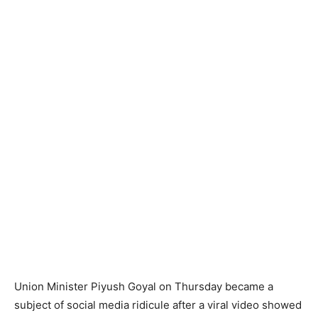
Union Minister Piyush Goyal on Thursday became a
subject of social media ridicule after a viral video showed