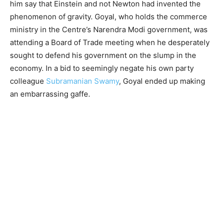
him say that Einstein and not Newton had invented the
phenomenon of gravity. Goyal, who holds the commerce
ministry in the Centre’s Narendra Modi government, was
attending a Board of Trade meeting when he desperately
sought to defend his government on the slump in the
economy. In a bid to seemingly negate his own party
colleague
Subramanian Swamy
, Goyal ended up making
an embarrassing gaffe.