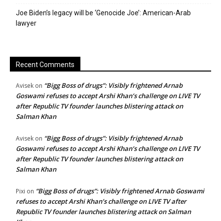
Joe Biden’s legacy will be ‘Genocide Joe’: American-Arab
lawyer
Recent Comments
“Bigg Boss of drugs”: Visibly frightened Arnab
Avisek
on
Goswami refuses to accept Arshi Khan’s challenge on LIVE TV
after Republic TV founder launches blistering attack on
Salman Khan
“Bigg Boss of drugs”: Visibly frightened Arnab
Avisek
on
Goswami refuses to accept Arshi Khan’s challenge on LIVE TV
after Republic TV founder launches blistering attack on
Salman Khan
“Bigg Boss of drugs”: Visibly frightened Arnab Goswami
Pixi
on
refuses to accept Arshi Khan’s challenge on LIVE TV after
Republic TV founder launches blistering attack on Salman