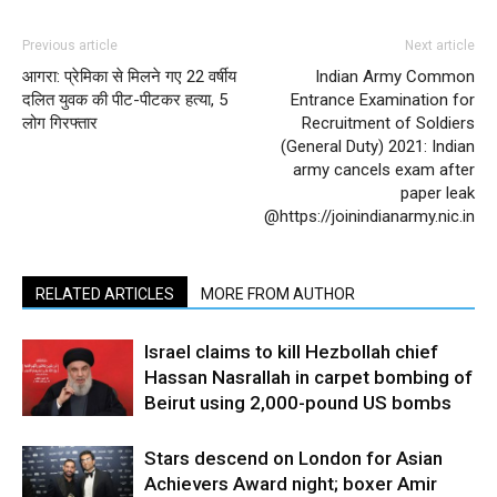
Previous article
Next article
आगरा: प्रेमिका से मिलने गए 22 वर्षीय
Indian Army Common
दलित युवक की पीट-पीटकर हत्या, 5
Entrance Examination for
लोग गिरफ्तार
Recruitment of Soldiers
(General Duty) 2021: Indian
army cancels exam after
paper leak
@https://joinindianarmy.nic.in
RELATED ARTICLES
MORE FROM AUTHOR
Israel claims to kill Hezbollah chief
Hassan Nasrallah in carpet bombing of
Beirut using 2,000-pound US bombs
Stars descend on London for Asian
Achievers Award night; boxer Amir