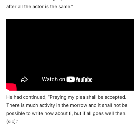
after all the actor is the same.”
He had continued, “Praying my plea shall be accepted.
There is much activity in the morrow and it shall not be
possible to write now about ti, but if all goes well then.
(sic).”