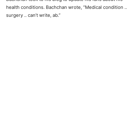
health conditions. Bachchan wrote, “Medical condition ..
surgery .. can’t write, ab.”