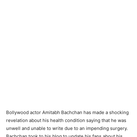
Bollywood actor Amitabh Bachchan has made a shocking
revelation about his health condition saying that he was
unwell and unable to write due to an impending surgery.
Bachchan took to his blog to update his fans about his