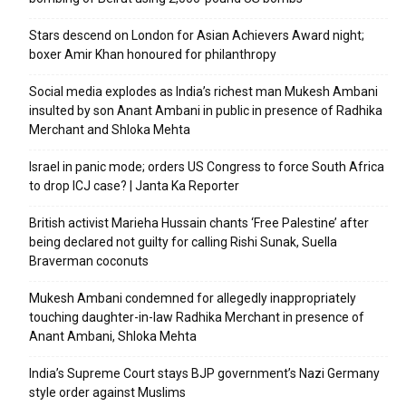
Stars descend on London for Asian Achievers Award night;
boxer Amir Khan honoured for philanthropy
Social media explodes as India’s richest man Mukesh Ambani
insulted by son Anant Ambani in public in presence of Radhika
Merchant and Shloka Mehta
Israel in panic mode; orders US Congress to force South Africa
to drop ICJ case? | Janta Ka Reporter
British activist Marieha Hussain chants ‘Free Palestine’ after
being declared not guilty for calling Rishi Sunak, Suella
Braverman coconuts
Mukesh Ambani condemned for allegedly inappropriately
touching daughter-in-law Radhika Merchant in presence of
Anant Ambani, Shloka Mehta
India’s Supreme Court stays BJP government’s Nazi Germany
style order against Muslims