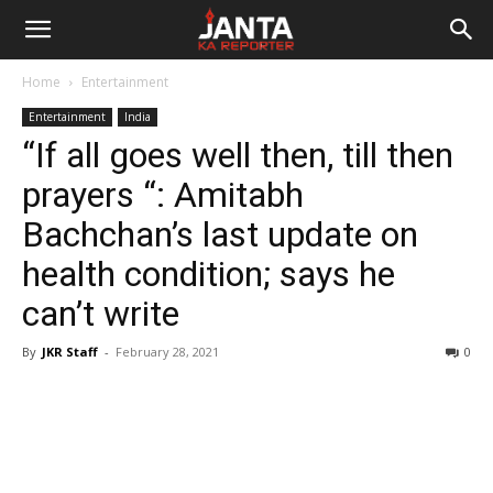
Janta
Home
Entertainment
Ka
Entertainment
India
“If all goes well then, till then
Reporter
prayers “: Amitabh
Bachchan’s last update on
health condition; says he
can’t write
By
JKR Staff
-
February 28, 2021
0