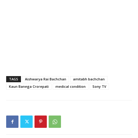
TAGS
Aishwarya Rai Bachchan
amitabh bachchan
Kaun Banega Crorepati
medical condition
Sony TV