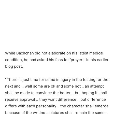
While Bachchan did not elaborate on his latest medical
condition, he had asked his fans for ‘prayers’ in his earlier
blog post.
“There is just time for some imagery in the testing for the
next and .. well some are ok and some not .. an attempt
shall be made to convince the better .. but hoping it shall
receive approval .. they want difference .. but difference
differs with each personality .. the character shall emerge
because of the writing .. pictures shall remain the same ..