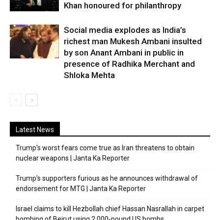
Khan honoured for philanthropy
Social media explodes as India’s
richest man Mukesh Ambani insulted
by son Anant Ambani in public in
presence of Radhika Merchant and
Shloka Mehta
Latest News
Trump’s worst fears come true as Iran threatens to obtain
nuclear weapons | Janta Ka Reporter
Trump’s supporters furious as he announces withdrawal of
endorsement for MTG | Janta Ka Reporter
Israel claims to kill Hezbollah chief Hassan Nasrallah in carpet
bombing of Beirut using 2,000-pound US bombs