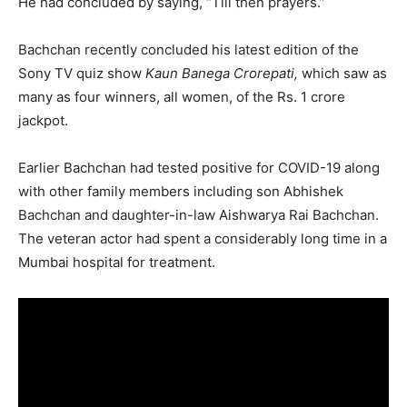
He had concluded by saying, “Till then prayers.”
Bachchan recently concluded his latest edition of the
Sony TV quiz show
Kaun Banega Crorepati,
which saw as
many as four winners, all women, of the Rs. 1 crore
jackpot.
Earlier Bachchan had tested positive for COVID-19 along
with other family members including son Abhishek
Bachchan and daughter-in-law Aishwarya Rai Bachchan.
The veteran actor had spent a considerably long time in a
Mumbai hospital for treatment.