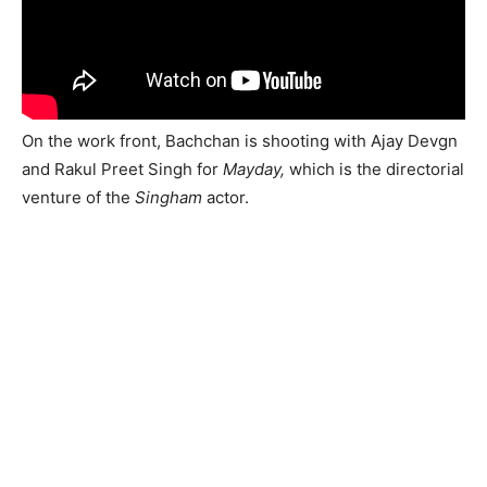
On the work front, Bachchan is shooting with Ajay Devgn
and Rakul Preet Singh for
Mayday,
which is the directorial
venture of the
Singham
actor.