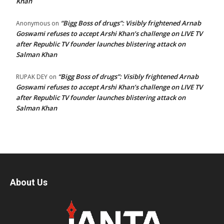
Khan
“Bigg Boss of drugs”: Visibly frightened Arnab
Anonymous
on
Goswami refuses to accept Arshi Khan’s challenge on LIVE TV
after Republic TV founder launches blistering attack on
Salman Khan
“Bigg Boss of drugs”: Visibly frightened Arnab
RUPAK DEY
on
Goswami refuses to accept Arshi Khan’s challenge on LIVE TV
after Republic TV founder launches blistering attack on
Salman Khan
About Us