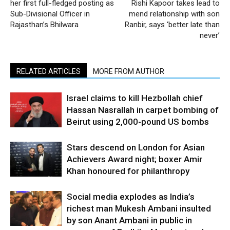
her first full-fledged posting as
Rishi Kapoor takes lead to
Sub-Divisional Officer in
mend relationship with son
Rajasthan’s Bhilwara
Ranbir, says ‘better late than
never’
RELATED ARTICLES
MORE FROM AUTHOR
Israel claims to kill Hezbollah chief
Hassan Nasrallah in carpet bombing of
Beirut using 2,000-pound US bombs
Stars descend on London for Asian
Achievers Award night; boxer Amir
Khan honoured for philanthropy
Social media explodes as India’s
richest man Mukesh Ambani insulted
by son Anant Ambani in public in