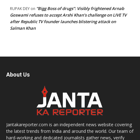
“Bigg Boss of drugs”: Visibly frightened Arnab
RUPAK DEY
on
Goswami refuses to accept Arshi Khan’s challenge on LIVE TV
after Republic TV founder launches blistering attack on
Salman Khan
About Us
Jantakareporter.com is an independent news website covering
the latest trends from India and around the world. Our team of
hard-working and dedicated journalists gather news, verify