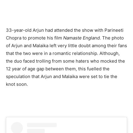
33-year-old Arjun had attended the show with Parineeti
Chopra to promote his film
Namaste England.
The photo
of Arjun and Malaika left very little doubt among their fans
that the two were in a romantic relationship. Although,
the duo faced trolling from some haters who mocked the
12 year of age gap between them, this fuelled the
speculation that Arjun and Malaika were set to tie the
knot soon.