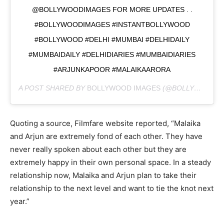
@BOLLYWOODIMAGES FOR MORE UPDATES . .
#BOLLYWOODIMAGES #INSTANTBOLLYWOOD
#BOLLYWOOD #DELHI #MUMBAI #DELHIDAILY
#MUMBAIDAILY #DELHIDIARIES #MUMBAIDIARIES
#ARJUNKAPOOR #MALAIKAARORA
A POST SHARED BY
BOLLYWOOD IMAGES
(@BOLLYWOODIMAGES) ON
Quoting a source, Filmfare website reported, “Malaika
and Arjun are extremely fond of each other. They have
never really spoken about each other but they are
extremely happy in their own personal space. In a steady
relationship now, Malaika and Arjun plan to take their
relationship to the next level and want to tie the knot next
year.”