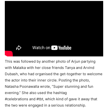
This was followed by another photo of Arjun partying
with Malaika with her close friends Tanya and Arvind
Dubash, who had organised the get-together to welcome
the actor into their inner circle. Posting the photo,
Natasha Poonawalla wrote, “Super stunning and fun
evening.” She also used the hashtag
#celebrations and #tbt, which kind of gave it away that
the two were engaged in a serious relationship.