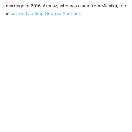
marriage in 2016. Arbaaz, who has a son from Malaika, too
is
currently dating Georgia Andriani.