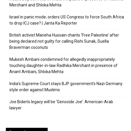
Merchant and Shloka Mehta
Israel in panic mode; orders US Congress to force South Africa
to drop ICJ case? | Janta Ka Reporter
British activist Marieha Hussain chants ‘Free Palestine’ after
being declared not guilty for calling Rishi Sunak, Suella
Braverman coconuts
Mukesh Ambani condemned for allegedly inappropriately
touching daughter-in-law Radhika Merchant in presence of
Anant Ambani, Shloka Mehta
India’s Supreme Court stays BJP government’s Nazi Germany
style order against Muslims
Joe Biden’s legacy will be ‘Genocide Joe’: American-Arab
lawyer