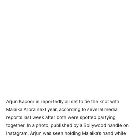
Arjun Kapoor is reportedly all set to tie the knot with
Malaika Arora next year, according to several media
reports last week after both were spotted partying
together. In a photo, published by a Bollywood handle on
Instagram, Arjun was seen holding Malaika’s hand while