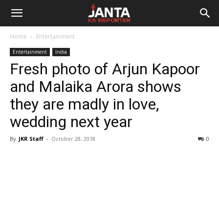
Janta
Home
Entertainment
Ka
Entertainment
India
Fresh photo of Arjun Kapoor
Reporter
and Malaika Arora shows
they are madly in love,
wedding next year
By
JKR Staff
-
October 28, 2018
0