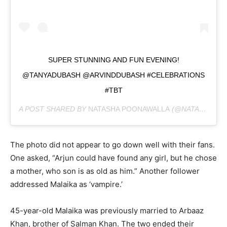
SUPER STUNNING AND FUN EVENING!
@TANYADUBASH @ARVINDDUBASH #CELEBRATIONS
#TBT
A POST SHARED BY
NATASHA POONAWALLA
(@NATASHA.POONAWALLA) ON
The photo did not appear to go down well with their fans.
One asked, “Arjun could have found any girl, but he chose
a mother, who son is as old as him.” Another follower
addressed Malaika as ‘vampire.’
45-year-old Malaika was previously married to Arbaaz
Khan, brother of Salman Khan. The two ended their