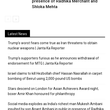
presence of Radhika Merchant and
Shloka Mehta
Latest News
Trump’s worst fears come true as Iran threatens to obtain
nuclear weapons | Janta Ka Reporter
Trump’s supporters furious as he announces withdrawal of
endorsement for MTG | Janta Ka Reporter
Israel claims to kill Hezbollah chief Hassan Nasrallah in carpet
bombing of Beirut using 2,000-pound US bombs
Stars descend on London for Asian Achievers Award night;
boxer Amir Khan honoured for philanthropy
Social media explodes as India’s richest man Mukesh Ambani
insulted by son Anant Ambani in public in presence of Radhika