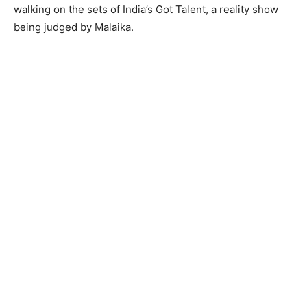
walking on the sets of India’s Got Talent, a reality show
being judged by Malaika.