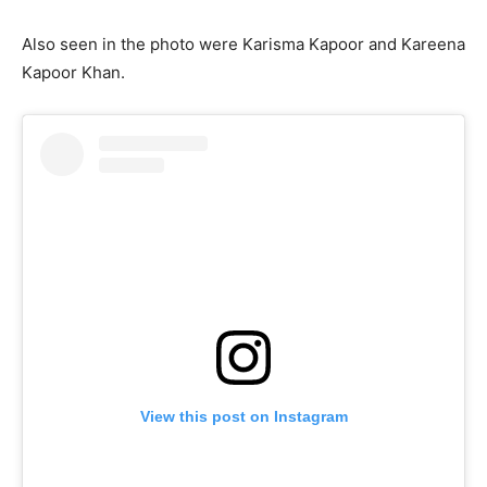
Also seen in the photo were Karisma Kapoor and Kareena
Kapoor Khan.
View this post on Instagram