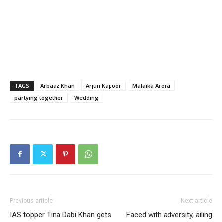
TAGS
Arbaaz Khan
Arjun Kapoor
Malaika Arora
partying together
Wedding
Previous article
Next article
IAS topper Tina Dabi Khan gets
Faced with adversity, ailing