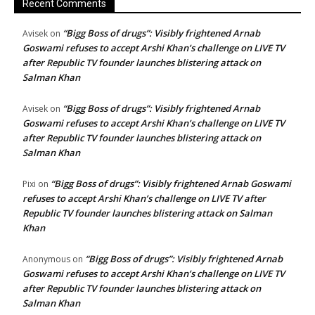
Recent Comments
“Bigg Boss of drugs”: Visibly frightened Arnab
Avisek
on
Goswami refuses to accept Arshi Khan’s challenge on LIVE TV
after Republic TV founder launches blistering attack on
Salman Khan
“Bigg Boss of drugs”: Visibly frightened Arnab
Avisek
on
Goswami refuses to accept Arshi Khan’s challenge on LIVE TV
after Republic TV founder launches blistering attack on
Salman Khan
“Bigg Boss of drugs”: Visibly frightened Arnab Goswami
Pixi
on
refuses to accept Arshi Khan’s challenge on LIVE TV after
Republic TV founder launches blistering attack on Salman
Khan
“Bigg Boss of drugs”: Visibly frightened Arnab
Anonymous
on
Goswami refuses to accept Arshi Khan’s challenge on LIVE TV
after Republic TV founder launches blistering attack on
Salman Khan