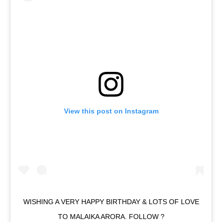
View this post on Instagram
WISHING A VERY HAPPY BIRTHDAY & LOTS OF LOVE
TO MALAIKA ARORA. FOLLOW ?