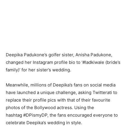
Deepika Padukone’s golfer sister, Anisha Padukone,
changed her Instagram profile bio to ‘#ladkiwale (bride’s
family)’ for her sister’s wedding.
Meanwhile, millions of Deepika’s fans on social media
have launched a unique challenge, asking Twitterati to
replace their profile pics with that of their favourite
photos of the Bollywood actress. Using the
hashtag #DPismyDP, the fans encouraged everyone to
celebrate Deepika’s wedding in style.