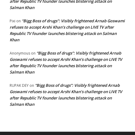
after Republic TV founder launches blistering attack on
Salman Khan
“Bigg Boss of drugs”: Visibly frightened Arnab Goswami
Pixi
on
refuses to accept Arshi Khan’s challenge on LIVE TV after
Republic TV founder launches blistering attack on Salman
Khan
“Bigg Boss of drugs”: Visibly frightened Arnab
Anonymous
on
Goswami refuses to accept Arshi Khan’s challenge on LIVE TV
after Republic TV founder launches blistering attack on
Salman Khan
“Bigg Boss of drugs”: Visibly frightened Arnab
RUPAK DEY
on
Goswami refuses to accept Arshi Khan’s challenge on LIVE TV
after Republic TV founder launches blistering attack on
Salman Khan