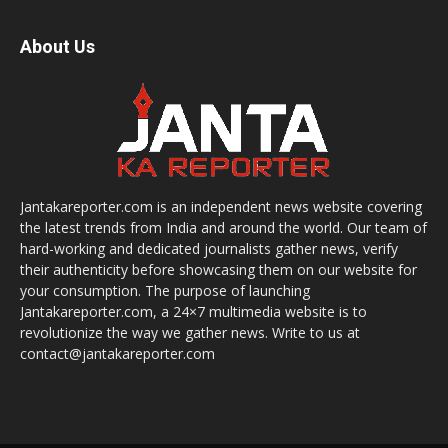
About Us
Jantakareporter.com is an independent news website covering
the latest trends from India and around the world. Our team of
hard-working and dedicated journalists gather news, verify
their authenticity before showcasing them on our website for
your consumption. The purpose of launching
Jantakareporter.com, a 24×7 multimedia website is to
revolutionize the way we gather news. Write to us at
contact@jantakareporter.com