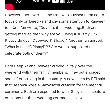
However, there were some fans who advised them not to
focus only on Deepika and pay some attention to Ranveer
too. One fan wrote, “Guys it’s their wedding..Both are
getting married then why are you using #DPismyDP ?
Please do use #DeepVeerKiShaadi.” Another fan agreed,
“What is this #DPismyDP? Are we not supposed to
celebrate both of them?”
Both Deepika and Ranveer arrived in Italy over the
weekend with their family members. They got engaged
soon after arriving in the country. A news item by PTI said
that Deepika wore a Sabyasachi creation for the mehndi
ceremony. Both are expected to wear Sabyasachi couture
creations for their wedding ceremonies as well.