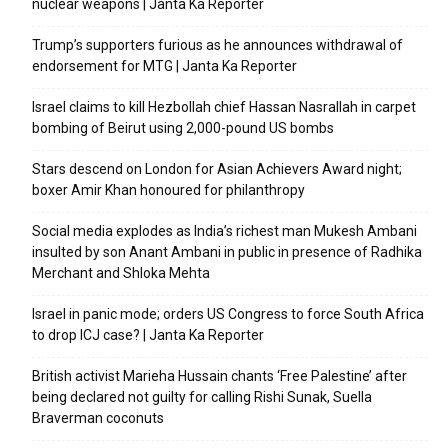
nuclear weapons | Janta Ka Reporter
Trump’s supporters furious as he announces withdrawal of
endorsement for MTG | Janta Ka Reporter
Israel claims to kill Hezbollah chief Hassan Nasrallah in carpet
bombing of Beirut using 2,000-pound US bombs
Stars descend on London for Asian Achievers Award night;
boxer Amir Khan honoured for philanthropy
Social media explodes as India’s richest man Mukesh Ambani
insulted by son Anant Ambani in public in presence of Radhika
Merchant and Shloka Mehta
Israel in panic mode; orders US Congress to force South Africa
to drop ICJ case? | Janta Ka Reporter
British activist Marieha Hussain chants ‘Free Palestine’ after
being declared not guilty for calling Rishi Sunak, Suella
Braverman coconuts