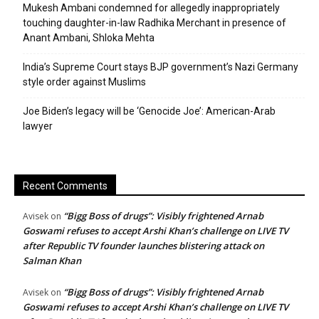
Mukesh Ambani condemned for allegedly inappropriately
touching daughter-in-law Radhika Merchant in presence of
Anant Ambani, Shloka Mehta
India’s Supreme Court stays BJP government’s Nazi Germany
style order against Muslims
Joe Biden’s legacy will be ‘Genocide Joe’: American-Arab
lawyer
Recent Comments
“Bigg Boss of drugs”: Visibly frightened Arnab
Avisek
on
Goswami refuses to accept Arshi Khan’s challenge on LIVE TV
after Republic TV founder launches blistering attack on
Salman Khan
“Bigg Boss of drugs”: Visibly frightened Arnab
Avisek
on
Goswami refuses to accept Arshi Khan’s challenge on LIVE TV