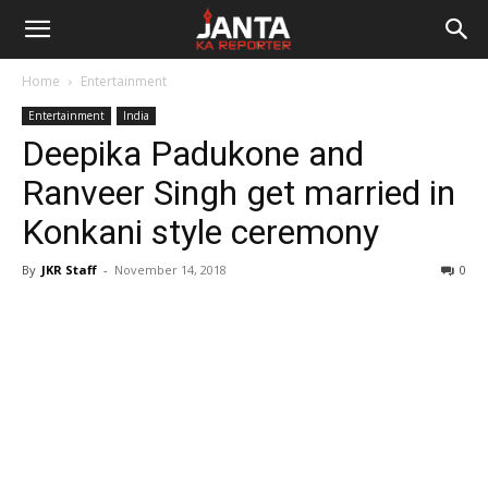
Janta
Home
Entertainment
Ka
Entertainment
India
Deepika Padukone and
Reporter
Ranveer Singh get married in
Konkani style ceremony
By
JKR Staff
-
November 14, 2018
0