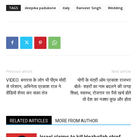
TAGS
deepika padukone
italy
Ranveer Singh
Wedding
Previous article
Next article
VIDEO: बनारस के लोग भी पीएम मोदी
योगी के मंत्री ओम प्रकाश राजभर
से परेशान, अभिनेता प्रकाश राज ने
बोले- शहरों का नाम बदलने की जगह
वीडियो शेयर कर सका तंज
शिक्षा, स्वास्थ, रोजगार पर पैसे खर्च होते
तो देश का नक्शा कुछ और होता
RELATED ARTICLES
MORE FROM AUTHOR
Israel claims to kill Hezbollah chief