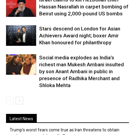
Hassan Nasrallah in carpet bombing of
Beirut using 2,000-pound US bombs
Stars descend on London for Asian
Achievers Award night; boxer Amir
Khan honoured for philanthropy
Social media explodes as India’s
richest man Mukesh Ambani insulted
by son Anant Ambani in public in
presence of Radhika Merchant and
Shloka Mehta
Latest News
Trump’s worst fears come true as Iran threatens to obtain