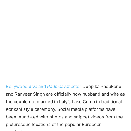
Bollywood diva and
Padmaavat
actor
Deepika Padukone
and Ranveer Singh are officially now husband and wife as
the couple got married in Italy’s Lake Como in traditional
Konkani style ceremony. Social media platforms have
been inundated with photos and snippet videos from the
picturesque locations of the popular European