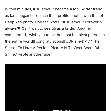
Within minutes, #DPismyDP became a top Twitter trend
as fans began to replace their profile photos with that of
Deepika’s photo. One fan wrote, “#DPismyDP Forever n
always❤ Can’t wait to see uh as a bride.” Another
commented, “wish you to be the most happiest person in
the entire world!! congratulations!! #DPismyDP .” “The
Secret To Have A Perfect Picture Is To Wear Beautiful
Smile,” wrote another user.