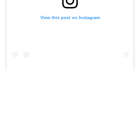
View this post on Instagram