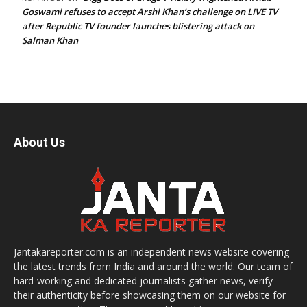
Goswami refuses to accept Arshi Khan’s challenge on LIVE TV
after Republic TV founder launches blistering attack on
Salman Khan
About Us
Jantakareporter.com is an independent news website covering
the latest trends from India and around the world. Our team of
hard-working and dedicated journalists gather news, verify
their authenticity before showcasing them on our website for