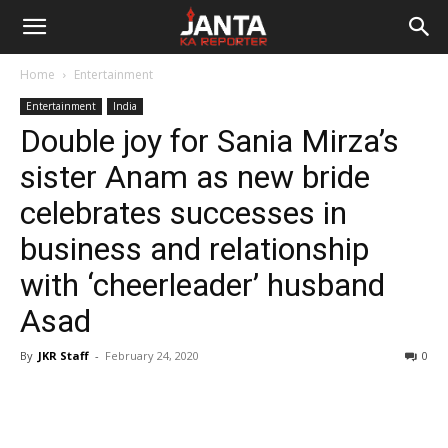
Janta
Home
Entertainment
Ka
Entertainment
India
Double joy for Sania Mirza’s
Reporter
sister Anam as new bride
celebrates successes in
business and relationship
with ‘cheerleader’ husband
Asad
By
JKR Staff
-
February 24, 2020
0