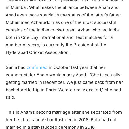
in Mumbai. What makes the alliance between Anam and
Asad even more special is the status of the latter’s father
Mohammed Azharuddin as one of the most successful
captains of the Indian cricket team. Azhar, who led India
both in One Day International and Test matches for a
number of years, is currently the President of the
Hyderabad Cricket Association.
Sania had
confirmed
in October last year that her
younger sister Anam would marry Asad. “She is actually
getting married in December. We just came back from her
bachelorette trip in Paris. We are really excited,” she had
said.
This is Anam’s second marriage after she separated from
her first husband Akbar Rasheed in 2018. Both had got
married in a star-studded ceremony in 2016.