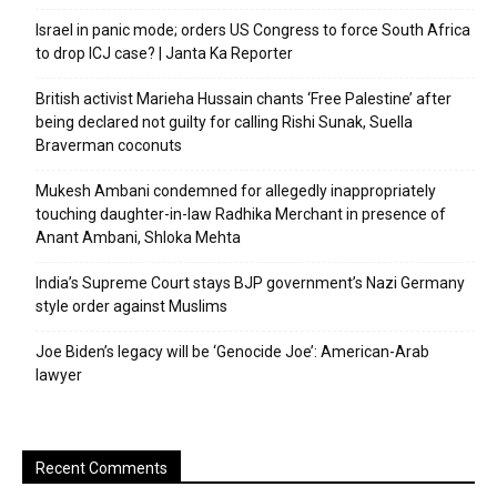
Israel in panic mode; orders US Congress to force South Africa
to drop ICJ case? | Janta Ka Reporter
British activist Marieha Hussain chants ‘Free Palestine’ after
being declared not guilty for calling Rishi Sunak, Suella
Braverman coconuts
Mukesh Ambani condemned for allegedly inappropriately
touching daughter-in-law Radhika Merchant in presence of
Anant Ambani, Shloka Mehta
India’s Supreme Court stays BJP government’s Nazi Germany
style order against Muslims
Joe Biden’s legacy will be ‘Genocide Joe’: American-Arab
lawyer
Recent Comments