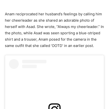
Anam reciprocated her husband’s feelings by calling him
her cheerleader as she shared an adorable photo of
herself with Asad. She wrote, “Always my cheerleader.” In
the photo, while Asad was seen sporting a blue-striped
shirt and a trouser, Anam posed for the camera in the
same outfit that she called ‘OOTD’ in an earlier post.