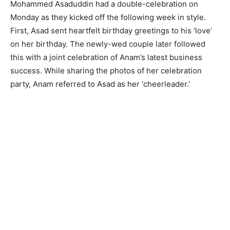
Mohammed Asaduddin had a double-celebration on
Monday as they kicked off the following week in style.
First, Asad sent heartfelt birthday greetings to his ‘love’
on her birthday. The newly-wed couple later followed
this with a joint celebration of Anam’s latest business
success. While sharing the photos of her celebration
party, Anam referred to Asad as her ‘cheerleader.’