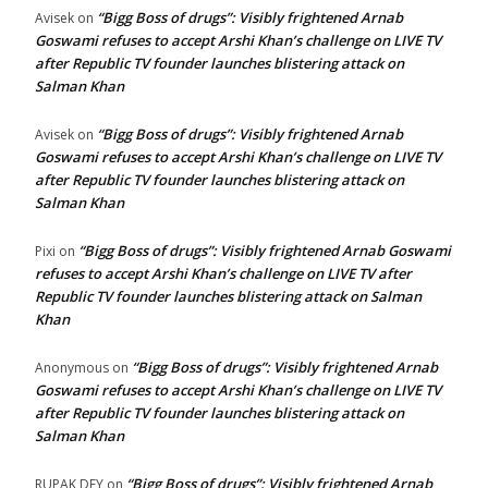
“Bigg Boss of drugs”: Visibly frightened Arnab
Avisek
on
Goswami refuses to accept Arshi Khan’s challenge on LIVE TV
after Republic TV founder launches blistering attack on
Salman Khan
“Bigg Boss of drugs”: Visibly frightened Arnab
Avisek
on
Goswami refuses to accept Arshi Khan’s challenge on LIVE TV
after Republic TV founder launches blistering attack on
Salman Khan
“Bigg Boss of drugs”: Visibly frightened Arnab Goswami
Pixi
on
refuses to accept Arshi Khan’s challenge on LIVE TV after
Republic TV founder launches blistering attack on Salman
Khan
“Bigg Boss of drugs”: Visibly frightened Arnab
Anonymous
on
Goswami refuses to accept Arshi Khan’s challenge on LIVE TV
after Republic TV founder launches blistering attack on
Salman Khan
“Bigg Boss of drugs”: Visibly frightened Arnab
RUPAK DEY
on