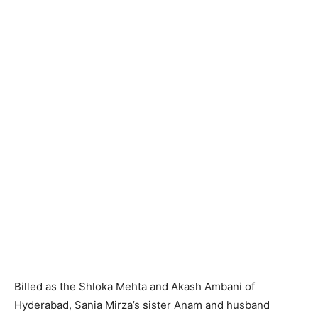
Billed as the Shloka Mehta and Akash Ambani of
Hyderabad, Sania Mirza’s sister Anam and husband