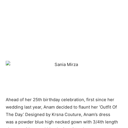
Ahead of her 25th birthday celebration, first since her
wedding last year, Anam decided to flaunt her ‘Outfit Of
The Day.’ Designed by Krsna Couture, Anam’s dress
was a powder blue high necked gown with 3/4th length