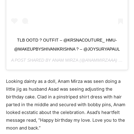
TLB OOTD ? OUTFIT – @KRSNACOUTURE_ HMU-
@MAKEUPBYSHIVANIKRISHNA ? – @JOYSURYAPAUL
A POST SHARED BY
ANAM MIRZA
(@ANAMMIRZAAA) ON
FEB
Looking dainty as a doll, Anam Mirza was seen doing a
little jig as husband Asad was seeing adjusting the
birthday cake. Clad in a pinstriped shirt dress with hair
parted in the middle and secured with bobby pins, Anam
looked ecstatic about the celebration. Asad’s heartfelt
message read, “Happy birthday my love. Love you to the
moon and back.”