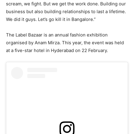
scream, we fight. But we get the work done. Building our
business but also building relationships to last a lifetime.
We did it guys. Let’s go kill it in Bangalore.”
The Label Bazaar is an annual fashion exhibition
organised by Anam Mirza. This year, the event was held
at a five-star hotel in Hyderabad on 22 February.