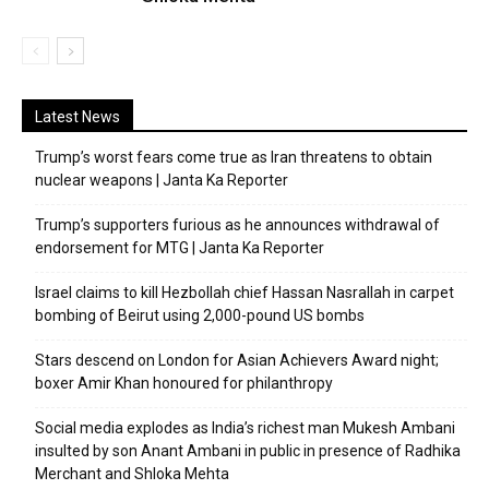
Latest News
Trump’s worst fears come true as Iran threatens to obtain
nuclear weapons | Janta Ka Reporter
Trump’s supporters furious as he announces withdrawal of
endorsement for MTG | Janta Ka Reporter
Israel claims to kill Hezbollah chief Hassan Nasrallah in carpet
bombing of Beirut using 2,000-pound US bombs
Stars descend on London for Asian Achievers Award night;
boxer Amir Khan honoured for philanthropy
Social media explodes as India’s richest man Mukesh Ambani
insulted by son Anant Ambani in public in presence of Radhika
Merchant and Shloka Mehta