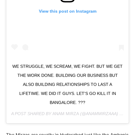
View this post on Instagram
WE STRUGGLE, WE SCREAM, WE FIGHT. BUT WE GET
THE WORK DONE. BUILDING OUR BUSINESS BUT
ALSO BUILDING RELATIONSHIPS TO LAST A
LIFETIME. WE DID IT GUYS. LET'S GO KILL IT IN
BANGALORE. ???
A POST SHARED BY
ANAM MIRZA
(@ANAMMIRZAAA) ON
FEB
The Mirzas are royalty in Hyderabad just like the Ambanis