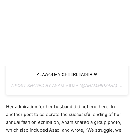
ALWAYS MY CHEERLEADER ❤
A POST SHARED BY
ANAM MIRZA
(@ANAMMIRZAAA) ON
FEB
Her admiration for her husband did not end here. In
another post to celebrate the successful ending of her
annual fashion exhibition, Anam shared a group photo,
which also included Asad, and wrote, “We struggle, we