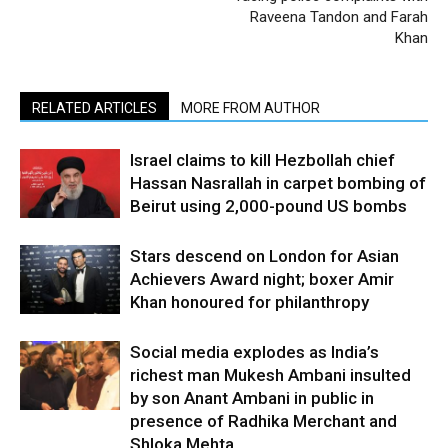
Raveena Tandon and Farah
Khan
RELATED ARTICLES
MORE FROM AUTHOR
Israel claims to kill Hezbollah chief
Hassan Nasrallah in carpet bombing of
Beirut using 2,000-pound US bombs
Stars descend on London for Asian
Achievers Award night; boxer Amir
Khan honoured for philanthropy
Social media explodes as India’s
richest man Mukesh Ambani insulted
by son Anant Ambani in public in
presence of Radhika Merchant and
Shloka Mehta