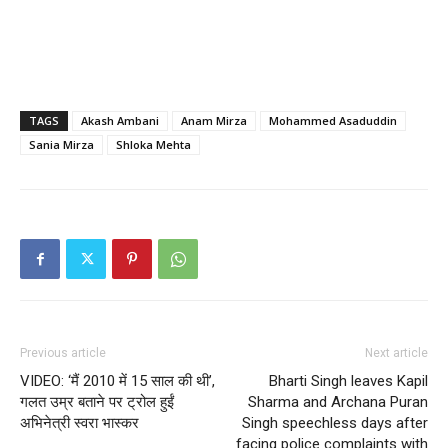
TAGS
Akash Ambani
Anam Mirza
Mohammed Asaduddin
Sania Mirza
Shloka Mehta
Previous article
Next article
VIDEO: ‘मैं 2010 में 15 साल की थी’,
Bharti Singh leaves Kapil
गलत उम्र बताने पर ट्रोल हुईं
Sharma and Archana Puran
अभिनेत्री स्वरा भास्कर
Singh speechless days after
facing police complaints with