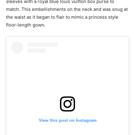
sleeves with a royal blue louis vuitton box purse to
match. This embellishments on the neck and was snug at
the waist as it began to flair to mimic a princess style
floor-length gown.
View this post on Instagram