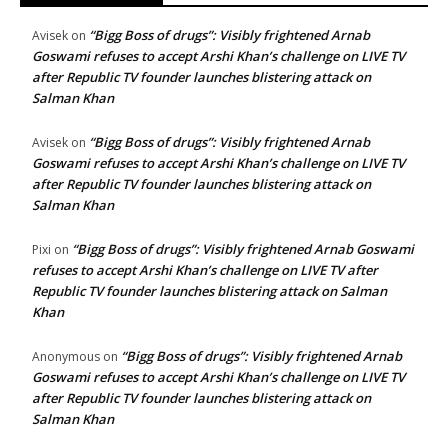
“Bigg Boss of drugs”: Visibly frightened Arnab
Avisek
on
Goswami refuses to accept Arshi Khan’s challenge on LIVE TV
after Republic TV founder launches blistering attack on
Salman Khan
“Bigg Boss of drugs”: Visibly frightened Arnab
Avisek
on
Goswami refuses to accept Arshi Khan’s challenge on LIVE TV
after Republic TV founder launches blistering attack on
Salman Khan
“Bigg Boss of drugs”: Visibly frightened Arnab Goswami
Pixi
on
refuses to accept Arshi Khan’s challenge on LIVE TV after
Republic TV founder launches blistering attack on Salman
Khan
“Bigg Boss of drugs”: Visibly frightened Arnab
Anonymous
on
Goswami refuses to accept Arshi Khan’s challenge on LIVE TV
after Republic TV founder launches blistering attack on
Salman Khan