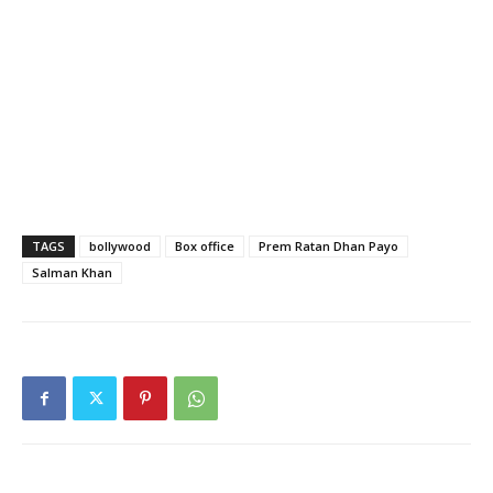
TAGS
bollywood
Box office
Prem Ratan Dhan Payo
Salman Khan