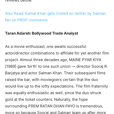
reviews below.
Also Read: Kamal Khan gets trolled on twitter by Salman
fan on PRDP comments
Taran Adarsh: Bollywood Trade Analyst
As a movie enthusiast, one awaits successful
actor/director combinations to affiliate for yet another film
project. Almost three decades ago, MAINE PYAR KIYA
[1989] gave ‘birth’ to one such union — director Sooraj R.
Barjatya and actor Salman Khan. Their subsequent films
raised the bar, with moviegoers certain that the duo
would live up to the lofty expectations. The film fraternity
was equally enthusiastic as well, since the duo struck
gold at the ticket counters. Naturally, the hype
surrounding PREM RATAN DHAN PAYO is tremendous,
more so because Sooraj and Salman team up after more