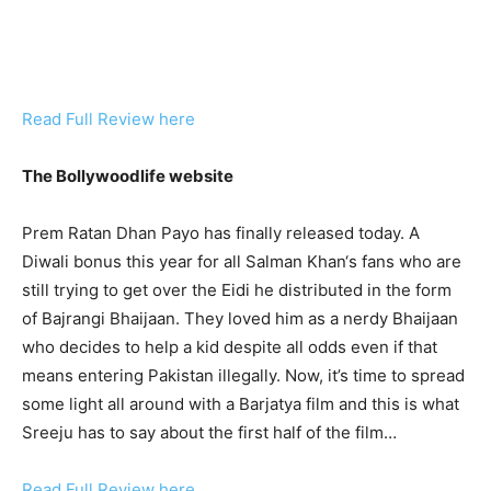
Read Full Review here
The Bollywoodlife website
Prem Ratan Dhan Payo has finally released today. A
Diwali bonus this year for all Salman Khan‘s fans who are
still trying to get over the Eidi he distributed in the form
of Bajrangi Bhaijaan. They loved him as a nerdy Bhaijaan
who decides to help a kid despite all odds even if that
means entering Pakistan illegally. Now, it’s time to spread
some light all around with a Barjatya film and this is what
Sreeju has to say about the first half of the film…
Read Full Review here