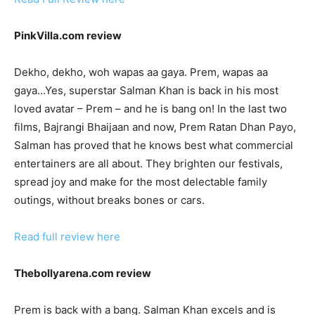
PinkVilla.com review
Dekho, dekho, woh wapas aa gaya. Prem, wapas aa
gaya…Yes, superstar Salman Khan is back in his most
loved avatar – Prem – and he is bang on! In the last two
films, Bajrangi Bhaijaan and now, Prem Ratan Dhan Payo,
Salman has proved that he knows best what commercial
entertainers are all about. They brighten our festivals,
spread joy and make for the most delectable family
outings, without breaks bones or cars.
Read full review here
Thebollyarena.com review
Prem is back with a bang. Salman Khan excels and is