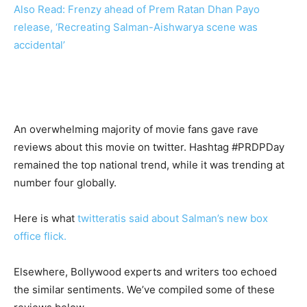
Also Read: Frenzy ahead of Prem Ratan Dhan Payo
release, ‘Recreating Salman-Aishwarya scene was
accidental’
An overwhelming majority of movie fans gave rave
reviews about this movie on twitter. Hashtag #PRDPDay
remained the top national trend, while it was trending at
number four globally.
Here is what
twitteratis said about Salman’s new box
office flick.
Elsewhere, Bollywood experts and writers too echoed
the similar sentiments. We’ve compiled some of these