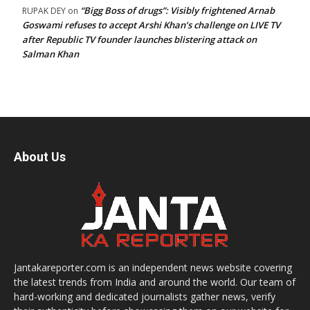
“Bigg Boss of drugs”: Visibly frightened Arnab
RUPAK DEY
on
Goswami refuses to accept Arshi Khan’s challenge on LIVE TV
after Republic TV founder launches blistering attack on
Salman Khan
About Us
Jantakareporter.com is an independent news website covering
the latest trends from India and around the world. Our team of
hard-working and dedicated journalists gather news, verify