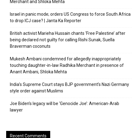
Merchant and Shloka Mehta
Israel in panic mode; orders US Congress to force South Africa
to drop ICJ case? | Janta Ka Reporter
British activist Marieha Hussain chants ‘Free Palestine’ after
being declared not guilty for calling Rishi Sunak, Suella
Braverman coconuts
Mukesh Ambani condemned for allegedly inappropriately
touching daughter-in-law Radhika Merchant in presence of
Anant Ambani, Shloka Mehta
India’s Supreme Court stays BJP government’s Nazi Germany
style order against Muslims
Joe Biden’s legacy will be ‘Genocide Joe’: American-Arab
lawyer
Recent Comments