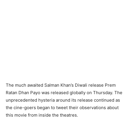
The much awaited Salman Khan’s Diwali release Prem
Ratan Dhan Payo was released globally on Thursday. The
unprecedented hysteria around its release continued as
the cine-goers began to tweet their observations about
this movie from inside the theatres.