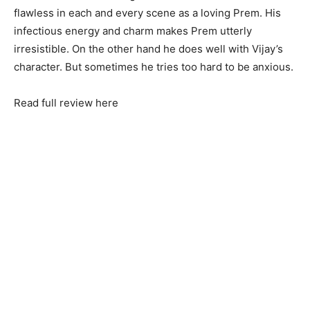
flawless in each and every scene as a loving Prem. His
infectious energy and charm makes Prem utterly
irresistible. On the other hand he does well with Vijay’s
character. But sometimes he tries too hard to be anxious.
Read full review here