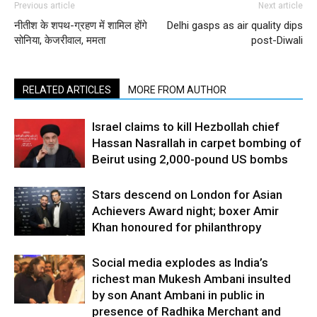
Previous article
Next article
नीतीश के शपथ-ग्रहण में शामिल होंगे
Delhi gasps as air quality dips
सोनिया, केजरीवाल, ममता
post-Diwali
RELATED ARTICLES
MORE FROM AUTHOR
Israel claims to kill Hezbollah chief
Hassan Nasrallah in carpet bombing of
Beirut using 2,000-pound US bombs
Stars descend on London for Asian
Achievers Award night; boxer Amir
Khan honoured for philanthropy
Social media explodes as India’s
richest man Mukesh Ambani insulted
by son Anant Ambani in public in
presence of Radhika Merchant and