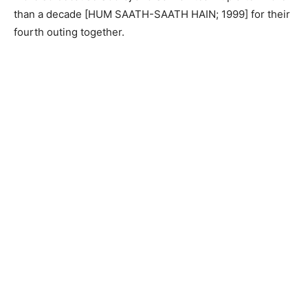
than a decade [HUM SAATH-SAATH HAIN; 1999] for their
fourth outing together.