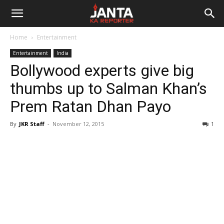
Janta
Home
Entertainment
Ka
Entertainment
India
Bollywood experts give big
Reporter
thumbs up to Salman Khan’s
Prem Ratan Dhan Payo
By
JKR Staff
-
November 12, 2015
1