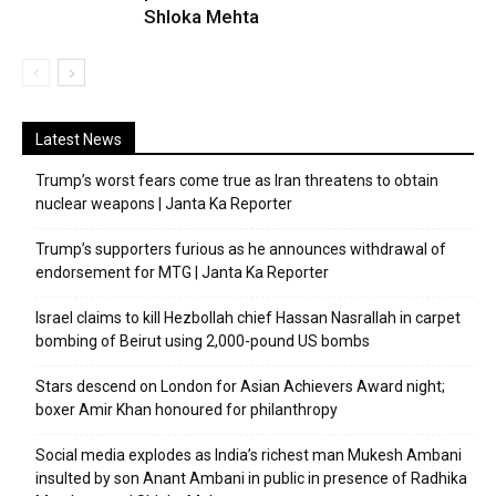
Shloka Mehta
Latest News
Trump’s worst fears come true as Iran threatens to obtain
nuclear weapons | Janta Ka Reporter
Trump’s supporters furious as he announces withdrawal of
endorsement for MTG | Janta Ka Reporter
Israel claims to kill Hezbollah chief Hassan Nasrallah in carpet
bombing of Beirut using 2,000-pound US bombs
Stars descend on London for Asian Achievers Award night;
boxer Amir Khan honoured for philanthropy
Social media explodes as India’s richest man Mukesh Ambani
insulted by son Anant Ambani in public in presence of Radhika