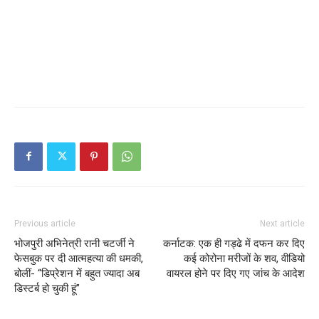
Previous article
Next article
भोजपुरी अभिनेत्री रानी चटर्जी ने
कर्नाटक: एक ही गड्ढे में दफन कर दिए
फेसबुक पर दी आत्महत्या की धमकी,
कई कोरोना मरीजों के शव, वीडियो
बोलीं- “डिप्रेशन में बहुत ज्यादा अब
वायरल होने पर दिए गए जांच के आदेश
डिस्टर्ब हो चुकी हूं”