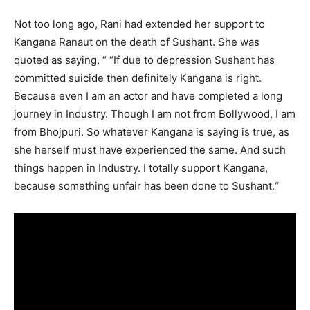
Not too long ago, Rani had extended her support to
Kangana Ranaut on the death of Sushant. She was
quoted as saying, “ “If due to depression Sushant has
committed suicide then definitely Kangana is right.
Because even I am an actor and have completed a long
journey in Industry. Though I am not from Bollywood, I am
from Bhojpuri. So whatever Kangana is saying is true, as
she herself must have experienced the same. And such
things happen in Industry. I totally support Kangana,
because something unfair has been done to Sushant.“