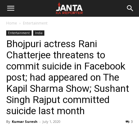
Janta
Home
Entertainment
Ka
Entertainment
India
Bhojpuri actress Rani
Reporter
Chatterjee threatens to
commit suicide in Facebook
post; had appeared on The
Kapil Sharma Show; Sushant
Singh Rajput committed
suicide last month
By
Kumar Suresh
-
July 1, 2020
3