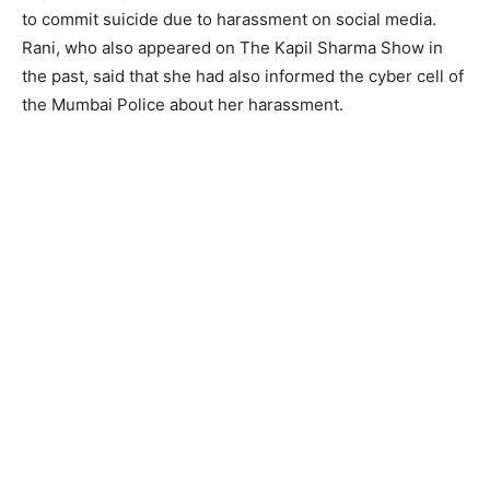
to commit suicide due to harassment on social media.
Rani, who also appeared on The Kapil Sharma Show in
the past, said that she had also informed the cyber cell of
the Mumbai Police about her harassment.