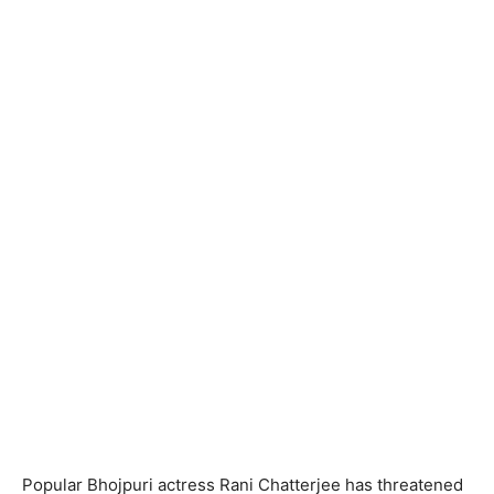
Popular Bhojpuri actress Rani Chatterjee has threatened